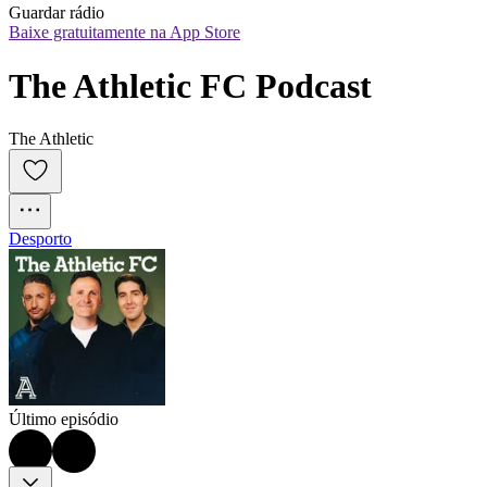
Guardar rádio
Baixe gratuitamente na App Store
The Athletic FC Podcast
The Athletic
Desporto
Último episódio