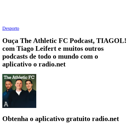
Desporto
Ouça The Athletic FC Podcast, TIAGOL!
com Tiago Leifert e muitos outros
podcasts de todo o mundo com o
aplicativo o radio.net
Obtenha o aplicativo gratuito radio.net