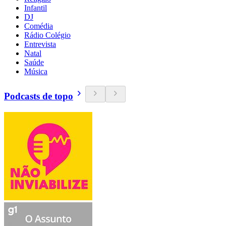
Infantil
DJ
Comédia
Rádio Colégio
Entrevista
Natal
Saúde
Música
Podcasts de topo