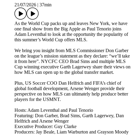
21/07/2026
|
37min
As the World Cup packs up and leaves New York, we have
one final show from the Big Apple as Paul Tenorio joins
Adam Leventhal to look at the opportunity the popularity of
this summer’s World Cup offers MLS.
We bring you insight from MLS Commissioner Don Garber
on the league’s mission statement as they declare: “we’ll take
it from here”. NYCFC CEO Brad Sims and multiple MLS
Cup winning executive Garth Lagerwey share their views on
how MLS can open up to the global transfer market.
Plus, US Soccer COO Dan Helfrich and FIFA’s chief of
global football development, Arsene Wenger provide their
perspective on how MLS can ultimately help produce better
players for the USMNT.
Hosts: Adam Leventhal and Paul Tenorio
Featuring: Don Garber, Brad Sims, Garth Lagerwey, Dan
Helfrich and Arsene Wenger
Executive Producer: Guy Clarke
Producers: Jay Beale, Liam Warburton and Grayson Moody