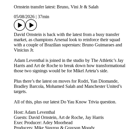
Ornstein transfer latest: Bruno, Vini Jr & Salah
05/08/2026
|
37min
David Ornstein is back with the latest from a busy transfer
market, as champions Arsenal look to reinforce their squad
with a couple of Brazilian superstars: Bruno Guimaraes and
Vinicius Jr.
Adam Leventhal is joined in the studio by The Athletic’s Jay
Harris and Art de Roche to break down how transformational
those two signings would be for Mikel Arteta’s side.
Plus there’s the latest on moves for Rodri, Yan Diomande,
Bradley Barcola, Mohamed Salah and Manchester United’s
targets.
All of this, plus our latest Do Yau Know Trivia question.
Host: Adam Leventhal
Guests: David Ornstein, Art de Roche, Jay Harris
Exec Producer: Adey Moorhead
Producers: Mike Stavrou & Grayson Moody