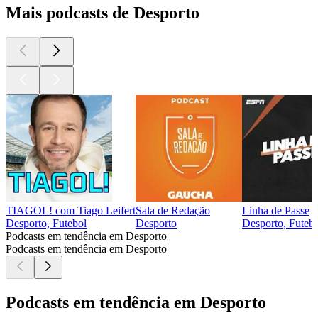
Mais podcasts de Desporto
TIAGOL! com Tiago Leifert
Sala de Redação
Linha de Passe
Desporto, Futebol
Desporto
Desporto, Futeb
Podcasts em tendência em Desporto
Podcasts em tendência em Desporto
Podcasts em tendência em Desporto