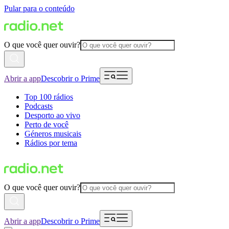
Pular para o conteúdo
O que você quer ouvir?
Abrir a app
Descobrir o Prime
Top 100 rádios
Podcasts
Desporto ao vivo
Perto de você
Géneros musicais
Rádios por tema
O que você quer ouvir?
Abrir a app
Descobrir o Prime