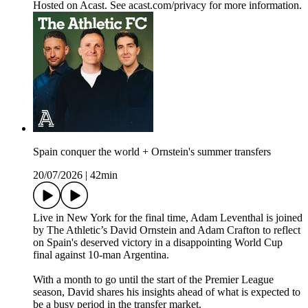
Hosted on Acast. See acast.com/privacy for more information.
Spain conquer the world + Ornstein's summer transfers
20/07/2026
|
42min
Live in New York for the final time, Adam Leventhal is joined
by The Athletic’s David Ornstein and Adam Crafton to reflect
on Spain's deserved victory in a disappointing World Cup
final against 10-man Argentina.
With a month to go until the start of the Premier League
season, David shares his insights ahead of what is expected to
be a busy period in the transfer market.