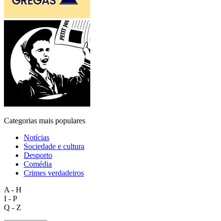
Categorias mais populares
Notícias
Sociedade e cultura
Desporto
Comédia
Crimes verdadeiros
A - H
I - P
Q - Z