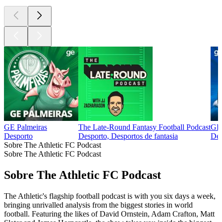
GE Palmeiras
The Late-Round Fantasy Football Podcast
GE 
Desporto
Desporto, Desportos de fantasia
Des
Sobre The Athletic FC Podcast
Sobre The Athletic FC Podcast
Sobre The Athletic FC Podcast
The Athletic's flagship football podcast is with you six days a week,
bringing unrivalled analysis from the biggest stories in world
football. Featuring the likes of David Ornstein, Adam Crafton, Matt