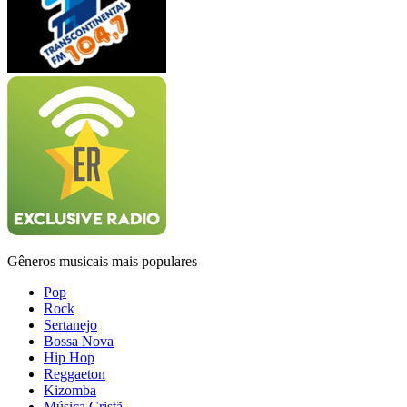
Gêneros musicais mais populares
Pop
Rock
Sertanejo
Bossa Nova
Hip Hop
Reggaeton
Kizomba
Música Cristã