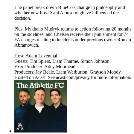
The panel break down BlueCo's change in philosophy and
whether new boss Xabi Alonso might've influenced the
decision.
Plus, Mykhailo Mudryk returns to action following 20 months
on the sidelines, and Chelsea receive their punishment for 74
FA charges relating to incidents under previous owner Roman
Abramovich.
Host: Adam Leventhal
Guests: Tim Spiers, Liam Tharme, Simon Johnson
Exec Producer: Adey Moorhead
Producers: Jay Beale, Liam Warburton, Grayson Moody
Hosted on Acast. See acast.com/privacy for more information.