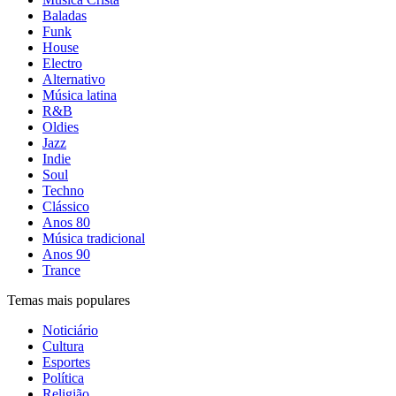
Baladas
Funk
House
Electro
Alternativo
Música latina
R&B
Oldies
Jazz
Indie
Soul
Techno
Clássico
Anos 80
Música tradicional
Anos 90
Trance
Temas mais populares
Noticiário
Cultura
Esportes
Política
Religião