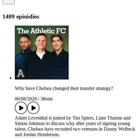
1409 episódios
Why have Chelsea changed their transfer strategy?
06/08/2026
|
38min
Adam Leventhal is joined by Tim Spiers, Liam Tharme and
Simon Johnson to discuss why after years of signing young
talent, Chelsea have recruited two veterans in Danny Welbeck
and Jordan Henderson.