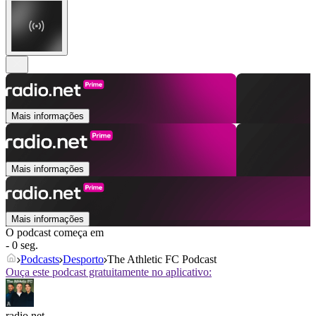
Mais informações
Mais informações
Mais informações
O podcast começa em
- 0 seg.
Podcasts
Desporto
The Athletic FC Podcast
Ouça este podcast gratuitamente no aplicativo:
radio.net