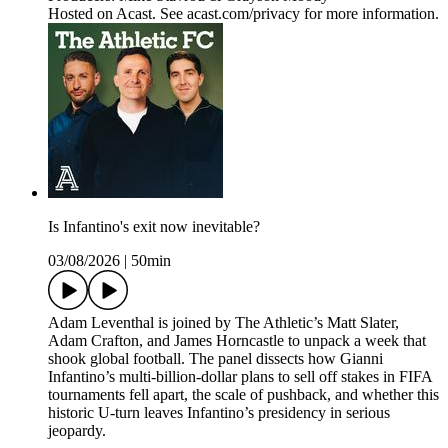
Hosted on Acast. See acast.com/privacy for more information.
Is Infantino's exit now inevitable?
03/08/2026
|
50min
Adam Leventhal is joined by The Athletic’s Matt Slater,
Adam Crafton, and James Horncastle to unpack a week that
shook global football. The panel dissects how Gianni
Infantino’s multi-billion-dollar plans to sell off stakes in FIFA
tournaments fell apart, the scale of pushback, and whether this
historic U-turn leaves Infantino’s presidency in serious
jeopardy.