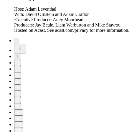
Host: Adam Leventhal
With: David Ornstein and Adam Crafton
Executive Producer: Adey Moorhead
Producers: Jay Beale, Liam Warburton and Mike Stavrou
Hosted on Acast. See acast.com/privacy for more information.
1
2
3
4
5
6
7
8
9
10
11
20
30