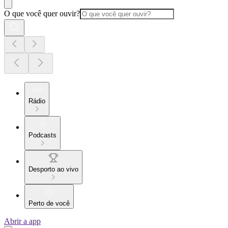
O que você quer ouvir?
Rádio
Podcasts
Desporto ao vivo
Perto de você
Abrir a app