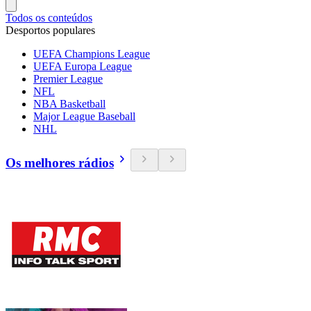
Todos os conteúdos
Desportos populares
UEFA Champions League
UEFA Europa League
Premier League
NFL
NBA Basketball
Major League Baseball
NHL
Os melhores rádios