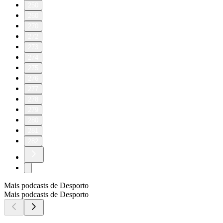
250
260
270
272
273
274
275
276
277
278
279
280
281
282
Mais podcasts de Desporto
Mais podcasts de Desporto