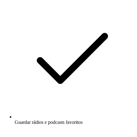
Guardar rádios e podcasts favoritos