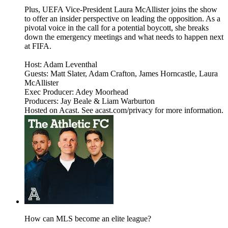
Plus, UEFA Vice-President Laura McAllister joins the show
to offer an insider perspective on leading the opposition. As a
pivotal voice in the call for a potential boycott, she breaks
down the emergency meetings and what needs to happen next
at FIFA.
Host: Adam Leventhal
Guests: Matt Slater, Adam Crafton, James Horncastle, Laura
McAllister
Exec Producer: Adey Moorhead
Producers: Jay Beale & Liam Warburton
Hosted on Acast. See acast.com/privacy for more information.
How can MLS become an elite league?