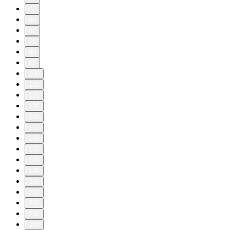
40
50
60
70
80
90
100
110
120
130
140
150
160
170
180
190
200
210
220
230
240