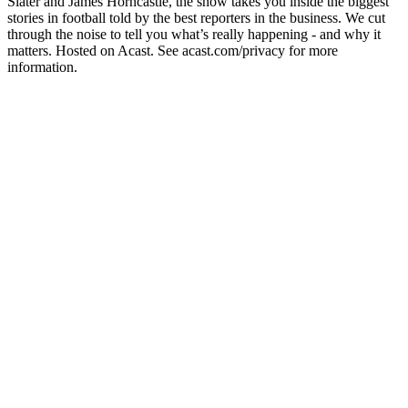
Slater and James Horncastle, the show takes you inside the biggest
stories in football told by the best reporters in the business. We cut
through the noise to tell you what’s really happening - and why it
matters. Hosted on Acast. See acast.com/privacy for more
information.
Site de podcast