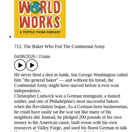
712. The Baker Who Fed The Continental Army
04/08/2026
|
11min
He never fired a shot in battle, but George Washington called
him "the general baker" — and without his bread, the
Continental Army might have starved before it ever won
independence.
Christopher Ludwick was a German immigrant, a trained
soldier, and one of Philadelphia's most successful bakers
when the Revolution began. As a German-born businessman,
he could have easily sat the war out like many of his
neighbors did. Instead, he pledged 200 pounds of his own
money to the American cause, built ovens with his own
resources at Valley Forge, and used his fluent German to talk