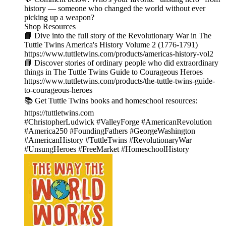
history — someone who changed the world without ever
picking up a weapon?
Shop Resources
📘 Dive into the full story of the Revolutionary War in The
Tuttle Twins America's History Volume 2 (1776-1791)
https://www.tuttletwins.com/products/americas-history-vol2
📘 Discover stories of ordinary people who did extraordinary
things in The Tuttle Twins Guide to Courageous Heroes
https://www.tuttletwins.com/products/the-tuttle-twins-guide-
to-courageous-heroes
📚 Get Tuttle Twins books and homeschool resources:
https://tuttletwins.com
#ChristopherLudwick #ValleyForge #AmericanRevolution
#America250 #FoundingFathers #GeorgeWashington
#AmericanHistory #TuttleTwins #RevolutionaryWar
#UnsungHeroes #FreeMarket #HomeschoolHistory