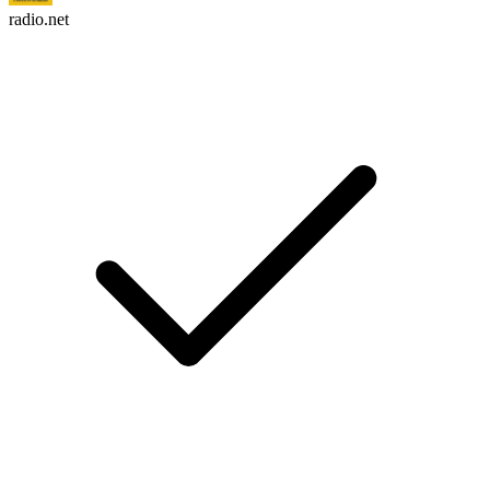
radio.net