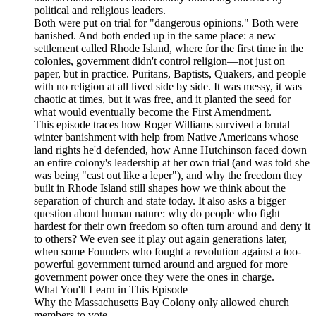
political and religious leaders.
Both were put on trial for "dangerous opinions." Both were
banished. And both ended up in the same place: a new
settlement called Rhode Island, where for the first time in the
colonies, government didn't control religion—not just on
paper, but in practice. Puritans, Baptists, Quakers, and people
with no religion at all lived side by side. It was messy, it was
chaotic at times, but it was free, and it planted the seed for
what would eventually become the First Amendment.
This episode traces how Roger Williams survived a brutal
winter banishment with help from Native Americans whose
land rights he'd defended, how Anne Hutchinson faced down
an entire colony's leadership at her own trial (and was told she
was being "cast out like a leper"), and why the freedom they
built in Rhode Island still shapes how we think about the
separation of church and state today. It also asks a bigger
question about human nature: why do people who fight
hardest for their own freedom so often turn around and deny it
to others? We even see it play out again generations later,
when some Founders who fought a revolution against a too-
powerful government turned around and argued for more
government power once they were the ones in charge.
What You'll Learn in This Episode
Why the Massachusetts Bay Colony only allowed church
members to vote