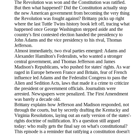
The Revolution was won and the Constitution was ratified.
But then what happened? Did the Constitution actually stop
the new American government from becoming the very thing
the Revolution was fought against? Brittany picks up right
where the last Tuttle Twins history book left off, tracing what
happened once George Washington stepped aside and the
country's first contested election handed the presidency to
John Adams and the vice presidency to his rival, Thomas
Jefferson.
Almost immediately, two rival parties emerged: Adams and
Alexander Hamilton's Federalists, who wanted a stronger
central government, and Thomas Jefferson and James
Madison's Republicans, who pushed for states' rights. As war
raged in Europe between France and Britain, fear of French
influence led Adams and the Federalist Congress to pass the
Alien and Sedition Acts, laws that made it a crime to criticize
the president or government officials. Journalists were
arrested. Newspapers were penalized. The First Amendment
was barely a decade old.
Brittany explains how Jefferson and Madison responded, not
through the courts, but by secretly drafting the Kentucky and
Virginia Resolutions, laying out an early version of the states'-
rights doctrine of nullification. It's a question still argued
today: who really gets the final say on what's constitutional?
This episode is a reminder that ratifying a constitution doesn't