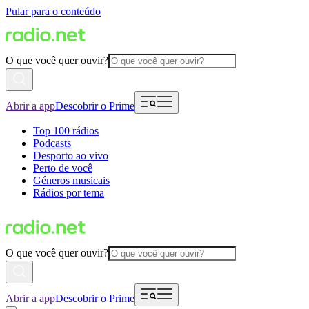
Pular para o conteúdo
O que você quer ouvir?
Abrir a app
Descobrir o Prime
Top 100 rádios
Podcasts
Desporto ao vivo
Perto de você
Géneros musicais
Rádios por tema
O que você quer ouvir?
Abrir a app
Descobrir o Prime