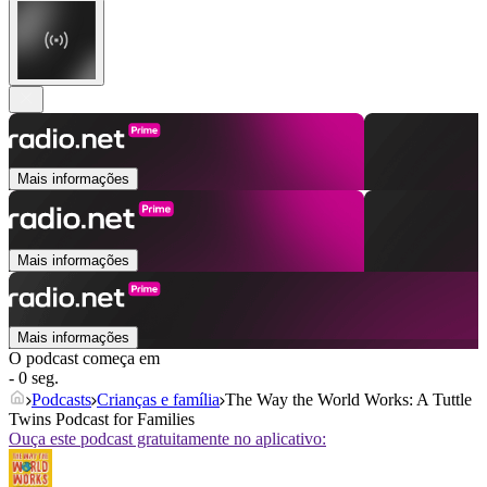
Mais informações
Mais informações
Mais informações
O podcast começa em
- 0 seg.
Podcasts
Crianças e família
The Way the World Works: A Tuttle
Twins Podcast for Families
Ouça este podcast gratuitamente no aplicativo: