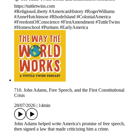
https://tuttletwins.com
#ReligiousLiberty #AmericanHistory #RogerWilliams
#AnneHutchinson #RhodeIsland #ColonialAmerica
#FreedomOfConscience #FirstAmendment #TuttleTwins
#Homeschool #Puritans #EarlyAmerica
710. John Adams, Free Speech, and the First Constitutional
Crisis
28/07/2026
|
14min
John Adams helped write America's promise of free speech,
then signed a law that made criticizing him a crime.