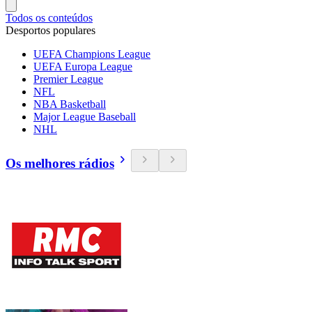
Todos os conteúdos
Desportos populares
UEFA Champions League
UEFA Europa League
Premier League
NFL
NBA Basketball
Major League Baseball
NHL
Os melhores rádios