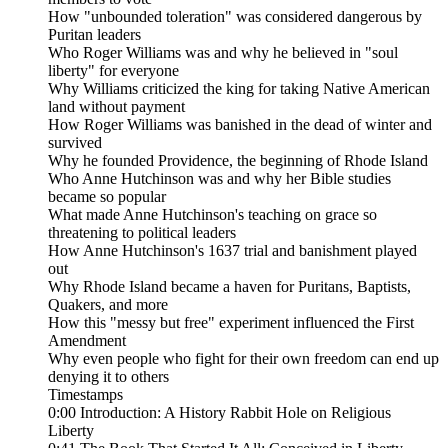
How "unbounded toleration" was considered dangerous by
Puritan leaders
Who Roger Williams was and why he believed in "soul
liberty" for everyone
Why Williams criticized the king for taking Native American
land without payment
How Roger Williams was banished in the dead of winter and
survived
Why he founded Providence, the beginning of Rhode Island
Who Anne Hutchinson was and why her Bible studies
became so popular
What made Anne Hutchinson's teaching on grace so
threatening to political leaders
How Anne Hutchinson's 1637 trial and banishment played
out
Why Rhode Island became a haven for Puritans, Baptists,
Quakers, and more
How this "messy but free" experiment influenced the First
Amendment
Why even people who fight for their own freedom can end up
denying it to others
Timestamps
0:00 Introduction: A History Rabbit Hole on Religious
Liberty