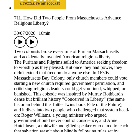
711. How Did Two People From Massachusetts Advance
Religious Liberty?
30/07/2026
|
16min
Two colonists broke every rule of Puritan Massachusetts—
and accidentally invented American religious liberty.
The Puritans and Pilgrims sailed to America seeking freedom
to worship as they pleased. But once they had power, they
didn't extend that freedom to anyone else. In 1630s
Massachusetts Bay Colony, only church members could vote,
starting a new church required government permission, and
criticizing religious leaders could get you fined, whipped, or
banished. This episode was inspired by Murray Rothbard's
dense but brilliant history "Conceived in Liberty" (the same
historian behind the Tuttle Twins book Fate of the Future),
and it dives into two people who challenged that system head-
on: Roger Williams, a young minister who argued
government should never control conscience, and Anne
Hutchinson, a midwife and gifted speaker who dared to teach
that salvation wasn't about blindly following rules set by