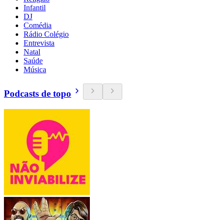
Infantil
DJ
Comédia
Rádio Colégio
Entrevista
Natal
Saúde
Música
Podcasts de topo