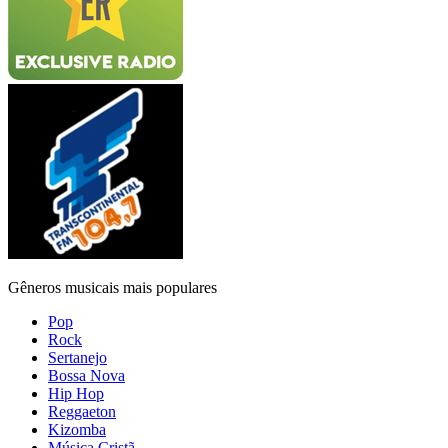
Gêneros musicais mais populares
Pop
Rock
Sertanejo
Bossa Nova
Hip Hop
Reggaeton
Kizomba
Música Cristã