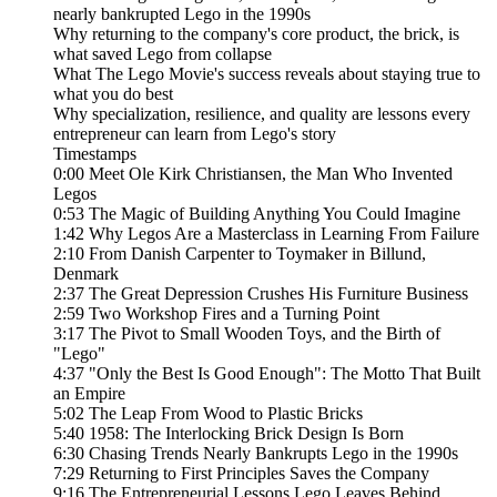
nearly bankrupted Lego in the 1990s
Why returning to the company's core product, the brick, is
what saved Lego from collapse
What The Lego Movie's success reveals about staying true to
what you do best
Why specialization, resilience, and quality are lessons every
entrepreneur can learn from Lego's story
Timestamps
0:00 Meet Ole Kirk Christiansen, the Man Who Invented
Legos
0:53 The Magic of Building Anything You Could Imagine
1:42 Why Legos Are a Masterclass in Learning From Failure
2:10 From Danish Carpenter to Toymaker in Billund,
Denmark
2:37 The Great Depression Crushes His Furniture Business
2:59 Two Workshop Fires and a Turning Point
3:17 The Pivot to Small Wooden Toys, and the Birth of
"Lego"
4:37 "Only the Best Is Good Enough": The Motto That Built
an Empire
5:02 The Leap From Wood to Plastic Bricks
5:40 1958: The Interlocking Brick Design Is Born
6:30 Chasing Trends Nearly Bankrupts Lego in the 1990s
7:29 Returning to First Principles Saves the Company
9:16 The Entrepreneurial Lessons Lego Leaves Behind