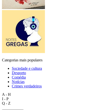
Categorias mais populares
Sociedade e cultura
Desporto
Comédia
Notícias
Crimes verdadeiros
A - H
I - P
Q - Z