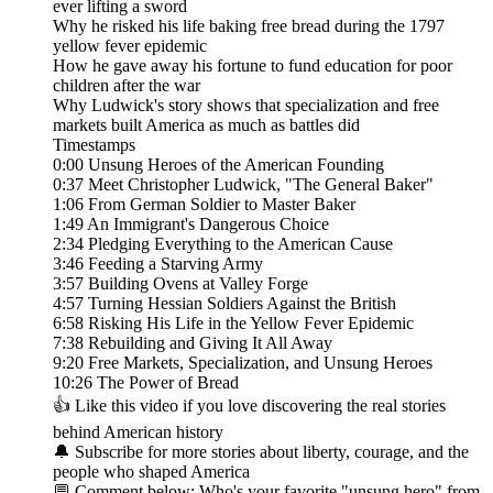
ever lifting a sword
Why he risked his life baking free bread during the 1797
yellow fever epidemic
How he gave away his fortune to fund education for poor
children after the war
Why Ludwick's story shows that specialization and free
markets built America as much as battles did
Timestamps
0:00 Unsung Heroes of the American Founding
0:37 Meet Christopher Ludwick, "The General Baker"
1:06 From German Soldier to Master Baker
1:49 An Immigrant's Dangerous Choice
2:34 Pledging Everything to the American Cause
3:46 Feeding a Starving Army
3:57 Building Ovens at Valley Forge
4:57 Turning Hessian Soldiers Against the British
6:58 Risking His Life in the Yellow Fever Epidemic
7:38 Rebuilding and Giving It All Away
9:20 Free Markets, Specialization, and Unsung Heroes
10:26 The Power of Bread
👍 Like this video if you love discovering the real stories
behind American history
🔔 Subscribe for more stories about liberty, courage, and the
people who shaped America
💬 Comment below: Who's your favorite "unsung hero" from