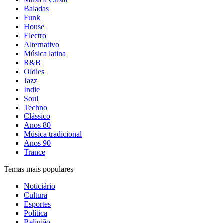
Baladas
Funk
House
Electro
Alternativo
Música latina
R&B
Oldies
Jazz
Indie
Soul
Techno
Clássico
Anos 80
Música tradicional
Anos 90
Trance
Temas mais populares
Noticiário
Cultura
Esportes
Política
Religião