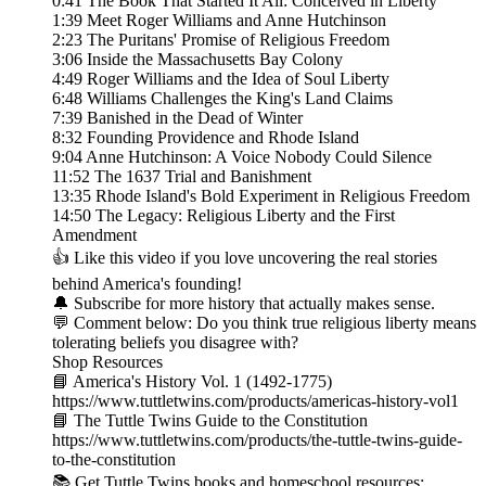
0:41 The Book That Started It All: Conceived in Liberty
1:39 Meet Roger Williams and Anne Hutchinson
2:23 The Puritans' Promise of Religious Freedom
3:06 Inside the Massachusetts Bay Colony
4:49 Roger Williams and the Idea of Soul Liberty
6:48 Williams Challenges the King's Land Claims
7:39 Banished in the Dead of Winter
8:32 Founding Providence and Rhode Island
9:04 Anne Hutchinson: A Voice Nobody Could Silence
11:52 The 1637 Trial and Banishment
13:35 Rhode Island's Bold Experiment in Religious Freedom
14:50 The Legacy: Religious Liberty and the First
Amendment
👍 Like this video if you love uncovering the real stories
behind America's founding!
🔔 Subscribe for more history that actually makes sense.
💬 Comment below: Do you think true religious liberty means
tolerating beliefs you disagree with?
Shop Resources
📘 America's History Vol. 1 (1492-1775)
https://www.tuttletwins.com/products/americas-history-vol1
📘 The Tuttle Twins Guide to the Constitution
https://www.tuttletwins.com/products/the-tuttle-twins-guide-
to-the-constitution
📚 Get Tuttle Twins books and homeschool resources: