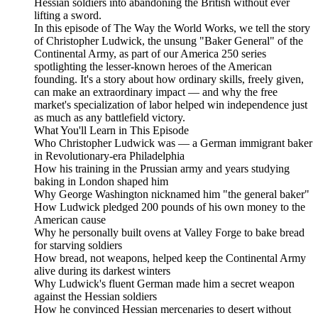
Hessian soldiers into abandoning the British without ever
lifting a sword.
In this episode of The Way the World Works, we tell the story
of Christopher Ludwick, the unsung "Baker General" of the
Continental Army, as part of our America 250 series
spotlighting the lesser-known heroes of the American
founding. It's a story about how ordinary skills, freely given,
can make an extraordinary impact — and why the free
market's specialization of labor helped win independence just
as much as any battlefield victory.
What You'll Learn in This Episode
Who Christopher Ludwick was — a German immigrant baker
in Revolutionary-era Philadelphia
How his training in the Prussian army and years studying
baking in London shaped him
Why George Washington nicknamed him "the general baker"
How Ludwick pledged 200 pounds of his own money to the
American cause
Why he personally built ovens at Valley Forge to bake bread
for starving soldiers
How bread, not weapons, helped keep the Continental Army
alive during its darkest winters
Why Ludwick's fluent German made him a secret weapon
against the Hessian soldiers
How he convinced Hessian mercenaries to desert without