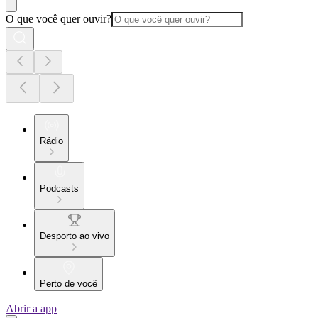
O que você quer ouvir?
Rádio
Podcasts
Desporto ao vivo
Perto de você
Abrir a app