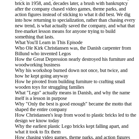
brick in 1958, and, decades later, a brush with bankruptcy
after the company chased video games, theme parks, and
action figures instead of sticking to what it did best. We dig
into how returning to specialization, rather than chasing every
new trend, is what actually saved the company, and what that
free-market lesson means for anyone trying to build
something that lasts.
What You'll Learn in This Episode
Who Ole Kirk Christiansen was, the Danish carpenter from
Billund who invented Legos
How the Great Depression nearly destroyed his furniture and
woodworking business
Why his workshop burned down not once, but twice, and
how he kept going anyway
How he pivoted from building furniture to crafting small
wooden toys for struggling families
What "Lego" actually means in Danish, and why the name
itself is a lesson in purpose
Why "Only the best is good enough" became the motto that
shaped the entire company
How Christiansen's leap from wood to plastic bricks led to the
design we know today
Why the earliest plastic Lego bricks kept falling apart, and
what it took to fix them
How chasing video games, theme parks, and action figures