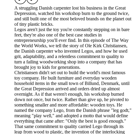
A struggling Danish carpenter lost his business in the Great
Depression, watched his workshop burn to the ground twice,
and still built one of the most beloved brands on the planet out
of tiny plastic bricks.
Legos aren't just the toy you're constantly stepping on in bare
feet, they're also one of the best case studies in
entrepreneurship you'll ever find. In this episode of The Way
the World Works, we tell the story of Ole Kirk Christiansen,
the Danish carpenter who invented Legos, and how he used
grit, adaptability, and a relentless commitment to quality to
turn a failing woodworking shop into a company that has
brought joy to kids for generations.
Christiansen didn't set out to build the world's most famous
toy company. He built furniture and everyday wooden
household items in the small town of Billund, Denmark, until
the Great Depression arrived and orders dried up almost
overnight. As if that weren't enough, his workshop burned
down not once, but twice. Rather than give up, he pivoted to
something smaller and more affordable: wooden toys. He
named the company Lego, from the Danish phrase "leg godt,"
meaning "play well," and adopted a motto that would define
everything that came after: "Only the best is good enough."
That same commitment to quality carried Lego through its
leap from wood to plastic, the invention of the interlocking