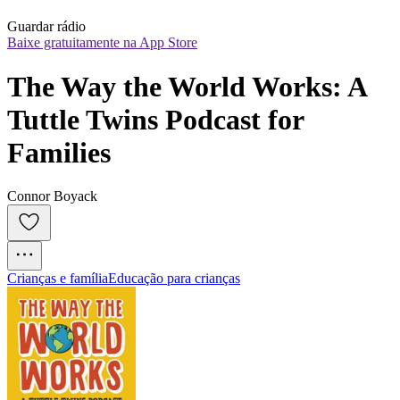
Guardar rádio
Baixe gratuitamente na App Store
The Way the World Works: A 
Tuttle Twins Podcast for 
Families
Connor Boyack
Crianças e família
Educação para crianças