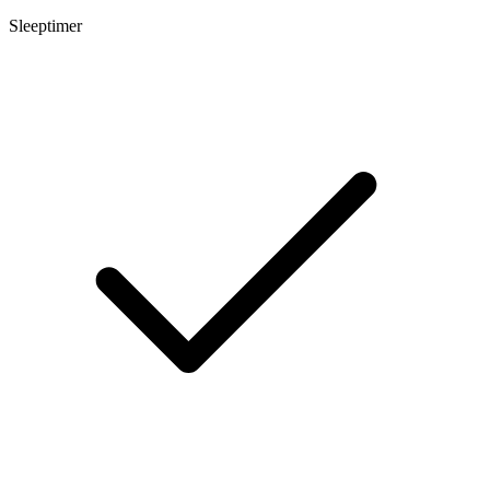
Sleeptimer