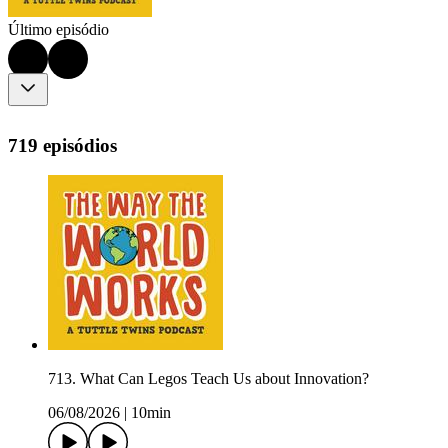
Último episódio
719 episódios
713. What Can Legos Teach Us about Innovation?
06/08/2026
|
10min