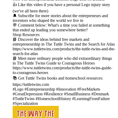
👍 Like this video if you have a personal Lego injury story
(we've all been there)
🔔 Subscribe for more stories about the entrepreneurs and
inventors who shaped the world we live in
💬 Comment below: What's a time you failed at something
that ended up leading you somewhere better?
Shop Resources
📘 Discover the ideas behind free markets and
entrepreneurship in The Tuttle Twins and the Search for Atlas
https://www.tuttletwins.com/products/the-tuttle-twins-and-the-
search-for-atlas
📘 Meet more ordinary people who did extraordinary things
in The Tuttle Twins Guide to Courageous Heroes
https://www.tuttletwins.com/products/the-tuttle-twins-guide-
to-courageous-heroes
📚 Get Tuttle Twins books and homeschool resources:
https://tuttletwins.com
#Lego #Entrepreneurship #Innovation #FreeMarkets
#GreatDepression #Resilience #SmallBusiness #Denmark
#TuttleTwins #HomeschoolHistory #LearningFromFailure
#Specialization