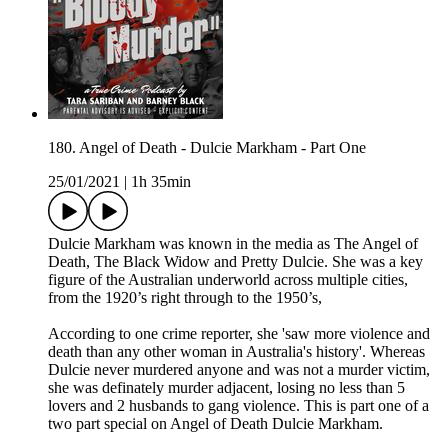
180. Angel of Death - Dulcie Markham - Part One
25/01/2021
|
1h 35min
Dulcie Markham was known in the media as The Angel of
Death, The Black Widow and Pretty Dulcie. She was a key
figure of the Australian underworld across multiple cities,
from the 1920’s right through to the 1950’s,
According to one crime reporter, she 'saw more violence and
death than any other woman in Australia's history'. Whereas
Dulcie never murdered anyone and was not a murder victim,
she was definately murder adjacent, losing no less than 5
lovers and 2 husbands to gang violence. This is part one of a
two part special on Angel of Death Dulcie Markham.