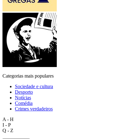
Categorias mais populares
Sociedade e cultura
Desporto
Notícias
Comédia
Crimes verdadeiros
A - H
I - P
Q - Z