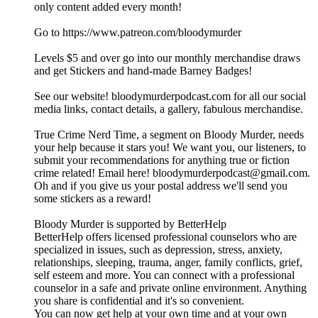
only content added every month!
Go to https://www.patreon.com/bloodymurder
Levels $5 and over go into our monthly merchandise draws
and get Stickers and hand-made Barney Badges!
See our website! bloodymurderpodcast.com for all our social
media links, contact details, a gallery, fabulous merchandise.
True Crime Nerd Time, a segment on Bloody Murder, needs
your help because it stars you! We want you, our listeners, to
submit your recommendations for anything true or fiction
crime related! Email here! bloodymurderpodcast@gmail.com.
Oh and if you give us your postal address we'll send you
some stickers as a reward!
Bloody Murder is supported by BetterHelp
BetterHelp offers licensed professional counselors who are
specialized in issues, such as depression, stress, anxiety,
relationships, sleeping, trauma, anger, family conflicts, grief,
self esteem and more. You can connect with a professional
counselor in a safe and private online environment. Anything
you share is confidential and it's so convenient.
You can now get help at your own time and at your own