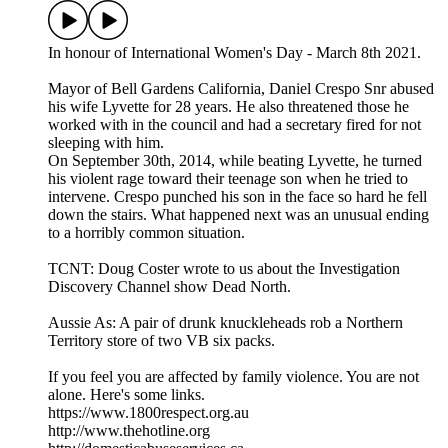
In honour of International Women's Day - March 8th 2021.
Mayor of Bell Gardens California, Daniel Crespo Snr abused
his wife Lyvette for 28 years. He also threatened those he
worked with in the council and had a secretary fired for not
sleeping with him.
On September 30th, 2014, while beating Lyvette, he turned
his violent rage toward their teenage son when he tried to
intervene. Crespo punched his son in the face so hard he fell
down the stairs. What happened next was an unusual ending
to a horribly common situation.
TCNT: Doug Coster wrote to us about the Investigation
Discovery Channel show Dead North.
Aussie As: A pair of drunk knuckleheads rob a Northern
Territory store of two VB six packs.
If you feel you are affected by family violence. You are not
alone. Here's some links.
https://www.1800respect.org.au
http://www.thehotline.org