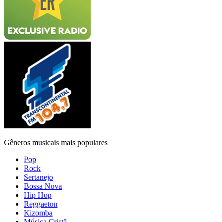
Gêneros musicais mais populares
Pop
Rock
Sertanejo
Bossa Nova
Hip Hop
Reggaeton
Kizomba
Música Cristã