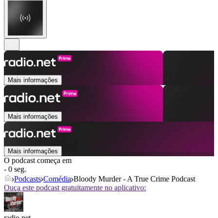
Mais informações
Mais informações
Mais informações
O podcast começa em
- 0 seg.
Podcasts
Comédia
Bloody Murder - A True Crime Podcast
Ouça este podcast gratuitamente no aplicativo:
radio.net