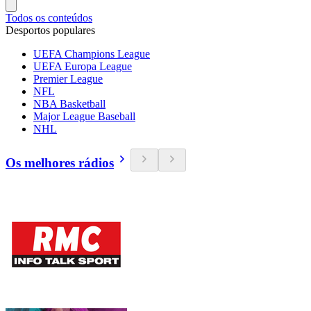
Todos os conteúdos
Desportos populares
UEFA Champions League
UEFA Europa League
Premier League
NFL
NBA Basketball
Major League Baseball
NHL
Os melhores rádios