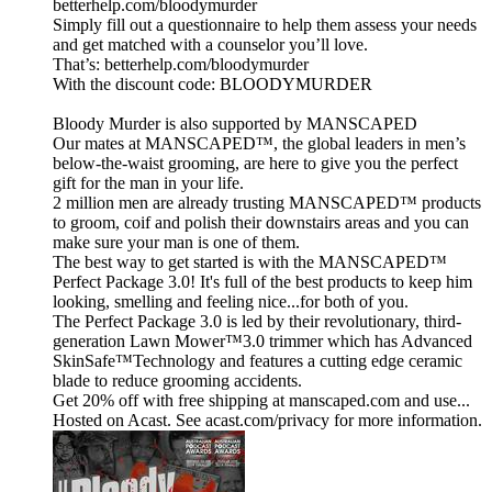
betterhelp.com/bloodymurder
Simply fill out a questionnaire to help them assess your needs
and get matched with a counselor you’ll love.
That’s: betterhelp.com/bloodymurder
With the discount code: BLOODYMURDER
Bloody Murder is also supported by MANSCAPED
Our mates at MANSCAPED™, the global leaders in men’s
below-the-waist grooming, are here to give you the perfect
gift for the man in your life.
2 million men are already trusting MANSCAPED™ products
to groom, coif and polish their downstairs areas and you can
make sure your man is one of them.
The best way to get started is with the MANSCAPED™
Perfect Package 3.0! It's full of the best products to keep him
looking, smelling and feeling nice...for both of you.
The Perfect Package 3.0 is led by their revolutionary, third-
generation Lawn Mower™3.0 trimmer which has Advanced
SkinSafe™Technology and features a cutting edge ceramic
blade to reduce grooming accidents.
Get 20% off with free shipping at manscaped.com and use...
Hosted on Acast. See acast.com/privacy for more information.