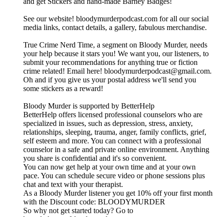
and get Stickers and hand-made Barney Badges!
See our website! bloodymurderpodcast.com for all our social
media links, contact details, a gallery, fabulous merchandise.
True Crime Nerd Time, a segment on Bloody Murder, needs
your help because it stars you! We want you, our listeners, to
submit your recommendations for anything true or fiction
crime related! Email here! bloodymurderpodcast@gmail.com.
Oh and if you give us your postal address we'll send you
some stickers as a reward!
Bloody Murder is supported by BetterHelp
BetterHelp offers licensed professional counselors who are
specialized in issues, such as depression, stress, anxiety,
relationships, sleeping, trauma, anger, family conflicts, grief,
self esteem and more. You can connect with a professional
counselor in a safe and private online environment. Anything
you share is confidential and it's so convenient.
You can now get help at your own time and at your own
pace. You can schedule secure video or phone sessions plus
chat and text with your therapist.
As a Bloody Murder listener you get 10% off your first month
with the Discount code: BLOODYMURDER
So why not get started today? Go to