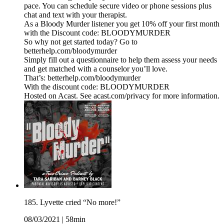
pace. You can schedule secure video or phone sessions plus
chat and text with your therapist.
As a Bloody Murder listener you get 10% off your first month
with the Discount code: BLOODYMURDER
So why not get started today? Go to
betterhelp.com/bloodymurder
Simply fill out a questionnaire to help them assess your needs
and get matched with a counselor you’ll love.
That’s: betterhelp.com/bloodymurder
With the discount code: BLOODYMURDER
Hosted on Acast. See acast.com/privacy for more information.
185. Lyvette cried “No more!”
08/03/2021
|
58min