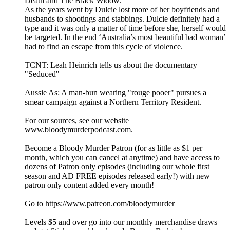
Death and The Black Widow.
As the years went by Dulcie lost more of her boyfriends and
husbands to shootings and stabbings. Dulcie definitely had a
type and it was only a matter of time before she, herself would
be targeted. In the end ‘Australia’s most beautiful bad woman’
had to find an escape from this cycle of violence.
TCNT: Leah Heinrich tells us about the documentary
"Seduced"
Aussie As: A man-bun wearing "rouge pooer" pursues a
smear campaign against a Northern Territory Resident.
For our sources, see our website
www.bloodymurderpodcast.com.
Become a Bloody Murder Patron (for as little as $1 per
month, which you can cancel at anytime) and have access to
dozens of Patron only episodes (including our whole first
season and AD FREE episodes released early!) with new
patron only content added every month!
Go to https://www.patreon.com/bloodymurder
Levels $5 and over go into our monthly merchandise draws