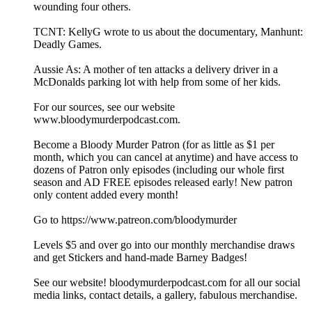
wounding four others.
TCNT: KellyG wrote to us about the documentary, Manhunt:
Deadly Games.
Aussie As: A mother of ten attacks a delivery driver in a
McDonalds parking lot with help from some of her kids.
For our sources, see our website
www.bloodymurderpodcast.com.
Become a Bloody Murder Patron (for as little as $1 per
month, which you can cancel at anytime) and have access to
dozens of Patron only episodes (including our whole first
season and AD FREE episodes released early! New patron
only content added every month!
Go to https://www.patreon.com/bloodymurder
Levels $5 and over go into our monthly merchandise draws
and get Stickers and hand-made Barney Badges!
See our website! bloodymurderpodcast.com for all our social
media links, contact details, a gallery, fabulous merchandise.