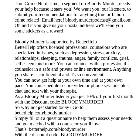
True Crime Nerd Time, a segment on Bloody Murder, needs
your help because it stars you! We want you, our listeners, to
submit your recommendations for anything true or fiction
crime related! Email here! bloodymurderpodcast@gmail.com.
Oh and if you give us your postal address we'll send you
some stickers as a reward!
Bloody Murder is supported by BetterHelp
BetterHelp offers licensed professional counselors who are
specialized in issues, such as depression, stress, anxiety,
relationships, sleeping, trauma, anger, family conflicts, grief,
self esteem and more. You can connect with a professional
counselor in a safe and private online environment. Anything
you share is confidential and it's so convenient.
You can now get help at your own time and at your own
pace. You can schedule secure video or phone sessions plus
chat and text with your therapist.
As a Bloody Murder listener you get 10% off your first month
with the Discount code: BLOODYMURDER
So why not get started today? Go to
betterhelp.com/bloodymurder
Simply fill out a questionnaire to help them assess your needs
and get matched with a counselor you’ll love.
That’s: betterhelp.com/bloodymurder
With the discount code: BLOODYMURDER