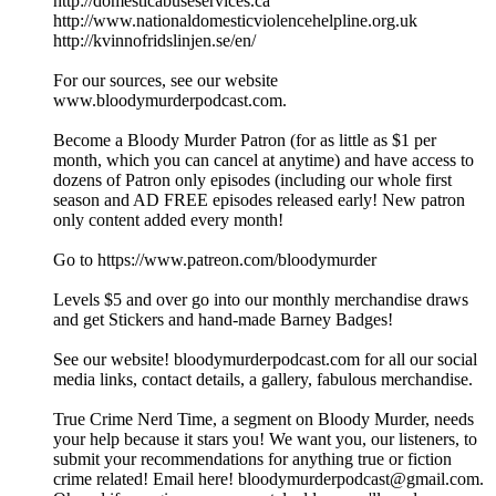
http://domesticabuseservices.ca
http://www.nationaldomesticviolencehelpline.org.uk
http://kvinnofridslinjen.se/en/
For our sources, see our website
www.bloodymurderpodcast.com.
Become a Bloody Murder Patron (for as little as $1 per
month, which you can cancel at anytime) and have access to
dozens of Patron only episodes (including our whole first
season and AD FREE episodes released early! New patron
only content added every month!
Go to https://www.patreon.com/bloodymurder
Levels $5 and over go into our monthly merchandise draws
and get Stickers and hand-made Barney Badges!
See our website! bloodymurderpodcast.com for all our social
media links, contact details, a gallery, fabulous merchandise.
True Crime Nerd Time, a segment on Bloody Murder, needs
your help because it stars you! We want you, our listeners, to
submit your recommendations for anything true or fiction
crime related! Email here! bloodymurderpodcast@gmail.com.