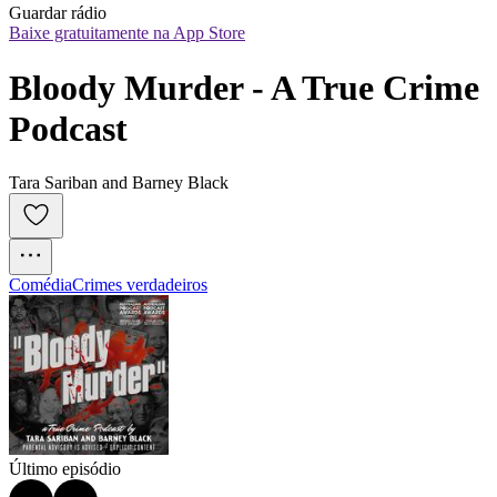
Guardar rádio
Baixe gratuitamente na App Store
Bloody Murder - A True Crime 
Podcast
Tara Sariban and Barney Black
Comédia
Crimes verdadeiros
Último episódio