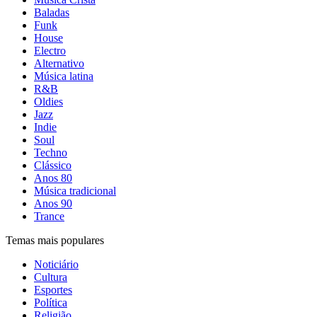
Baladas
Funk
House
Electro
Alternativo
Música latina
R&B
Oldies
Jazz
Indie
Soul
Techno
Clássico
Anos 80
Música tradicional
Anos 90
Trance
Temas mais populares
Noticiário
Cultura
Esportes
Política
Religião