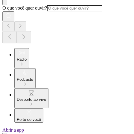
O que você quer ouvir?
Rádio
Podcasts
Desporto ao vivo
Perto de você
Abrir a app