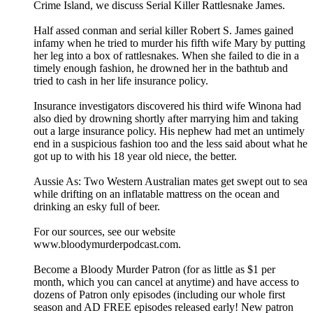
Crime Island, we discuss Serial Killer Rattlesnake James.
Half assed conman and serial killer Robert S. James gained
infamy when he tried to murder his fifth wife Mary by putting
her leg into a box of rattlesnakes. When she failed to die in a
timely enough fashion, he drowned her in the bathtub and
tried to cash in her life insurance policy.
Insurance investigators discovered his third wife Winona had
also died by drowning shortly after marrying him and taking
out a large insurance policy. His nephew had met an untimely
end in a suspicious fashion too and the less said about what he
got up to with his 18 year old niece, the better.
Aussie As: Two Western Australian mates get swept out to sea
while drifting on an inflatable mattress on the ocean and
drinking an esky full of beer.
For our sources, see our website
www.bloodymurderpodcast.com.
Become a Bloody Murder Patron (for as little as $1 per
month, which you can cancel at anytime) and have access to
dozens of Patron only episodes (including our whole first
season and AD FREE episodes released early! New patron