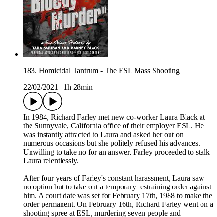
183. Homicidal Tantrum - The ESL Mass Shooting
22/02/2021
|
1h 28min
In 1984, Richard Farley met new co-worker Laura Black at
the Sunnyvale, California office of their employer ESL. He
was instantly attracted to Laura and asked her out on
numerous occasions but she politely refused his advances.
Unwilling to take no for an answer, Farley proceeded to stalk
Laura relentlessly.
After four years of Farley's constant harassment, Laura saw
no option but to take out a temporary restraining order against
him. A court date was set for February 17th, 1988 to make the
order permanent. On February 16th, Richard Farley went on a
shooting spree at ESL, murdering seven people and