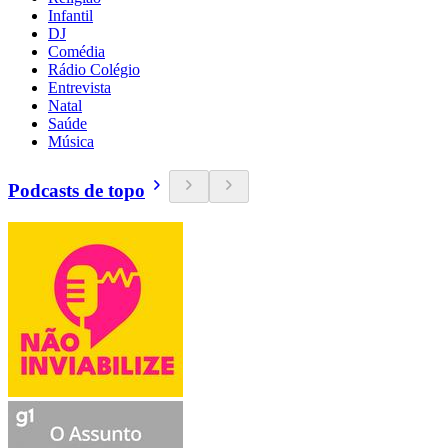
Infantil
DJ
Comédia
Rádio Colégio
Entrevista
Natal
Saúde
Música
Podcasts de topo