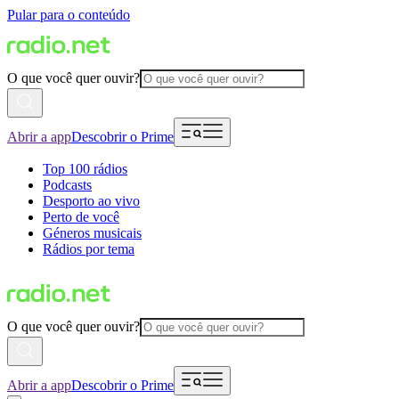
Pular para o conteúdo
O que você quer ouvir?
Abrir a app
Descobrir o Prime
Top 100 rádios
Podcasts
Desporto ao vivo
Perto de você
Géneros musicais
Rádios por tema
O que você quer ouvir?
Abrir a app
Descobrir o Prime