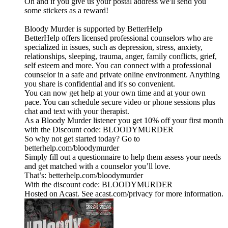
Oh and if you give us your postal address we'll send you
some stickers as a reward!
Bloody Murder is supported by BetterHelp
BetterHelp offers licensed professional counselors who are
specialized in issues, such as depression, stress, anxiety,
relationships, sleeping, trauma, anger, family conflicts, grief,
self esteem and more. You can connect with a professional
counselor in a safe and private online environment. Anything
you share is confidential and it's so convenient.
You can now get help at your own time and at your own
pace. You can schedule secure video or phone sessions plus
chat and text with your therapist.
As a Bloody Murder listener you get 10% off your first month
with the Discount code: BLOODYMURDER
So why not get started today? Go to
betterhelp.com/bloodymurder
Simply fill out a questionnaire to help them assess your needs
and get matched with a counselor you’ll love.
That’s: betterhelp.com/bloodymurder
With the discount code: BLOODYMURDER
Hosted on Acast. See acast.com/privacy for more information.