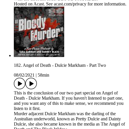
Hosted on Acast. See acast.com/privacy for more information.
182. Angel of Death - Dulcie Markham - Part Two
08/02/2021
|
58min
This is the conclusion of our two part special on Angel of
Death - Dulcie Markham. If you haven't listened to part one,
and you want any of this to make sense, we recommend you
listen to it first.
Murder adjacent Dulcie Markham was the darling of the
Australian underworld, known as Pretty Dulcie and Dainty
Dulcie, she also became known in the media as The Angel of