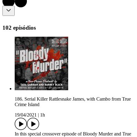
102 episódios
186. Serial Killer Rattlesnake James, with Cambo from True
Crime Island
19/04/2021
|
1h
In this special crossover episode of Bloody Murder and True