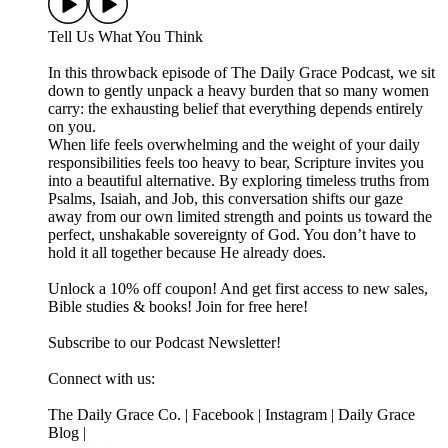
Tell Us What You Think
In this throwback episode of The Daily Grace Podcast, we sit
down to gently unpack a heavy burden that so many women
carry: the exhausting belief that everything depends entirely
on you.
When life feels overwhelming and the weight of your daily
responsibilities feels too heavy to bear, Scripture invites you
into a beautiful alternative. By exploring timeless truths from
Psalms, Isaiah, and Job, this conversation shifts our gaze
away from our own limited strength and points us toward the
perfect, unshakable sovereignty of God. You don’t have to
hold it all together because He already does.
Unlock a 10% off coupon! And get first access to new sales,
Bible studies & books! Join for free here!
Subscribe to our Podcast Newsletter!
Connect with us:
The Daily Grace Co. | Facebook | Instagram | Daily Grace
Blog |