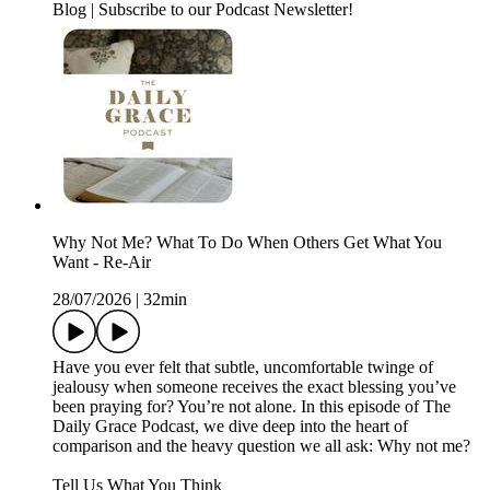
Blog | Subscribe to our Podcast Newsletter!
Why Not Me? What To Do When Others Get What You
Want - Re-Air
28/07/2026
|
32min
Have you ever felt that subtle, uncomfortable twinge of
jealousy when someone receives the exact blessing you’ve
been praying for? You’re not alone. In this episode of The
Daily Grace Podcast, we dive deep into the heart of
comparison and the heavy question we all ask: Why not me?
Tell Us What You Think