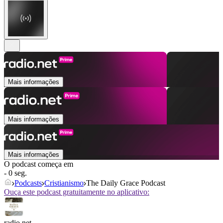
Mais informações
Mais informações
Mais informações
O podcast começa em
- 0 seg.
Podcasts
Cristianismo
The Daily Grace Podcast
Ouça este podcast gratuitamente no aplicativo:
radio.net