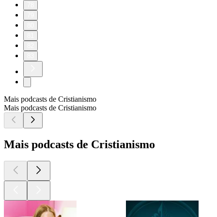
78
79
80
81
82
83
Mais podcasts de Cristianismo
Mais podcasts de Cristianismo
Mais podcasts de Cristianismo