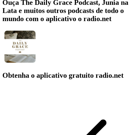
Ouça The Daily Grace Podcast, Junia na
Lata e muitos outros podcasts de todo o
mundo com o aplicativo o radio.net
Obtenha o aplicativo gratuito radio.net