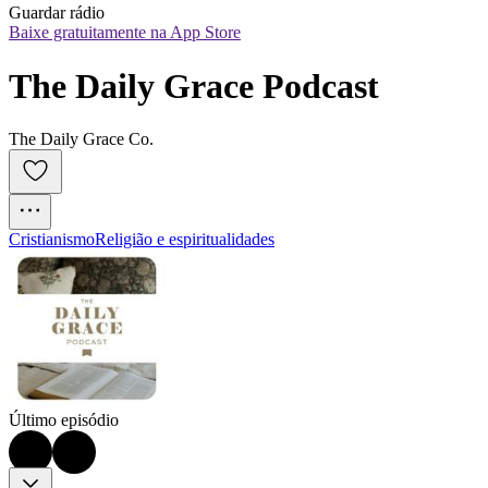
Guardar rádio
Baixe gratuitamente na App Store
The Daily Grace Podcast
The Daily Grace Co.
Cristianismo
Religião e espiritualidades
Último episódio