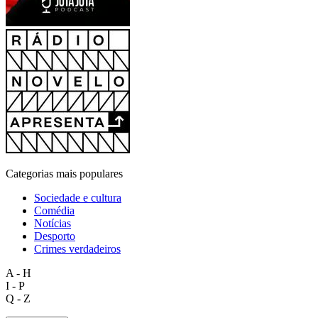
Categorias mais populares
Sociedade e cultura
Comédia
Notícias
Desporto
Crimes verdadeiros
A - H
I - P
Q - Z