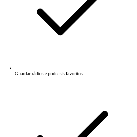
Guardar rádios e podcasts favoritos