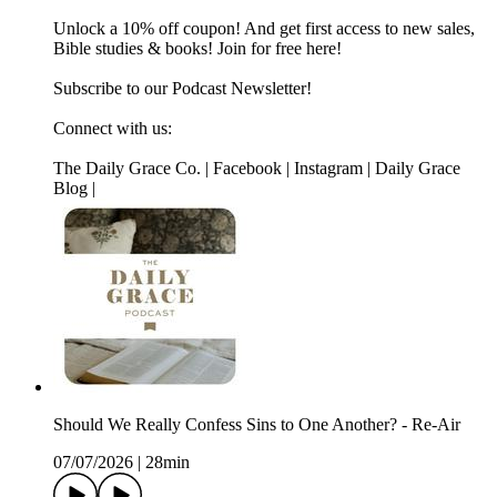
Unlock a 10% off coupon! And get first access to new sales,
Bible studies & books! Join for free here!
Subscribe to our Podcast Newsletter!
Connect with us:
The Daily Grace Co. | Facebook | Instagram | Daily Grace
Blog |
Should We Really Confess Sins to One Another? - Re-Air
07/07/2026
|
28min