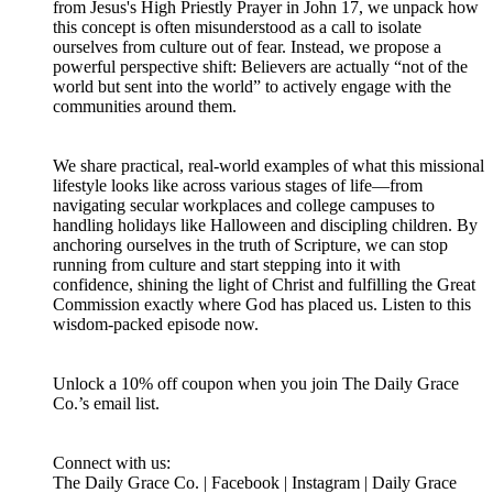
from Jesus's High Priestly Prayer in John 17, we unpack how
this concept is often misunderstood as a call to isolate
ourselves from culture out of fear. Instead, we propose a
powerful perspective shift: Believers are actually “not of the
world but sent into the world” to actively engage with the
communities around them.
We share practical, real-world examples of what this missional
lifestyle looks like across various stages of life—from
navigating secular workplaces and college campuses to
handling holidays like Halloween and discipling children. By
anchoring ourselves in the truth of Scripture, we can stop
running from culture and start stepping into it with
confidence, shining the light of Christ and fulfilling the Great
Commission exactly where God has placed us. Listen to this
wisdom-packed episode now.
Unlock a 10% off coupon when you join The Daily Grace
Co.’s email list.
Connect with us:
The Daily Grace Co. | Facebook | Instagram | Daily Grace