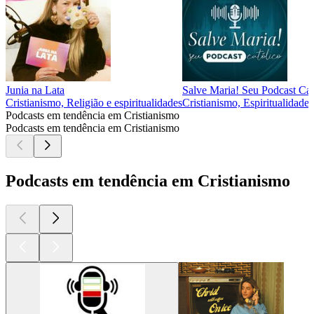
Junia na Lata
Salve Maria! Seu Podcast Cat
Cristianismo, Religião e espiritualidades
Cristianismo, Espiritualidades
Podcasts em tendência em Cristianismo
Podcasts em tendência em Cristianismo
Podcasts em tendência em Cristianismo