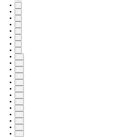
2
3
4
5
6
7
8
9
10
11
20
30
40
50
60
70
73
74
75
76
77