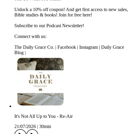
Unlock a 10% off coupon! And get first access to new sales,
Bible studies & books! Join for free here!
Subscribe to our Podcast Newsletter!
Connect with us:
The Daily Grace Co. | Facebook | Instagram | Daily Grace
Blog |
It's Not All Up to You - Re-Air
21/07/2026
|
30min