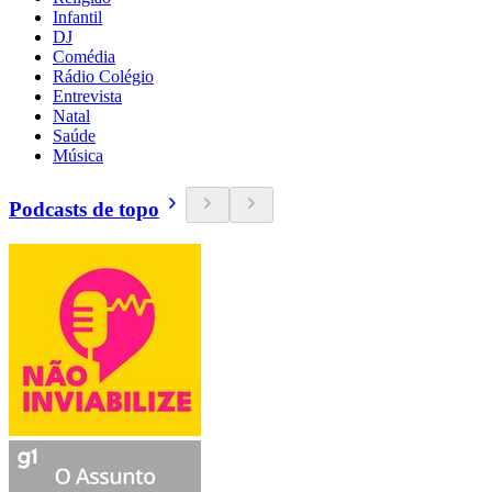
Infantil
DJ
Comédia
Rádio Colégio
Entrevista
Natal
Saúde
Música
Podcasts de topo