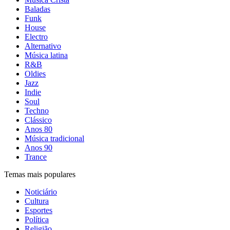
Baladas
Funk
House
Electro
Alternativo
Música latina
R&B
Oldies
Jazz
Indie
Soul
Techno
Clássico
Anos 80
Música tradicional
Anos 90
Trance
Temas mais populares
Noticiário
Cultura
Esportes
Política
Religião