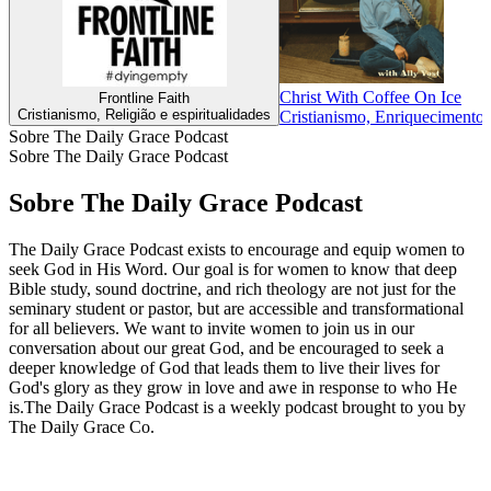
Christ With Coffee On Ice
Frontline Faith
Cristianismo, Religião e espiritualidades
Cristianismo, Enriquecimento i
Sobre The Daily Grace Podcast
Sobre The Daily Grace Podcast
Sobre The Daily Grace Podcast
The Daily Grace Podcast exists to encourage and equip women to
seek God in His Word. Our goal is for women to know that deep
Bible study, sound doctrine, and rich theology are not just for the
seminary student or pastor, but are accessible and transformational
for all believers. We want to invite women to join us in our
conversation about our great God, and be encouraged to seek a
deeper knowledge of God that leads them to live their lives for
God's glory as they grow in love and awe in response to who He
is.The Daily Grace Podcast is a weekly podcast brought to you by
The Daily Grace Co.
Site de podcast