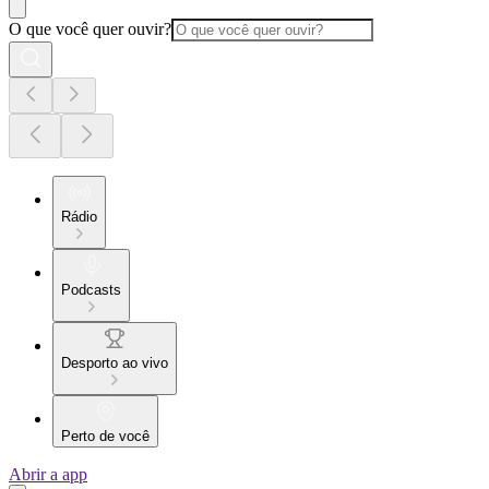
O que você quer ouvir?
Rádio
Podcasts
Desporto ao vivo
Perto de você
Abrir a app