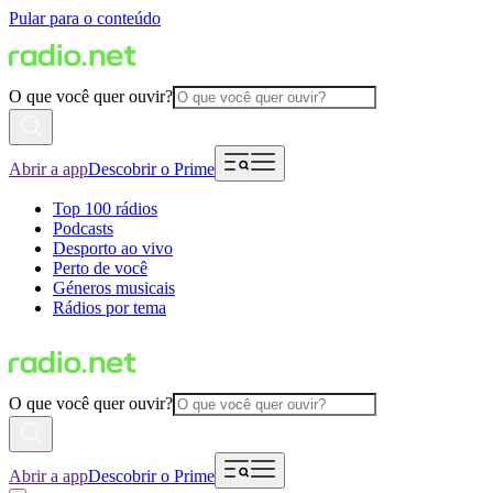
Pular para o conteúdo
O que você quer ouvir?
Abrir a app
Descobrir o Prime
Top 100 rádios
Podcasts
Desporto ao vivo
Perto de você
Géneros musicais
Rádios por tema
O que você quer ouvir?
Abrir a app
Descobrir o Prime