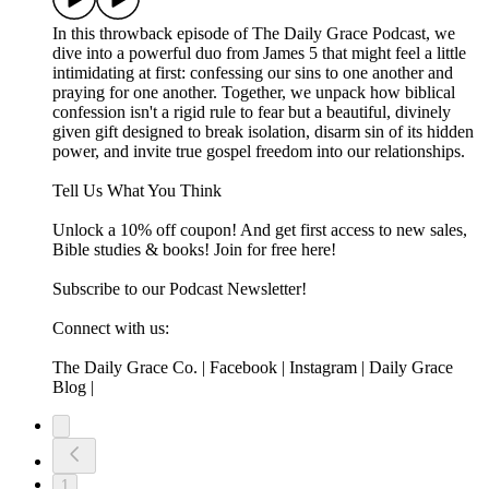
In this throwback episode of The Daily Grace Podcast, we
dive into a powerful duo from James 5 that might feel a little
intimidating at first: confessing our sins to one another and
praying for one another. Together, we unpack how biblical
confession isn't a rigid rule to fear but a beautiful, divinely
given gift designed to break isolation, disarm sin of its hidden
power, and invite true gospel freedom into our relationships.
Tell Us What You Think
Unlock a 10% off coupon! And get first access to new sales,
Bible studies & books! Join for free here!
Subscribe to our Podcast Newsletter!
Connect with us:
The Daily Grace Co. | Facebook | Instagram | Daily Grace
Blog |
1