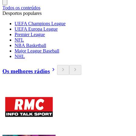
Todos os conteúdos
Desportos populares
UEFA Champions League
UEFA Europa League
Premier League
NFL
NBA Basketball
Major League Baseball
NHL
Os melhores rádios