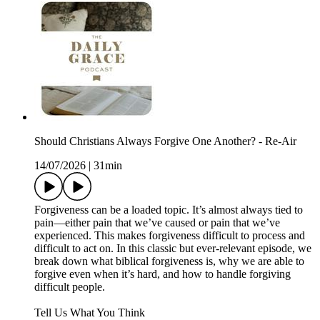
Should Christians Always Forgive One Another? - Re-Air
14/07/2026
|
31min
Forgiveness can be a loaded topic. It’s almost always tied to
pain—either pain that we’ve caused or pain that we’ve
experienced. This makes forgiveness difficult to process and
difficult to act on. In this classic but ever-relevant episode, we
break down what biblical forgiveness is, why we are able to
forgive even when it’s hard, and how to handle forgiving
difficult people.
Tell Us What You Think