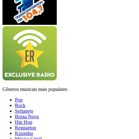
Gêneros musicais mais populares
Pop
Rock
Sertanejo
Bossa Nova
Hip Hop
Reggaeton
Kizomba
Música Cristã