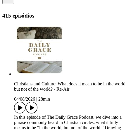
415 episódios
Christians and Culture: What does it mean to be in the world,
but not of the world? - Re-Air
04/08/2026
|
28min
In this episode of The Daily Grace Podcast, we dive into a
phrase commonly heard in Christian circles: what it truly
means to be “in the world, but not of the world.” Drawing