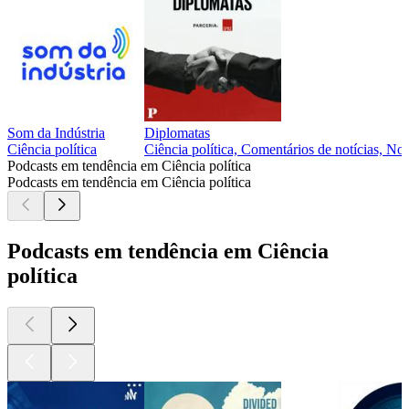
Som da Indústria
Diplomatas
Ciência política
Ciência política, Comentários de notícias, Not
Podcasts em tendência em Ciência política
Podcasts em tendência em Ciência política
Podcasts em tendência em Ciência
política