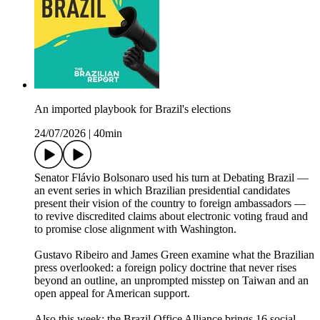
An imported playbook for Brazil's elections
24/07/2026
|
40min
Senator Flávio Bolsonaro used his turn at Debating Brazil —
an event series in which Brazilian presidential candidates
present their vision of the country to foreign ambassadors —
to revive discredited claims about electronic voting fraud and
to promise close alignment with Washington.
Gustavo Ribeiro and James Green examine what the Brazilian
press overlooked: a foreign policy doctrine that never rises
beyond an outline, an unprompted misstep on Taiwan and an
open appeal for American support.
Also this week: the Brazil Office Alliance brings 16 social