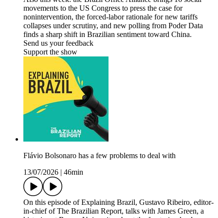
movements to the US Congress to press the case for
nonintervention, the forced-labor rationale for new tariffs
collapses under scrutiny, and new polling from Poder Data
finds a sharp shift in Brazilian sentiment toward China.
Send us your feedback
Support the show
Flávio Bolsonaro has a few problems to deal with
13/07/2026
|
46min
On this episode of Explaining Brazil, Gustavo Ribeiro, editor-
in-chief of The Brazilian Report, talks with James Green, a