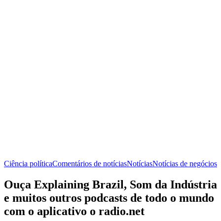
Ciência política
Comentários de notícias
Notícias
Notícias de negócios
Ouça Explaining Brazil, Som da Indústria
e muitos outros podcasts de todo o mundo
com o aplicativo o radio.net