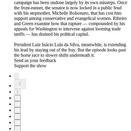
campaign has been undone largely by its own missteps. Once
the front-runner, the senator is now locked in a public feud
with his stepmother, Michelle Bolsonaro, that has cost him
support among conservative and evangelical women. Ribeiro
and Green examine how that rupture — compounded by his
appeals for Washington to intervene against looming trade
tariffs — has drained his political capital.
President Luiz Inácio Lula da Silva, meanwhile, is extending
his lead by staying out of the fray. But the episode looks past
the horse race to slower shifts underneath it.
Send us your feedback
Support the show
1
2
3
4
5
6
7