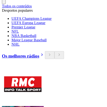
Todos os conteúdos
Desportos populares
UEFA Champions League
UEFA Europa League
Premier League
NFL
NBA Basketball
Major League Baseball
NHL
Os melhores rádios