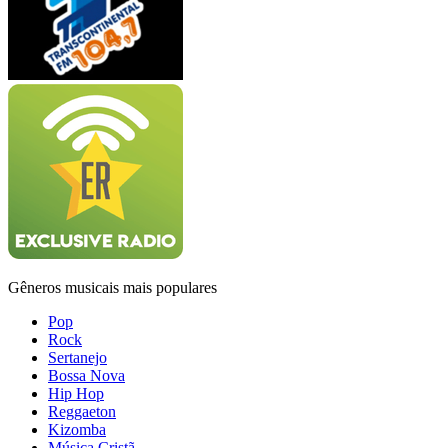
Gêneros musicais mais populares
Pop
Rock
Sertanejo
Bossa Nova
Hip Hop
Reggaeton
Kizomba
Música Cristã