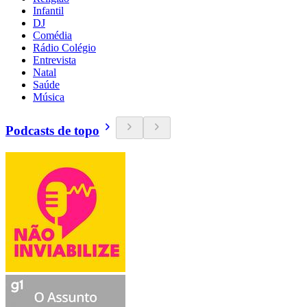
Infantil
DJ
Comédia
Rádio Colégio
Entrevista
Natal
Saúde
Música
Podcasts de topo