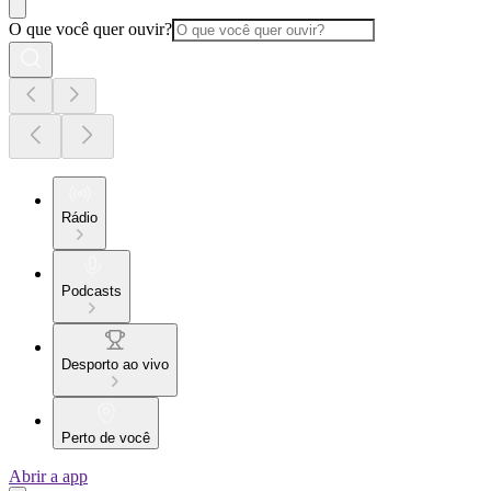
O que você quer ouvir?
Rádio
Podcasts
Desporto ao vivo
Perto de você
Abrir a app