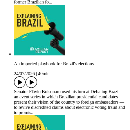
former Brazilian fo...
An imported playbook for Brazil's elections
24/07/2026
|
40min
Senator Flávio Bolsonaro used his turn at Debating Brazil —
an event series in which Brazilian presidential candidates
present their vision of the country to foreign ambassadors —
to revive discredited claims about electronic voting fraud and
to promis...