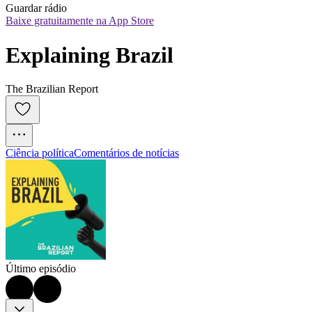
Guardar rádio
Baixe gratuitamente na App Store
Explaining Brazil
The Brazilian Report
Ciência política
Comentários de notícias
Último episódio