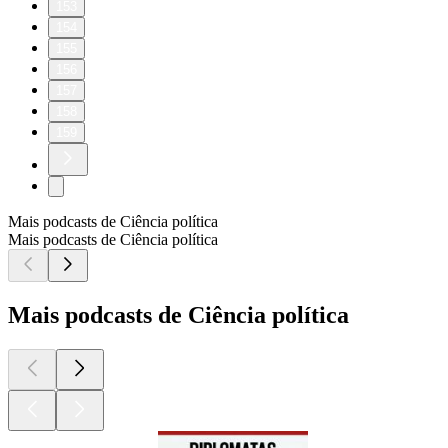
153
154
155
156
157
158
159
Mais podcasts de Ciência política
Mais podcasts de Ciência política
Mais podcasts de Ciência política