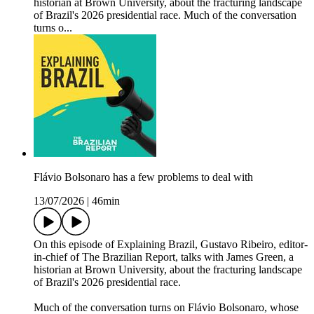
historian at Brown University, about the fracturing landscape
of Brazil's 2026 presidential race. Much of the conversation
turns o...
Flávio Bolsonaro has a few problems to deal with
13/07/2026
|
46min
On this episode of Explaining Brazil, Gustavo Ribeiro, editor-
in-chief of The Brazilian Report, talks with James Green, a
historian at Brown University, about the fracturing landscape
of Brazil's 2026 presidential race.
Much of the conversation turns on Flávio Bolsonaro, whose