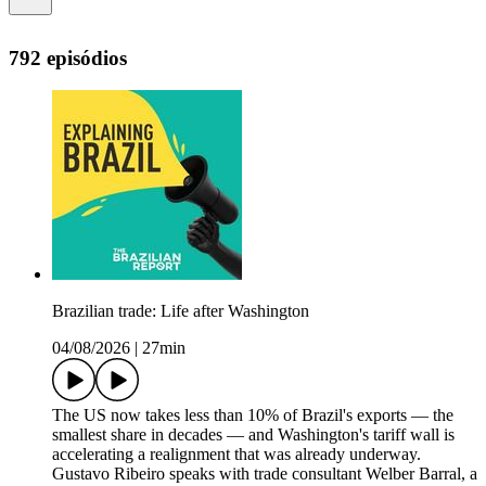
792 episódios
Brazilian trade: Life after Washington
04/08/2026
|
27min
The US now takes less than 10% of Brazil's exports — the
smallest share in decades — and Washington's tariff wall is
accelerating a realignment that was already underway.
Gustavo Ribeiro speaks with trade consultant Welber Barral, a