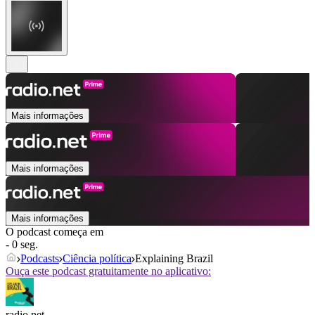
Mais informações
Mais informações
Mais informações
O podcast começa em
- 0 seg.
Podcasts
Ciência política
Explaining Brazil
Ouça este podcast gratuitamente no aplicativo:
radio.net