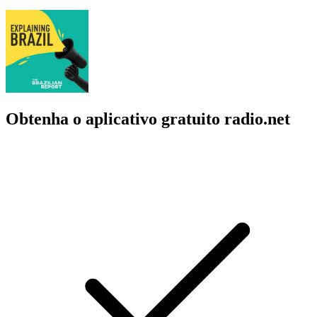
Obtenha o aplicativo gratuito radio.net