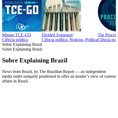
Minuto TCE-GO
Divided Argument
The Proceed
Ciência política
Ciência política, Notícias, Política
Ciência polí
Sobre Explaining Brazil
Sobre Explaining Brazil
Sobre Explaining Brazil
News from Brazil, by The Brazilian Report — an independent
media outlet uniquely positioned to offer an insider’s view of current
affairs in Brazil.
Site de podcast