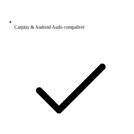
Carplay & Android Audo compatìvel