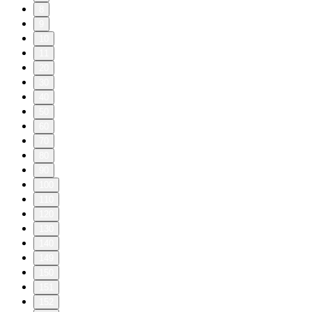
8
9
10
11
20
30
40
50
60
70
80
90
100
110
120
130
140
149
150
151
152