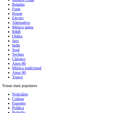
Baladas
Funk
House
Electro
Alternativo
Música latina
R&B
Oldies
Jazz
Indie
Soul
Techno
Clássico
Anos 80
Música tradicional
Anos 90
Trance
Temas mais populares
Noticiário
Cultura
Esportes
Política
Religião