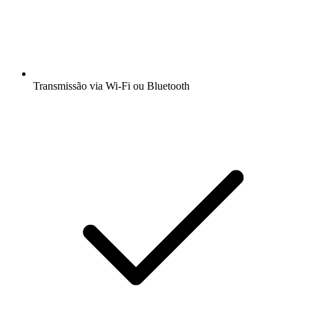
Transmissão via Wi-Fi ou Bluetooth