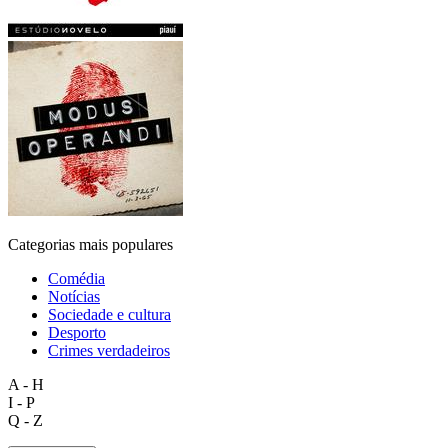
Categorias mais populares
Comédia
Notícias
Sociedade e cultura
Desporto
Crimes verdadeiros
A - H
I - P
Q - Z