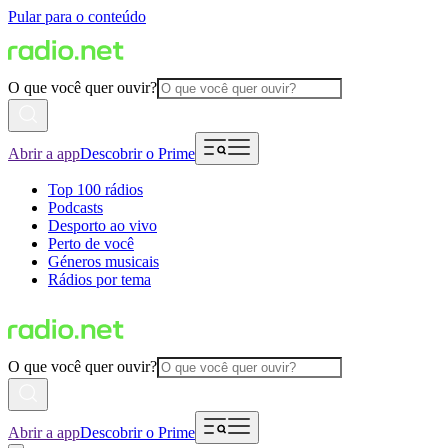
Pular para o conteúdo
O que você quer ouvir?
Abrir a app
Descobrir o Prime
Top 100 rádios
Podcasts
Desporto ao vivo
Perto de você
Géneros musicais
Rádios por tema
O que você quer ouvir?
Abrir a app
Descobrir o Prime