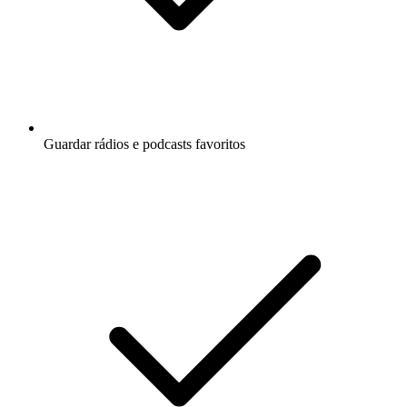
Guardar rádios e podcasts favoritos