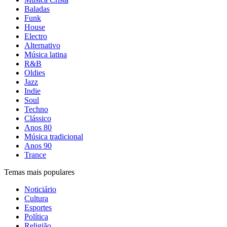
Baladas
Funk
House
Electro
Alternativo
Música latina
R&B
Oldies
Jazz
Indie
Soul
Techno
Clássico
Anos 80
Música tradicional
Anos 90
Trance
Temas mais populares
Noticiário
Cultura
Esportes
Política
Religião