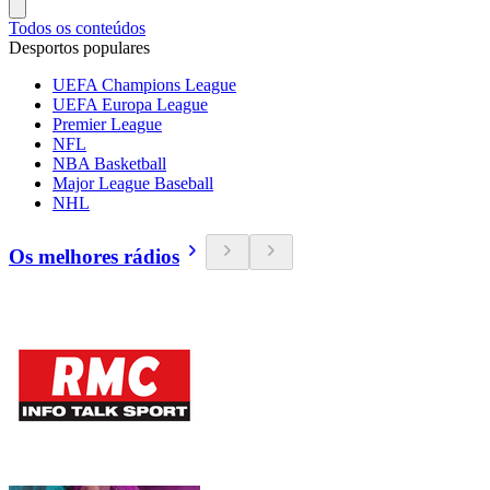
Todos os conteúdos
Desportos populares
UEFA Champions League
UEFA Europa League
Premier League
NFL
NBA Basketball
Major League Baseball
NHL
Os melhores rádios