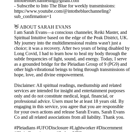
intothebluechanneling@gmail.com
- Subscribe to Into The Blue for weekly transmissions:
https://www.youtube.com/@intothebluechanneling?
sub_confirmation=1
👋 ABOUT SARAH EVANS
I am Sarah Evans—a conscious channeler, Reiki Master, and
Spiritual Intuitive based on the edge of the Peak District, UK.
My journey into the multidimensional realms wasn't just a
choice; it was a recovery. After two years of being disabled by
Long Covid, I had to learn how to heal my body through the
subtle frequencies of light, sound, and energy. Today, I serve
as a grounded bridge for the Pleiadian Group of 9 (PG9) and
other high-vibrational beings to bring through transmissions of
hope, love, and divine empowerment.
Disclaimer: All spiritual readings, mediumship and related
services are intended for insight and entertainment purposes
only and do not constitute medical, legal, financial, or
professional advice. Users must be at least 18 years old. By
engaging in this service, you agree that you are responsible
for your own actions and release Sarah Evans, Sarah Evans
Co and all related associations from all liability. Thank you.
#Pleiadians #UFODisclosure #Lightworker #Discernment