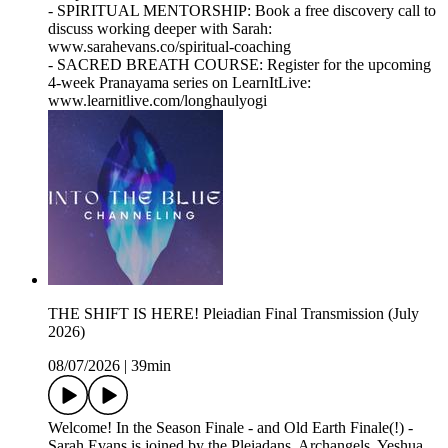
- SPIRITUAL MENTORSHIP: Book a free discovery call to
discuss working deeper with Sarah:
www.sarahevans.co/spiritual-coaching
- SACRED BREATH COURSE: Register for the upcoming
4-week Pranayama series on LearnItLive:
www.learnitlive.com/longhaulyogi
THE SHIFT IS HERE! Pleiadian Final Transmission (July
2026)
08/07/2026
|
39min
Welcome! In the Season Finale - and Old Earth Finale(!) -
Sarah Evans is joined by the Pleiadans, Archangels, Yeshua,