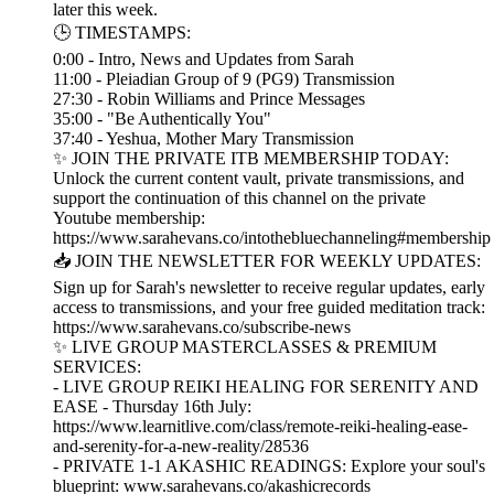
later this week.
🕒 TIMESTAMPS:
0:00 - Intro, News and Updates from Sarah
11:00 - Pleiadian Group of 9 (PG9) Transmission
27:30 - Robin Williams and Prince Messages
35:00 - "Be Authentically You"
37:40 - Yeshua, Mother Mary Transmission
✨ JOIN THE PRIVATE ITB MEMBERSHIP TODAY:
Unlock the current content vault, private transmissions, and
support the continuation of this channel on the private
Youtube membership:
https://www.sarahevans.co/intothebluechanneling#membership
📥 JOIN THE NEWSLETTER FOR WEEKLY UPDATES:
Sign up for Sarah's newsletter to receive regular updates, early
access to transmissions, and your free guided meditation track:
https://www.sarahevans.co/subscribe-news
✨ LIVE GROUP MASTERCLASSES & PREMIUM
SERVICES:
- LIVE GROUP REIKI HEALING FOR SERENITY AND
EASE - Thursday 16th July:
https://www.learnitlive.com/class/remote-reiki-healing-ease-
and-serenity-for-a-new-reality/28536
- PRIVATE 1-1 AKASHIC READINGS: Explore your soul's
blueprint: www.sarahevans.co/akashicrecords