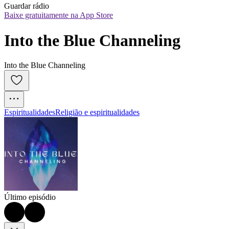
Guardar rádio
Baixe gratuitamente na App Store
Into the Blue Channeling
Into the Blue Channeling
Espiritualidades
Religião e espiritualidades
Último episódio