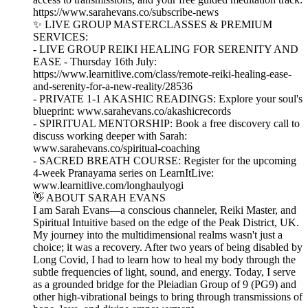
https://www.sarahevans.co/subscribe-news
✨ LIVE GROUP MASTERCLASSES & PREMIUM
SERVICES:
- LIVE GROUP REIKI HEALING FOR SERENITY AND
EASE - Thursday 16th July:
https://www.learnitlive.com/class/remote-reiki-healing-ease-
and-serenity-for-a-new-reality/28536
- PRIVATE 1-1 AKASHIC READINGS: Explore your soul's
blueprint: www.sarahevans.co/akashicrecords
- SPIRITUAL MENTORSHIP: Book a free discovery call to
discuss working deeper with Sarah:
www.sarahevans.co/spiritual-coaching
- SACRED BREATH COURSE: Register for the upcoming
4-week Pranayama series on LearnItLive:
www.learnitlive.com/longhaulyogi
👋 ABOUT SARAH EVANS
I am Sarah Evans—a conscious channeler, Reiki Master, and
Spiritual Intuitive based on the edge of the Peak District, UK.
My journey into the multidimensional realms wasn't just a
choice; it was a recovery. After two years of being disabled by
Long Covid, I had to learn how to heal my body through the
subtle frequencies of light, sound, and energy. Today, I serve
as a grounded bridge for the Pleiadian Group of 9 (PG9) and
other high-vibrational beings to bring through transmissions of