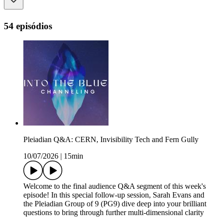
54 episódios
Pleiadian Q&A: CERN, Invisibility Tech and Fern Gully
10/07/2026
|
15min
Welcome to the final audience Q&A segment of this week's
episode! In this special follow-up session, Sarah Evans and
the Pleiadian Group of 9 (PG9) dive deep into your brilliant
questions to bring through further multi-dimensional clarity