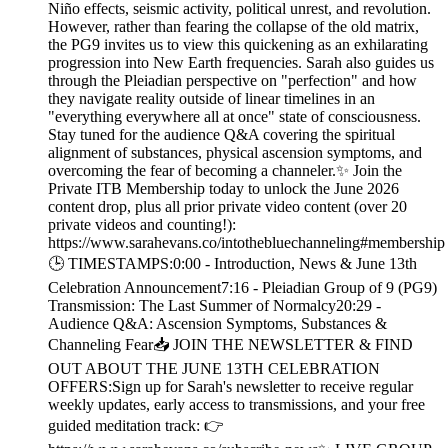
Niño effects, seismic activity, political unrest, and revolution.
However, rather than fearing the collapse of the old matrix,
the PG9 invites us to view this quickening as an exhilarating
progression into New Earth frequencies. Sarah also guides us
through the Pleiadian perspective on "perfection" and how
they navigate reality outside of linear timelines in an
"everything everywhere all at once" state of consciousness.
Stay tuned for the audience Q&A covering the spiritual
alignment of substances, physical ascension symptoms, and
overcoming the fear of becoming a channeler.✨ Join the
Private ITB Membership today to unlock the June 2026
content drop, plus all prior private video content (over 20
private videos and counting!):
https://www.sarahevans.co/intothebluechanneling#membership
🕒 TIMESTAMPS:0:00 - Introduction, News & June 13th
Celebration Announcement7:16 - Pleiadian Group of 9 (PG9)
Transmission: The Last Summer of Normalcy20:29 -
Audience Q&A: Ascension Symptoms, Substances &
Channeling Fear📥 JOIN THE NEWSLETTER & FIND
OUT ABOUT THE JUNE 13TH CELEBRATION
OFFERS:Sign up for Sarah's newsletter to receive regular
weekly updates, early access to transmissions, and your free
guided meditation track: 👉