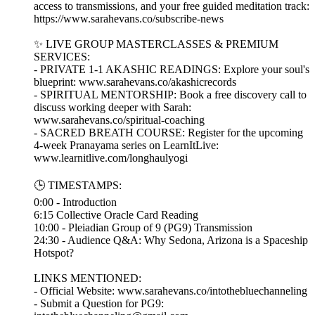
access to transmissions, and your free guided meditation track:
https://www.sarahevans.co/subscribe-news
✨ LIVE GROUP MASTERCLASSES & PREMIUM
SERVICES:
- PRIVATE 1-1 AKASHIC READINGS: Explore your soul's
blueprint: www.sarahevans.co/akashicrecords
- SPIRITUAL MENTORSHIP: Book a free discovery call to
discuss working deeper with Sarah:
www.sarahevans.co/spiritual-coaching
- SACRED BREATH COURSE: Register for the upcoming
4-week Pranayama series on LearnItLive:
www.learnitlive.com/longhaulyogi
🕒 TIMESTAMPS:
0:00 - Introduction
6:15 Collective Oracle Card Reading
10:00 - Pleiadian Group of 9 (PG9) Transmission
24:30 - Audience Q&A: Why Sedona, Arizona is a Spaceship
Hotspot?
LINKS MENTIONED:
- Official Website: www.sarahevans.co/intothebluechanneling
- Submit a Question for PG9: