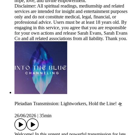
hope, love, and divine empowerment.
Disclaimer: All spiritual readings, mediumship and related
services are intended for insight and entertainment purposes
only and do not constitute medical, legal, financial, or
professional advice. Users must be at least 18 years old. By
engaging in this service, you agree that you are responsible
for your own actions and release Sarah Evans, Sarah Evans
Co and all related associations from all liability. Thank you.
Pleiadian Transmission: Lightworkers, Hold the Line! 🛸
26/06/2026
|
35min
Welcome! In this urgent and powerful transmission for late