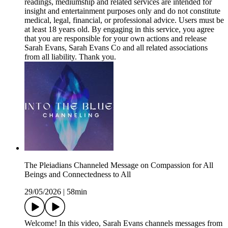
readings, mediumship and related services are intended for
insight and entertainment purposes only and do not constitute
medical, legal, financial, or professional advice. Users must be
at least 18 years old. By engaging in this service, you agree
that you are responsible for your own actions and release
Sarah Evans, Sarah Evans Co and all related associations
from all liability. Thank you.
The Pleiadians Channeled Message on Compassion for All
Beings and Connectedness to All
29/05/2026
|
58min
Welcome! In this video, Sarah Evans channels messages from