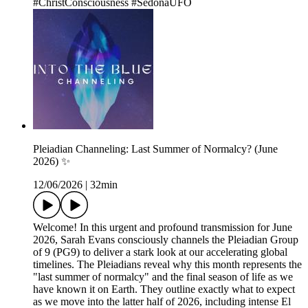
#ChristConsciousness #SedonaUFO
Pleiadian Channeling: Last Summer of Normalcy? (June
2026) ✨
12/06/2026
|
32min
Welcome! In this urgent and profound transmission for June
2026, Sarah Evans consciously channels the Pleiadian Group
of 9 (PG9) to deliver a stark look at our accelerating global
timelines. The Pleiadians reveal why this month represents the
"last summer of normalcy" and the final season of life as we
have known it on Earth. They outline exactly what to expect
as we move into the latter half of 2026, including intense El