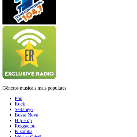
Gêneros musicais mais populares
Pop
Rock
Sertanejo
Bossa Nova
Hip Hop
Reggaeton
Kizomba
Música Cristã