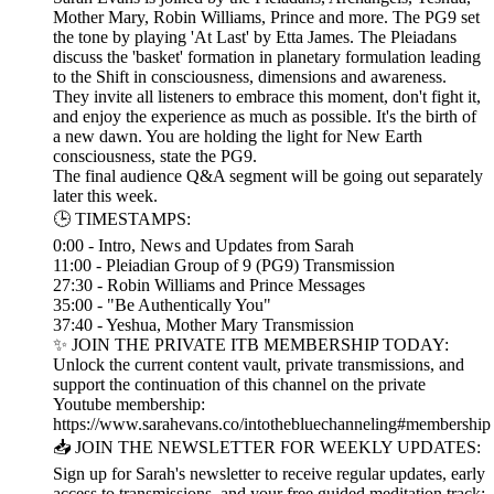
Mother Mary, Robin Williams, Prince and more. The PG9 set
the tone by playing 'At Last' by Etta James. The Pleiadans
discuss the 'basket' formation in planetary formulation leading
to the Shift in consciousness, dimensions and awareness.
They invite all listeners to embrace this moment, don't fight it,
and enjoy the experience as much as possible. It's the birth of
a new dawn. You are holding the light for New Earth
consciousness, state the PG9.
The final audience Q&A segment will be going out separately
later this week.
🕒 TIMESTAMPS:
0:00 - Intro, News and Updates from Sarah
11:00 - Pleiadian Group of 9 (PG9) Transmission
27:30 - Robin Williams and Prince Messages
35:00 - "Be Authentically You"
37:40 - Yeshua, Mother Mary Transmission
✨ JOIN THE PRIVATE ITB MEMBERSHIP TODAY:
Unlock the current content vault, private transmissions, and
support the continuation of this channel on the private
Youtube membership:
https://www.sarahevans.co/intothebluechanneling#membership
📥 JOIN THE NEWSLETTER FOR WEEKLY UPDATES:
Sign up for Sarah's newsletter to receive regular updates, early
access to transmissions, and your free guided meditation track: