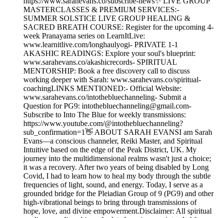
https://www.sarahevans.co/subscribe-news✨ LIVE GROUP
MASTERCLASSES & PREMIUM SERVICES:-
SUMMER SOLSTICE LIVE GROUP HEALING &
SACRED BREATH COURSE: Register for the upcoming 4-
week Pranayama series on LearnItLive:
www.learnitlive.com/longhaulyogi- PRIVATE 1-1
AKASHIC READINGS: Explore your soul's blueprint:
www.sarahevans.co/akashicrecords- SPIRITUAL
MENTORSHIP: Book a free discovery call to discuss
working deeper with Sarah: www.sarahevans.co/spiritual-
coachingLINKS MENTIONED:- Official Website:
www.sarahevans.co/intothebluechanneling- Submit a
Question for PG9: intothebluechanneling@gmail.com-
Subscribe to Into The Blue for weekly transmissions:
https://www.youtube.com/@intothebluechanneling?
sub_confirmation=1👋 ABOUT SARAH EVANSI am Sarah
Evans—a conscious channeler, Reiki Master, and Spiritual
Intuitive based on the edge of the Peak District, UK. My
journey into the multidimensional realms wasn't just a choice;
it was a recovery. After two years of being disabled by Long
Covid, I had to learn how to heal my body through the subtle
frequencies of light, sound, and energy. Today, I serve as a
grounded bridge for the Pleiadian Group of 9 (PG9) and other
high-vibrational beings to bring through transmissions of
hope, love, and divine empowerment.Disclaimer: All spiritual