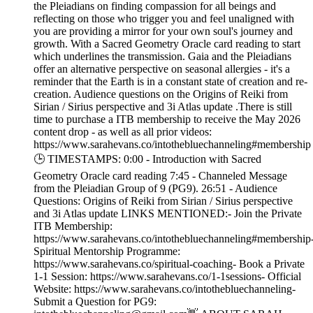
the Pleiadians on finding compassion for all beings and
reflecting on those who trigger you and feel unaligned with
you are providing a mirror for your own soul's journey and
growth. With a Sacred Geometry Oracle card reading to start
which underlines the transmission. Gaia and the Pleiadians
offer an alternative perspective on seasonal allergies - it's a
reminder that the Earth is in a constant state of creation and re-
creation. Audience questions on the Origins of Reiki from
Sirian / Sirius perspective and 3i Atlas update .There is still
time to purchase a ITB membership to receive the May 2026
content drop - as well as all prior videos:
https://www.sarahevans.co/intothebluechanneling#membership
🕒 TIMESTAMPS: 0:00 - Introduction with Sacred
Geometry Oracle card reading 7:45 - Channeled Message
from the Pleiadian Group of 9 (PG9). 26:51 - Audience
Questions: Origins of Reiki from Sirian / Sirius perspective
and 3i Atlas update LINKS MENTIONED:- Join the Private
ITB Membership:
https://www.sarahevans.co/intothebluechanneling#membership
Spiritual Mentorship Programme:
https://www.sarahevans.co/spiritual-coaching- Book a Private
1-1 Session: https://www.sarahevans.co/1-1sessions- Official
Website: https://www.sarahevans.co/intothebluechanneling-
Submit a Question for PG9: