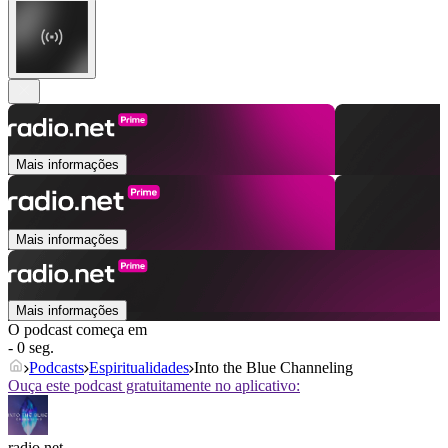
Mais informações
Mais informações
Mais informações
O podcast começa em
- 0 seg.
Podcasts
Espiritualidades
Into the Blue Channeling
Ouça este podcast gratuitamente no aplicativo:
radio.net