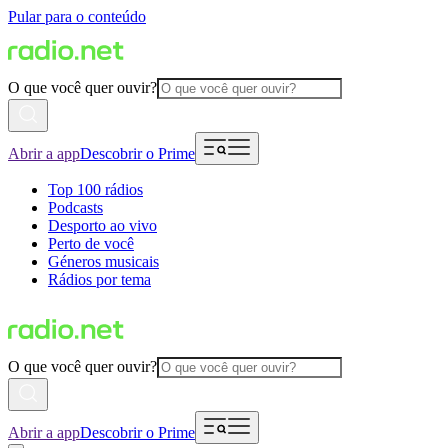
Pular para o conteúdo
O que você quer ouvir?
Abrir a app
Descobrir o Prime
Top 100 rádios
Podcasts
Desporto ao vivo
Perto de você
Géneros musicais
Rádios por tema
O que você quer ouvir?
Abrir a app
Descobrir o Prime