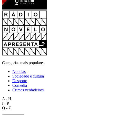
Categorias mais populares
Notícias
Sociedade e cultura
Desporto
Comédia
Crimes verdadeiros
A - H
I - P
Q - Z