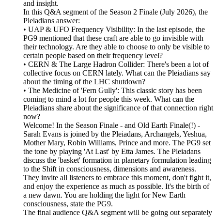
and insight.
In this Q&A segment of the Season 2 Finale (July 2026), the
Pleiadians answer:
• UAP & UFO Frequency Visibility: In the last episode, the
PG9 mentioned that these craft are able to go invisible with
their technology. Are they able to choose to only be visible to
certain people based on their frequency level?
• CERN & The Large Hadron Collider: There's been a lot of
collective focus on CERN lately. What can the Pleiadians say
about the timing of the LHC shutdown?
• The Medicine of 'Fern Gully': This classic story has been
coming to mind a lot for people this week. What can the
Pleiadians share about the significance of that connection right
now?
Welcome! In the Season Finale - and Old Earth Finale(!) -
Sarah Evans is joined by the Pleiadans, Archangels, Yeshua,
Mother Mary, Robin Williams, Prince and more. The PG9 set
the tone by playing 'At Last' by Etta James. The Pleiadans
discuss the 'basket' formation in planetary formulation leading
to the Shift in consciousness, dimensions and awareness.
They invite all listeners to embrace this moment, don't fight it,
and enjoy the experience as much as possible. It's the birth of
a new dawn. You are holding the light for New Earth
consciousness, state the PG9.
The final audience Q&A segment will be going out separately