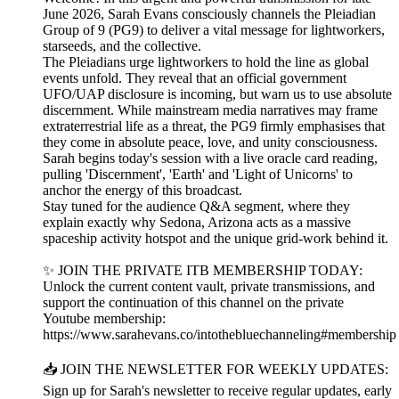
June 2026, Sarah Evans consciously channels the Pleiadian
Group of 9 (PG9) to deliver a vital message for lightworkers,
starseeds, and the collective.
The Pleiadians urge lightworkers to hold the line as global
events unfold. They reveal that an official government
UFO/UAP disclosure is incoming, but warn us to use absolute
discernment. While mainstream media narratives may frame
extraterrestrial life as a threat, the PG9 firmly emphasises that
they come in absolute peace, love, and unity consciousness.
Sarah begins today's session with a live oracle card reading,
pulling 'Discernment', 'Earth' and 'Light of Unicorns' to
anchor the energy of this broadcast.
Stay tuned for the audience Q&A segment, where they
explain exactly why Sedona, Arizona acts as a massive
spaceship activity hotspot and the unique grid-work behind it.
✨ JOIN THE PRIVATE ITB MEMBERSHIP TODAY:
Unlock the current content vault, private transmissions, and
support the continuation of this channel on the private
Youtube membership:
https://www.sarahevans.co/intothebluechanneling#membership
📥 JOIN THE NEWSLETTER FOR WEEKLY UPDATES:
Sign up for Sarah's newsletter to receive regular updates, early