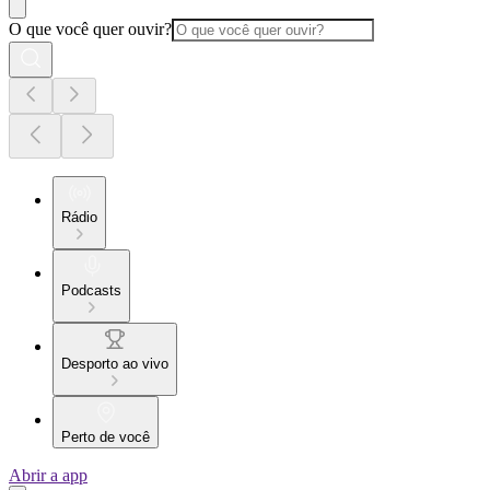
O que você quer ouvir?
Rádio
Podcasts
Desporto ao vivo
Perto de você
Abrir a app