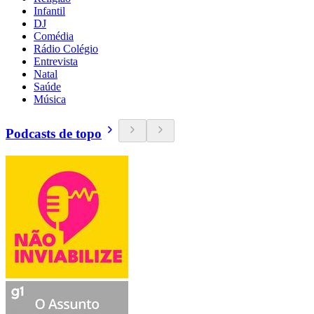
Infantil
DJ
Comédia
Rádio Colégio
Entrevista
Natal
Saúde
Música
Podcasts de topo