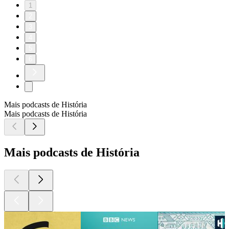
1
2
3
4
5
6
Mais podcasts de História
Mais podcasts de História
Mais podcasts de História