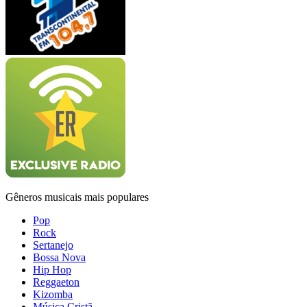
Gêneros musicais mais populares
Pop
Rock
Sertanejo
Bossa Nova
Hip Hop
Reggaeton
Kizomba
Música Cristã