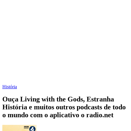
História
Ouça Living with the Gods, Estranha
História e muitos outros podcasts de todo
o mundo com o aplicativo o radio.net