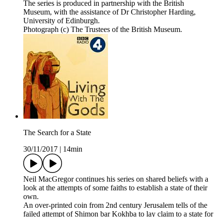
The series is produced in partnership with the British
Museum, with the assistance of Dr Christopher Harding,
University of Edinburgh.
Photograph (c) The Trustees of the British Museum.
The Search for a State
30/11/2017
|
14min
Neil MacGregor continues his series on shared beliefs with a
look at the attempts of some faiths to establish a state of their
own.
An over-printed coin from 2nd century Jerusalem tells of the
failed attempt of Shimon bar Kokhba to lay claim to a state for