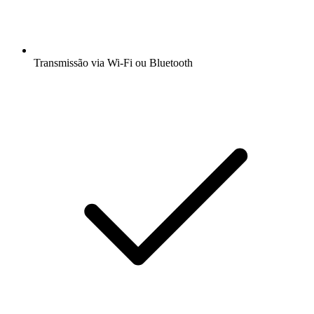
Transmissão via Wi-Fi ou Bluetooth