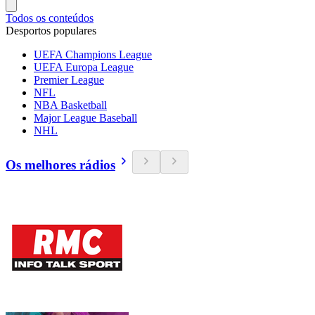
Todos os conteúdos
Desportos populares
UEFA Champions League
UEFA Europa League
Premier League
NFL
NBA Basketball
Major League Baseball
NHL
Os melhores rádios