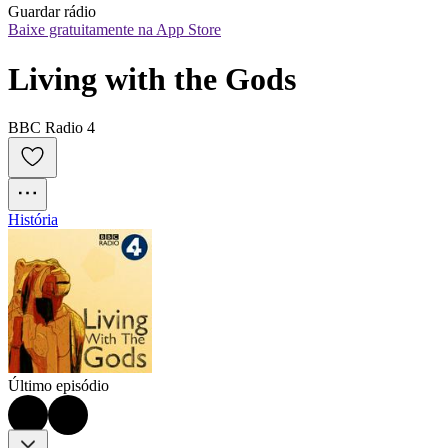
Guardar rádio
Baixe gratuitamente na App Store
Living with the Gods
BBC Radio 4
História
Último episódio