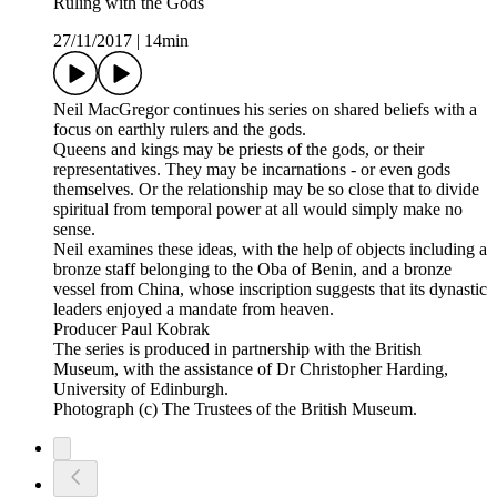
Ruling with the Gods
27/11/2017
|
14min
Neil MacGregor continues his series on shared beliefs with a
focus on earthly rulers and the gods.
Queens and kings may be priests of the gods, or their
representatives. They may be incarnations - or even gods
themselves. Or the relationship may be so close that to divide
spiritual from temporal power at all would simply make no
sense.
Neil examines these ideas, with the help of objects including a
bronze staff belonging to the Oba of Benin, and a bronze
vessel from China, whose inscription suggests that its dynastic
leaders enjoyed a mandate from heaven.
Producer Paul Kobrak
The series is produced in partnership with the British
Museum, with the assistance of Dr Christopher Harding,
University of Edinburgh.
Photograph (c) The Trustees of the British Museum.