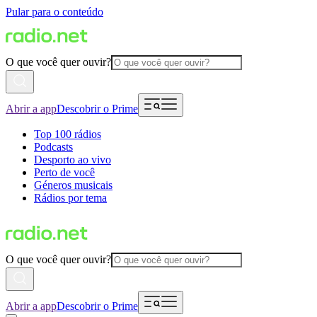
Pular para o conteúdo
O que você quer ouvir?
Abrir a app
Descobrir o Prime
Top 100 rádios
Podcasts
Desporto ao vivo
Perto de você
Géneros musicais
Rádios por tema
O que você quer ouvir?
Abrir a app
Descobrir o Prime