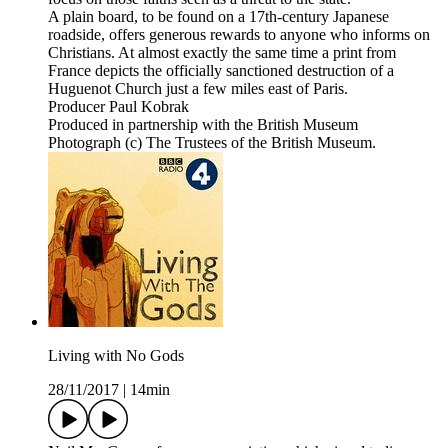
A plain board, to be found on a 17th-century Japanese
roadside, offers generous rewards to anyone who informs on
Christians. At almost exactly the same time a print from
France depicts the officially sanctioned destruction of a
Huguenot Church just a few miles east of Paris.
Producer Paul Kobrak
Produced in partnership with the British Museum
Photograph (c) The Trustees of the British Museum.
Living with No Gods
28/11/2017
|
14min