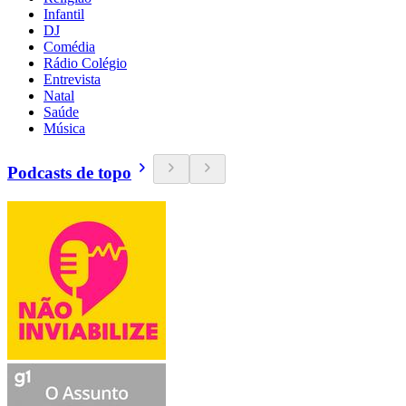
Infantil
DJ
Comédia
Rádio Colégio
Entrevista
Natal
Saúde
Música
Podcasts de topo