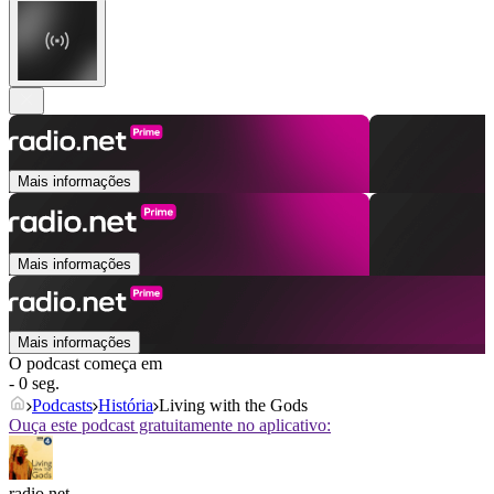
Mais informações
Mais informações
Mais informações
O podcast começa em
- 0 seg.
Podcasts
História
Living with the Gods
Ouça este podcast gratuitamente no aplicativo:
radio.net