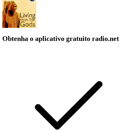
Obtenha o aplicativo gratuito radio.net