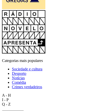
Categorias mais populares
Sociedade e cultura
Desporto
Notícias
Comédia
Crimes verdadeiros
A - H
I - P
Q - Z