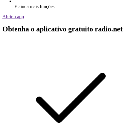
E ainda mais funções
Abrir a app
Obtenha o aplicativo gratuito radio.net