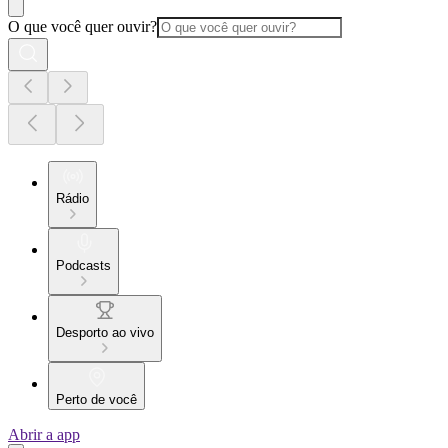
O que você quer ouvir?
Rádio
Podcasts
Desporto ao vivo
Perto de você
Abrir a app