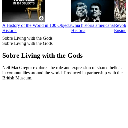
A History of the World in 100 Objects
Uma história americana
Revolut
História
História
Ensino,
Sobre Living with the Gods
Sobre Living with the Gods
Sobre Living with the Gods
Neil MacGregor explores the role and expression of shared beliefs
in communities around the world. Produced in partnership with the
British Museum.
Site de podcast