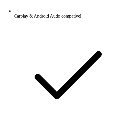
Carplay & Android Audo compatìvel