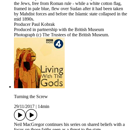
the Jews, free from Roman rule - while a white cotton flag,
framed in pale blue, flew over Sudan after it had been taken
by Mahdist forces and before the Islamic state collapsed in the
mid 1890s.
Producer Paul Kobrak
Produced in partnership with the British Museum
Photograph (c) The Trustees of the British Museum.
Turning the Screw
29/11/2017
|
14min
Neil MacGregor continues his series on shared beliefs with a
focus on those faiths seen as a threat to the state.