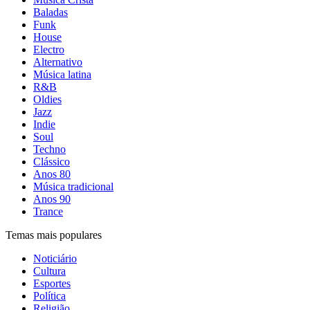
Baladas
Funk
House
Electro
Alternativo
Música latina
R&B
Oldies
Jazz
Indie
Soul
Techno
Clássico
Anos 80
Música tradicional
Anos 90
Trance
Temas mais populares
Noticiário
Cultura
Esportes
Política
Religião