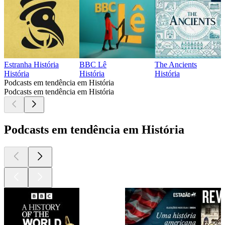
Estranha História
BBC Lê
The Ancients
História
História
História
Podcasts em tendência em História
Podcasts em tendência em História
Podcasts em tendência em História