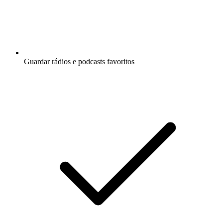
Guardar rádios e podcasts favoritos