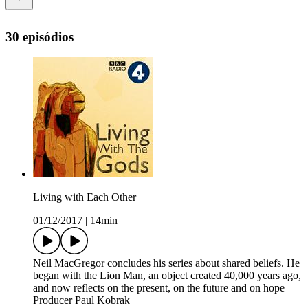
30 episódios
Living with Each Other
01/12/2017
|
14min
Neil MacGregor concludes his series about shared beliefs. He
began with the Lion Man, an object created 40,000 years ago,
and now reflects on the present, on the future and on hope
Producer Paul Kobrak