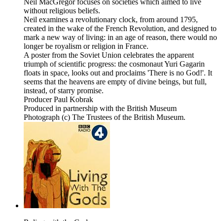
Neil MacGregor focuses on societies which aimed to live
without religious beliefs.
Neil examines a revolutionary clock, from around 1795,
created in the wake of the French Revolution, and designed to
mark a new way of living: in an age of reason, there would no
longer be royalism or religion in France.
A poster from the Soviet Union celebrates the apparent
triumph of scientific progress: the cosmonaut Yuri Gagarin
floats in space, looks out and proclaims 'There is no God!'. It
seems that the heavens are empty of divine beings, but full,
instead, of starry promise.
Producer Paul Kobrak
Produced in partnership with the British Museum
Photograph (c) The Trustees of the British Museum.