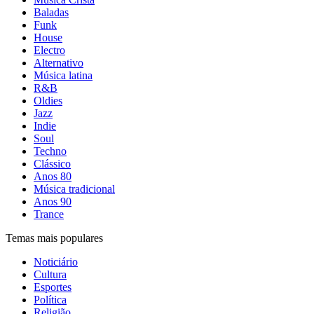
Baladas
Funk
House
Electro
Alternativo
Música latina
R&B
Oldies
Jazz
Indie
Soul
Techno
Clássico
Anos 80
Música tradicional
Anos 90
Trance
Temas mais populares
Noticiário
Cultura
Esportes
Política
Religião