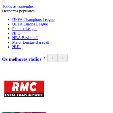
Todos os conteúdos
Desportos populares
UEFA Champions League
UEFA Europa League
Premier League
NFL
NBA Basketball
Major League Baseball
NHL
Os melhores rádios