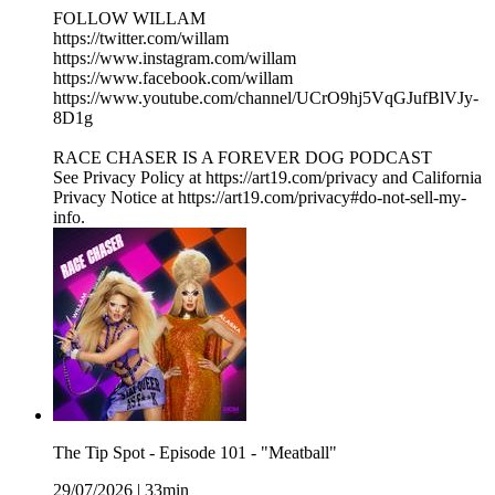
FOLLOW WILLAM
https://twitter.com/willam
https://www.instagram.com/willam
https://www.facebook.com/willam
https://www.youtube.com/channel/UCrO9hj5VqGJufBlVJy-
8D1g
RACE CHASER IS A FOREVER DOG PODCAST
See Privacy Policy at https://art19.com/privacy and California
Privacy Notice at https://art19.com/privacy#do-not-sell-my-
info.
The Tip Spot - Episode 101 - "Meatball"
29/07/2026
|
33min