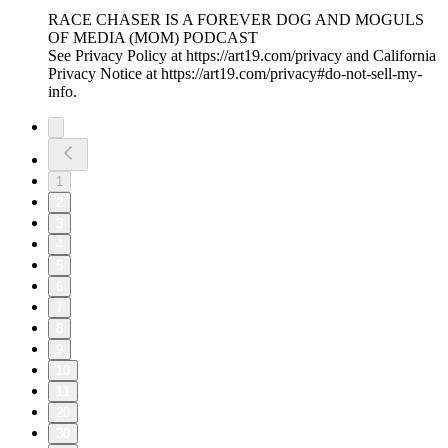
RACE CHASER IS A FOREVER DOG AND MOGULS
OF MEDIA (MOM) PODCAST
See Privacy Policy at https://art19.com/privacy and California
Privacy Notice at https://art19.com/privacy#do-not-sell-my-
info.
1
2
3
4
5
6
7
8
9
10
11
20
30