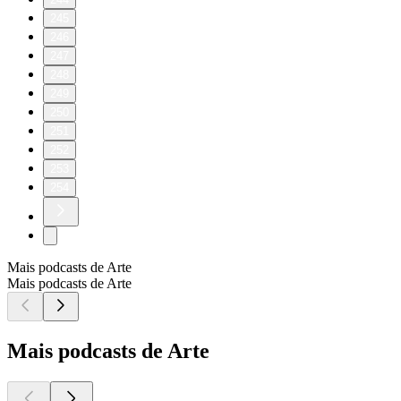
245
246
247
248
249
250
251
252
253
254
Mais podcasts de Arte
Mais podcasts de Arte
Mais podcasts de Arte