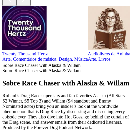
Twenty Thousand Hertz
Audiolivros da Aninha
Arte, Comentários de música, Design, Música
Arte, Livros
Sobre Race Chaser with Alaska & Willam
Sobre Race Chaser with Alaska & Willam
Sobre Race Chaser with Alaska & Willam
RuPaul’s Drag Race superstars and fan favorites Alaska (All Stars
S2 Winner, S5 Top 3) and Willam (S4 standout and Emmy
Nominated actor) bring you an insider’s look at the worldwide
phenomenon that is Drag Race by discussing and dissecting every
episode ever. They also dive into Hot Goss, go behind the curtain of
the Drag scene, and answer emails from their dedicated listeners.
Produced by the Forever Dog Podcast Network.