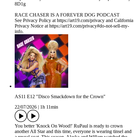
8D1g
RACE CHASER IS A FOREVER DOG PODCAST
See Privacy Policy at https://art19.com/privacy and California
Privacy Notice at https://art19.com/privacy#do-not-sell-my-
info.
AS11 E12 "Disco Smackdown for the Crown"
22/07/2026
|
1h 11min
You better 'Knock On Wood!' RuPaul is ready to crown
another All Star and this time, everyone is wearing tinsel and
a reveal coat. This season, Alaska and Willam watched the