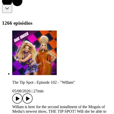
1266 episódios
The Tip Spot - Episode 102 - "Willam"
05/08/2026
|
27min
Willam is here for the second installment of the Moguls of
Media's newest show, THE TIP SPOT! Will she be able to