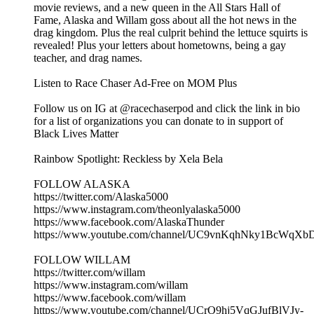
movie reviews, and a new queen in the All Stars Hall of
Fame, Alaska and Willam goss about all the hot news in the
drag kingdom. Plus the real culprit behind the lettuce squirts is
revealed! Plus your letters about hometowns, being a gay
teacher, and drag names.
Listen to Race Chaser Ad-Free on MOM Plus
Follow us on IG at @racechaserpod and click the link in bio
for a list of organizations you can donate to in support of
Black Lives Matter
Rainbow Spotlight: Reckless by Xela Bela
FOLLOW ALASKA
https://twitter.com/Alaska5000
https://www.instagram.com/theonlyalaska5000
https://www.facebook.com/AlaskaThunder
https://www.youtube.com/channel/UC9vnKqhNky1BcWqX
FOLLOW WILLAM
https://twitter.com/willam
https://www.instagram.com/willam
https://www.facebook.com/willam
https://www.youtube.com/channel/UCrO9hj5VqGJufBlVJy-