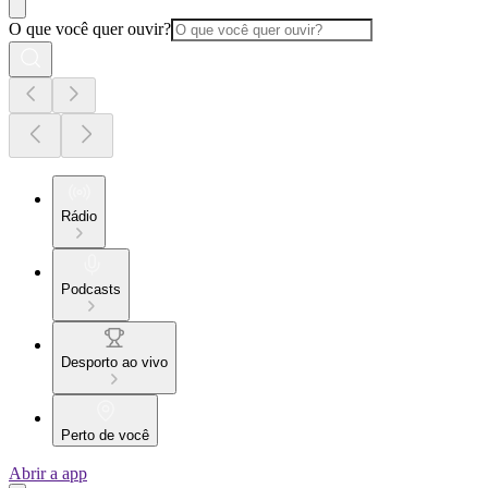
O que você quer ouvir?
Rádio
Podcasts
Desporto ao vivo
Perto de você
Abrir a app