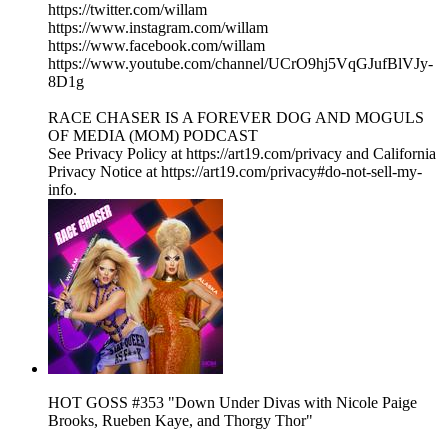
https://twitter.com/willam
https://www.instagram.com/willam
https://www.facebook.com/willam
https://www.youtube.com/channel/UCrO9hj5VqGJufBlVJy-
8D1g
RACE CHASER IS A FOREVER DOG AND MOGULS
OF MEDIA (MOM) PODCAST
See Privacy Policy at https://art19.com/privacy and California
Privacy Notice at https://art19.com/privacy#do-not-sell-my-
info.
HOT GOSS #353 "Down Under Divas with Nicole Paige
Brooks, Rueben Kaye, and Thorgy Thor"