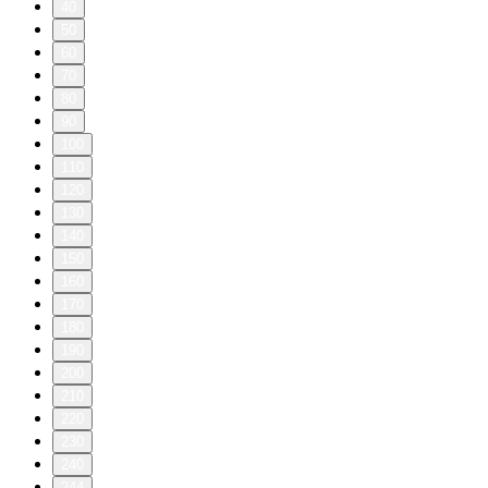
40
50
60
70
80
90
100
110
120
130
140
150
160
170
180
190
200
210
220
230
240
244