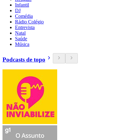
Infantil
DJ
Comédia
Rádio Colégio
Entrevista
Natal
Saúde
Música
Podcasts de topo