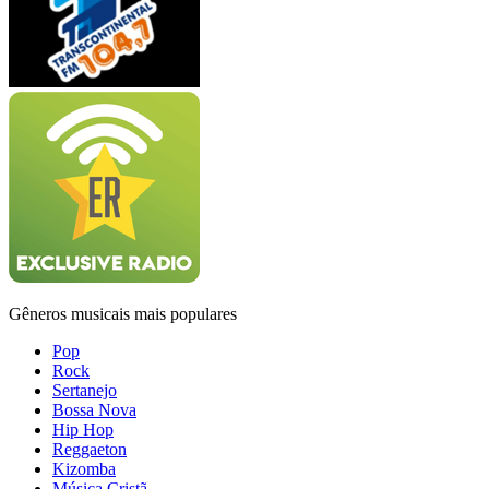
Gêneros musicais mais populares
Pop
Rock
Sertanejo
Bossa Nova
Hip Hop
Reggaeton
Kizomba
Música Cristã