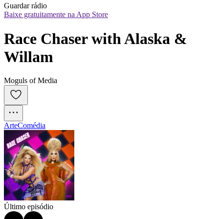
Guardar rádio
Baixe gratuitamente na App Store
Race Chaser with Alaska & 
Willam
Moguls of Media
Arte
Comédia
Último episódio