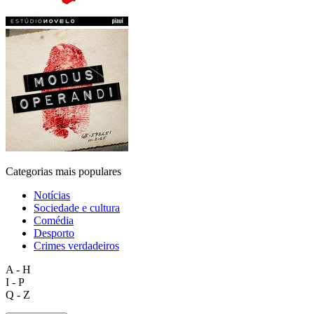
Categorias mais populares
Notícias
Sociedade e cultura
Comédia
Desporto
Crimes verdadeiros
A - H
I - P
Q - Z