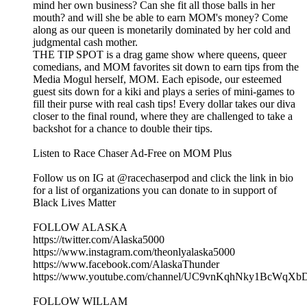
mind her own business? Can she fit all those balls in her
mouth? and will she be able to earn MOM's money? Come
along as our queen is monetarily dominated by her cold and
judgmental cash mother.
THE TIP SPOT is a drag game show where queens, queer
comedians, and MOM favorites sit down to earn tips from the
Media Mogul herself, MOM. Each episode, our esteemed
guest sits down for a kiki and plays a series of mini-games to
fill their purse with real cash tips! Every dollar takes our diva
closer to the final round, where they are challenged to take a
backshot for a chance to double their tips.
Listen to Race Chaser Ad-Free on MOM Plus
Follow us on IG at @racechaserpod and click the link in bio
for a list of organizations you can donate to in support of
Black Lives Matter
FOLLOW ALASKA
https://twitter.com/Alaska5000
https://www.instagram.com/theonlyalaska5000
https://www.facebook.com/AlaskaThunder
https://www.youtube.com/channel/UC9vnKqhNky1BcWqX
FOLLOW WILLAM