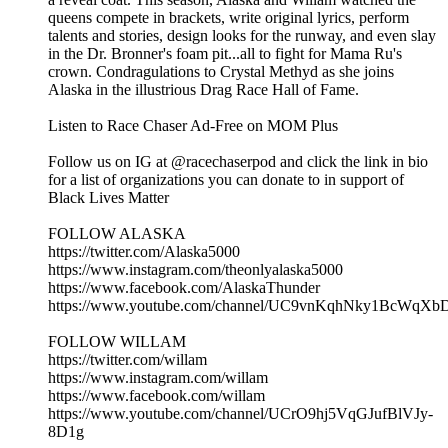
queens compete in brackets, write original lyrics, perform
talents and stories, design looks for the runway, and even slay
in the Dr. Bronner's foam pit...all to fight for Mama Ru's
crown. Condragulations to Crystal Methyd as she joins
Alaska in the illustrious Drag Race Hall of Fame.
Listen to Race Chaser Ad-Free on MOM Plus
Follow us on IG at @racechaserpod and click the link in bio
for a list of organizations you can donate to in support of
Black Lives Matter
FOLLOW ALASKA
https://twitter.com/Alaska5000
https://www.instagram.com/theonlyalaska5000
https://www.facebook.com/AlaskaThunder
https://www.youtube.com/channel/UC9vnKqhNky1BcWqX
FOLLOW WILLAM
https://twitter.com/willam
https://www.instagram.com/willam
https://www.facebook.com/willam
https://www.youtube.com/channel/UCrO9hj5VqGJufBlVJy-
8D1g