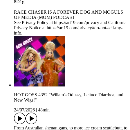
8D1g
RACE CHASER IS A FOREVER DOG AND MOGULS
OF MEDIA (MOM) PODCAST
See Privacy Policy at https://art19.com/privacy and California
Privacy Notice at https://art19.com/privacy#do-not-sell-my-
info.
HOT GOSS #352 "Willam's Odussy, Lettuce Diarrhea, and
New Wigs!"
24/07/2026
|
48min
From Australian shenanigans, to more ice cream scuttlebutt, to