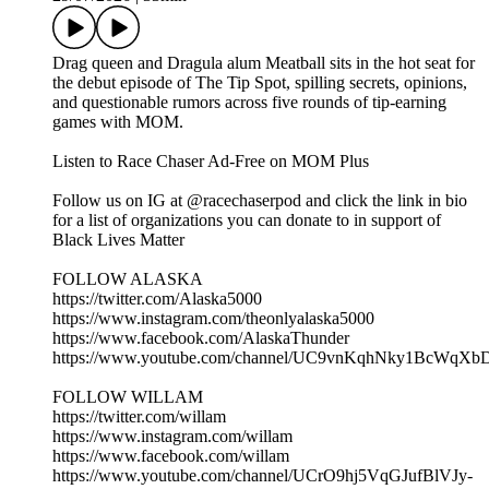
Drag queen and Dragula alum Meatball sits in the hot seat for
the debut episode of The Tip Spot, spilling secrets, opinions,
and questionable rumors across five rounds of tip-earning
games with MOM.
Listen to Race Chaser Ad-Free on MOM Plus
Follow us on IG at @racechaserpod and click the link in bio
for a list of organizations you can donate to in support of
Black Lives Matter
FOLLOW ALASKA
https://twitter.com/Alaska5000
https://www.instagram.com/theonlyalaska5000
https://www.facebook.com/AlaskaThunder
https://www.youtube.com/channel/UC9vnKqhNky1BcWqX
FOLLOW WILLAM
https://twitter.com/willam
https://www.instagram.com/willam
https://www.facebook.com/willam
https://www.youtube.com/channel/UCrO9hj5VqGJufBlVJy-