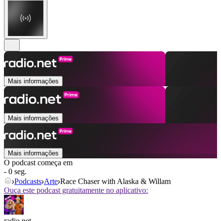
Mais informações
Mais informações
Mais informações
O podcast começa em
- 0 seg.
Podcasts
Arte
Race Chaser with Alaska & Willam
Ouça este podcast gratuitamente no aplicativo:
radio.net