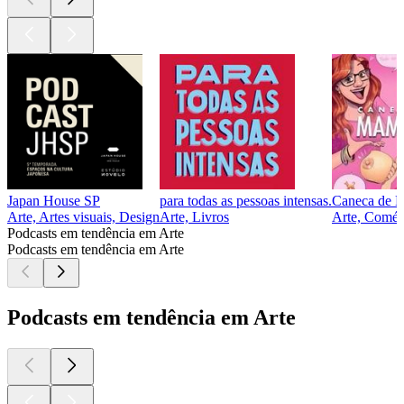
Japan House SP
para todas as pessoas intensas.
Caneca de 
Arte, Artes visuais, Design
Arte, Livros
Arte, Comédi
Podcasts em tendência em Arte
Podcasts em tendência em Arte
Podcasts em tendência em Arte