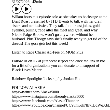
31/07/2026
|
42min
Willam hosts this episode solo as she takes us backstage at the
Drag Roast presented by ITD Events to talk with her drag
sisters and nemi-sissies. They talk about roast jokes, gold
eyeliner, pulling trade after the meet and greet, and why
Nicole Paige Brooks won’t go anywhere without her
husband. Plus Thorgy says she’s finally ready to get rid of the
dreads! The goss gets hot this week!
Listen to Race Chaser Ad-Free on MOM Plus
Follow us on IG at @racechaserpod and click the link in bio
for a list of organizations you can donate to in support of
Black Lives Matter
Rainbow Spotlight: Jockstrap by Jordan Hot
FOLLOW ALASKA
https://twitter.com/Alaska5000
https://www.instagram.com/theonlyalaska5000
https://www.facebook.com/AlaskaThunder
https://www.youtube.com/channel/UC9vnKqhNky1BcWqX