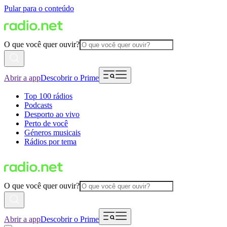
Pular para o conteúdo
O que você quer ouvir?
Abrir a app
Descobrir o Prime
Top 100 rádios
Podcasts
Desporto ao vivo
Perto de você
Géneros musicais
Rádios por tema
O que você quer ouvir?
Abrir a app
Descobrir o Prime