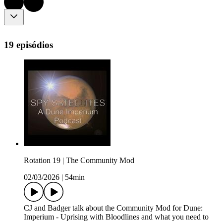
19 episódios
Rotation 19 | The Community Mod
02/03/2026
|
54min
CJ and Badger talk about the Community Mod for Dune:
Imperium - Uprising with Bloodlines and what you need to