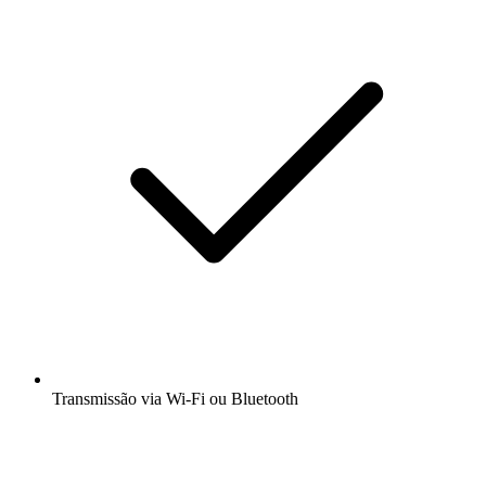
Transmissão via Wi-Fi ou Bluetooth