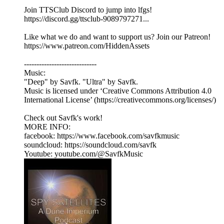
Join TTSClub Discord to jump into lfgs!
https://discord.gg/ttsclub-9089797271...
Like what we do and want to support us? Join our Patreon!
https://www.patreon.com/HiddenAssets
-----------------------------
Music:
"Deep" by Savfk. "Ultra" by Savfk.
Music is licensed under ‘Creative Commons Attribution 4.0
International License’ (https://creativecommons.org/licenses/)
Check out Savfk's work!
MORE INFO:
facebook: https://www.facebook.com/savfkmusic​
soundcloud: https://soundcloud.com/savfk
Youtube: youtube.com/@SavfkMusic