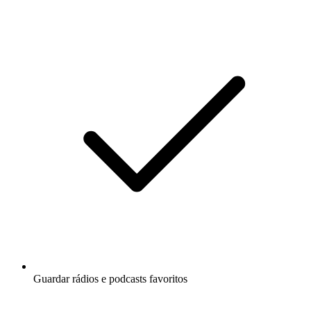
Guardar rádios e podcasts favoritos