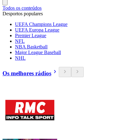
Todos os conteúdos
Desportos populares
UEFA Champions League
UEFA Europa League
Premier League
NFL
NBA Basketball
Major League Baseball
NHL
Os melhores rádios