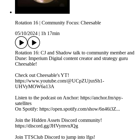
Rotation 16 | Community Focus: Cheesable
05/10/2024
|
1h 17min
Rotation 16: CJ and Shadow talk to community member and
Dune: Imperium Digital content creator and strategy guru
Cheesable!
Check out Cheesable's YT!
https://www.youtube.com/@UCpZUjxnSh1-
UHVyMOW6a13A
Listen to the podcast on Anchor: https://anchor.fm/spy-
satellites
On Spotify: https://open.spotify.com/show/6n46i3Z...
Join the Hidden Assets Discord community!
https://discord.gg/JHVymvnJQg
Join TTSClub Discord to jump into lfgs!