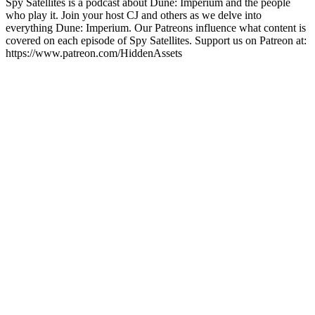
Spy Satellites is a podcast about Dune: Imperium and the people
who play it. Join your host CJ and others as we delve into
everything Dune: Imperium. Our Patreons influence what content is
covered on each episode of Spy Satellites. Support us on Patreon at:
https://www.patreon.com/HiddenAssets
Site de podcast