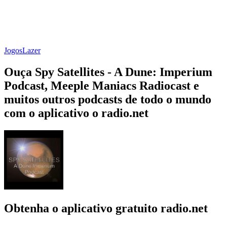
Jogos
Lazer
Ouça Spy Satellites - A Dune: Imperium
Podcast, Meeple Maniacs Radiocast e
muitos outros podcasts de todo o mundo
com o aplicativo o radio.net
Obtenha o aplicativo gratuito radio.net