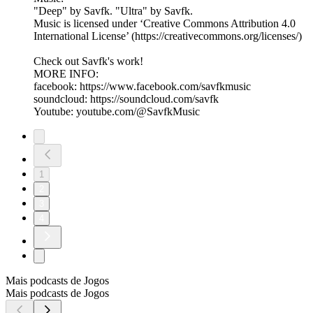
"Deep" by Savfk. "Ultra" by Savfk.
Music is licensed under ‘Creative Commons Attribution 4.0
International License’ (https://creativecommons.org/licenses/)
Check out Savfk's work!
MORE INFO:
facebook: https://www.facebook.com/savfkmusic​
soundcloud: https://soundcloud.com/savfk
Youtube: youtube.com/@SavfkMusic
1
2
3
4
Mais podcasts de Jogos
Mais podcasts de Jogos