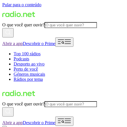
Pular para o conteúdo
O que você quer ouvir?
Abrir a app
Descobrir o Prime
Top 100 rádios
Podcasts
Desporto ao vivo
Perto de você
Géneros musicais
Rádios por tema
O que você quer ouvir?
Abrir a app
Descobrir o Prime