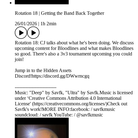
Rotation 18 | Getting the Band Back Together
26/01/2026
|
1h 2min
Rotation 18: CJ talks about what he's been doing. We discuss
upcoming content for Bloodlines and what makes Bloodlines
so good. There's also a 3v3 tournament upcoming you could
join!
Jump in to the Hidden Assets
Discord!https://discord.gg/DWwrncgq
---------------------------
Music: "Deep" by Savfk, "Ultra" by Savfk.Music is licensed
under ‘Creative Commons Attribution 4.0 International
License' (https://creativecommons.org/licenses/)Check out
Savfk's work!MORE INFO:facebook: / savfkmusic​
soundcloud: / savfk YouTube: / @savfkmusic