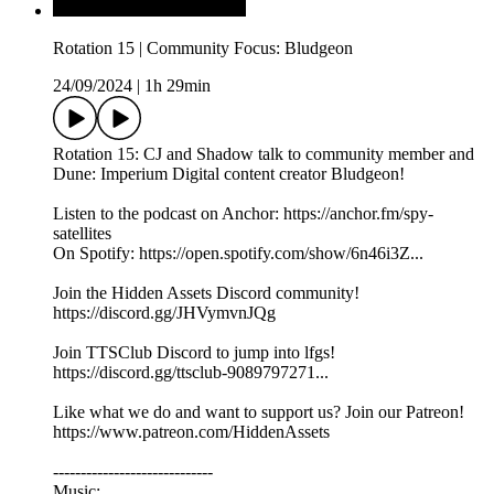
Rotation 15 | Community Focus: Bludgeon
24/09/2024
|
1h 29min
Rotation 15: CJ and Shadow talk to community member and
Dune: Imperium Digital content creator Bludgeon!
Listen to the podcast on Anchor: https://anchor.fm/spy-
satellites
On Spotify: https://open.spotify.com/show/6n46i3Z...
Join the Hidden Assets Discord community!
https://discord.gg/JHVymvnJQg
Join TTSClub Discord to jump into lfgs!
https://discord.gg/ttsclub-9089797271...
Like what we do and want to support us? Join our Patreon!
https://www.patreon.com/HiddenAssets
-----------------------------
Music: