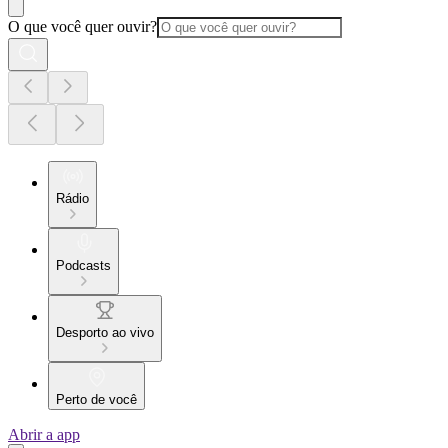
O que você quer ouvir?
Rádio
Podcasts
Desporto ao vivo
Perto de você
Abrir a app