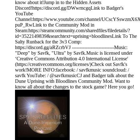
know about it!Jump in to the Hidden Assets
Discord!https://discord.gg/DWwrncgqLink to Badger's
YouTube
Channel:https://www.youtube.com/channel/UCscYSswzmX6
puP_RwLink to the Community Mod in
Steam:https://steamcommunity.com/sharedfiles/filedetails/?
id=3522149839&searchtext=uprising+bloodlinesLink To The
Salty Runback for the 3v3 Comp:
https://discord.gg/aRZcrbVJ ---------------------------Music:
"Deep" by Savfk, "Ultra" by Savfk.Music is licensed under
‘Creative Commons Attribution 4.0 International License'
(https://creativecommons.org/licenses/)Check out Savfk's
work!MORE INFO:facebook: / savfkmusic​ soundcloud: /
savfk YouTube: / @savfkmusicCJ and Badger talk about the
Dune Uprising with Bloodlines Community Mod. Want to
know all about the changes to the stock game? Here you go!