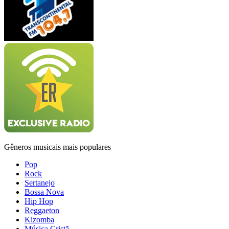
Gêneros musicais mais populares
Pop
Rock
Sertanejo
Bossa Nova
Hip Hop
Reggaeton
Kizomba
Música Cristã