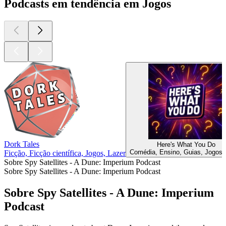
Podcasts em tendência em Jogos
Dork Tales
Here's What You Do
Comédia, Ensino, Guias, Jogos,
Ficção, Ficção científica, Jogos, Lazer
Sobre Spy Satellites - A Dune: Imperium Podcast
Sobre Spy Satellites - A Dune: Imperium Podcast
Sobre Spy Satellites - A Dune: Imperium
Podcast