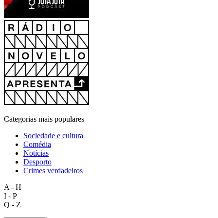
Categorias mais populares
Sociedade e cultura
Comédia
Notícias
Desporto
Crimes verdadeiros
A - H
I - P
Q - Z