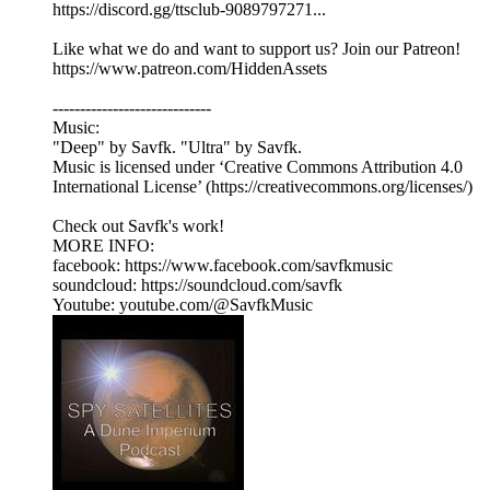
https://discord.gg/ttsclub-9089797271...
Like what we do and want to support us? Join our Patreon!
https://www.patreon.com/HiddenAssets
-----------------------------
Music:
"Deep" by Savfk. "Ultra" by Savfk.
Music is licensed under ‘Creative Commons Attribution 4.0
International License’ (https://creativecommons.org/licenses/)
Check out Savfk's work!
MORE INFO:
facebook: https://www.facebook.com/savfkmusic​
soundcloud: https://soundcloud.com/savfk
Youtube: youtube.com/@SavfkMusic