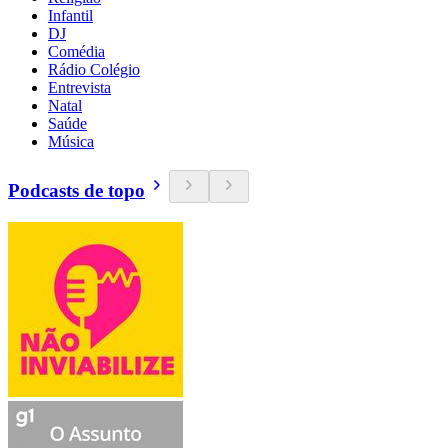
Infantil
DJ
Comédia
Rádio Colégio
Entrevista
Natal
Saúde
Música
Podcasts de topo