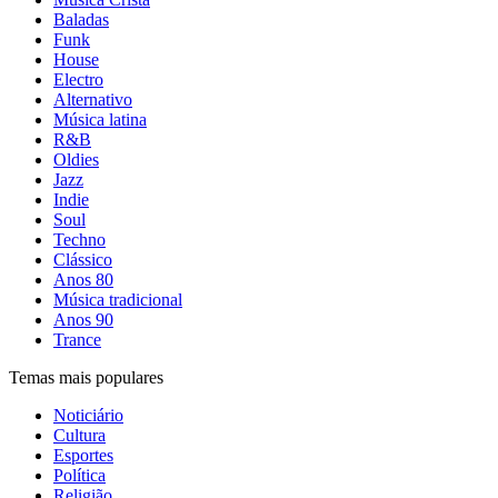
Baladas
Funk
House
Electro
Alternativo
Música latina
R&B
Oldies
Jazz
Indie
Soul
Techno
Clássico
Anos 80
Música tradicional
Anos 90
Trance
Temas mais populares
Noticiário
Cultura
Esportes
Política
Religião