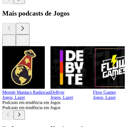
Mais podcasts de Jogos
Meeple Maniacs Radiocast
DeByte
Flow Games
Jogos, Lazer
Jogos, Lazer
Jogos, Lazer
Podcasts em tendência em Jogos
Podcasts em tendência em Jogos