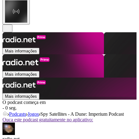
Mais informações
Mais informações
Mais informações
O podcast começa em
- 0 seg.
Podcasts
Jogos
Spy Satellites - A Dune: Imperium Podcast
Ouça este podcast gratuitamente no aplicativo:
radio.net