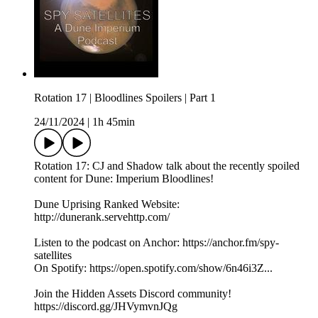
Rotation 17 | Bloodlines Spoilers | Part 1
24/11/2024
|
1h 45min
Rotation 17: CJ and Shadow talk about the recently spoiled
content for Dune: Imperium Bloodlines!
Dune Uprising Ranked Website:
http://dunerank.servehttp.com/
Listen to the podcast on Anchor: https://anchor.fm/spy-
satellites
On Spotify: https://open.spotify.com/show/6n46i3Z...
Join the Hidden Assets Discord community!
https://discord.gg/JHVymvnJQg