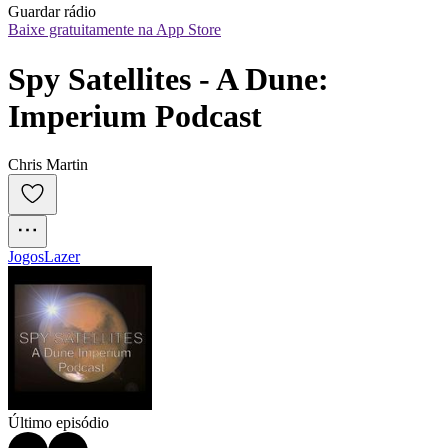
Guardar rádio
Baixe gratuitamente na App Store
Spy Satellites - A Dune: 
Imperium Podcast
Chris Martin
Jogos
Lazer
Último episódio