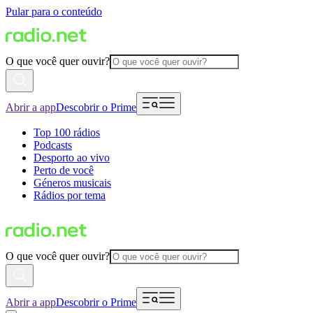
Pular para o conteúdo
O que você quer ouvir?
Abrir a app
Descobrir o Prime
Top 100 rádios
Podcasts
Desporto ao vivo
Perto de você
Géneros musicais
Rádios por tema
O que você quer ouvir?
Abrir a app
Descobrir o Prime