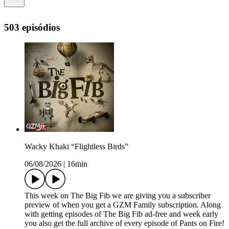
503 episódios
Wacky Khaki “Flightless Birds”
06/08/2026
|
16min
This week on The Big Fib we are giving you a subscriber
preview of when you get a GZM Family subscription. Along
with getting episodes of The Big Fib ad-free and week early
you also get the full archive of every episode of Pants on Fire!