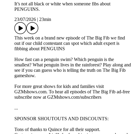
It’s not all black or white when someone fibs about
PENGUINS.
23/07/2026
|
23min
This week on a brand new episode of The Big Fib we find
out if our child contestant can spot which adult expert is
fibbing about PENGUINS
How fast can a penguin swim? Which penguin is the
smallest? What penguin lives in the rainforest? Play along and
see if you can guess who is telling the truth on The Big Fib
gameshow.
For more great shows for kids and families visit
GZMshows.com. To hear all episodes of The Big Fib ad-free
subscribe now at GZMshows.com/subscribers
...
SPONSOR SHOUTOUTS AND DISCOUNTS:
Tons of thanks to Quince for all their support.