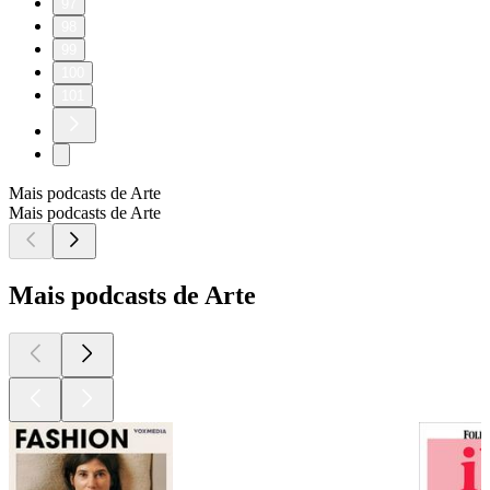
97
98
99
100
101
Mais podcasts de Arte
Mais podcasts de Arte
Mais podcasts de Arte