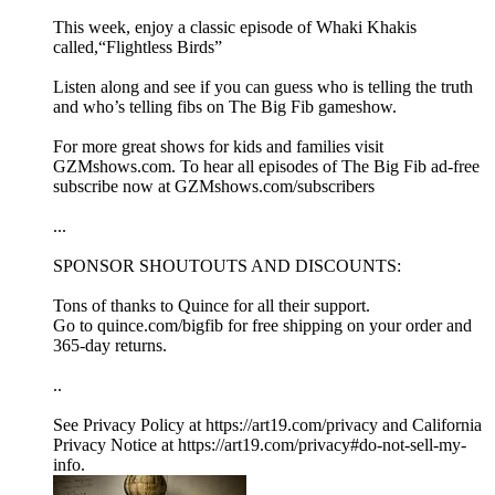
This week, enjoy a classic episode of Whaki Khakis
called,“Flightless Birds”
Listen along and see if you can guess who is telling the truth
and who’s telling fibs on The Big Fib gameshow.
For more great shows for kids and families visit
GZMshows.com. To hear all episodes of The Big Fib ad-free
subscribe now at GZMshows.com/subscribers
...
SPONSOR SHOUTOUTS AND DISCOUNTS:
Tons of thanks to Quince for all their support.
Go to quince.com/bigfib for free shipping on your order and
365-day returns.
..
See Privacy Policy at https://art19.com/privacy and California
Privacy Notice at https://art19.com/privacy#do-not-sell-my-
info.