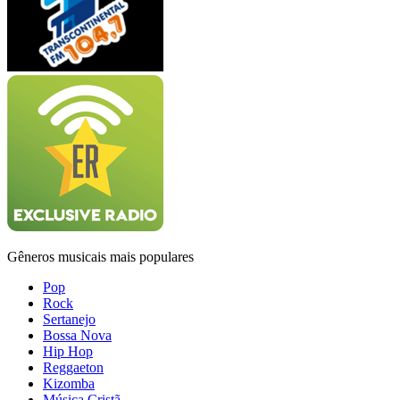
Gêneros musicais mais populares
Pop
Rock
Sertanejo
Bossa Nova
Hip Hop
Reggaeton
Kizomba
Música Cristã