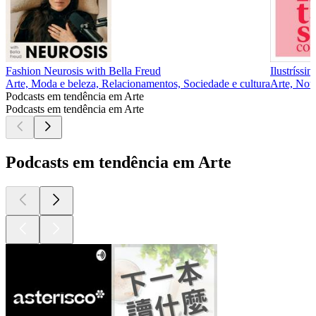
Fashion Neurosis with Bella Freud
Ilustríssi
Arte, Moda e beleza, Relacionamentos, Sociedade e cultura
Arte, Notí
Podcasts em tendência em Arte
Podcasts em tendência em Arte
Podcasts em tendência em Arte