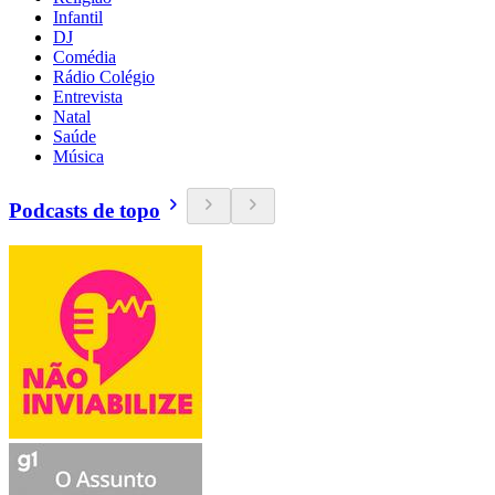
Infantil
DJ
Comédia
Rádio Colégio
Entrevista
Natal
Saúde
Música
Podcasts de topo