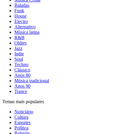
Baladas
Funk
House
Electro
Alternativo
Música latina
R&B
Oldies
Jazz
Indie
Soul
Techno
Clássico
Anos 80
Música tradicional
Anos 90
Trance
Temas mais populares
Noticiário
Cultura
Esportes
Política
Religião