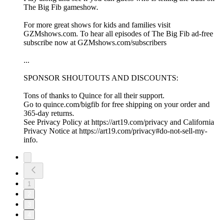
The Big Fib gameshow.
For more great shows for kids and families visit
GZMshows.com. To hear all episodes of The Big Fib ad-free
subscribe now at GZMshows.com/subscribers
...
SPONSOR SHOUTOUTS AND DISCOUNTS:
Tons of thanks to Quince for all their support.
Go to quince.com/bigfib for free shipping on your order and
365-day returns.
See Privacy Policy at https://art19.com/privacy and California
Privacy Notice at https://art19.com/privacy#do-not-sell-my-
info.
1
2
3
4