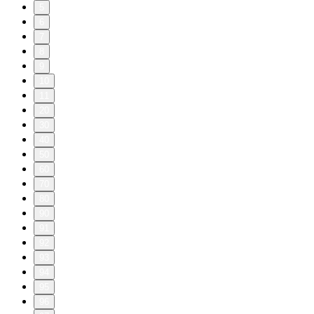
5
6
7
8
9
10
11
20
30
40
50
60
70
80
90
91
92
93
94
95
96