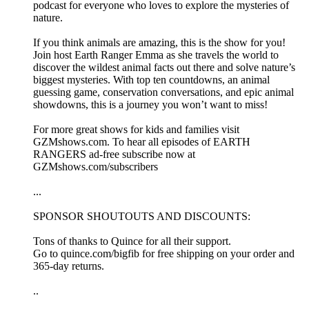
podcast for everyone who loves to explore the mysteries of
nature.
If you think animals are amazing, this is the show for you!
Join host Earth Ranger Emma as she travels the world to
discover the wildest animal facts out there and solve nature’s
biggest mysteries. With top ten countdowns, an animal
guessing game, conservation conversations, and epic animal
showdowns, this is a journey you won’t want to miss!
For more great shows for kids and families visit
⁠GZMshows.com⁠. To hear all episodes of EARTH
RANGERS ad-free subscribe now at
⁠GZMshows.com/subscribers
...
SPONSOR SHOUTOUTS AND DISCOUNTS:
Tons of thanks to Quince for all their support.
Go to quince.com/bigfib for free shipping on your order and
365-day returns.
..