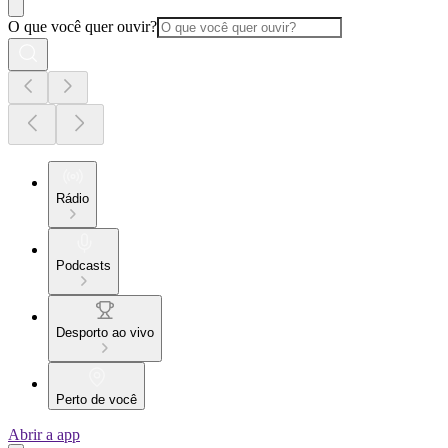
O que você quer ouvir?
Rádio
Podcasts
Desporto ao vivo
Perto de você
Abrir a app