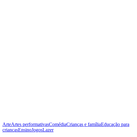
Arte
Artes performativas
Comédia
Crianças e família
Educação para
crianças
Ensino
Jogos
Lazer