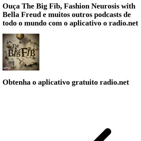
Ouça The Big Fib, Fashion Neurosis with
Bella Freud e muitos outros podcasts de
todo o mundo com o aplicativo o radio.net
Obtenha o aplicativo gratuito radio.net