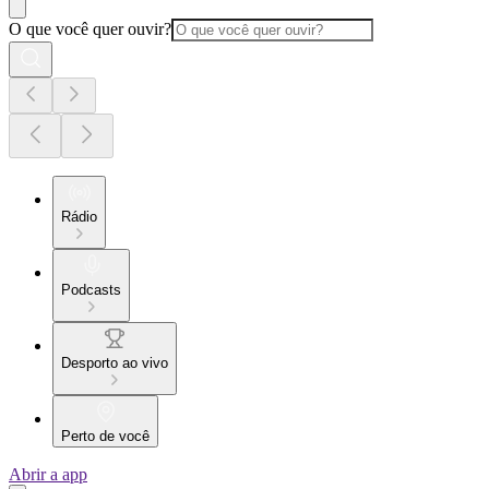
O que você quer ouvir?
Rádio
Podcasts
Desporto ao vivo
Perto de você
Abrir a app