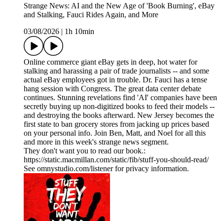
Strange News: AI and the New Age of 'Book Burning', eBay
and Stalking, Fauci Rides Again, and More
03/08/2026
|
1h 10min
Online commerce giant eBay gets in deep, hot water for
stalking and harassing a pair of trade journalists -- and some
actual eBay employees got in trouble. Dr. Fauci has a tense
hang session with Congress. The great data center debate
continues. Stunning revelations find 'AI' companies have been
secretly buying up non-digitized books to feed their models --
and destroying the books afterward. New Jersey becomes the
first state to ban grocery stores from jacking up prices based
on your personal info. Join Ben, Matt, and Noel for all this
and more in this week's strange news segment.
They don't want you to read our book.:
https://static.macmillan.com/static/fib/stuff-you-should-read/
See omnystudio.com/listener for privacy information.