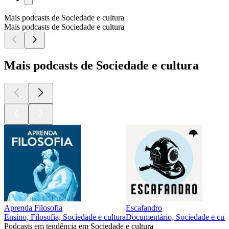
Mais podcasts de Sociedade e cultura
Mais podcasts de Sociedade e cultura
Mais podcasts de Sociedade e cultura
Aprenda Filosofia
Escafandro
Ensino, Filosofia, Sociedade e cultura
Documentário, Sociedade e cult
Podcasts em tendência em Sociedade e cultura