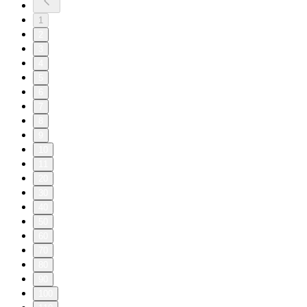
1
2
3
4
5
6
7
8
9
10
11
20
30
40
50
60
70
80
90
100