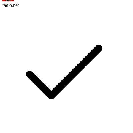
radio.net