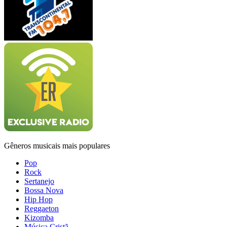
Gêneros musicais mais populares
Pop
Rock
Sertanejo
Bossa Nova
Hip Hop
Reggaeton
Kizomba
Música Cristã