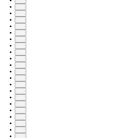
110
120
130
140
150
160
170
180
190
200
210
220
230
240
250
260
270
280
290
300
310
320