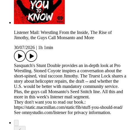
Listener Mail: Wrestling From the Inside, The Rise of
Jimothy, the Guys Call Monsanto and More
30/07/2026
|
1h 1min
Sasquatch's Stunt Double provides an in-depth look at Pro
Wrestling. Stoned Coyote inspires a conversation about the
short-spined, viral raccoon Jimothy. The Truest Lock shares a
story about helicopter repairs, the draft -- and whether the
U.S. would be better with mandatory community service.
Plus, the guys call Monsanto's Seed Snitch line. All this and
more in this week's listener mail segment.
They don't want you to read our book.:
https://static.macmillan.com/static/fib/stuff-you-should-read/
See omnystudio.com/listener for privacy information.