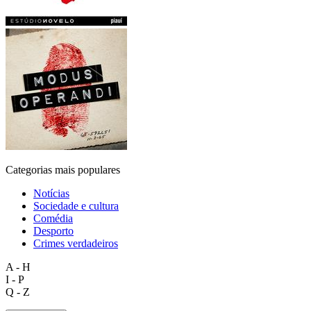
Categorias mais populares
Notícias
Sociedade e cultura
Comédia
Desporto
Crimes verdadeiros
A - H
I - P
Q - Z