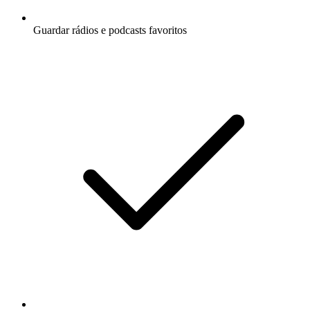
Guardar rádios e podcasts favoritos