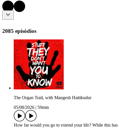
2085 episódios
The Organ Trail, with Mangesh Hattikudur
05/08/2026
|
59min
How far would you go to extend your life? While this has