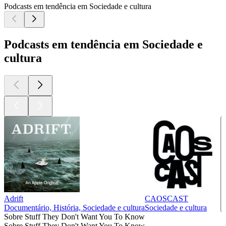
Podcasts em tendência em Sociedade e cultura
Podcasts em tendência em Sociedade e
cultura
Adrift
CAOSCAST
Documentário, História, Sociedade e cultura
Sociedade e cultura
Sobre Stuff They Don't Want You To Know
Sobre Stuff They Don't Want You To Know