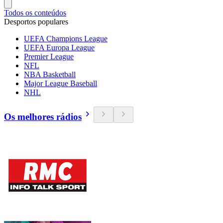
Todos os conteúdos
Desportos populares
UEFA Champions League
UEFA Europa League
Premier League
NFL
NBA Basketball
Major League Baseball
NHL
Os melhores rádios