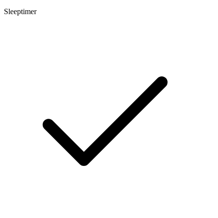
Sleeptimer