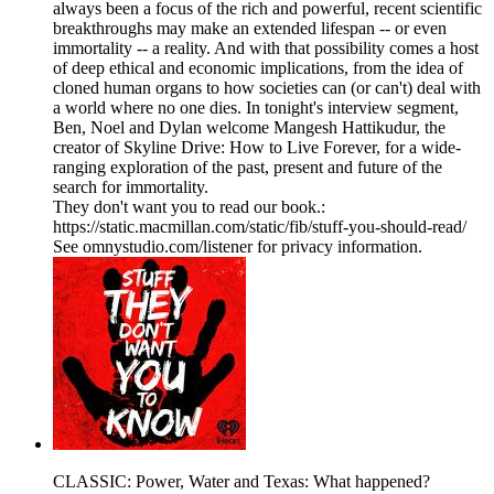
always been a focus of the rich and powerful, recent scientific
breakthroughs may make an extended lifespan -- or even
immortality -- a reality. And with that possibility comes a host
of deep ethical and economic implications, from the idea of
cloned human organs to how societies can (or can't) deal with
a world where no one dies. In tonight's interview segment,
Ben, Noel and Dylan welcome Mangesh Hattikudur, the
creator of Skyline Drive: How to Live Forever, for a wide-
ranging exploration of the past, present and future of the
search for immortality.
They don't want you to read our book.:
https://static.macmillan.com/static/fib/stuff-you-should-read/
See omnystudio.com/listener for privacy information.
CLASSIC: Power, Water and Texas: What happened?