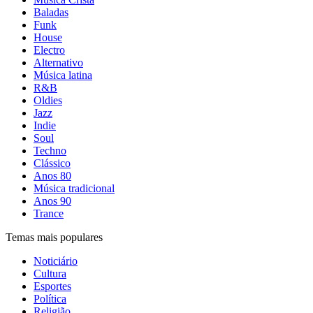
Baladas
Funk
House
Electro
Alternativo
Música latina
R&B
Oldies
Jazz
Indie
Soul
Techno
Clássico
Anos 80
Música tradicional
Anos 90
Trance
Temas mais populares
Noticiário
Cultura
Esportes
Política
Religião