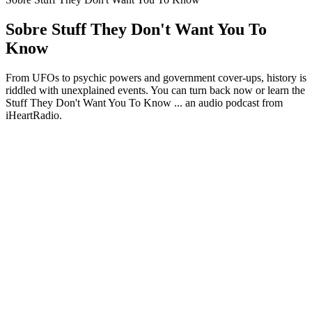
Sobre Stuff They Don't Want You To
Know
From UFOs to psychic powers and government cover-ups, history is
riddled with unexplained events. You can turn back now or learn the
Stuff They Don't Want You To Know ... an audio podcast from
iHeartRadio.
Site de podcast