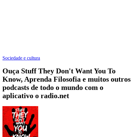
Sociedade e cultura
Ouça Stuff They Don't Want You To
Know, Aprenda Filosofia e muitos outros
podcasts de todo o mundo com o
aplicativo o radio.net