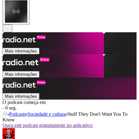
Mais informações
Mais informações
Mais informações
O podcast começa em
- 0 seg.
Podcasts
Sociedade e cultura
Stuff They Don't Want You To
Know
Ouça este podcast gratuitamente no aplicativo: