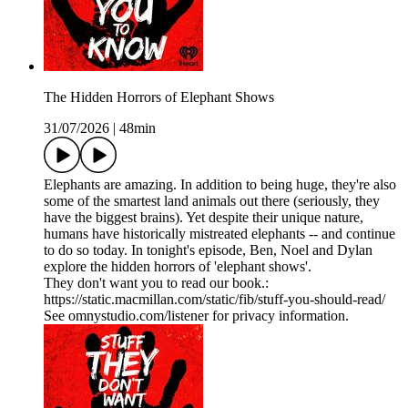
The Hidden Horrors of Elephant Shows
31/07/2026
|
48min
Elephants are amazing. In addition to being huge, they're also
some of the smartest land animals out there (seriously, they
have the biggest brains). Yet despite their unique nature,
humans have historically mistreated elephants -- and continue
to do so today. In tonight's episode, Ben, Noel and Dylan
explore the hidden horrors of 'elephant shows'.
They don't want you to read our book.:
https://static.macmillan.com/static/fib/stuff-you-should-read/
See omnystudio.com/listener for privacy information.