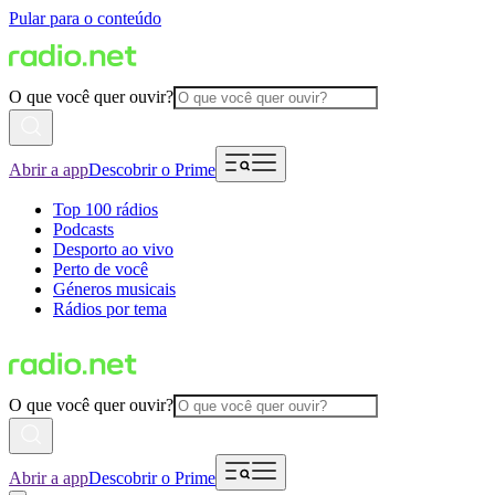
Pular para o conteúdo
O que você quer ouvir?
Abrir a app
Descobrir o Prime
Top 100 rádios
Podcasts
Desporto ao vivo
Perto de você
Géneros musicais
Rádios por tema
O que você quer ouvir?
Abrir a app
Descobrir o Prime