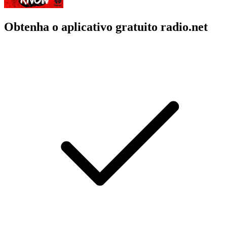
Obtenha o aplicativo gratuito radio.net