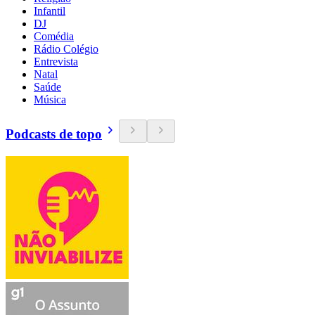
Infantil
DJ
Comédia
Rádio Colégio
Entrevista
Natal
Saúde
Música
Podcasts de topo