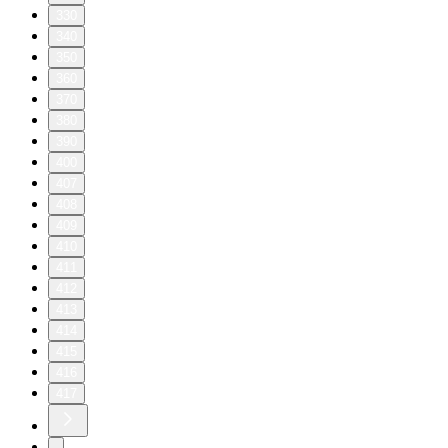
330
340
350
360
370
380
390
400
407
408
409
410
411
412
413
414
415
416
417