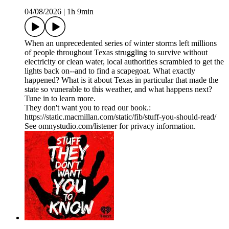
04/08/2026
|
1h 9min
When an unprecedented series of winter storms left millions
of people throughout Texas struggling to survive without
electricity or clean water, local authorities scrambled to get the
lights back on--and to find a scapegoat. What exactly
happened? What is it about Texas in particular that made the
state so vunerable to this weather, and what happens next?
Tune in to learn more.
They don't want you to read our book.:
https://static.macmillan.com/static/fib/stuff-you-should-read/
See omnystudio.com/listener for privacy information.