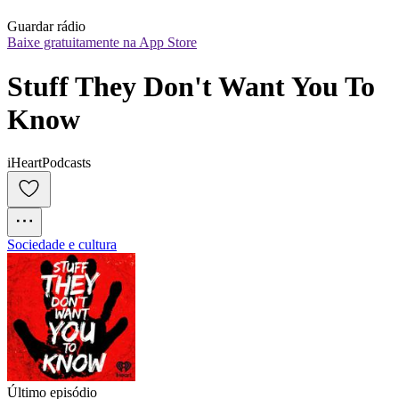
Guardar rádio
Baixe gratuitamente na App Store
Stuff They Don't Want You To 
Know
iHeartPodcasts
Sociedade e cultura
Último episódio