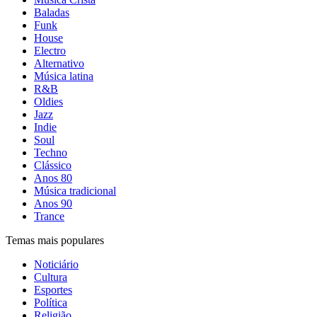
Baladas
Funk
House
Electro
Alternativo
Música latina
R&B
Oldies
Jazz
Indie
Soul
Techno
Clássico
Anos 80
Música tradicional
Anos 90
Trance
Temas mais populares
Noticiário
Cultura
Esportes
Política
Religião