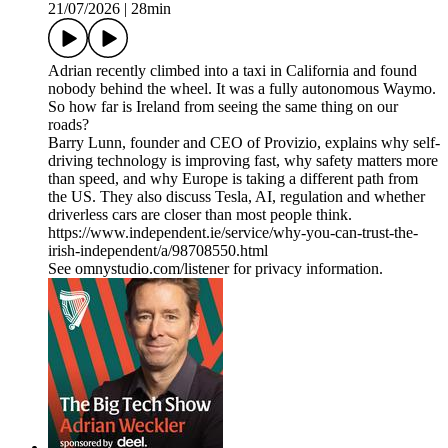
21/07/2026
|
28min
Adrian recently climbed into a taxi in California and found
nobody behind the wheel. It was a fully autonomous Waymo.
So how far is Ireland from seeing the same thing on our
roads?
Barry Lunn, founder and CEO of Provizio, explains why self-
driving technology is improving fast, why safety matters more
than speed, and why Europe is taking a different path from
the US. They also discuss Tesla, AI, regulation and whether
driverless cars are closer than most people think.
https://www.independent.ie/service/why-you-can-trust-the-
irish-independent/a/98708550.html
See omnystudio.com/listener for privacy information.