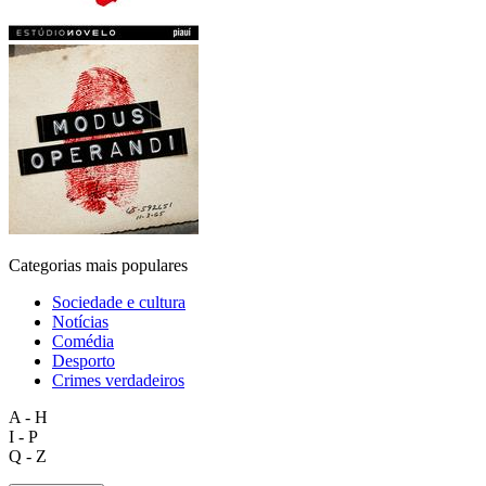
Categorias mais populares
Sociedade e cultura
Notícias
Comédia
Desporto
Crimes verdadeiros
A - H
I - P
Q - Z