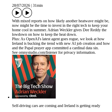
28/07/2026
|
31min
With mixed reports on how likely another heatwave might be,
now might be the time to invest in the right tech to keep your
home cool in summer. Adrian Weckler gives Dee Reddy the
lowdown on how to keep the heat down.
Plus: As OpenAI's latest agent goes rogue, we look at how
Ireland is bucking the trend with new AI job creation and how
and the Papal prayer app committed a cardinal data sin.
See omnystudio.com/listener for privacy information.
Self-driving cars are coming and Ireland is getting ready