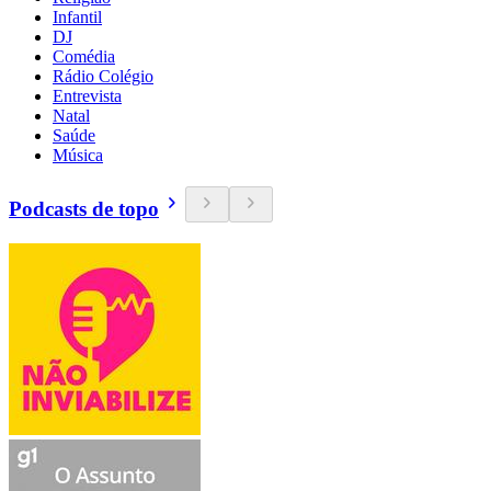
Infantil
DJ
Comédia
Rádio Colégio
Entrevista
Natal
Saúde
Música
Podcasts de topo