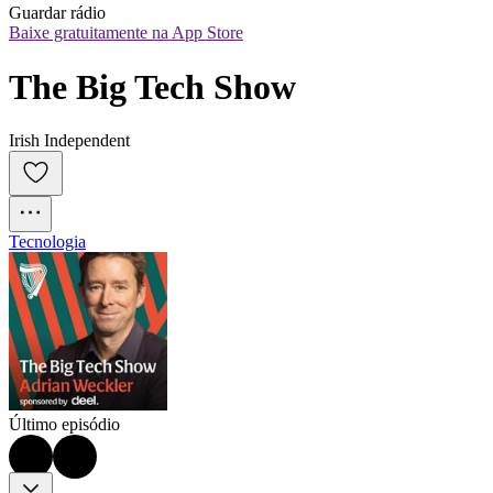
Guardar rádio
Baixe gratuitamente na App Store
The Big Tech Show
Irish Independent
Tecnologia
Último episódio