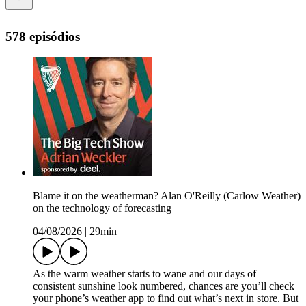
578 episódios
Blame it on the weatherman? Alan O'Reilly (Carlow Weather)
on the technology of forecasting
04/08/2026
|
29min
As the warm weather starts to wane and our days of
consistent sunshine look numbered, chances are you’ll check
your phone’s weather app to find out what’s next in store. But