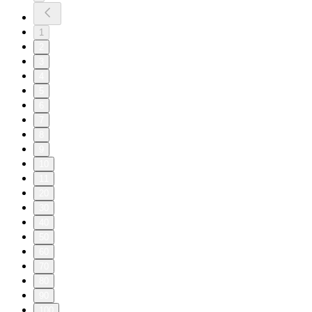
1
2
3
4
5
6
7
8
9
10
11
20
30
40
50
60
70
80
90
100