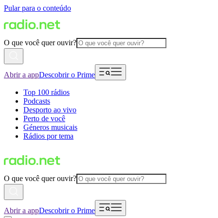
Pular para o conteúdo
O que você quer ouvir?
Abrir a app
Descobrir o Prime
Top 100 rádios
Podcasts
Desporto ao vivo
Perto de você
Géneros musicais
Rádios por tema
O que você quer ouvir?
Abrir a app
Descobrir o Prime