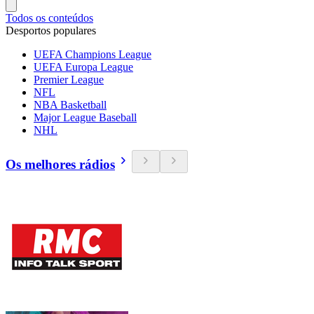
Todos os conteúdos
Desportos populares
UEFA Champions League
UEFA Europa League
Premier League
NFL
NBA Basketball
Major League Baseball
NHL
Os melhores rádios