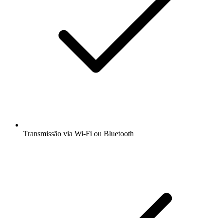
Transmissão via Wi-Fi ou Bluetooth