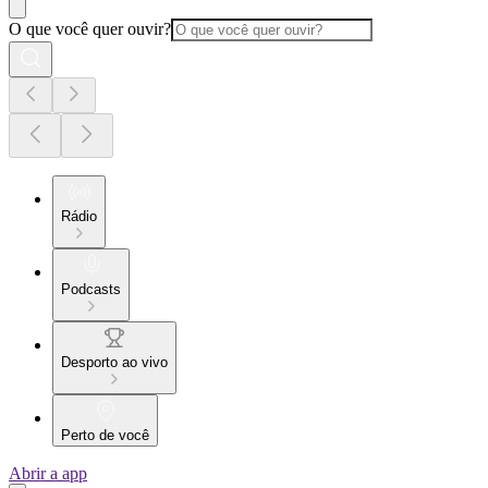
O que você quer ouvir?
Rádio
Podcasts
Desporto ao vivo
Perto de você
Abrir a app