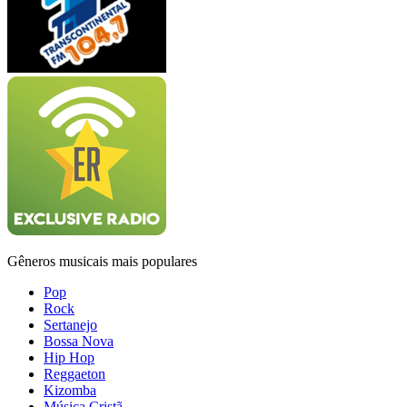
Gêneros musicais mais populares
Pop
Rock
Sertanejo
Bossa Nova
Hip Hop
Reggaeton
Kizomba
Música Cristã