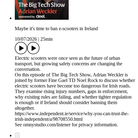
Maybe it's time to ban e-scooters in Ireland
10/07/2026
|
25min
Electric scooters were once seen as the future of urban
transport, but growing safety concerns are changing the
conversation.
On this episode of The Big Tech Show, Adrian Weckler is
joined by former Fine Gael TD Noel Rock to discuss whether
electric scooters have become too dangerous for Irish roads.
They examine rising injury numbers, gaps in enforcement,
why existing rules are failing, and whether tighter regulation
is enough or if Ireland should consider banning them
altogether.
https://www.independent.ie/service/why-you-can-trust-the-
irish-independent/a/98708550.html
See omnystudio.com/listener for privacy information.