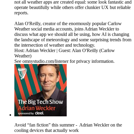
not all weather apps are created equal: some look fantastic and
operate beautifully while others offer clunkier UX but reliable
reports.
Alan O'Reilly, creator of the enormously popular Carlow
Weather social media accounts, joins Adrian Weckler to
discuss what app we should all be using, how AI is changing
the landscape of meteorology and some surprising trends from
the intersection of weather and technology.
Host: Adrian Weckler | Guest: Alan O'Reilly (Carlow
Weather)
See omnystudio.com/listener for privacy information.
Avoid “fan fiction” this summer - Adrian Weckler on the
cooling devices that actually work