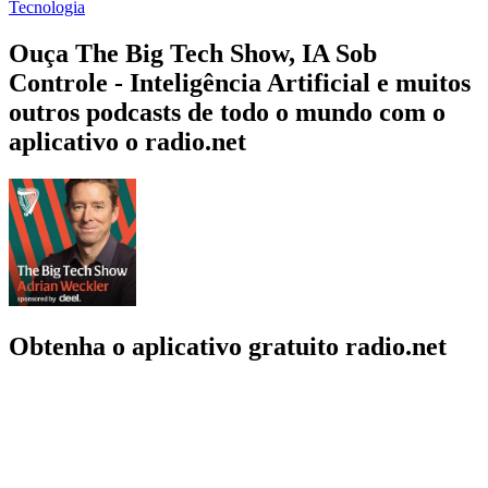
Tecnologia
Ouça The Big Tech Show, IA Sob
Controle - Inteligência Artificial e muitos
outros podcasts de todo o mundo com o
aplicativo o radio.net
Obtenha o aplicativo gratuito radio.net