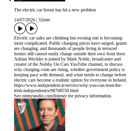
The electric car boom has hit a new problem
14/07/2026
|
32min
Electric car sales are climbing but owning one is becoming
more complicated. Public charging prices have surged, grants
are changing, and thousands of people living in terraced
homes still cannot easily charge outside their own front door.
Adrian Weckler is joined by Mark Noble, broadcaster and
creator of the Nobby On Cars YouTube channel, to discuss
why charging costs are rising, whether government policy is
keeping pace with demand, and what needs to change before
electric cars become a realistic option for everyone in Ireland.
https://www.independent.ie/service/why-you-can-trust-the-
irish-independent/a/98708550.html
See omnystudio.com/listener for privacy information.