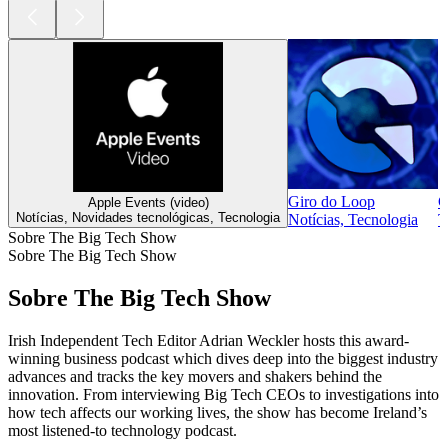
Giro do Loop
C
Apple Events (video)
Notícias, Novidades tecnológicas, Tecnologia
Notícias, Tecnologia
T
Sobre The Big Tech Show
Sobre The Big Tech Show
Sobre The Big Tech Show
Irish Independent Tech Editor Adrian Weckler hosts this award-
winning business podcast which dives deep into the biggest industry
advances and tracks the key movers and shakers behind the
innovation. From interviewing Big Tech CEOs to investigations into
how tech affects our working lives, the show has become Ireland’s
most listened-to technology podcast.