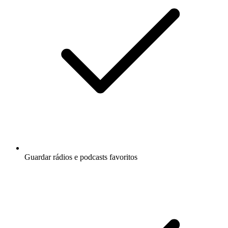
Guardar rádios e podcasts favoritos