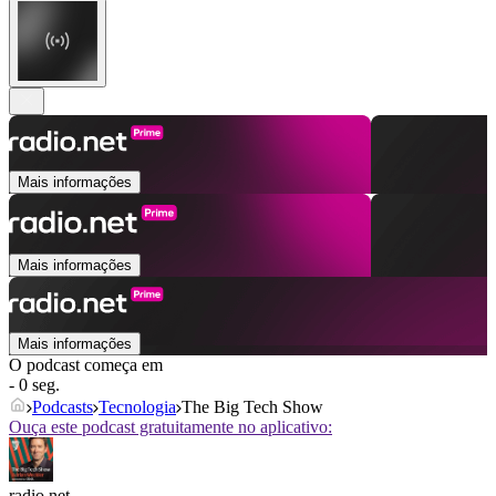
Mais informações
Mais informações
Mais informações
O podcast começa em
- 0 seg.
Podcasts
Tecnologia
The Big Tech Show
Ouça este podcast gratuitamente no aplicativo:
radio.net