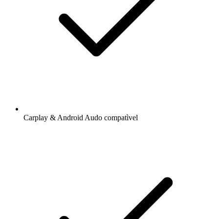
Carplay & Android Audo compatìvel