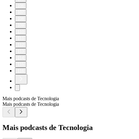
106
107
108
109
110
111
112
113
114
115
116
Mais podcasts de Tecnologia
Mais podcasts de Tecnologia
Mais podcasts de Tecnologia