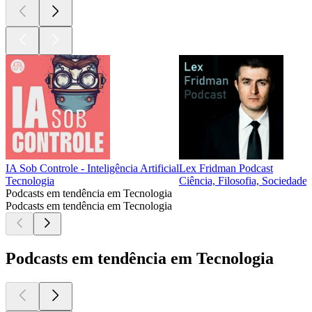
IA Sob Controle - Inteligência Artificial
Lex Fridman Podcast
Tecnologia
Ciência, Filosofia, Sociedade 
Podcasts em tendência em Tecnologia
Podcasts em tendência em Tecnologia
Podcasts em tendência em Tecnologia