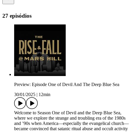
27 episódios
Preview: Episode One of Devil And The Deep Blue Sea
30/01/2025
|
12min
Welcome to Season One of Devil and the Deep Blue Sea,
where we explore the strange and troubling era of the 1980s
and ’90s when America—especially the evangelical church—
became convinced that satanic ritual abuse and occult activity