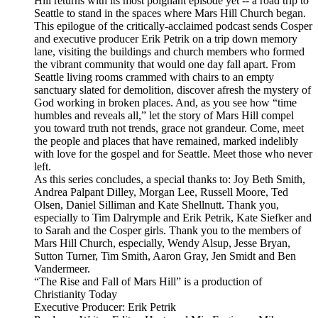
Hill returns with its most poignant episode yet -- a road trip to
Seattle to stand in the spaces where Mars Hill Church began.
This epilogue of the critically-acclaimed podcast sends Cosper
and executive producer Erik Petrik on a trip down memory
lane, visiting the buildings and church members who formed
the vibrant community that would one day fall apart. From
Seattle living rooms crammed with chairs to an empty
sanctuary slated for demolition, discover afresh the mystery of
God working in broken places. And, as you see how “time
humbles and reveals all,” let the story of Mars Hill compel
you toward truth not trends, grace not grandeur. Come, meet
the people and places that have remained, marked indelibly
with love for the gospel and for Seattle. Meet those who never
left.
As this series concludes, a special thanks to: Joy Beth Smith,
Andrea Palpant Dilley, Morgan Lee, Russell Moore, Ted
Olsen, Daniel Silliman and Kate Shellnutt. Thank you,
especially to Tim Dalrymple and Erik Petrik, Kate Siefker and
to Sarah and the Cosper girls. Thank you to the members of
Mars Hill Church, especially, Wendy Alsup, Jesse Bryan,
Sutton Turner, Tim Smith, Aaron Gray, Jen Smidt and Ben
Vandermeer.
“The Rise and Fall of Mars Hill” is a production of
Christianity Today
Executive Producer: Erik Petrik