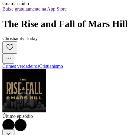
Guardar rádio
Baixe gratuitamente na App Store
The Rise and Fall of Mars Hill
Christianity Today
Crimes verdadeiros
Cristianismo
Último episódio