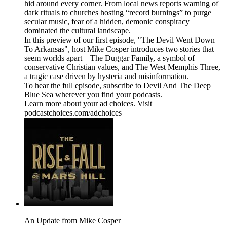
hid around every corner. From local news reports warning of
dark rituals to churches hosting “record burnings” to purge
secular music, fear of a hidden, demonic conspiracy
dominated the cultural landscape.
In this preview of our first episode, "The Devil Went Down
To Arkansas", host Mike Cosper introduces two stories that
seem worlds apart—The Duggar Family, a symbol of
conservative Christian values, and The West Memphis Three,
a tragic case driven by hysteria and misinformation.
To hear the full episode, subscribe to Devil And The Deep
Blue Sea wherever you find your podcasts.
Learn more about your ad choices. Visit
podcastchoices.com/adchoices
An Update from Mike Cosper