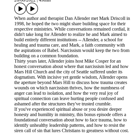
When author and therapist Dan Allender met Mark Driscoll in
1998, he hoped the two might share building space for their
respective ministries. While conversations remained cordial, it
didn't take long for Allender to realize he and Mark aimed to
build entirely different institutions -- Allender, a school for
healing and trauma care, and Mark, a faith community with
the aspirations of Babel. Narcissism would keep the two from
building on a common foundation.
Thirty years later, Allender joins host Mike Cosper for an
honest conversation about where that narcissism led and how
Mars Hill Church and the city of Seattle suffered under its
dogmatism. With incisive yet gentle wisdom, Allender opens
the aperture beyond Mars Hill to discuss how trauma creates
wounds on which narcissism thrives, how the numbness of
anger can lead to isolation, and how the very real joy of
spiritual connection can leave hurting people confused and
ashamed after the structures they've trusted crumble.
If you've experienced spiritual abuse or you desire deeper
honesty and humility in ministry, this bonus episode offers a
foundational conversation about how to face trauma, how to
identify unhealthy leadership patterns, and how to resist the
siren call of sin that lures Christians to greatness without cost.