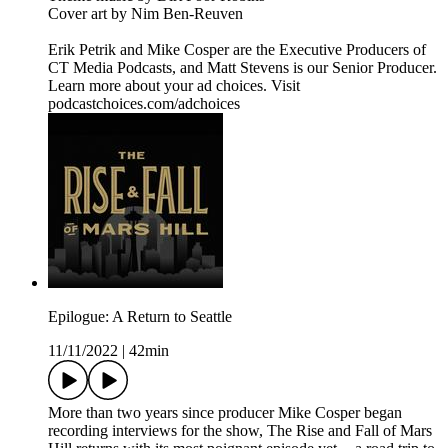
Cover art by Nim Ben-Reuven
Erik Petrik and Mike Cosper are the Executive Producers of
CT Media Podcasts, and Matt Stevens is our Senior Producer.
Learn more about your ad choices. Visit
podcastchoices.com/adchoices
Epilogue: A Return to Seattle
11/11/2022
|
42min
More than two years since producer Mike Cosper began
recording interviews for the show, The Rise and Fall of Mars