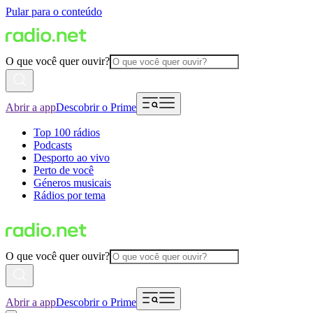
Pular para o conteúdo
O que você quer ouvir?
Abrir a app
Descobrir o Prime
Top 100 rádios
Podcasts
Desporto ao vivo
Perto de você
Géneros musicais
Rádios por tema
O que você quer ouvir?
Abrir a app
Descobrir o Prime