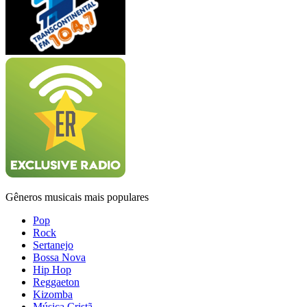
Gêneros musicais mais populares
Pop
Rock
Sertanejo
Bossa Nova
Hip Hop
Reggaeton
Kizomba
Música Cristã