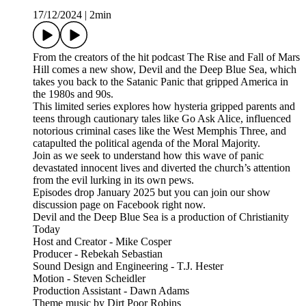
17/12/2024
|
2min
From the creators of the hit podcast The Rise and Fall of Mars
Hill comes a new show, Devil and the Deep Blue Sea, which
takes you back to the Satanic Panic that gripped America in
the 1980s and 90s.
This limited series explores how hysteria gripped parents and
teens through cautionary tales like Go Ask Alice, influenced
notorious criminal cases like the West Memphis Three, and
catapulted the political agenda of the Moral Majority.
Join as we seek to understand how this wave of panic
devastated innocent lives and diverted the church’s attention
from the evil lurking in its own pews.
Episodes drop January 2025 but you can join our show
discussion page on Facebook right now.
Devil and the Deep Blue Sea is a production of Christianity
Today
Host and Creator - Mike Cosper
Producer - Rebekah Sebastian
Sound Design and Engineering - T.J. Hester
Motion - Steven Scheidler
Production Assistant - Dawn Adams
Theme music by Dirt Poor Robins