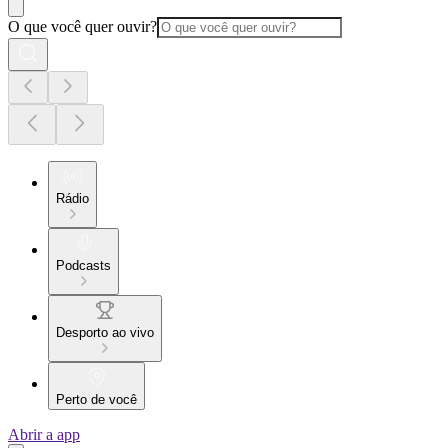
O que você quer ouvir?
Rádio
Podcasts
Desporto ao vivo
Perto de você
Abrir a app