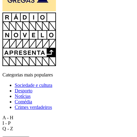
Categorias mais populares
Sociedade e cultura
Desporto
Notícias
Comédia
Crimes verdadeiros
A - H
I - P
Q - Z