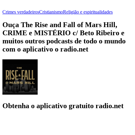
Crimes verdadeiros
Cristianismo
Religião e espiritualidades
Ouça The Rise and Fall of Mars Hill,
CRIME e MISTÉRIO c/ Beto Ribeiro e
muitos outros podcasts de todo o mundo
com o aplicativo o radio.net
Obtenha o aplicativo gratuito radio.net