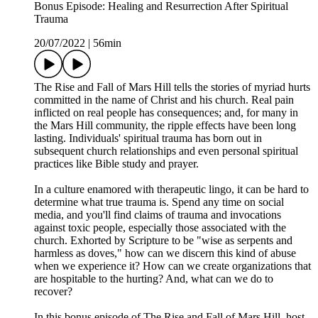
Bonus Episode: Healing and Resurrection After Spiritual
Trauma
20/07/2022
|
56min
The Rise and Fall of Mars Hill tells the stories of myriad hurts
committed in the name of Christ and his church. Real pain
inflicted on real people has consequences; and, for many in
the Mars Hill community, the ripple effects have been long
lasting. Individuals' spiritual trauma has born out in
subsequent church relationships and even personal spiritual
practices like Bible study and prayer.
In a culture enamored with therapeutic lingo, it can be hard to
determine what true trauma is. Spend any time on social
media, and you'll find claims of trauma and invocations
against toxic people, especially those associated with the
church. Exhorted by Scripture to be "wise as serpents and
harmless as doves," how can we discern this kind of abuse
when we experience it? How can we create organizations that
are hospitable to the hurting? And, what can we do to
recover?
In this bonus episode of The Rise and Fall of Mars Hill, host