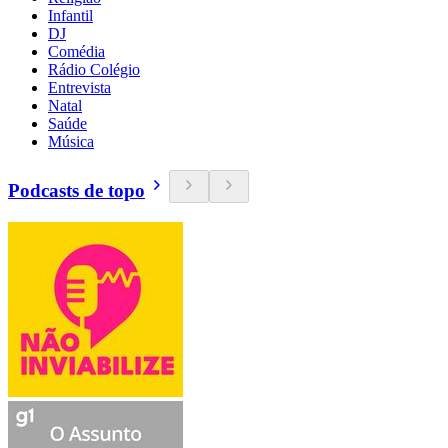
Infantil
DJ
Comédia
Rádio Colégio
Entrevista
Natal
Saúde
Música
Podcasts de topo