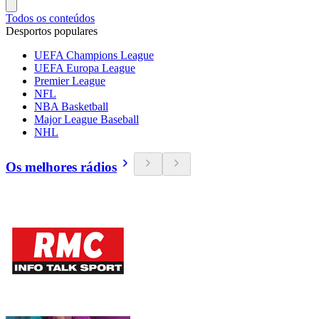
Todos os conteúdos
Desportos populares
UEFA Champions League
UEFA Europa League
Premier League
NFL
NBA Basketball
Major League Baseball
NHL
Os melhores rádios