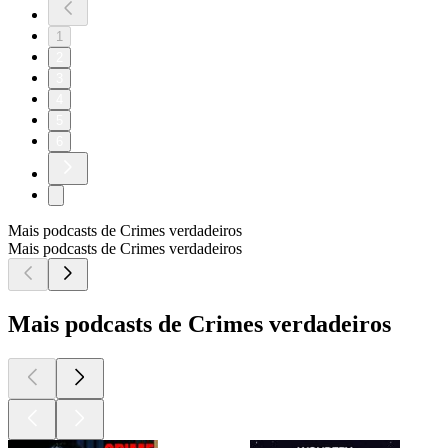
1
2
3
4
5
6
Mais podcasts de Crimes verdadeiros
Mais podcasts de Crimes verdadeiros
Mais podcasts de Crimes verdadeiros