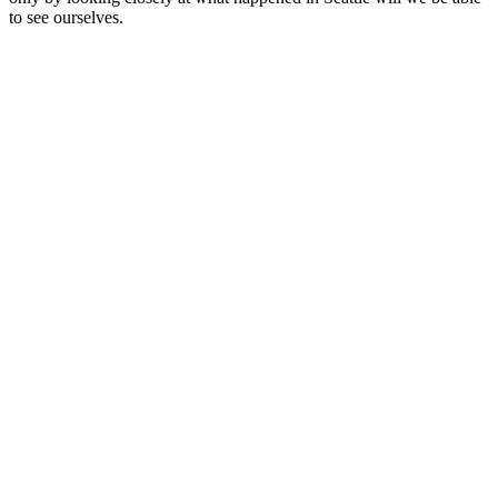
to see ourselves.
Site de podcast