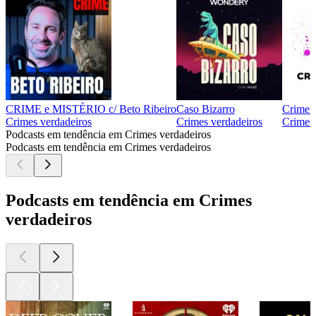
CRIME e MISTÉRIO c/ Beto Ribeiro
Caso Bizarro
Crime 
Crimes verdadeiros
Crimes verdadeiros
Crimes 
Podcasts em tendência em Crimes verdadeiros
Podcasts em tendência em Crimes verdadeiros
Podcasts em tendência em Crimes
verdadeiros