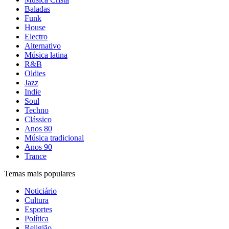
Baladas
Funk
House
Electro
Alternativo
Música latina
R&B
Oldies
Jazz
Indie
Soul
Techno
Clássico
Anos 80
Música tradicional
Anos 90
Trance
Temas mais populares
Noticiário
Cultura
Esportes
Política
Religião