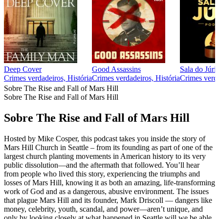
Deep Cover
Good Assassins
Sala do Júri
Crimes verdadeiros, História
Crimes verdadeiros, História
Crimes verd
Sobre The Rise and Fall of Mars Hill
Sobre The Rise and Fall of Mars Hill
Sobre The Rise and Fall of Mars Hill
Hosted by Mike Cosper, this podcast takes you inside the story of
Mars Hill Church in Seattle – from its founding as part of one of the
largest church planting movements in American history to its very
public dissolution—and the aftermath that followed. You’ll hear
from people who lived this story, experiencing the triumphs and
losses of Mars Hill, knowing it as both an amazing, life-transforming
work of God and as a dangerous, abusive environment. The issues
that plague Mars Hill and its founder, Mark Driscoll — dangers like
money, celebrity, youth, scandal, and power—aren’t unique, and
only by looking closely at what happened in Seattle will we be able