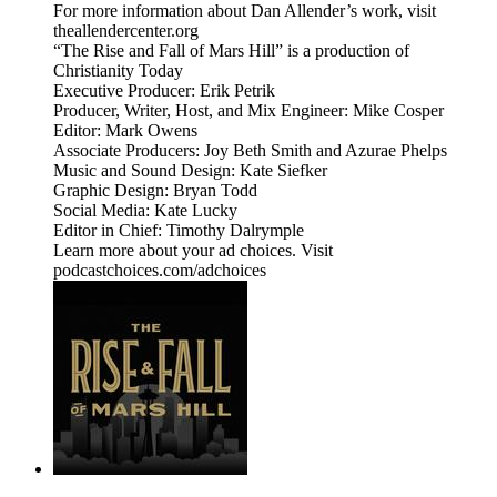
For more information about Dan Allender’s work, visit
theallendercenter.org
“The Rise and Fall of Mars Hill” is a production of
Christianity Today
Executive Producer: Erik Petrik
Producer, Writer, Host, and Mix Engineer: Mike Cosper
Editor: Mark Owens
Associate Producers: Joy Beth Smith and Azurae Phelps
Music and Sound Design: Kate Siefker
Graphic Design: Bryan Todd
Social Media: Kate Lucky
Editor in Chief: Timothy Dalrymple
Learn more about your ad choices. Visit
podcastchoices.com/adchoices