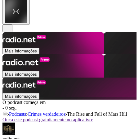
Mais informações
Mais informações
Mais informações
O podcast começa em
- 0 seg.
Podcasts
Crimes verdadeiros
The Rise and Fall of Mars Hill
Ouça este podcast gratuitamente no aplicativo:
radio.net