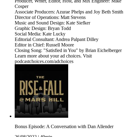
Producer, Writer, Editor, Host, and Mix Engineer: Mike
Cosper
Associate Producers: Azurae Phelps and Joy Beth Smith
Director of Operations: Matt Stevens
Music and Sound Design: Kate Siefker
Graphic Design: Bryan Todd
Social Media: Kate Lucky
Editorial Consultant: Andrea Palpant Dilley
Editor in Chief: Russell Moore
Closing Song: "Satisfied in You" by Brian Eichelberger
Learn more about your ad choices. Visit
podcastchoices.com/adchoices
Bonus Episode: A Conversation with Dan Allender
26/08/2022
|
49min