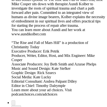
Mike Cosper sits down with therapist Aundi Kolber to
investigate the roots of spiritual trauma and chart a path
forward after pain. Committed to an integrated view of
humans as divine image bearers, Kolber explains the necessity
of embodiment in our spiritual lives and offers practical tips
for starting the process of repair after trauma.
You can learn more about Aundi and her work at
www.aundikolber.com
“The Rise and Fall of Mars Hill” is a production of
Christianity Today
Executive Producer: Erik Petrik
Producer, Writer, Editor, Host, and Mix Engineer: Mike
Cosper
Associate Producers: Joy Beth Smith and Azurae Phelps
Music and Sound Design: Kate Siefker
Graphic Design: Rick Szuecs
Social Media: Kate Lucky
Editorial Consultant: Andrea Palpant Dilley
Editor in Chief: Timothy Dalrymple
Learn more about your ad choices. Visit
podcastchoices.com/adchoices