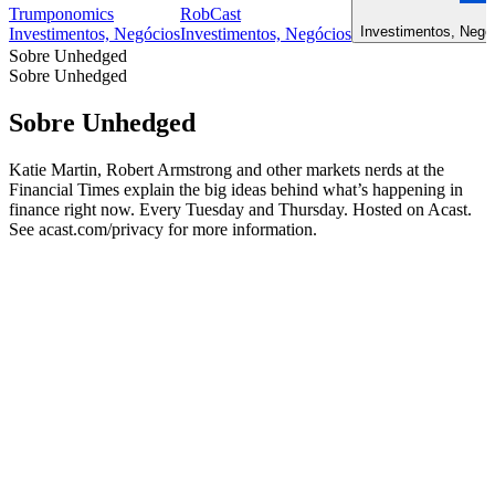
Trumponomics
RobCast
Investimentos, Negóc
Investimentos, Negócios
Investimentos, Negócios
Sobre Unhedged
Sobre Unhedged
Sobre Unhedged
Katie Martin, Robert Armstrong and other markets nerds at the
Financial Times explain the big ideas behind what’s happening in
finance right now. Every Tuesday and Thursday. Hosted on Acast.
See acast.com/privacy for more information.
Site de podcast