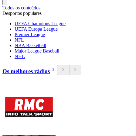
Todos os conteúdos
Desportos populares
UEFA Champions League
UEFA Europa League
Premier League
NFL
NBA Basketball
Major League Baseball
NHL
Os melhores rádios