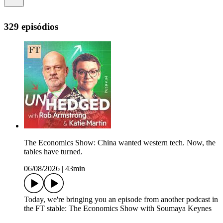
329 episódios
The Economics Show: China wanted western tech. Now, the
tables have turned.
06/08/2026
|
43min
Today, we're bringing you an episode from another podcast in
the FT stable: The Economics Show with Soumaya Keynes