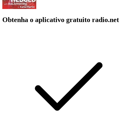
Obtenha o aplicativo gratuito radio.net