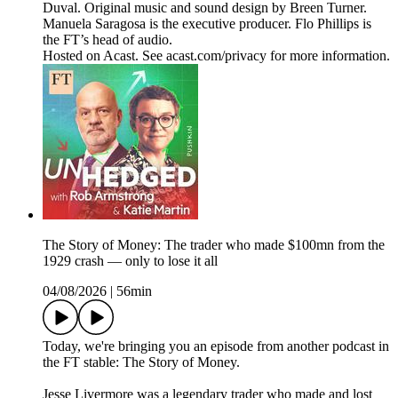
Duval. Original music and sound design by Breen Turner.
Manuela Saragosa is the executive producer. Flo Phillips is
the FT’s head of audio.
Hosted on Acast. See acast.com/privacy for more information.
The Story of Money: The trader who made $100mn from the
1929 crash — only to lose it all
04/08/2026
|
56min
Today, we're bringing you an episode from another podcast in
the FT stable: The Story of Money.
Jesse Livermore was a legendary trader who made and lost