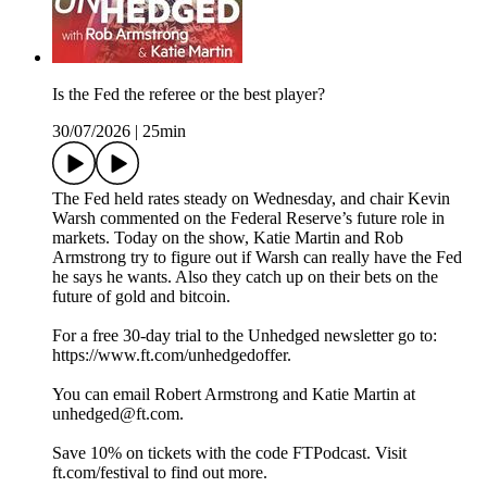
Is the Fed the referee or the best player?
30/07/2026
|
25min
The Fed held rates steady on Wednesday, and chair Kevin
Warsh commented on the Federal Reserve’s future role in
markets. Today on the show, Katie Martin and Rob
Armstrong try to figure out if Warsh can really have the Fed
he says he wants. Also they catch up on their bets on the
future of gold and bitcoin.
For a free 30-day trial to the Unhedged newsletter go to:
https://www.ft.com/unhedgedoffer.
You can email Robert Armstrong and Katie Martin at
unhedged@ft.com.
Save 10% on tickets with the code FTPodcast. Visit
ft.com/festival to find out more.