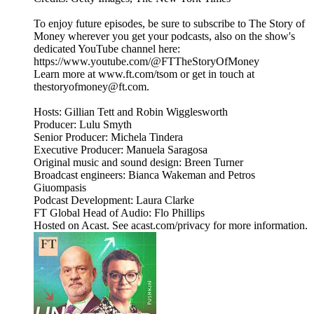
To enjoy future episodes, be sure to subscribe to The Story of
Money wherever you get your podcasts, also on the show's
dedicated YouTube channel here:
https://www.youtube.com/@FTTheStoryOfMoney
Learn more at www.ft.com/tsom or get in touch at
thestoryofmoney@ft.com.
Hosts: Gillian Tett and Robin Wigglesworth
Producer: Lulu Smyth
Senior Producer: Michela Tindera
Executive Producer: Manuela Saragosa
Original music and sound design: Breen Turner
Broadcast engineers: Bianca Wakeman and Petros
Giuompasis
Podcast Development: Laura Clarke
FT Global Head of Audio: Flo Phillips
Hosted on Acast. See acast.com/privacy for more information.