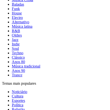
Baladas
Funk
House
Electro
Alternativo
Música latina
R&B
Oldies
Jazz
Indie
Soul
Techno
Clássico
Anos 80
Música tradicional
Anos 90
Trance
Temas mais populares
Noticiário
Cultura
Esportes
Política
Religião