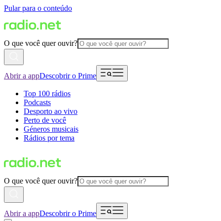
Pular para o conteúdo
O que você quer ouvir?
Abrir a app
Descobrir o Prime
Top 100 rádios
Podcasts
Desporto ao vivo
Perto de você
Géneros musicais
Rádios por tema
O que você quer ouvir?
Abrir a app
Descobrir o Prime