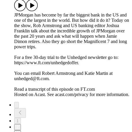
JPMorgan has become by far the biggest bank in the US and
one of the largest in the world. But how did it do it? Today on
the show, Rob Armstrong and US banking editor Joshua
Franklin talk about the incredible growth of JPMorgan over
the past 20 years and ask what will happen when Jamie
Dimon retires. Also they go short the Magnificent 7 and long
power trips.
For a free 30-day trial to the Unhedged newsletter go to:
https://www.ft.com/unhedgedoffer.
You can email Robert Armstrong and Katie Martin at
unhedged@ft.com.
Read a transcript of this episode on FT.com
Hosted on Acast. See acast.com/privacy for more information.
1
2