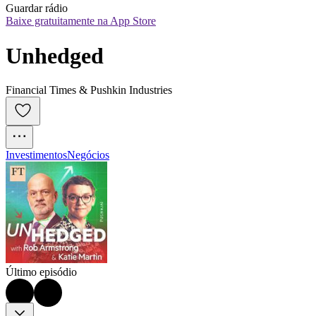
Guardar rádio
Baixe gratuitamente na App Store
Unhedged
Financial Times & Pushkin Industries
Investimentos
Negócios
Último episódio