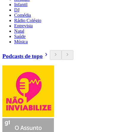
Infantil
DJ
Comédia
Rádio Colégio
Entrevista
Natal
Saúde
Música
Podcasts de topo