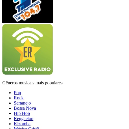
Gêneros musicais mais populares
Pop
Rock
Sertanejo
Bossa Nova
Hip Hop
Reggaeton
Kizomba
Música Cristã