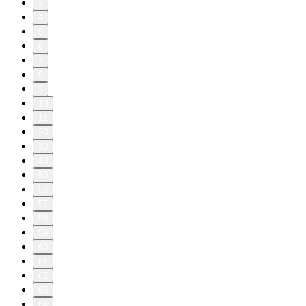
3
4
5
6
7
8
9
10
11
20
30
40
50
56
57
58
59
60
61
62
63
64