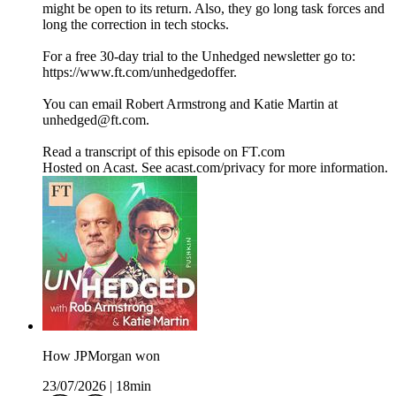
might be open to its return. Also, they go long task forces and
long the correction in tech stocks.
For a free 30-day trial to the Unhedged newsletter go to:
https://www.ft.com/unhedgedoffer.
You can email Robert Armstrong and Katie Martin at
unhedged@ft.com.
Read a transcript of this episode on FT.com
Hosted on Acast. See acast.com/privacy for more information.
How JPMorgan won
23/07/2026
|
18min