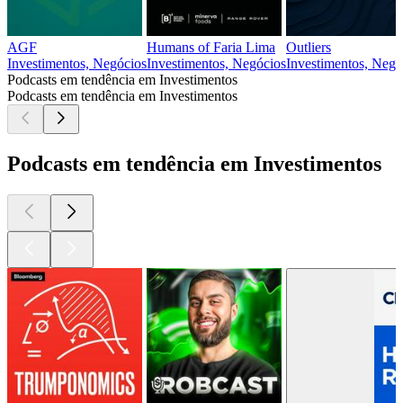
AGF
Humans of Faria Lima
Outliers
Investimentos, Negócios
Investimentos, Negócios
Investimentos, Negóc
Podcasts em tendência em Investimentos
Podcasts em tendência em Investimentos
Podcasts em tendência em Investimentos