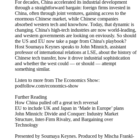
For decades, China accelerated its industrial development
through a straightforward bargain: foreign firms invested in
China, often through joint ventures, gaining access to the
enormous Chinese market, while Chinese companies
absorbed western tech and knowhow. Today, that dynamic is
changing. China's high-tech industries are now world-leading,
and western governments are looking on enviously. So should
the US and EU now take a page from China's playbook?
Host Soumaya Keynes speaks to John Minnich, assistant
professor of international relations at LSE, about the history of
Chinese tech transfer, how it drove industrial sophistication
and whether the west could — or should — attempt
something similar.
Listen to more from The Economics Show:
podfollow.com/economics-show
Further Reading
How China pulled off a great tech reversal
EU to include UK and Japan in ‘Made in Europe’ plans
John Minnich: Divide and Conquer: Industry Market
Structure, Inter-Firm Rivalry, and Bargaining over
Technology
Presented by Soumaya Keynes. Produced by Mischa Frankl-