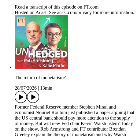
Read a transcript of this episode on FT.com
Hosted on Acast. See acast.com/privacy for more information.
The return of monetarism?
28/07/2026
|
13min
Former Federal Reserve member Stephen Miran and
economist Nouriel Roubini just published a paper arguing that
the US central bank should pay more attention to the supply
of money. But will new Fed chair Kevin Warsh listen? Today
on the show, Rob Armstrong and FT contributor Brendan
Greeley explain the theory of monetarism and why Warsh