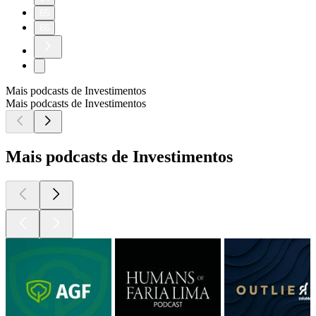
65
66
Mais podcasts de Investimentos
Mais podcasts de Investimentos
Mais podcasts de Investimentos