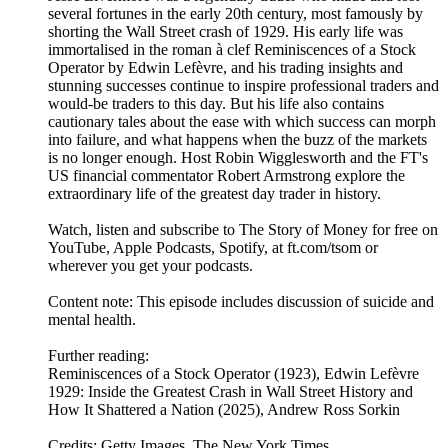
several fortunes in the early 20th century, most famously by
shorting the Wall Street crash of 1929. His early life was
immortalised in the roman à clef Reminiscences of a Stock
Operator by Edwin Lefèvre, and his trading insights and
stunning successes continue to inspire professional traders and
would-be traders to this day. But his life also contains
cautionary tales about the ease with which success can morph
into failure, and what happens when the buzz of the markets
is no longer enough. Host Robin Wigglesworth and the FT's
US financial commentator Robert Armstrong explore the
extraordinary life of the greatest day trader in history.
Watch, listen and subscribe to The Story of Money for free on
YouTube, Apple Podcasts, Spotify, at ft.com/tsom or
wherever you get your podcasts.
Content note: This episode includes discussion of suicide and
mental health.
Further reading:
Reminiscences of a Stock Operator (1923), Edwin Lefèvre
1929: Inside the Greatest Crash in Wall Street History and
How It Shattered a Nation (2025), Andrew Ross Sorkin
Credits: Getty Images, The New York Times