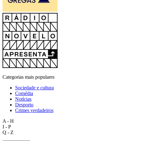
Categorias mais populares
Sociedade e cultura
Comédia
Notícias
Desporto
Crimes verdadeiros
A - H
I - P
Q - Z