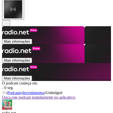
Mais informações
Mais informações
Mais informações
O podcast começa em
- 0 seg.
Podcasts
Investimentos
Unhedged
Ouça este podcast gratuitamente no aplicativo:
radio.net