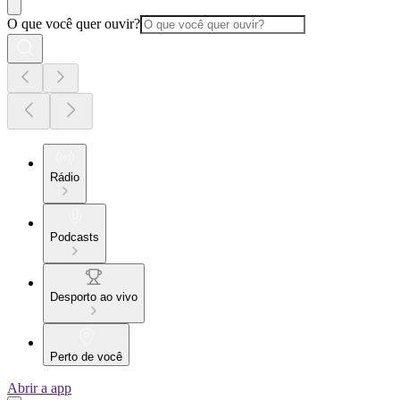
O que você quer ouvir?
Rádio
Podcasts
Desporto ao vivo
Perto de você
Abrir a app