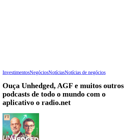
Investimentos
Negócios
Notícias
Notícias de negócios
Ouça Unhedged, AGF e muitos outros
podcasts de todo o mundo com o
aplicativo o radio.net