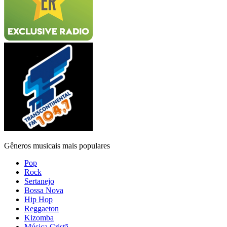
Gêneros musicais mais populares
Pop
Rock
Sertanejo
Bossa Nova
Hip Hop
Reggaeton
Kizomba
Música Cristã