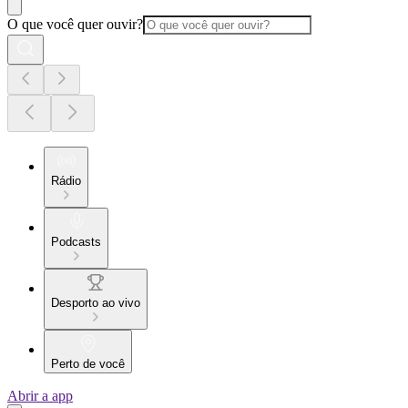
O que você quer ouvir?
Rádio
Podcasts
Desporto ao vivo
Perto de você
Abrir a app