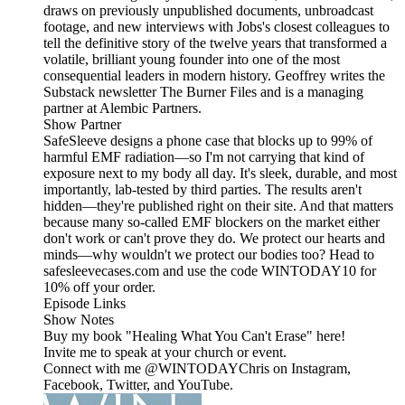
draws on previously unpublished documents, unbroadcast
footage, and new interviews with Jobs's closest colleagues to
tell the definitive story of the twelve years that transformed a
volatile, brilliant young founder into one of the most
consequential leaders in modern history. Geoffrey writes the
Substack newsletter The Burner Files and is a managing
partner at Alembic Partners.
Show Partner
SafeSleeve designs a phone case that blocks up to 99% of
harmful EMF radiation—so I'm not carrying that kind of
exposure next to my body all day. It's sleek, durable, and most
importantly, lab-tested by third parties. The results aren't
hidden—they're published right on their site. And that matters
because many so-called EMF blockers on the market either
don't work or can't prove they do. We protect our hearts and
minds—why wouldn't we protect our bodies too? Head to
safesleevecases.com and use the code WINTODAY10 for
10% off your order.
Episode Links
Show Notes
Buy my book "Healing What You Can't Erase" here!
Invite me to speak at your church or event.
Connect with me @WINTODAYChris on Instagram,
Facebook, Twitter, and YouTube.