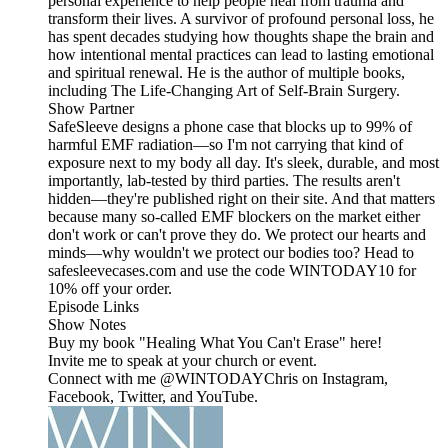
personal experience to help people heal from trauma and
transform their lives. A survivor of profound personal loss, he
has spent decades studying how thoughts shape the brain and
how intentional mental practices can lead to lasting emotional
and spiritual renewal. He is the author of multiple books,
including The Life-Changing Art of Self-Brain Surgery.
Show Partner
SafeSleeve designs a phone case that blocks up to 99% of
harmful EMF radiation—so I'm not carrying that kind of
exposure next to my body all day. It's sleek, durable, and most
importantly, lab-tested by third parties. The results aren't
hidden—they're published right on their site. And that matters
because many so-called EMF blockers on the market either
don't work or can't prove they do. We protect our hearts and
minds—why wouldn't we protect our bodies too? Head to
safesleevecases.com and use the code WINTODAY10 for
10% off your order.
Episode Links
Show Notes
Buy my book "Healing What You Can't Erase" here!
Invite me to speak at your church or event.
Connect with me @WINTODAYChris on Instagram,
Facebook, Twitter, and YouTube.