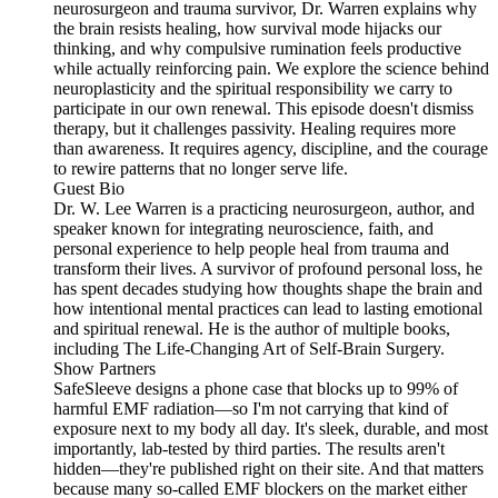
neurosurgeon and trauma survivor, Dr. Warren explains why
the brain resists healing, how survival mode hijacks our
thinking, and why compulsive rumination feels productive
while actually reinforcing pain. We explore the science behind
neuroplasticity and the spiritual responsibility we carry to
participate in our own renewal. This episode doesn't dismiss
therapy, but it challenges passivity. Healing requires more
than awareness. It requires agency, discipline, and the courage
to rewire patterns that no longer serve life.
Guest Bio
Dr. W. Lee Warren is a practicing neurosurgeon, author, and
speaker known for integrating neuroscience, faith, and
personal experience to help people heal from trauma and
transform their lives. A survivor of profound personal loss, he
has spent decades studying how thoughts shape the brain and
how intentional mental practices can lead to lasting emotional
and spiritual renewal. He is the author of multiple books,
including The Life-Changing Art of Self-Brain Surgery.
Show Partners
SafeSleeve designs a phone case that blocks up to 99% of
harmful EMF radiation—so I'm not carrying that kind of
exposure next to my body all day. It's sleek, durable, and most
importantly, lab-tested by third parties. The results aren't
hidden—they're published right on their site. And that matters
because many so-called EMF blockers on the market either