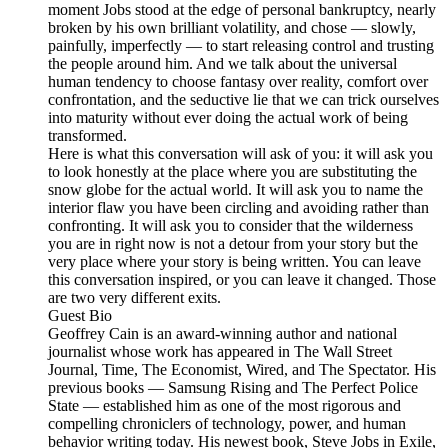
moment Jobs stood at the edge of personal bankruptcy, nearly
broken by his own brilliant volatility, and chose — slowly,
painfully, imperfectly — to start releasing control and trusting
the people around him. And we talk about the universal
human tendency to choose fantasy over reality, comfort over
confrontation, and the seductive lie that we can trick ourselves
into maturity without ever doing the actual work of being
transformed.
Here is what this conversation will ask of you: it will ask you
to look honestly at the place where you are substituting the
snow globe for the actual world. It will ask you to name the
interior flaw you have been circling and avoiding rather than
confronting. It will ask you to consider that the wilderness
you are in right now is not a detour from your story but the
very place where your story is being written. You can leave
this conversation inspired, or you can leave it changed. Those
are two very different exits.
Guest Bio
Geoffrey Cain is an award-winning author and national
journalist whose work has appeared in The Wall Street
Journal, Time, The Economist, Wired, and The Spectator. His
previous books — Samsung Rising and The Perfect Police
State — established him as one of the most rigorous and
compelling chroniclers of technology, power, and human
behavior writing today. His newest book, Steve Jobs in Exile,