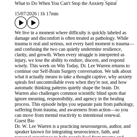
What to Do When You Can't Stop the Anxiety Spiral
15/07/2026
|
1h 17min
We live in a moment where difficulty is quickly labeled as
damage and discomfort is often treated as pathology. While
trauma is real and serious, not every hard moment is trauma—
and confusing the two can quietly undermine resilience,
clarity, and growth. When every struggle is interpreted as
injury, we lose the ability to endure, discern, and respond
wisely. This week on Win Today, Dr. Lee Warren returns to
continue our Self-Brain Surgery conversation. We talk about
what it actually means to take a thought captive, why anxiety
spirals feel uncontrollable even when they're not, and how
automatic thinking patterns quietly shape the brain. Dr.
Warren also challenges common scientific blind spots that
ignore meaning, responsibility, and agency in the healing
process. This episode helps you separate pain from pathology,
suffering from trauma, and awareness from action—so you
can move from mental reactivity to intentional renewal.
Guest Bio
Dr. W. Lee Warren is a practicing neurosurgeon, author, and
speaker known for integrating neuroscience, faith, and