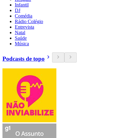
Infantil
DJ
Comédia
Rádio Colégio
Entrevista
Natal
Saúde
Música
Podcasts de topo