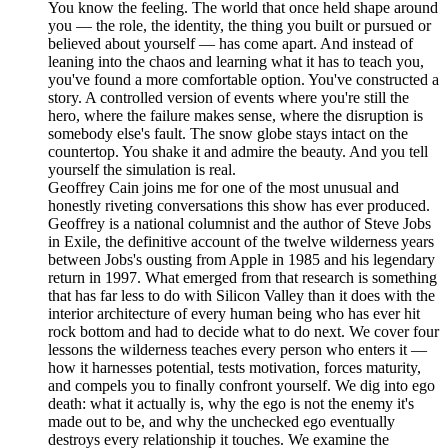
You know the feeling. The world that once held shape around
you — the role, the identity, the thing you built or pursued or
believed about yourself — has come apart. And instead of
leaning into the chaos and learning what it has to teach you,
you've found a more comfortable option. You've constructed a
story. A controlled version of events where you're still the
hero, where the failure makes sense, where the disruption is
somebody else's fault. The snow globe stays intact on the
countertop. You shake it and admire the beauty. And you tell
yourself the simulation is real.
Geoffrey Cain joins me for one of the most unusual and
honestly riveting conversations this show has ever produced.
Geoffrey is a national columnist and the author of Steve Jobs
in Exile, the definitive account of the twelve wilderness years
between Jobs's ousting from Apple in 1985 and his legendary
return in 1997. What emerged from that research is something
that has far less to do with Silicon Valley than it does with the
interior architecture of every human being who has ever hit
rock bottom and had to decide what to do next. We cover four
lessons the wilderness teaches every person who enters it —
how it harnesses potential, tests motivation, forces maturity,
and compels you to finally confront yourself. We dig into ego
death: what it actually is, why the ego is not the enemy it's
made out to be, and why the unchecked ego eventually
destroys every relationship it touches. We examine the