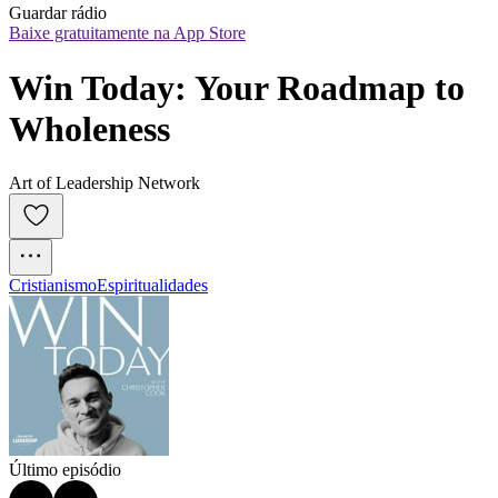
Guardar rádio
Baixe gratuitamente na App Store
Win Today: Your Roadmap to 
Wholeness
Art of Leadership Network
Cristianismo
Espiritualidades
Último episódio