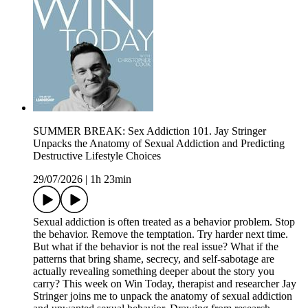
SUMMER BREAK: Sex Addiction 101. Jay Stringer
Unpacks the Anatomy of Sexual Addiction and Predicting
Destructive Lifestyle Choices
29/07/2026
|
1h 23min
Sexual addiction is often treated as a behavior problem. Stop
the behavior. Remove the temptation. Try harder next time.
But what if the behavior is not the real issue? What if the
patterns that bring shame, secrecy, and self-sabotage are
actually revealing something deeper about the story you
carry? This week on Win Today, therapist and researcher Jay
Stringer joins me to unpack the anatomy of sexual addiction