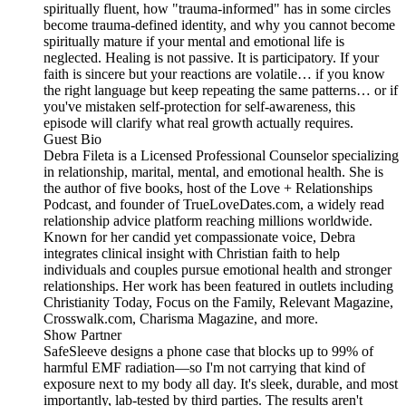
spiritually fluent, how "trauma-informed" has in some circles
become trauma-defined identity, and why you cannot become
spiritually mature if your mental and emotional life is
neglected. Healing is not passive. It is participatory. If your
faith is sincere but your reactions are volatile… if you know
the right language but keep repeating the same patterns… or if
you've mistaken self-protection for self-awareness, this
episode will clarify what real growth actually requires.
Guest Bio
Debra Fileta is a Licensed Professional Counselor specializing
in relationship, marital, mental, and emotional health. She is
the author of five books, host of the Love + Relationships
Podcast, and founder of TrueLoveDates.com, a widely read
relationship advice platform reaching millions worldwide.
Known for her candid yet compassionate voice, Debra
integrates clinical insight with Christian faith to help
individuals and couples pursue emotional health and stronger
relationships. Her work has been featured in outlets including
Christianity Today, Focus on the Family, Relevant Magazine,
Crosswalk.com, Charisma Magazine, and more.
Show Partner
SafeSleeve designs a phone case that blocks up to 99% of
harmful EMF radiation—so I'm not carrying that kind of
exposure next to my body all day. It's sleek, durable, and most
importantly, lab-tested by third parties. The results aren't