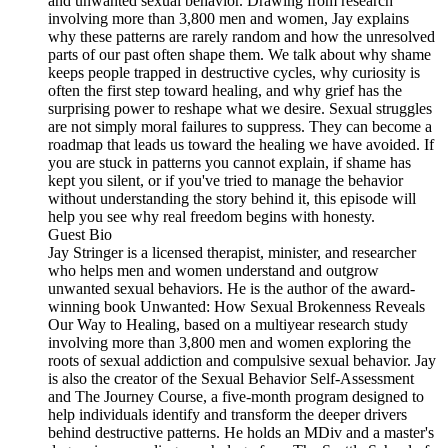
and unwanted sexual behavior. Drawing from research
involving more than 3,800 men and women, Jay explains
why these patterns are rarely random and how the unresolved
parts of our past often shape them. We talk about why shame
keeps people trapped in destructive cycles, why curiosity is
often the first step toward healing, and why grief has the
surprising power to reshape what we desire. Sexual struggles
are not simply moral failures to suppress. They can become a
roadmap that leads us toward the healing we have avoided. If
you are stuck in patterns you cannot explain, if shame has
kept you silent, or if you've tried to manage the behavior
without understanding the story behind it, this episode will
help you see why real freedom begins with honesty.
Guest Bio
Jay Stringer is a licensed therapist, minister, and researcher
who helps men and women understand and outgrow
unwanted sexual behaviors. He is the author of the award-
winning book Unwanted: How Sexual Brokenness Reveals
Our Way to Healing, based on a multiyear research study
involving more than 3,800 men and women exploring the
roots of sexual addiction and compulsive sexual behavior. Jay
is also the creator of the Sexual Behavior Self-Assessment
and The Journey Course, a five-month program designed to
help individuals identify and transform the deeper drivers
behind destructive patterns. He holds an MDiv and a master's