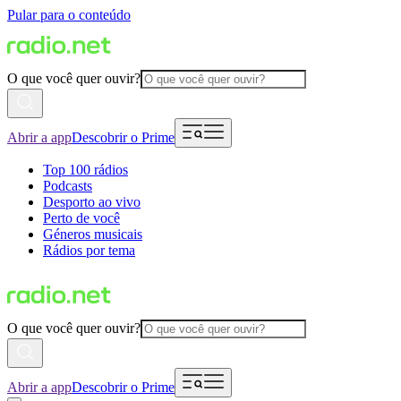
Pular para o conteúdo
O que você quer ouvir?
Abrir a app
Descobrir o Prime
Top 100 rádios
Podcasts
Desporto ao vivo
Perto de você
Géneros musicais
Rádios por tema
O que você quer ouvir?
Abrir a app
Descobrir o Prime