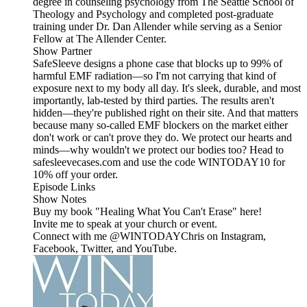
degree in counseling psychology from The Seattle School of
Theology and Psychology and completed post-graduate
training under Dr. Dan Allender while serving as a Senior
Fellow at The Allender Center.
Show Partner
SafeSleeve designs a phone case that blocks up to 99% of
harmful EMF radiation—so I'm not carrying that kind of
exposure next to my body all day. It's sleek, durable, and most
importantly, lab-tested by third parties. The results aren't
hidden—they're published right on their site. And that matters
because many so-called EMF blockers on the market either
don't work or can't prove they do. We protect our hearts and
minds—why wouldn't we protect our bodies too? Head to
safesleevecases.com and use the code WINTODAY10 for
10% off your order.
Episode Links
Show Notes
Buy my book "Healing What You Can't Erase" here!
Invite me to speak at your church or event.
Connect with me @WINTODAYChris on Instagram,
Facebook, Twitter, and YouTube.