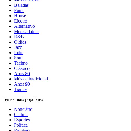
Baladas
Funk
House
Electro
Alternativo
Música latina
R&B
Oldies
Jazz
Indie
Soul
Techno
Clássico
Anos 80
Música tradicional
Anos 90
Trance
Temas mais populares
Noticiário
Cultura
Esportes
Política
Religião