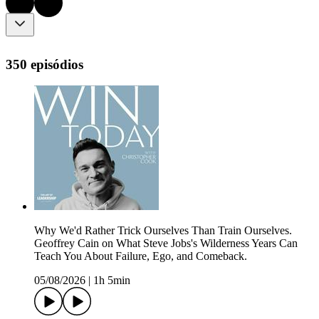
350 episódios
Why We'd Rather Trick Ourselves Than Train Ourselves.
Geoffrey Cain on What Steve Jobs's Wilderness Years Can
Teach You About Failure, Ego, and Comeback.
05/08/2026
|
1h 5min