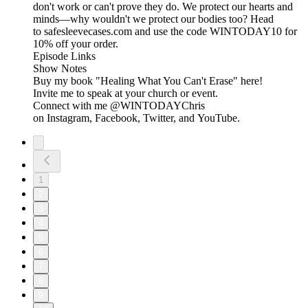
don't work or can't prove they do. We protect our hearts and
minds—why wouldn't we protect our bodies too? Head
to safesleevecases.com and use the code WINTODAY10 for
10% off your order.
Episode Links
Show Notes
Buy my book "Healing What You Can't Erase" here!
Invite me to speak at your church or event.
Connect with me @WINTODAYChris
on Instagram, Facebook, Twitter, and YouTube.
1
2
3
4
5
6
7
8
9