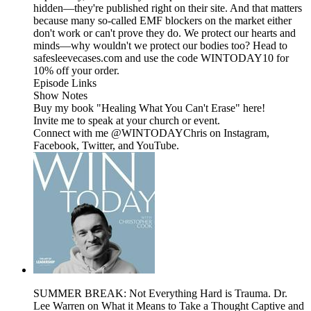
hidden—they're published right on their site. And that matters
because many so-called EMF blockers on the market either
don't work or can't prove they do. We protect our hearts and
minds—why wouldn't we protect our bodies too? Head to
safesleevecases.com and use the code WINTODAY10 for
10% off your order.
Episode Links
Show Notes
Buy my book "Healing What You Can't Erase" here!
Invite me to speak at your church or event.
Connect with me @WINTODAYChris on Instagram,
Facebook, Twitter, and YouTube.
SUMMER BREAK: Not Everything Hard is Trauma. Dr.
Lee Warren on What it Means to Take a Thought Captive and