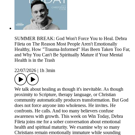
SUMMER BREAK: God Won't Force You to Heal. Debra
Fileta on The Reason Most People Aren't Emotionally
Healthy, How "Trauma-Informed" Has Been Taken Too Far,
and Why You Can't Be Spiritually Mature if Your Mental
Health is in the Trash
22/07/2026
|
1h 3min
We talk about healing as though it's inevitable. As though
proximity to Scripture, therapy language, or Christian
community automatically produces transformation. But God
does not force anyone into wholeness. He invites. He
confronts. He calls. And too many believers confuse
awareness with growth. This week on Win Today, Debra
Fileta joins me for a sober conversation about emotional
health and spiritual maturity. We examine why so many
Christians remain emotionally immature while sounding