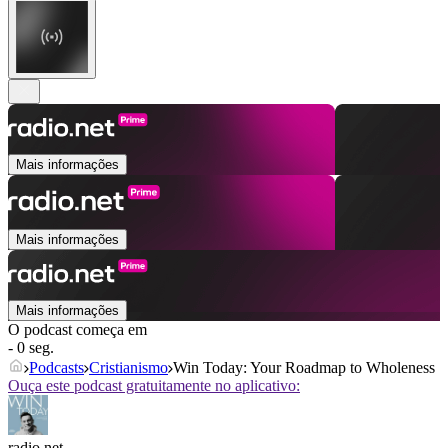
Mais informações
Mais informações
Mais informações
O podcast começa em
- 0 seg.
Podcasts
Cristianismo
Win Today: Your Roadmap to Wholeness
Ouça este podcast gratuitamente no aplicativo:
radio.net