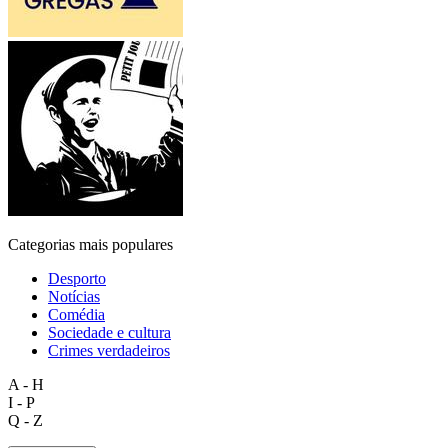
Categorias mais populares
Desporto
Notícias
Comédia
Sociedade e cultura
Crimes verdadeiros
A - H
I - P
Q - Z