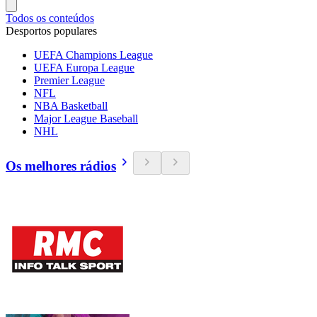
Todos os conteúdos
Desportos populares
UEFA Champions League
UEFA Europa League
Premier League
NFL
NBA Basketball
Major League Baseball
NHL
Os melhores rádios