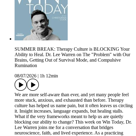
SUMMER BREAK: Therapy Culture is BLOCKING Your
Ability to Heal. Dr. Lee Warren on The "Problem" with Our
Brains, Getting Out of Survival Mode, and Compulsive
Rumination
08/07/2026
|
1h 12min
We are more self-aware than ever, and yet many people feel
more stuck, anxious, and exhausted than before. Therapy
culture has helped us name pain, but it often leaves us circling
it. Insight increases, language expands, but healing stalls.
What if the very frameworks meant to help us are quietly
blocking our ability to change? This week on Win Today, Dr.
Lee Warren joins me for a conversation that bridges
neuroscience, faith, and lived experience. As a practicing