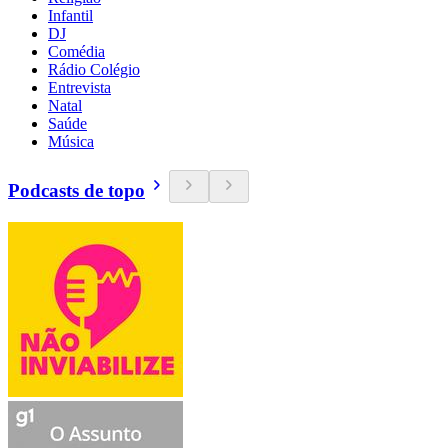
Infantil
DJ
Comédia
Rádio Colégio
Entrevista
Natal
Saúde
Música
Podcasts de topo