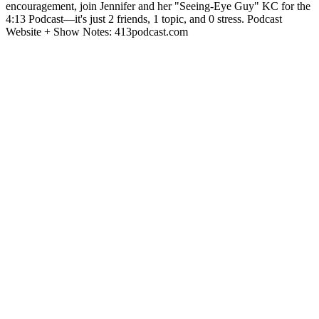
encouragement, join Jennifer and her "Seeing-Eye Guy" KC for the
4:13 Podcast—it's just 2 friends, 1 topic, and 0 stress. Podcast
Website + Show Notes: 413podcast.com
Site de podcast