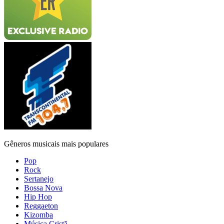
Gêneros musicais mais populares
Pop
Rock
Sertanejo
Bossa Nova
Hip Hop
Reggaeton
Kizomba
Música Cristã