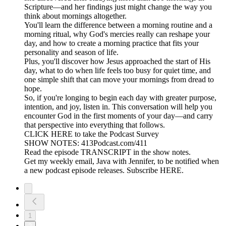
Scripture—and her findings just might change the way you
think about mornings altogether.
You'll learn the difference between a morning routine and a
morning ritual, why God's mercies really can reshape your
day, and how to create a morning practice that fits your
personality and season of life.
Plus, you'll discover how Jesus approached the start of His
day, what to do when life feels too busy for quiet time, and
one simple shift that can move your mornings from dread to
hope.
So, if you're longing to begin each day with greater purpose,
intention, and joy, listen in. This conversation will help you
encounter God in the first moments of your day—and carry
that perspective into everything that follows.
CLICK HERE to take the Podcast Survey
SHOW NOTES: 413Podcast.com/411
Read the episode TRANSCRIPT in the show notes.
Get my weekly email, Java with Jennifer, to be notified when
a new podcast episode releases. Subscribe HERE.
1