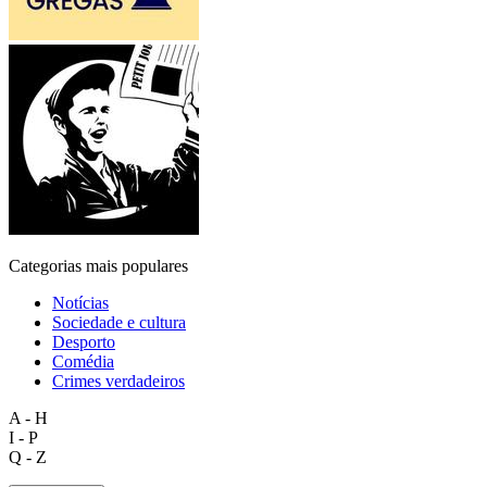
Categorias mais populares
Notícias
Sociedade e cultura
Desporto
Comédia
Crimes verdadeiros
A - H
I - P
Q - Z