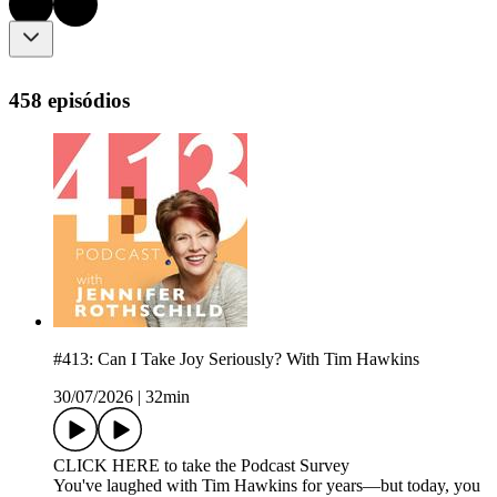
458 episódios
#413: Can I Take Joy Seriously? With Tim Hawkins
30/07/2026
|
32min
CLICK HERE to take the Podcast Survey
You've laughed with Tim Hawkins for years—but today, you