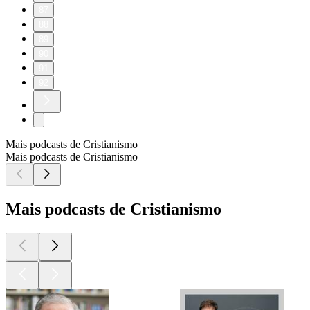
87
88
89
90
91
92
Mais podcasts de Cristianismo
Mais podcasts de Cristianismo
Mais podcasts de Cristianismo