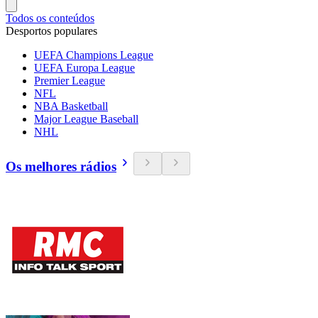
Todos os conteúdos
Desportos populares
UEFA Champions League
UEFA Europa League
Premier League
NFL
NBA Basketball
Major League Baseball
NHL
Os melhores rádios