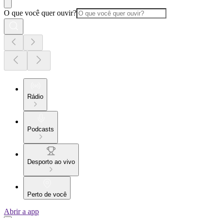
O que você quer ouvir?
Rádio
Podcasts
Desporto ao vivo
Perto de você
Abrir a app