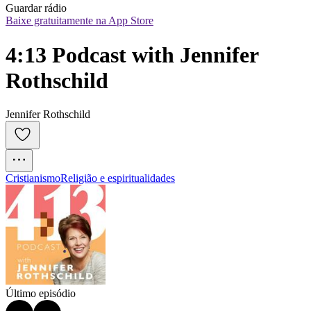
Guardar rádio
Baixe gratuitamente na App Store
4:13 Podcast with Jennifer 
Rothschild
Jennifer Rothschild
Cristianismo
Religião e espiritualidades
Último episódio