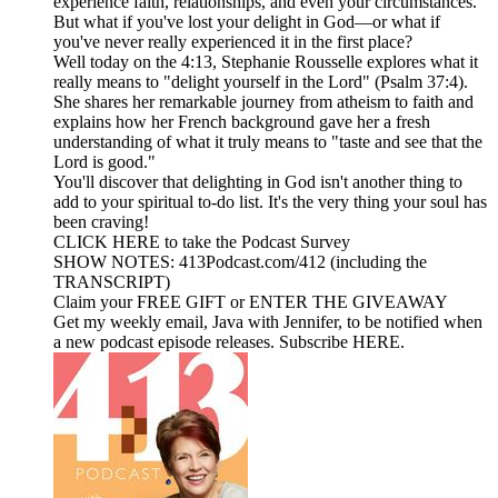
experience faith, relationships, and even your circumstances.
But what if you've lost your delight in God—or what if
you've never really experienced it in the first place?
Well today on the 4:13, Stephanie Rousselle explores what it
really means to "delight yourself in the Lord" (Psalm 37:4).
She shares her remarkable journey from atheism to faith and
explains how her French background gave her a fresh
understanding of what it truly means to "taste and see that the
Lord is good."
You'll discover that delighting in God isn't another thing to
add to your spiritual to-do list. It's the very thing your soul has
been craving!
CLICK HERE to take the Podcast Survey
SHOW NOTES: 413Podcast.com/412 (including the
TRANSCRIPT)
Claim your FREE GIFT or ENTER THE GIVEAWAY
Get my weekly email, Java with Jennifer, to be notified when
a new podcast episode releases. Subscribe HERE.