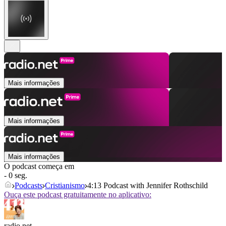
Mais informações
Mais informações
Mais informações
O podcast começa em
- 0 seg.
Podcasts
Cristianismo
4:13 Podcast with Jennifer Rothschild
Ouça este podcast gratuitamente no aplicativo:
radio.net