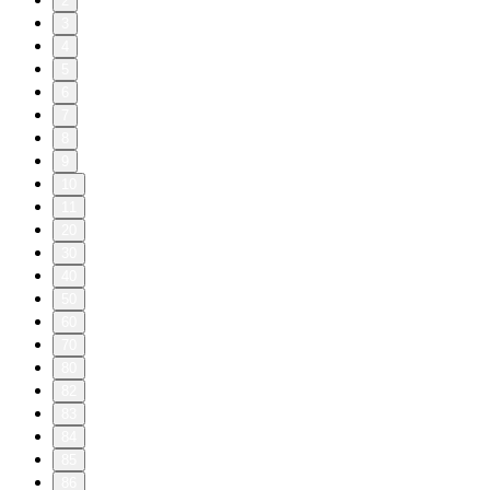
2
3
4
5
6
7
8
9
10
11
20
30
40
50
60
70
80
82
83
84
85
86