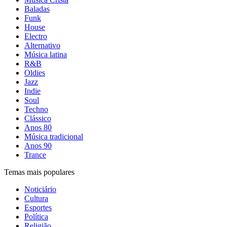
Baladas
Funk
House
Electro
Alternativo
Música latina
R&B
Oldies
Jazz
Indie
Soul
Techno
Clássico
Anos 80
Música tradicional
Anos 90
Trance
Temas mais populares
Noticiário
Cultura
Esportes
Política
Religião