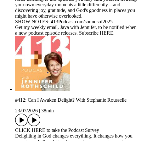
your own everyday moments a little differently—and
discovering joy, gratitude, and God's goodness in places you
might have otherwise overlooked.
SHOW NOTES: 413Podcast.com/soundsof2025
Get my weekly email, Java with Jennifer, to be notified when
a new podcast episode releases. Subscribe HERE.
#412: Can I Awaken Delight? With Stephanie Rousselle
23/07/2026
|
38min
CLICK HERE to take the Podcast Survey
Delighting in God changes everything. It changes how you