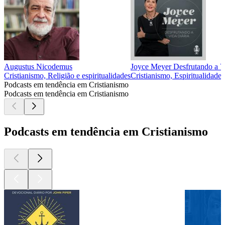
Augustus Nicodemus
Joyce Meyer Desfrutando a V
Cristianismo, Religião e espiritualidades
Cristianismo, Espiritualidades
Podcasts em tendência em Cristianismo
Podcasts em tendência em Cristianismo
Podcasts em tendência em Cristianismo