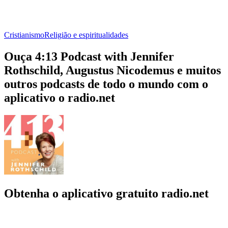
Cristianismo
Religião e espiritualidades
Ouça 4:13 Podcast with Jennifer
Rothschild, Augustus Nicodemus e muitos
outros podcasts de todo o mundo com o
aplicativo o radio.net
Obtenha o aplicativo gratuito radio.net