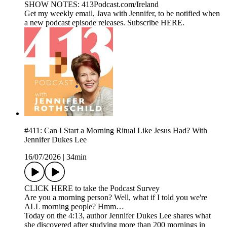
SHOW NOTES: 413Podcast.com/Ireland
Get my weekly email, Java with Jennifer, to be notified when
a new podcast episode releases. Subscribe HERE.
#411: Can I Start a Morning Ritual Like Jesus Had? With
Jennifer Dukes Lee
16/07/2026
|
34min
CLICK HERE to take the Podcast Survey
Are you a morning person? Well, what if I told you we're
ALL morning people? Hmm…
Today on the 4:13, author Jennifer Dukes Lee shares what
she discovered after studying more than 200 mornings in