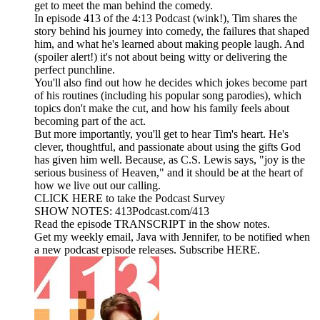
get to meet the man behind the comedy.
In episode 413 of the 4:13 Podcast (wink!), Tim shares the
story behind his journey into comedy, the failures that shaped
him, and what he's learned about making people laugh. And
(spoiler alert!) it's not about being witty or delivering the
perfect punchline.
You'll also find out how he decides which jokes become part
of his routines (including his popular song parodies), which
topics don't make the cut, and how his family feels about
becoming part of the act.
But more importantly, you'll get to hear Tim's heart. He's
clever, thoughtful, and passionate about using the gifts God
has given him well. Because, as C.S. Lewis says, "joy is the
serious business of Heaven," and it should be at the heart of
how we live out our calling.
CLICK HERE to take the Podcast Survey
SHOW NOTES: 413Podcast.com/413
Read the episode TRANSCRIPT in the show notes.
Get my weekly email, Java with Jennifer, to be notified when
a new podcast episode releases. Subscribe HERE.