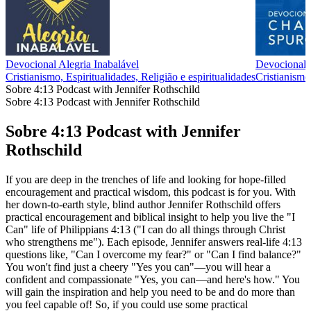
Devocional Alegria Inabalável
Devociona
Cristianismo, Espiritualidades, Religião e espiritualidades
Cristianismo,
Sobre 4:13 Podcast with Jennifer Rothschild
Sobre 4:13 Podcast with Jennifer Rothschild
Sobre 4:13 Podcast with Jennifer
Rothschild
If you are deep in the trenches of life and looking for hope-filled
encouragement and practical wisdom, this podcast is for you. With
her down-to-earth style, blind author Jennifer Rothschild offers
practical encouragement and biblical insight to help you live the "I
Can" life of Philippians 4:13 ("I can do all things through Christ
who strengthens me"). Each episode, Jennifer answers real-life 4:13
questions like, "Can I overcome my fear?" or "Can I find balance?"
You won't find just a cheery "Yes you can"—you will hear a
confident and compassionate "Yes, you can—and here's how." You
will gain the inspiration and help you need to be and do more than
you feel capable of! So, if you could use some practical