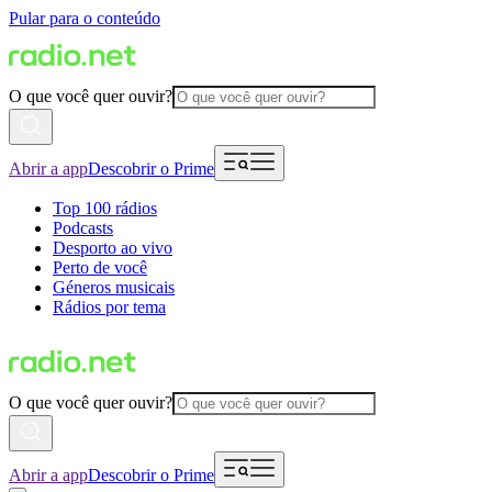
Pular para o conteúdo
O que você quer ouvir?
Abrir a app
Descobrir o Prime
Top 100 rádios
Podcasts
Desporto ao vivo
Perto de você
Géneros musicais
Rádios por tema
O que você quer ouvir?
Abrir a app
Descobrir o Prime