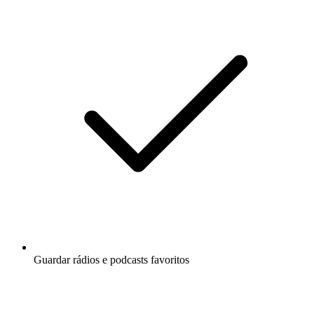
Guardar rádios e podcasts favoritos