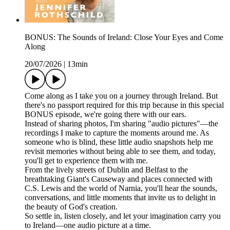
BONUS: The Sounds of Ireland: Close Your Eyes and Come
Along
20/07/2026
|
13min
Come along as I take you on a journey through Ireland. But
there's no passport required for this trip because in this special
BONUS episode, we're going there with our ears.
Instead of sharing photos, I'm sharing "audio pictures"—the
recordings I make to capture the moments around me. As
someone who is blind, these little audio snapshots help me
revisit memories without being able to see them, and today,
you'll get to experience them with me.
From the lively streets of Dublin and Belfast to the
breathtaking Giant's Causeway and places connected with
C.S. Lewis and the world of Narnia, you'll hear the sounds,
conversations, and little moments that invite us to delight in
the beauty of God's creation.
So settle in, listen closely, and let your imagination carry you
to Ireland—one audio picture at a time.