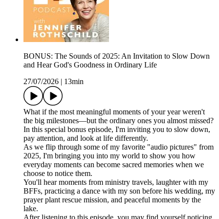
BONUS: The Sounds of 2025: An Invitation to Slow Down
and Hear God's Goodness in Ordinary Life
27/07/2026
|
13min
What if the most meaningful moments of your year weren't
the big milestones—but the ordinary ones you almost missed?
In this special bonus episode, I'm inviting you to slow down,
pay attention, and look at life differently.
As we flip through some of my favorite "audio pictures" from
2025, I'm bringing you into my world to show you how
everyday moments can become sacred memories when we
choose to notice them.
You'll hear moments from ministry travels, laughter with my
BFFs, practicing a dance with my son before his wedding, my
prayer plant rescue mission, and peaceful moments by the
lake.
After listening to this episode, you may find yourself noticing