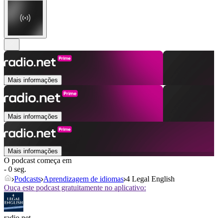
Mais informações
Mais informações
Mais informações
O podcast começa em
- 0 seg.
Podcasts
Aprendizagem de idiomas
4 Legal English
Ouça este podcast gratuitamente no aplicativo:
radio.net