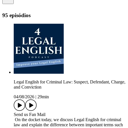
95 episódios
Legal English for Criminal Law: Suspect, Defendant, Charge,
and Conviction
04/08/2026
|
29min
Send us Fan Mail
On the docket today, we discuss Legal English for criminal
law and explain the difference between important terms such