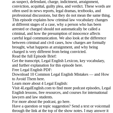
as suspect, defendant, charge, indictment, arraignment,
conviction, acquittal, guilty plea, and verdict. These words are
often used in news reports, legal dramas, textbooks, and
professional discussions, but they do not mean the same thing.
This episode explains how criminal law vocabulary changes
at different stages of a case, why a person who has been
arrested or charged should not automatically be called a
criminal, and how the presumption of innocence affects
careful legal communication. We also look at the difference
between criminal and civil cases, how charges are formally
brought, what happens at arraignment, and why being
charged is very different from being convicted.
Read the full Episode Brief:
Get the transcript, Legal English Lexicon, key vocabulary,
and further explanation for this episode here.
Free Legal English PDF:
Download 10 Common Legal English Mistakes — and How
to Avoid Them here.
Learn more about 4 Legal English:
Visit 4LegalEnglish.com to find more podcast episodes, Legal
English lessons, free resources, and courses for international
lawyers and law students.
For more about the podcast, go here.
Have a question or topic suggestion? Send a text or voicemail
through the link at the top of the show notes. I may answer it