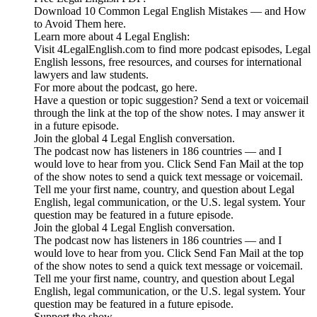
Download 10 Common Legal English Mistakes — and How
to Avoid Them here.
Learn more about 4 Legal English:
Visit 4LegalEnglish.com to find more podcast episodes, Legal
English lessons, free resources, and courses for international
lawyers and law students.
For more about the podcast, go here.
Have a question or topic suggestion? Send a text or voicemail
through the link at the top of the show notes. I may answer it
in a future episode.
Join the global 4 Legal English conversation.
The podcast now has listeners in 186 countries — and I
would love to hear from you. Click Send Fan Mail at the top
of the show notes to send a quick text message or voicemail.
Tell me your first name, country, and question about Legal
English, legal communication, or the U.S. legal system. Your
question may be featured in a future episode.
Join the global 4 Legal English conversation.
The podcast now has listeners in 186 countries — and I
would love to hear from you. Click Send Fan Mail at the top
of the show notes to send a quick text message or voicemail.
Tell me your first name, country, and question about Legal
English, legal communication, or the U.S. legal system. Your
question may be featured in a future episode.
Support the show