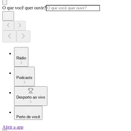
O que você quer ouvir?
Rádio
Podcasts
Desporto ao vivo
Perto de você
Abrir a app