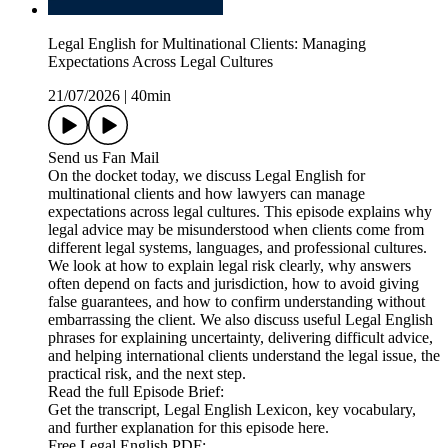
Legal English for Multinational Clients: Managing
Expectations Across Legal Cultures
21/07/2026
|
40min
Send us Fan Mail
On the docket today, we discuss Legal English for
multinational clients and how lawyers can manage
expectations across legal cultures. This episode explains why
legal advice may be misunderstood when clients come from
different legal systems, languages, and professional cultures.
We look at how to explain legal risk clearly, why answers
often depend on facts and jurisdiction, how to avoid giving
false guarantees, and how to confirm understanding without
embarrassing the client. We also discuss useful Legal English
phrases for explaining uncertainty, delivering difficult advice,
and helping international clients understand the legal issue, the
practical risk, and the next step.
Read the full Episode Brief:
Get the transcript, Legal English Lexicon, key vocabulary,
and further explanation for this episode here.
Free Legal English PDF: