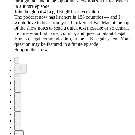
through the link at the top of the show notes. I may answer it
in a future episode.
Join the global 4 Legal English conversation.
The podcast now has listeners in 186 countries — and I
would love to hear from you. Click Send Fan Mail at the top
of the show notes to send a quick text message or voicemail.
Tell me your first name, country, and question about Legal
English, legal communication, or the U.S. legal system. Your
question may be featured in a future episode.
Support the show
1
2
3
4
5
6
7
8
9
10