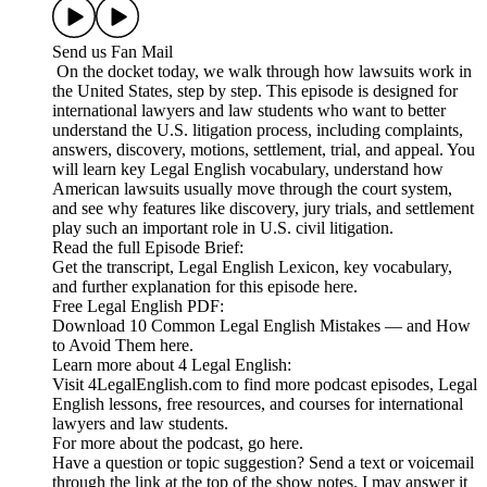
Send us Fan Mail
On the docket today, we walk through how lawsuits work in
the United States, step by step. This episode is designed for
international lawyers and law students who want to better
understand the U.S. litigation process, including complaints,
answers, discovery, motions, settlement, trial, and appeal. You
will learn key Legal English vocabulary, understand how
American lawsuits usually move through the court system,
and see why features like discovery, jury trials, and settlement
play such an important role in U.S. civil litigation.
Read the full Episode Brief:
Get the transcript, Legal English Lexicon, key vocabulary,
and further explanation for this episode here.
Free Legal English PDF:
Download 10 Common Legal English Mistakes — and How
to Avoid Them here.
Learn more about 4 Legal English:
Visit 4LegalEnglish.com to find more podcast episodes, Legal
English lessons, free resources, and courses for international
lawyers and law students.
For more about the podcast, go here.
Have a question or topic suggestion? Send a text or voicemail
through the link at the top of the show notes. I may answer it