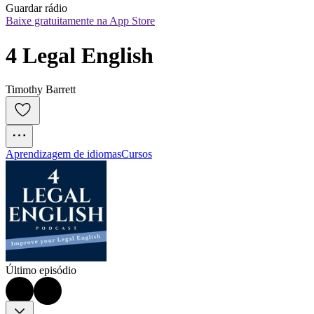
Guardar rádio
Baixe gratuitamente na App Store
4 Legal English
Timothy Barrett
Aprendizagem de idiomas
Cursos
Último episódio