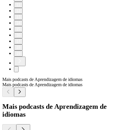
11
12
13
14
15
16
17
18
19
Mais podcasts de Aprendizagem de idiomas
Mais podcasts de Aprendizagem de idiomas
Mais podcasts de Aprendizagem de
idiomas