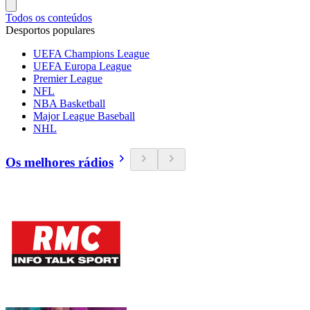
Todos os conteúdos
Desportos populares
UEFA Champions League
UEFA Europa League
Premier League
NFL
NBA Basketball
Major League Baseball
NHL
Os melhores rádios