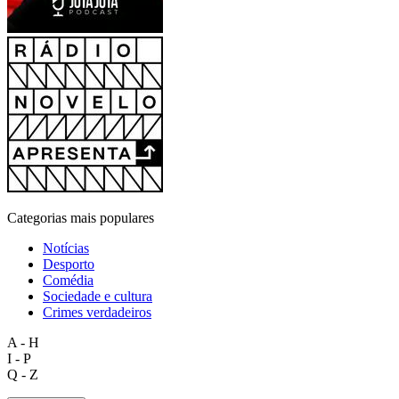
Categorias mais populares
Notícias
Desporto
Comédia
Sociedade e cultura
Crimes verdadeiros
A - H
I - P
Q - Z