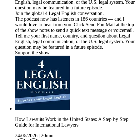
English, legal communication, or the U.S. legal system. Your
question may be featured in a future episode.
Join the global 4 Legal English conversation.
The podcast now has listeners in 186 countries — and I
would love to hear from you. Click Send Fan Mail at the top
of the show notes to send a quick text message or voicemail.
Tell me your first name, country, and question about Legal
English, legal communication, or the U.S. legal system. Your
question may be featured in a future episode.
Support the show
How Lawsuits Work in the United States: A Step-by-Step
Guide for International Lawyers
24/06/2026
|
20min