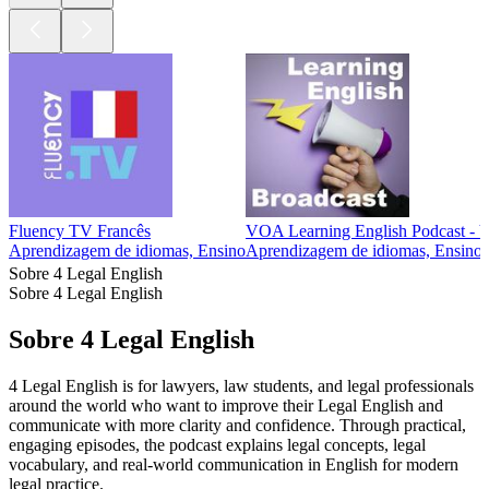
Fluency TV Francês
VOA Learning English Podcast - 
Aprendizagem de idiomas, Ensino
Aprendizagem de idiomas, Ensino
Sobre 4 Legal English
Sobre 4 Legal English
Sobre 4 Legal English
4 Legal English is for lawyers, law students, and legal professionals
around the world who want to improve their Legal English and
communicate with more clarity and confidence. Through practical,
engaging episodes, the podcast explains legal concepts, legal
vocabulary, and real-world communication in English for modern
legal practice.