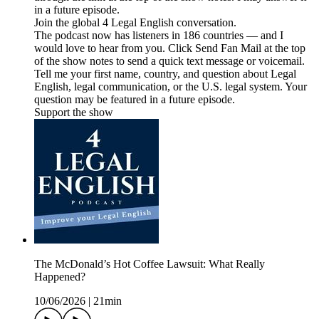
in a future episode.
Join the global 4 Legal English conversation.
The podcast now has listeners in 186 countries — and I
would love to hear from you. Click Send Fan Mail at the top
of the show notes to send a quick text message or voicemail.
Tell me your first name, country, and question about Legal
English, legal communication, or the U.S. legal system. Your
question may be featured in a future episode.
Support the show
The McDonald’s Hot Coffee Lawsuit: What Really
Happened?
10/06/2026
|
21min