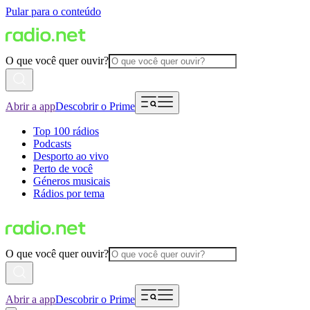
Pular para o conteúdo
O que você quer ouvir?
Abrir a app
Descobrir o Prime
Top 100 rádios
Podcasts
Desporto ao vivo
Perto de você
Géneros musicais
Rádios por tema
O que você quer ouvir?
Abrir a app
Descobrir o Prime