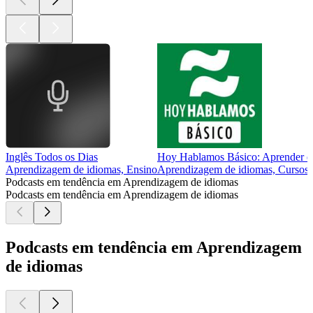
Inglês Todos os Dias
Hoy Hablamos Básico: Aprender esp
Aprendizagem de idiomas, Ensino
Aprendizagem de idiomas, Cursos,
Podcasts em tendência em Aprendizagem de idiomas
Podcasts em tendência em Aprendizagem de idiomas
Podcasts em tendência em Aprendizagem
de idiomas