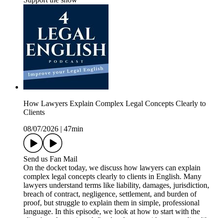
How Lawyers Explain Complex Legal Concepts Clearly to
Clients
08/07/2026
|
47min
Send us Fan Mail
On the docket today, we discuss how lawyers can explain
complex legal concepts clearly to clients in English. Many
lawyers understand terms like liability, damages, jurisdiction,
breach of contract, negligence, settlement, and burden of
proof, but struggle to explain them in simple, professional
language. In this episode, we look at how to start with the