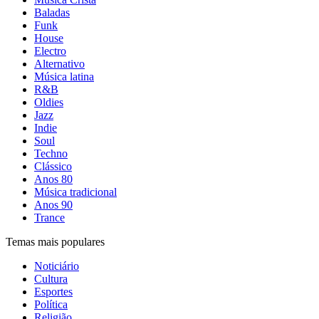
Baladas
Funk
House
Electro
Alternativo
Música latina
R&B
Oldies
Jazz
Indie
Soul
Techno
Clássico
Anos 80
Música tradicional
Anos 90
Trance
Temas mais populares
Noticiário
Cultura
Esportes
Política
Religião