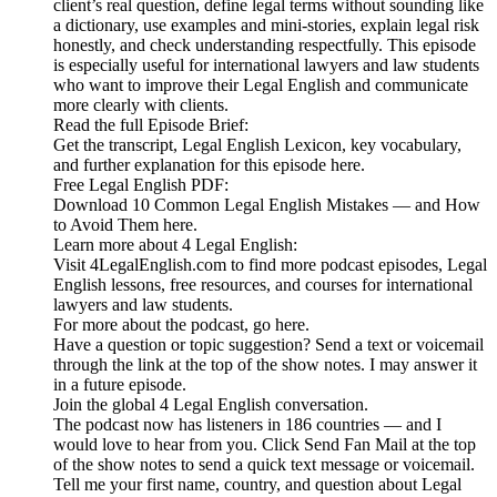
client’s real question, define legal terms without sounding like
a dictionary, use examples and mini-stories, explain legal risk
honestly, and check understanding respectfully. This episode
is especially useful for international lawyers and law students
who want to improve their Legal English and communicate
more clearly with clients.
Read the full Episode Brief:
Get the transcript, Legal English Lexicon, key vocabulary,
and further explanation for this episode here.
Free Legal English PDF:
Download 10 Common Legal English Mistakes — and How
to Avoid Them here.
Learn more about 4 Legal English:
Visit 4LegalEnglish.com to find more podcast episodes, Legal
English lessons, free resources, and courses for international
lawyers and law students.
For more about the podcast, go here.
Have a question or topic suggestion? Send a text or voicemail
through the link at the top of the show notes. I may answer it
in a future episode.
Join the global 4 Legal English conversation.
The podcast now has listeners in 186 countries — and I
would love to hear from you. Click Send Fan Mail at the top
of the show notes to send a quick text message or voicemail.
Tell me your first name, country, and question about Legal