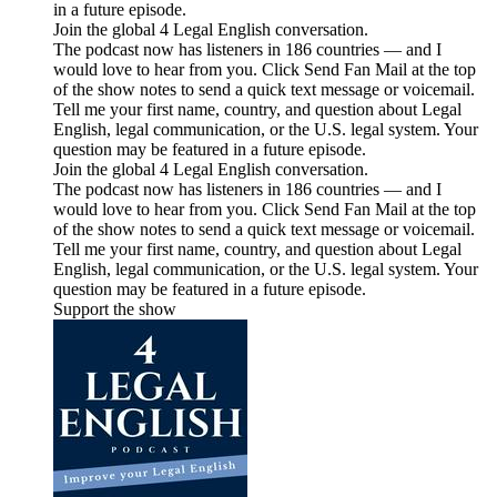
in a future episode.
Join the global 4 Legal English conversation.
The podcast now has listeners in 186 countries — and I
would love to hear from you. Click Send Fan Mail at the top
of the show notes to send a quick text message or voicemail.
Tell me your first name, country, and question about Legal
English, legal communication, or the U.S. legal system. Your
question may be featured in a future episode.
Join the global 4 Legal English conversation.
The podcast now has listeners in 186 countries — and I
would love to hear from you. Click Send Fan Mail at the top
of the show notes to send a quick text message or voicemail.
Tell me your first name, country, and question about Legal
English, legal communication, or the U.S. legal system. Your
question may be featured in a future episode.
Support the show