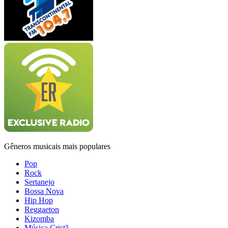
Gêneros musicais mais populares
Pop
Rock
Sertanejo
Bossa Nova
Hip Hop
Reggaeton
Kizomba
Música Cristã