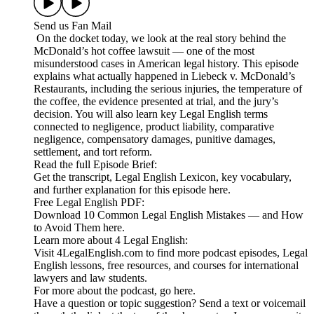
Send us Fan Mail
On the docket today, we look at the real story behind the
McDonald’s hot coffee lawsuit — one of the most
misunderstood cases in American legal history. This episode
explains what actually happened in Liebeck v. McDonald’s
Restaurants, including the serious injuries, the temperature of
the coffee, the evidence presented at trial, and the jury’s
decision. You will also learn key Legal English terms
connected to negligence, product liability, comparative
negligence, compensatory damages, punitive damages,
settlement, and tort reform.
Read the full Episode Brief:
Get the transcript, Legal English Lexicon, key vocabulary,
and further explanation for this episode here.
Free Legal English PDF:
Download 10 Common Legal English Mistakes — and How
to Avoid Them here.
Learn more about 4 Legal English:
Visit 4LegalEnglish.com to find more podcast episodes, Legal
English lessons, free resources, and courses for international
lawyers and law students.
For more about the podcast, go here.
Have a question or topic suggestion? Send a text or voicemail