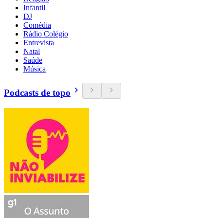
Infantil
DJ
Comédia
Rádio Colégio
Entrevista
Natal
Saúde
Música
Podcasts de topo