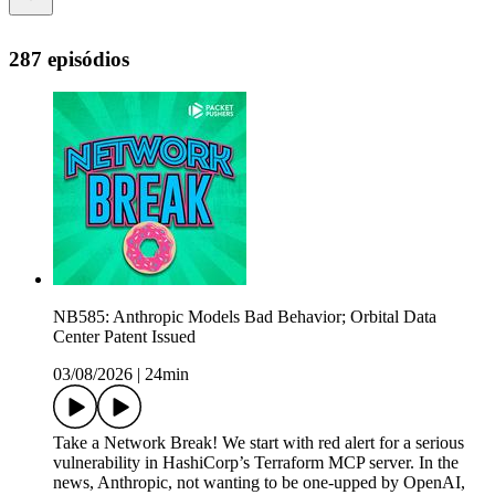
287 episódios
NB585: Anthropic Models Bad Behavior; Orbital Data
Center Patent Issued
03/08/2026
|
24min
Take a Network Break! We start with red alert for a serious
vulnerability in HashiCorp’s Terraform MCP server. In the
news, Anthropic, not wanting to be one-upped by OpenAI,