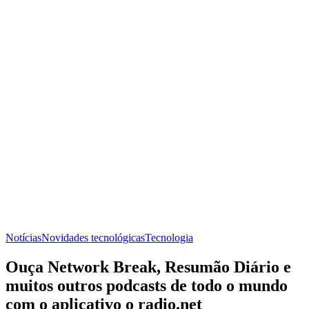
Notícias
Novidades tecnológicas
Tecnologia
Ouça Network Break, Resumão Diário e
muitos outros podcasts de todo o mundo
com o aplicativo o radio.net