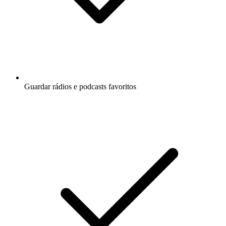
Guardar rádios e podcasts favoritos