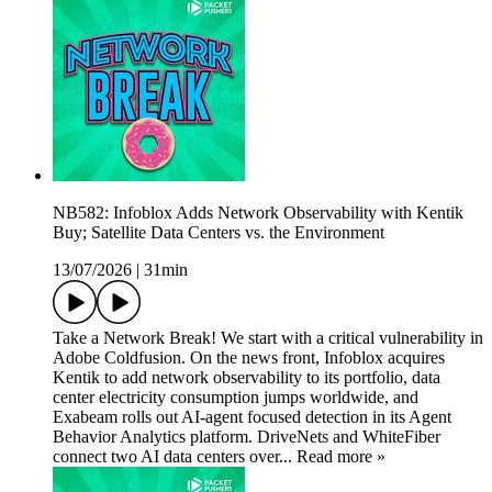
NB582: Infoblox Adds Network Observability with Kentik
Buy; Satellite Data Centers vs. the Environment
13/07/2026
|
31min
Take a Network Break! We start with a critical vulnerability in
Adobe Coldfusion. On the news front, Infoblox acquires
Kentik to add network observability to its portfolio, data
center electricity consumption jumps worldwide, and
Exabeam rolls out AI-agent focused detection in its Agent
Behavior Analytics platform. DriveNets and WhiteFiber
connect two AI data centers over... Read more »