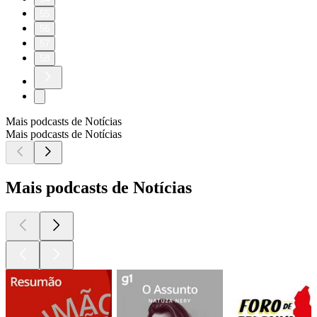
55
56
57
58
Mais podcasts de Notícias
Mais podcasts de Notícias
Mais podcasts de Notícias