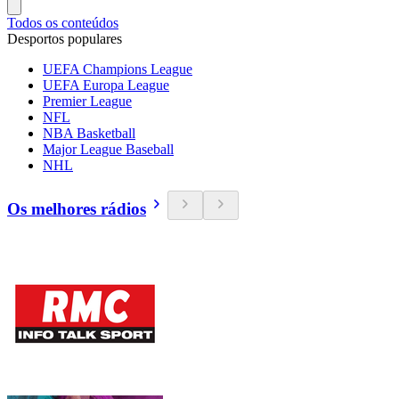
Todos os conteúdos
Desportos populares
UEFA Champions League
UEFA Europa League
Premier League
NFL
NBA Basketball
Major League Baseball
NHL
Os melhores rádios