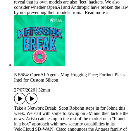
reveal that its own models are also ‘leet’ hackers. We also
consider whether OpenAI and Anthropic have broken the law
by not preventing their models from... Read more »
NB584: OpenAI Agents Mug Hugging Face; Fortinet Picks
Intel for Custom Silicon
27/07/2026
|
32min
Take a Network Break! Scott Robohn steps in for Johna this
week. We start with some followup on 3M and then tackle the
news. Arista catches up to the rest of the market on a “branch
in a box” approach with new security capabilities in its
VeloCloud SD-WAN, Cisco announces the Antares family of