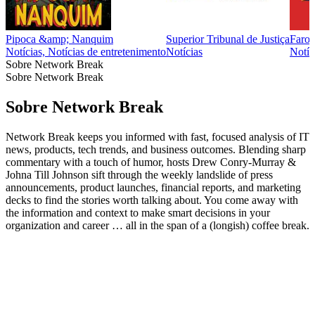
Pipoca &amp; Nanquim
Superior Tribunal de Justiça
Farol
Notícias, Notícias de entretenimento
Notícias
Notíci
Sobre Network Break
Sobre Network Break
Sobre Network Break
Network Break keeps you informed with fast, focused analysis of IT
news, products, tech trends, and business outcomes. Blending sharp
commentary with a touch of humor, hosts Drew Conry-Murray &
Johna Till Johnson sift through the weekly landslide of press
announcements, product launches, financial reports, and marketing
decks to find the stories worth talking about. You come away with
the information and context to make smart decisions in your
organization and career … all in the span of a (longish) coffee break.
Site de podcast