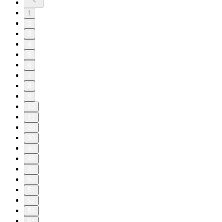
1
2
3
4
5
6
7
8
9
10
11
20
30
40
48
49
50
51
52
53
54