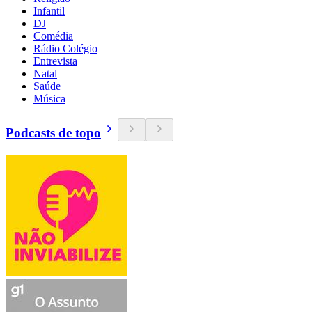
Infantil
DJ
Comédia
Rádio Colégio
Entrevista
Natal
Saúde
Música
Podcasts de topo