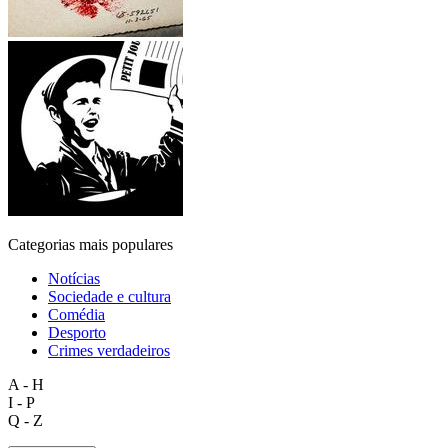
Categorias mais populares
Notícias
Sociedade e cultura
Comédia
Desporto
Crimes verdadeiros
A - H
I - P
Q - Z