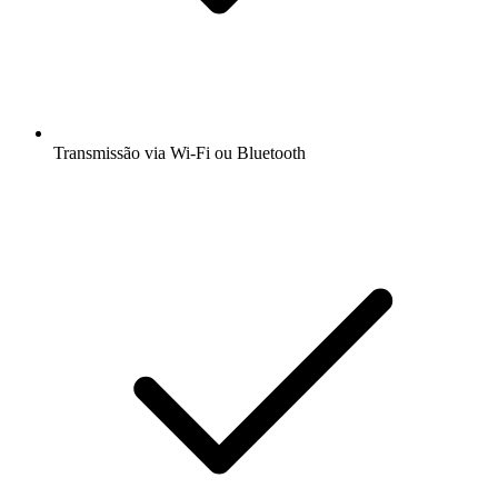
Transmissão via Wi-Fi ou Bluetooth