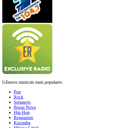
Gêneros musicais mais populares
Pop
Rock
Sertanejo
Bossa Nova
Hip Hop
Reggaeton
Kizomba
Música Cristã