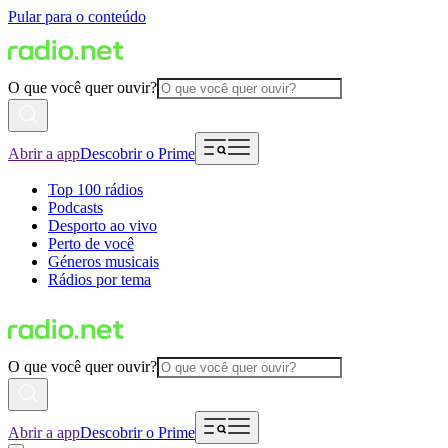
Pular para o conteúdo
O que você quer ouvir?
Abrir a app
Descobrir o Prime
Top 100 rádios
Podcasts
Desporto ao vivo
Perto de você
Géneros musicais
Rádios por tema
O que você quer ouvir?
Abrir a app
Descobrir o Prime