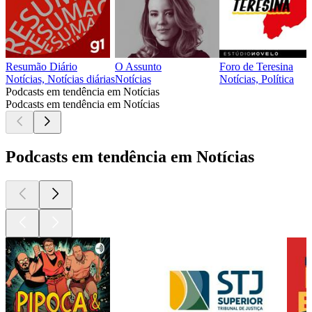
Resumão Diário
O Assunto
Foro de Teresina
Notícias, Notícias diárias
Notícias
Notícias, Política
Podcasts em tendência em Notícias
Podcasts em tendência em Notícias
Podcasts em tendência em Notícias