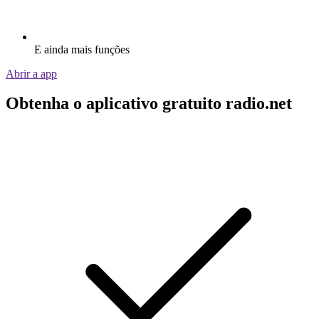
E ainda mais funções
Abrir a app
Obtenha o aplicativo gratuito radio.net