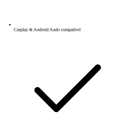
Carplay & Android Audo compatìvel