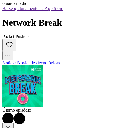
Guardar rádio
Baixe gratuitamente na App Store
Network Break
Packet Pushers
Notícias
Novidades tecnológicas
Último episódio