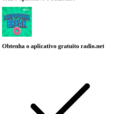
Obtenha o aplicativo gratuito radio.net