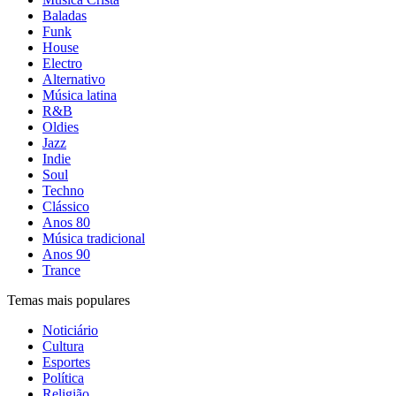
Baladas
Funk
House
Electro
Alternativo
Música latina
R&B
Oldies
Jazz
Indie
Soul
Techno
Clássico
Anos 80
Música tradicional
Anos 90
Trance
Temas mais populares
Noticiário
Cultura
Esportes
Política
Religião