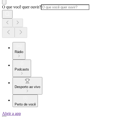
O que você quer ouvir?
Rádio
Podcasts
Desporto ao vivo
Perto de você
Abrir a app