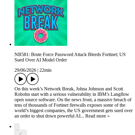
NB581: Brute Force Password Attack Bleeds Fortinet; US
Sued Over AI Model Order
29/06/2026
|
22min
On this week’s Network Break, Johna Johnson and Scott
Robohn start with a serious vulnerability in IBM’s Langflow
open source software. On the news front, a massive breach of
tens of thousands of Fortinet firewalls exposes some of the
world’s biggest companies, the US government gets sued over
an order to shut down powerful AI... Read more »