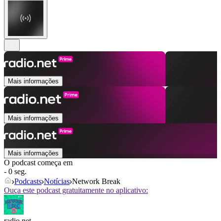
Mais informações
Mais informações
Mais informações
O podcast começa em
- 0 seg.
Podcasts
Notícias
Network Break
Ouça este podcast gratuitamente no aplicativo:
radio.net