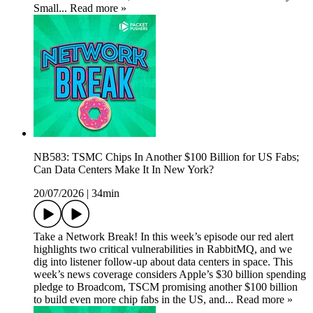
Small... Read more »
NB583: TSMC Chips In Another $100 Billion for US Fabs;
Can Data Centers Make It In New York?
20/07/2026
|
34min
Take a Network Break! In this week’s episode our red alert
highlights two critical vulnerabilities in RabbitMQ, and we
dig into listener follow-up about data centers in space. This
week’s news coverage considers Apple’s $30 billion spending
pledge to Broadcom, TSCM promising another $100 billion
to build even more chip fabs in the US, and... Read more »