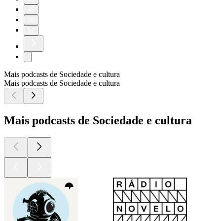
49
50
51
Mais podcasts de Sociedade e cultura
Mais podcasts de Sociedade e cultura
Mais podcasts de Sociedade e cultura