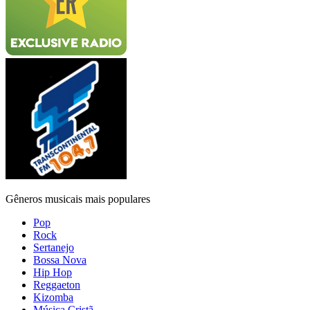
Gêneros musicais mais populares
Pop
Rock
Sertanejo
Bossa Nova
Hip Hop
Reggaeton
Kizomba
Música Cristã