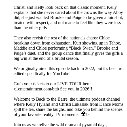
Christi and Kelly look back on that classic moment. Kelly
explains that she never cared about the crowns the way Abby
did, she just wanted Brooke and Paige to be given a fair shot,
treated with respect, and not made to feel like they were less
than the other girls.
They also revisit the rest of the nationals chaos: Chloe
breaking down from exhaustion, Kurt showing up in Tahoe,
Maddie and Chloe performing “Black Swan,” Brooke and
Paige’s duet, and the group dance that finally gives the girls a
big win at the end of a brutal season.
We originally aired this episode back in 2022, but it's been re-
edited specifically for YouTube!
Grab your tickets to our LIVE TOUR here:
x1entertainment.com/bttb See you in 2026!!
Welcome to Back to the Barre, the ultimate podcast channel
where Kelly Hyland and Christi Lukasiak from Dance Moms
spill the tea, share the laughs, and take you behind the scenes
of your favorite reality TV moments! 🎥✨
Join us as we relive the wild drama of pyramid days,