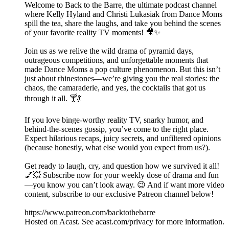
Welcome to Back to the Barre, the ultimate podcast channel
where Kelly Hyland and Christi Lukasiak from Dance Moms
spill the tea, share the laughs, and take you behind the scenes
of your favorite reality TV moments! 🎥✨
Join us as we relive the wild drama of pyramid days,
outrageous competitions, and unforgettable moments that
made Dance Moms a pop culture phenomenon. But this isn’t
just about rhinestones—we’re giving you the real stories: the
chaos, the camaraderie, and yes, the cocktails that got us
through it all. 🍸💃
If you love binge-worthy reality TV, snarky humor, and
behind-the-scenes gossip, you’ve come to the right place.
Expect hilarious recaps, juicy secrets, and unfiltered opinions
(because honestly, what else would you expect from us?).
Get ready to laugh, cry, and question how we survived it all!
💅💥 Subscribe now for your weekly dose of drama and fun
—you know you can’t look away. 😉 And if want more video
content, subscribe to our exclusive Patreon channel below!
https://www.patreon.com/backtothebarre
Hosted on Acast. See acast.com/privacy for more information.