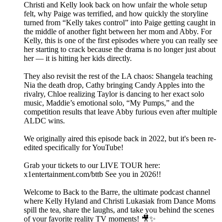
Christi and Kelly look back on how unfair the whole setup
felt, why Paige was terrified, and how quickly the storyline
turned from “Kelly takes control” into Paige getting caught in
the middle of another fight between her mom and Abby. For
Kelly, this is one of the first episodes where you can really see
her starting to crack because the drama is no longer just about
her — it is hitting her kids directly.
They also revisit the rest of the LA chaos: Shangela teaching
Nia the death drop, Cathy bringing Candy Apples into the
rivalry, Chloe realizing Taylor is dancing to her exact solo
music, Maddie’s emotional solo, “My Pumps,” and the
competition results that leave Abby furious even after multiple
ALDC wins.
We originally aired this episode back in 2022, but it's been re-
edited specifically for YouTube!
Grab your tickets to our LIVE TOUR here:
x1entertainment.com/bttb See you in 2026!!
Welcome to Back to the Barre, the ultimate podcast channel
where Kelly Hyland and Christi Lukasiak from Dance Moms
spill the tea, share the laughs, and take you behind the scenes
of your favorite reality TV moments! 🎥✨