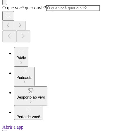
O que você quer ouvir?
Rádio
Podcasts
Desporto ao vivo
Perto de você
Abrir a app