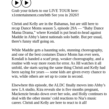
Grab your tickets to our LIVE TOUR here:
x1entertainment.com/bttb See you in 2026!!
Christi and Kelly are in the Bahamas, but are still here to
recap Dance Moms season 5, episode 29A — “Baby Dance
Mama Drama,” where Kendall is put head-to-head against
Maddie in Abby’s latest nationals solo battle. But per usual,
there's funny stuff going on.
While Maddie gets a haunting solo, stunning choreography,
and one of the best costumes Dance Moms has ever seen,
Kendall is handed a scarf prop, weaker choreography, and a
routine with way more room for error. As Jill watches it all
unfold, she starts saying the same thing Christi and Kelly had
been saying for years — some kids are given every chance to
win, while others are set up to come in second.
Elsewhere this episode, the ALDC finally moves into Abby’s
new LA studio, Kira reveals she is five months pregnant,
Mackenzie breaks down over her solo, and Holly continues to
deal with the other moms’ cold reactions to Nia’s music
career. Christi and Kelly are here to react to it all!