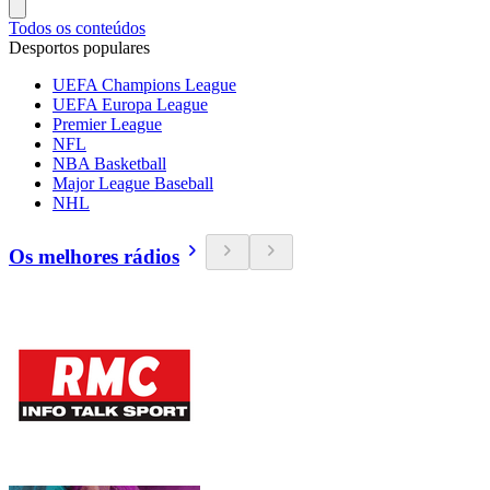
Todos os conteúdos
Desportos populares
UEFA Champions League
UEFA Europa League
Premier League
NFL
NBA Basketball
Major League Baseball
NHL
Os melhores rádios