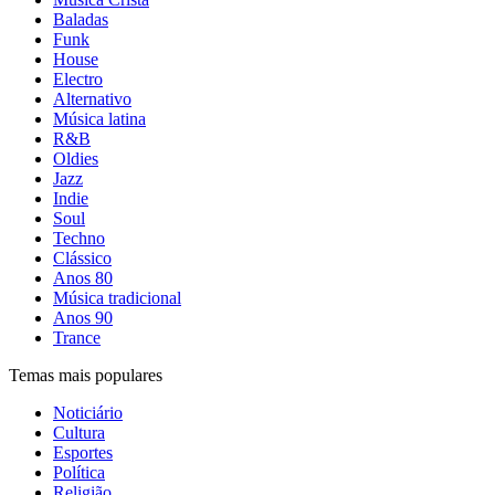
Baladas
Funk
House
Electro
Alternativo
Música latina
R&B
Oldies
Jazz
Indie
Soul
Techno
Clássico
Anos 80
Música tradicional
Anos 90
Trance
Temas mais populares
Noticiário
Cultura
Esportes
Política
Religião