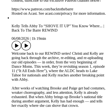
content, subscribe to our exclusive Patreon channel below!
https://www.patreon.com/backtothebarre
Hosted on Acast. See acast.com/privacy for more information.
Kelly Tells Abby To “SHOVE IT UP” You Know Where... |
Back To The Barre REWIND
06/08/2026
|
1h 19min
Welcome back to our REWIND series! Christi and Kelly are
going back through the archive, re-editing, and re-uploading
our old episodes — in order, from the very beginning of
Dance Moms. This week, they’re revisiting season 1, episode
11 (“It All Ends Here”), where the ALDC heads to Lake
Tahoe for nationals and Kelly reaches another breaking point
with Abby.
After weeks of watching Brooke and Paige get bad costumes,
weaker choreography, and less attention, Kelly is already
exhausted. But when Abby brings up Brooke’s national title
during another argument, Kelly has had enough — and tells
her exactly where she can shove that crown.