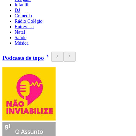
Infantil
DJ
Comédia
Rádio Colégio
Entrevista
Natal
Saúde
Música
Podcasts de topo