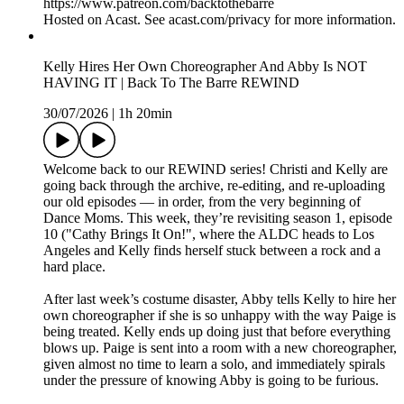
https://www.patreon.com/backtothebarre
Hosted on Acast. See acast.com/privacy for more information.
Kelly Hires Her Own Choreographer And Abby Is NOT
HAVING IT | Back To The Barre REWIND
30/07/2026
|
1h 20min
Welcome back to our REWIND series! Christi and Kelly are
going back through the archive, re-editing, and re-uploading
our old episodes — in order, from the very beginning of
Dance Moms. This week, they’re revisiting season 1, episode
10 ("Cathy Brings It On!", where the ALDC heads to Los
Angeles and Kelly finds herself stuck between a rock and a
hard place.
After last week’s costume disaster, Abby tells Kelly to hire her
own choreographer if she is so unhappy with the way Paige is
being treated. Kelly ends up doing just that before everything
blows up. Paige is sent into a room with a new choreographer,
given almost no time to learn a solo, and immediately spirals
under the pressure of knowing Abby is going to be furious.