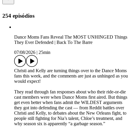
254 episódios
Dance Moms Fans Reveal The MOST UNHINGED Things
They Ever Defended | Back To The Barre
07/08/2026
|
25min
Christi and Kelly are turning things over to the Dance Moms
fans this week, and the comments are just as unhinged as you
would expect!
They read through fan responses about who their ride-or-die
cast members were when Dance Moms first aired. But things
get even better when fans admit the WILDEST arguments
they got into defending the cast — from Reddit battles over
Christi and Kelly, to debates about the New Orleans fight, to
people still fighting for Nia’s talent, Chloe’s treatment, and
why season six is apparently “a garbage season.”