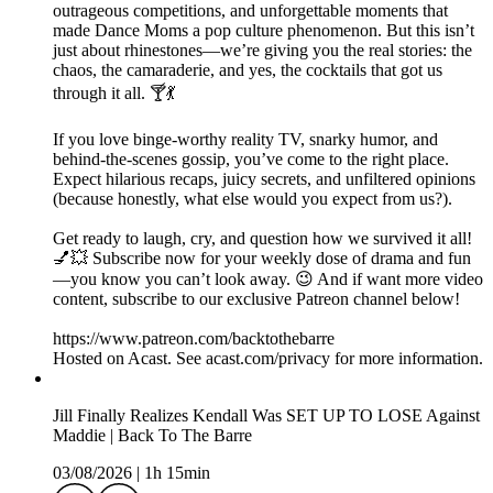
outrageous competitions, and unforgettable moments that
made Dance Moms a pop culture phenomenon. But this isn’t
just about rhinestones—we’re giving you the real stories: the
chaos, the camaraderie, and yes, the cocktails that got us
through it all. 🍸💃
If you love binge-worthy reality TV, snarky humor, and
behind-the-scenes gossip, you’ve come to the right place.
Expect hilarious recaps, juicy secrets, and unfiltered opinions
(because honestly, what else would you expect from us?).
Get ready to laugh, cry, and question how we survived it all!
💅💥 Subscribe now for your weekly dose of drama and fun
—you know you can’t look away. 😉 And if want more video
content, subscribe to our exclusive Patreon channel below!
https://www.patreon.com/backtothebarre
Hosted on Acast. See acast.com/privacy for more information.
Jill Finally Realizes Kendall Was SET UP TO LOSE Against
Maddie | Back To The Barre
03/08/2026
|
1h 15min