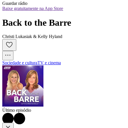
Guardar rádio
Baixe gratuitamente na App Store
Back to the Barre
Christi Lukasiak & Kelly Hyland
Sociedade e cultura
TV e cinema
Último episódio