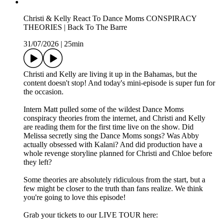
Christi & Kelly React To Dance Moms CONSPIRACY
THEORIES | Back To The Barre
31/07/2026
|
25min
Christi and Kelly are living it up in the Bahamas, but the
content doesn't stop! And today's mini-episode is super fun for
the occasion.
Intern Matt pulled some of the wildest Dance Moms
conspiracy theories from the internet, and Christi and Kelly
are reading them for the first time live on the show. Did
Melissa secretly sing the Dance Moms songs? Was Abby
actually obsessed with Kalani? And did production have a
whole revenge storyline planned for Christi and Chloe before
they left?
Some theories are absolutely ridiculous from the start, but a
few might be closer to the truth than fans realize. We think
you're going to love this episode!
Grab your tickets to our LIVE TOUR here: