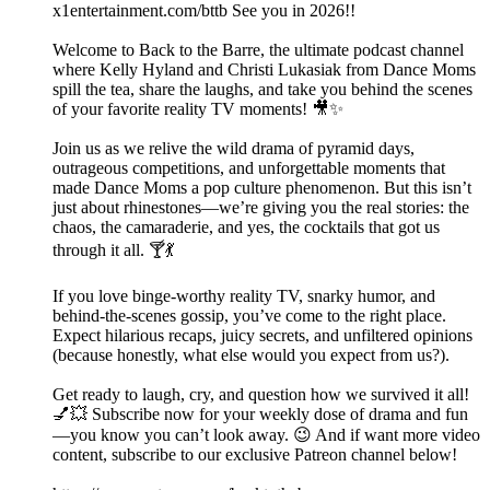
x1entertainment.com/bttb See you in 2026!!
Welcome to Back to the Barre, the ultimate podcast channel
where Kelly Hyland and Christi Lukasiak from Dance Moms
spill the tea, share the laughs, and take you behind the scenes
of your favorite reality TV moments! 🎥✨
Join us as we relive the wild drama of pyramid days,
outrageous competitions, and unforgettable moments that
made Dance Moms a pop culture phenomenon. But this isn’t
just about rhinestones—we’re giving you the real stories: the
chaos, the camaraderie, and yes, the cocktails that got us
through it all. 🍸💃
If you love binge-worthy reality TV, snarky humor, and
behind-the-scenes gossip, you’ve come to the right place.
Expect hilarious recaps, juicy secrets, and unfiltered opinions
(because honestly, what else would you expect from us?).
Get ready to laugh, cry, and question how we survived it all!
💅💥 Subscribe now for your weekly dose of drama and fun
—you know you can’t look away. 😉 And if want more video
content, subscribe to our exclusive Patreon channel below!