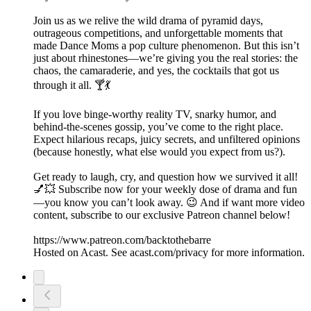
Join us as we relive the wild drama of pyramid days,
outrageous competitions, and unforgettable moments that
made Dance Moms a pop culture phenomenon. But this isn’t
just about rhinestones—we’re giving you the real stories: the
chaos, the camaraderie, and yes, the cocktails that got us
through it all. 🍸💃
If you love binge-worthy reality TV, snarky humor, and
behind-the-scenes gossip, you’ve come to the right place.
Expect hilarious recaps, juicy secrets, and unfiltered opinions
(because honestly, what else would you expect from us?).
Get ready to laugh, cry, and question how we survived it all!
💅💥 Subscribe now for your weekly dose of drama and fun
—you know you can’t look away. 😉 And if want more video
content, subscribe to our exclusive Patreon channel below!
https://www.patreon.com/backtothebarre
Hosted on Acast. See acast.com/privacy for more information.