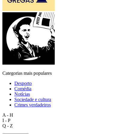
Categorias mais populares
Desporto
Comédia
Notícias
Sociedade e cultura
Crimes verdadeiros
A - H
I - P
Q - Z