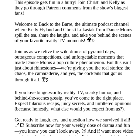
This episode gets fun in a hurry! Join Christi and Kelly as
they go through Patreon comments from the show's biggest
fans!
Welcome to Back to the Barre, the ultimate podcast channel
where Kelly Hyland and Christi Lukasiak from Dance Moms
spill the tea, share the laughs, and take you behind the scenes
of your favorite reality TV moments! 🎥✨
Join us as we relive the wild drama of pyramid days,
outrageous competitions, and unforgettable moments that
made Dance Moms a pop culture phenomenon. But this isn’t
just about rhinestones—we’re giving you the real stories: the
chaos, the camaraderie, and yes, the cocktails that got us
through it all. 🍸💃
If you love binge-worthy reality TV, snarky humor, and
behind-the-scenes gossip, you’ve come to the right place.
Expect hilarious recaps, juicy secrets, and unfiltered opinions
(because honestly, what else would you expect from us?).
Get ready to laugh, cry, and question how we survived it all!
💅💥 Subscribe now for your weekly dose of drama and fun
—you know you can’t look away. 😉 And if want more video