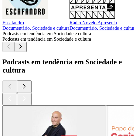
Escafandro
Rádio Novelo Apresenta
Documentário, Sociedade e cultura
Documentário, Sociedade e cultur
Podcasts em tendência em Sociedade e cultura
Podcasts em tendência em Sociedade e cultura
Podcasts em tendência em Sociedade e
cultura