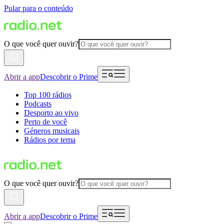
Pular para o conteúdo
O que você quer ouvir?
Abrir a app
Descobrir o Prime
Top 100 rádios
Podcasts
Desporto ao vivo
Perto de você
Géneros musicais
Rádios por tema
O que você quer ouvir?
Abrir a app
Descobrir o Prime