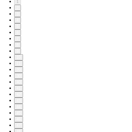
1
2
3
4
5
6
7
8
9
10
11
20
30
40
41
42
43
44
45
46
47
48