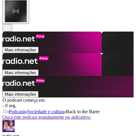
Mais informações
Mais informações
Mais informações
O podcast começa em
- 0 seg.
Podcasts
Sociedade e cultura
Back to the Barre
Ouça este podcast gratuitamente no aplicativo:
radio.net