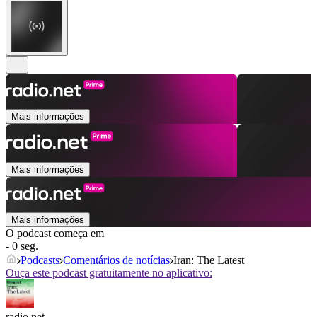
Mais informações
Mais informações
Mais informações
O podcast começa em
- 0 seg.
Podcasts
Comentários de notícias
Iran: The Latest
Ouça este podcast gratuitamente no aplicativo:
radio.net