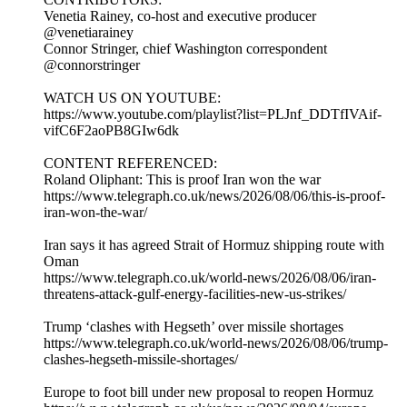
Venetia Rainey, co-host and executive producer
@venetiarainey
Connor Stringer, chief Washington correspondent
@connorstringer
WATCH US ON YOUTUBE:
https://www.youtube.com/playlist?list=PLJnf_DDTfIVAif-
vifC6F2aoPB8GIw6dk
CONTENT REFERENCED:
Roland Oliphant: This is proof Iran won the war
https://www.telegraph.co.uk/news/2026/08/06/this-is-proof-
iran-won-the-war/
Iran says it has agreed Strait of Hormuz shipping route with
Oman
https://www.telegraph.co.uk/world-news/2026/08/06/iran-
threatens-attack-gulf-energy-facilities-new-us-strikes/
Trump ‘clashes with Hegseth’ over missile shortages
https://www.telegraph.co.uk/world-news/2026/08/06/trump-
clashes-hegseth-missile-shortages/
Europe to foot bill under new proposal to reopen Hormuz