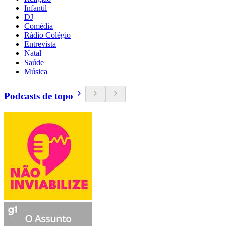
Infantil
DJ
Comédia
Rádio Colégio
Entrevista
Natal
Saúde
Música
Podcasts de topo