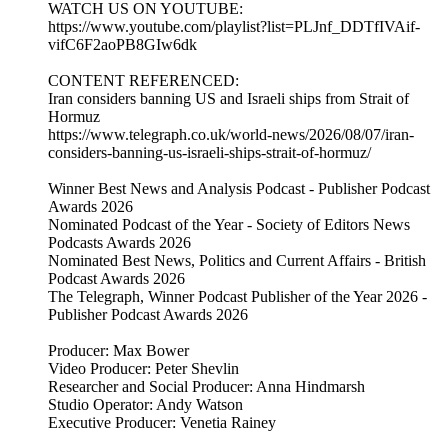
WATCH US ON YOUTUBE:
https://www.youtube.com/playlist?list=PLJnf_DDTfIVAif-
vifC6F2aoPB8GIw6dk
CONTENT REFERENCED:
Iran considers banning US and Israeli ships from Strait of
Hormuz
https://www.telegraph.co.uk/world-news/2026/08/07/iran-
considers-banning-us-israeli-ships-strait-of-hormuz/
Winner Best News and Analysis Podcast - Publisher Podcast
Awards 2026
Nominated Podcast of the Year - Society of Editors News
Podcasts Awards 2026
Nominated Best News, Politics and Current Affairs - British
Podcast Awards 2026
The Telegraph, Winner Podcast Publisher of the Year 2026 -
Publisher Podcast Awards 2026
Producer: Max Bower
Video Producer: Peter Shevlin
Researcher and Social Producer: Anna Hindmarsh
Studio Operator: Andy Watson
Executive Producer: Venetia Rainey