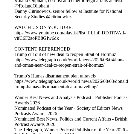
Roland Oliphant, co-host and chief foreign affairs analyst
@RolandOliphant
Danny Citrinowicz, senior fellow at Institute for National
Security Studies @citrinowicz
WATCH US ON YOUTUBE:
https://www.youtube.com/playlist?list=PLJnf_DDTfIVAif-
vifC6F2aoPB8GIw6dk
CONTENT REFERENCED:
Trump cut out of new deal to reopen Strait of Hormuz
https://www.telegraph.co.uk/world-news/2026/08/04/iran-
and-oman-near-deal-to-reopen-strait-of-hormuz/
Trump’s Hamas disarmament plan unravels
https://www.telegraph.co.uk/world-news/2026/08/03/donald-
trump-hamas-disarmament-deal-unravelling/
Winner Best News and Analysis Podcast - Publisher Podcast
Awards 2026
Nominated Podcast of the Year - Society of Editors News
Podcasts Awards 2026
Nominated Best News, Politics and Current Affairs - British
Podcast Awards 2026
The Telegraph, Winner Podcast Publisher of the Year 2026 -