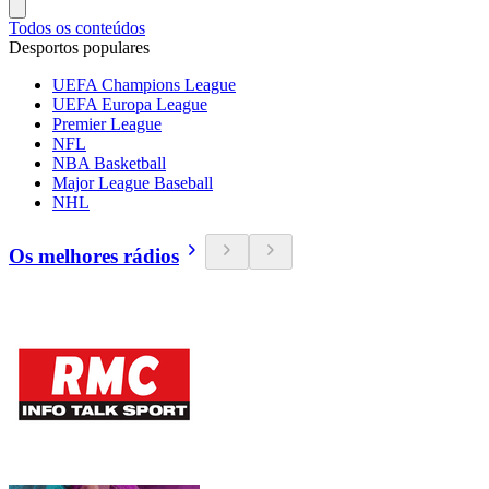
Todos os conteúdos
Desportos populares
UEFA Champions League
UEFA Europa League
Premier League
NFL
NBA Basketball
Major League Baseball
NHL
Os melhores rádios