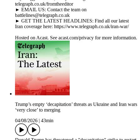
telegraph.co.uk/fromtheeditor
► EMAIL US: Contact the team on
battlelines@telegraph.co.uk
► GET THE LATEST HEADLINES: Find all our latest
Iran coverage here: https://www.telegraph.co.uk/iran-war/
Hosted on Acast. See acast.com/privacy for more information.
Trump’s empty ‘decapitation’ threats as Ukraine and Iran wars
‘very close’ to merging
04/08/2026
|
43min
Donald Trump has threatened a "decapitation" strike to restart