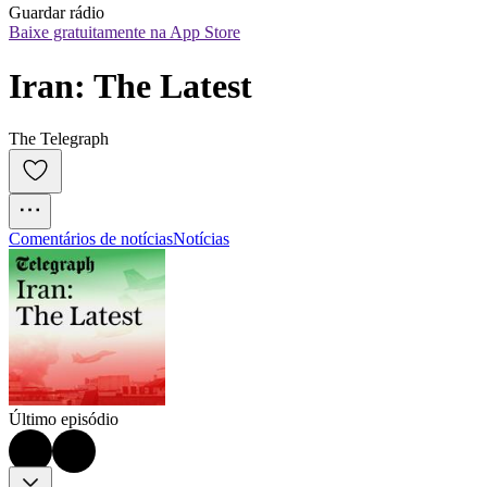
Guardar rádio
Baixe gratuitamente na App Store
Iran: The Latest
The Telegraph
Comentários de notícias
Notícias
Último episódio