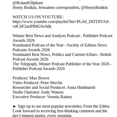
@RolandOliphant
Henry Bodkin, Jerusalem correspondent, @HenryBodkin
WATCH US ON YOUTUBE:
https://www.youtube.com/playlist?list=PLJnf_DDTfIVAif-
vifC6F2aoPB8GIw6dk
Winner Best News and Analysis Podcast - Publisher Podcast
Awards 2026
Nominated Podcast of the Year - Society of Editors News
Podcasts Awards 2026
Nominated Best News, Politics and Current Affairs - British
Podcast Awards 2026
The Telegraph, Winner Podcast Publisher of the Year 2026 -
Publisher Podcast Awards 2026
Producer: Max Bower
Video Producer: Peter Shevlin
Researcher and Social Producer: Anna Hindmarsh
Studio Operator: Andy Watson
Executive Producer: Venetia Rainey
► Sign up to our most popular newsletter, From the Editor.
Look forward to receiving free-thinking comment and the
day's biggest stories, every morning.