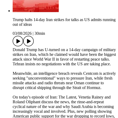
Trump halts 14-day Iran strikes for talks as US admits running
out of ideas
03/08/2026
|
30min
Donald Trump has U-turned on a 14-day campaign of military
strikes on Iran, which he claimed would have been the biggest
attack since World War II in favor of restarting peace talks.
Tehran insists no negotiations with the US are taking place.
Meanwhile, an intelligence breach reveals Centcom is actively
seeking "unconventional" ways to pressure Iran, while fresh
missile attacks and radio threats near Oman continue to
disrupt critical shipping through the Strait of Hormuz.
On today's episode of Iran: The Latest, Venetia Rainey and
Roland Oliphant discuss the news, the rinse-and-repeat
cyclical nature of the war and why Saudi Arabia is becoming
increasingly vocal and involved. Plus, new polling showing
American public support for the war dropping to record lows,