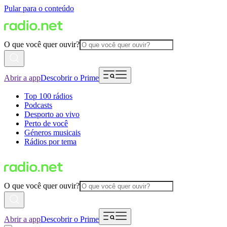
Pular para o conteúdo
O que você quer ouvir?
Abrir a app
Descobrir o Prime
Top 100 rádios
Podcasts
Desporto ao vivo
Perto de você
Géneros musicais
Rádios por tema
O que você quer ouvir?
Abrir a app
Descobrir o Prime