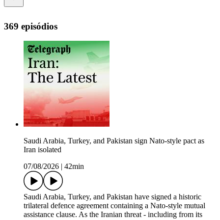
369 episódios
Saudi Arabia, Turkey, and Pakistan sign Nato-style pact as
Iran isolated
07/08/2026
|
42min
Saudi Arabia, Turkey, and Pakistan have signed a historic
trilateral defence agreement containing a Nato-style mutual
assistance clause. As the Iranian threat - including from its