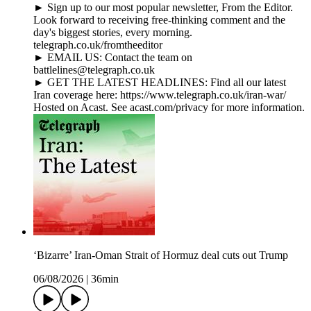
► Sign up to our most popular newsletter, From the Editor.
Look forward to receiving free-thinking comment and the
day's biggest stories, every morning.
telegraph.co.uk/fromtheeditor
► EMAIL US: Contact the team on
battlelines@telegraph.co.uk
► GET THE LATEST HEADLINES: Find all our latest
Iran coverage here: https://www.telegraph.co.uk/iran-war/
Hosted on Acast. See acast.com/privacy for more information.
‘Bizarre’ Iran-Oman Strait of Hormuz deal cuts out Trump
06/08/2026
|
36min