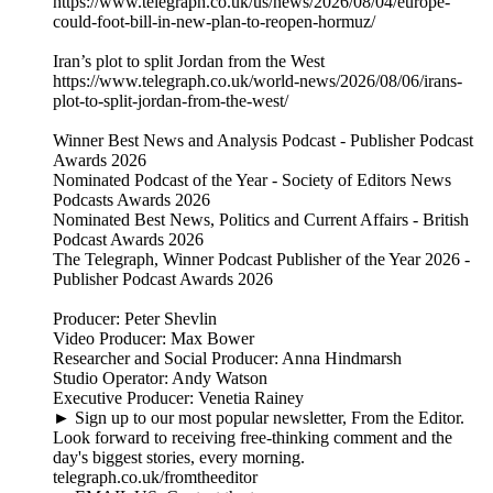
https://www.telegraph.co.uk/us/news/2026/08/04/europe-
could-foot-bill-in-new-plan-to-reopen-hormuz/
Iran’s plot to split Jordan from the West
https://www.telegraph.co.uk/world-news/2026/08/06/irans-
plot-to-split-jordan-from-the-west/
Winner Best News and Analysis Podcast - Publisher Podcast
Awards 2026
Nominated Podcast of the Year - Society of Editors News
Podcasts Awards 2026
Nominated Best News, Politics and Current Affairs - British
Podcast Awards 2026
The Telegraph, Winner Podcast Publisher of the Year 2026 -
Publisher Podcast Awards 2026
Producer: Peter Shevlin
Video Producer: Max Bower
Researcher and Social Producer: Anna Hindmarsh
Studio Operator: Andy Watson
Executive Producer: Venetia Rainey
► Sign up to our most popular newsletter, From the Editor.
Look forward to receiving free-thinking comment and the
day's biggest stories, every morning.
telegraph.co.uk/fromtheeditor