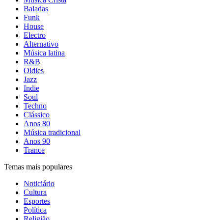
Baladas
Funk
House
Electro
Alternativo
Música latina
R&B
Oldies
Jazz
Indie
Soul
Techno
Clássico
Anos 80
Música tradicional
Anos 90
Trance
Temas mais populares
Noticiário
Cultura
Esportes
Política
Religião