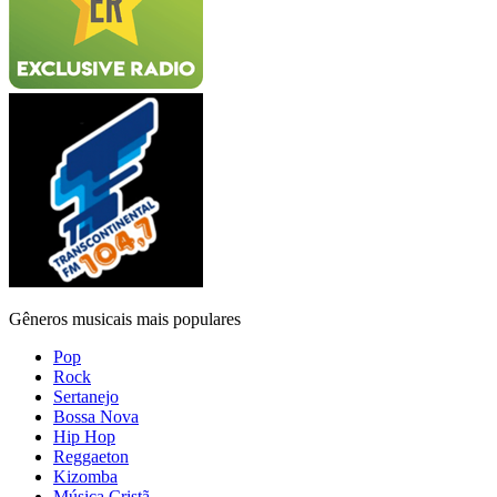
Gêneros musicais mais populares
Pop
Rock
Sertanejo
Bossa Nova
Hip Hop
Reggaeton
Kizomba
Música Cristã