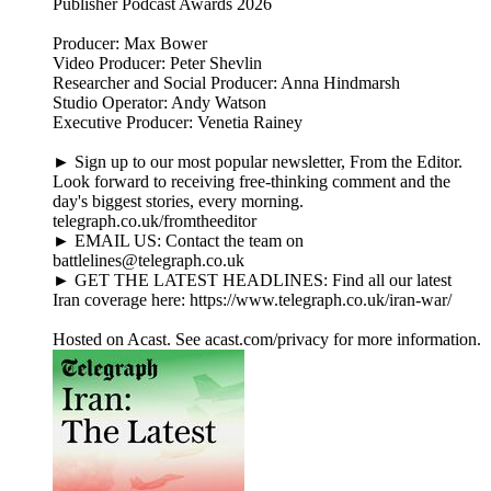
Publisher Podcast Awards 2026
Producer: Max Bower
Video Producer: Peter Shevlin
Researcher and Social Producer: Anna Hindmarsh
Studio Operator: Andy Watson
Executive Producer: Venetia Rainey
► Sign up to our most popular newsletter, From the Editor.
Look forward to receiving free-thinking comment and the
day's biggest stories, every morning.
telegraph.co.uk/fromtheeditor
► EMAIL US: Contact the team on
battlelines@telegraph.co.uk
► GET THE LATEST HEADLINES: Find all our latest
Iran coverage here: https://www.telegraph.co.uk/iran-war/
Hosted on Acast. See acast.com/privacy for more information.