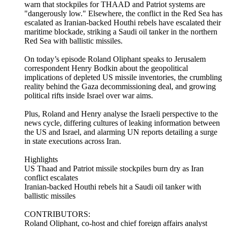
warn that stockpiles for THAAD and Patriot systems are
"dangerously low." Elsewhere, the conflict in the Red Sea has
escalated as Iranian-backed Houthi rebels have escalated their
maritime blockade, striking a Saudi oil tanker in the northern
Red Sea with ballistic missiles.
On today’s episode Roland Oliphant speaks to Jerusalem
correspondent Henry Bodkin about the geopolitical
implications of depleted US missile inventories, the crumbling
reality behind the Gaza decommissioning deal, and growing
political rifts inside Israel over war aims.
Plus, Roland and Henry analyse the Israeli perspective to the
news cycle, differing cultures of leaking information between
the US and Israel, and alarming UN reports detailing a surge
in state executions across Iran.
Highlights
US Thaad and Patriot missile stockpiles burn dry as Iran
conflict escalates
Iranian-backed Houthi rebels hit a Saudi oil tanker with
ballistic missiles
CONTRIBUTORS:
Roland Oliphant, co-host and chief foreign affairs analyst