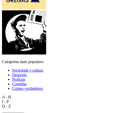
Categorias mais populares
Sociedade e cultura
Desporto
Notícias
Comédia
Crimes verdadeiros
A - H
I - P
Q - Z