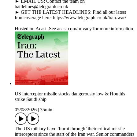
► EMAIL US: Contact the team on
battlelines@telegraph.co.uk
► GET THE LATEST HEADLINES: Find all our latest
Iran coverage here: https://www.telegraph.co.uk/iran-war/
Hosted on Acast. See acast.com/privacy for more information.
US interceptor missile stocks dangerously low & Houthis
strike Saudi ship
05/08/2026
|
35min
The US military have ‘burnt through’ their critical missile
interceptors since the start of the Iran war. Senior commanders