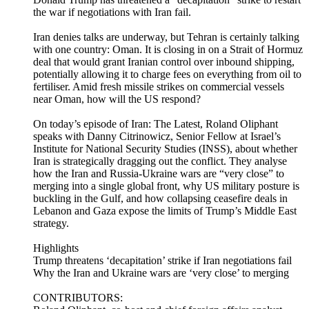
the war if negotiations with Iran fail.
Iran denies talks are underway, but Tehran is certainly talking
with one country: Oman. It is closing in on a Strait of Hormuz
deal that would grant Iranian control over inbound shipping,
potentially allowing it to charge fees on everything from oil to
fertiliser. Amid fresh missile strikes on commercial vessels
near Oman, how will the US respond?
On today’s episode of Iran: The Latest, Roland Oliphant
speaks with Danny Citrinowicz, Senior Fellow at Israel’s
Institute for National Security Studies (INSS), about whether
Iran is strategically dragging out the conflict. They analyse
how the Iran and Russia-Ukraine wars are “very close” to
merging into a single global front, why US military posture is
buckling in the Gulf, and how collapsing ceasefire deals in
Lebanon and Gaza expose the limits of Trump’s Middle East
strategy.
Highlights
Trump threatens ‘decapitation’ strike if Iran negotiations fail
Why the Iran and Ukraine wars are ‘very close’ to merging
CONTRIBUTORS: