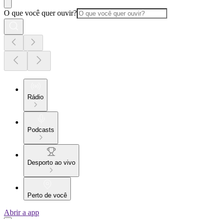
O que você quer ouvir?
Rádio
Podcasts
Desporto ao vivo
Perto de você
Abrir a app