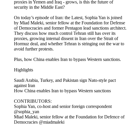
proxies in Yemen and Iraq - grows, is this the future of
security in the Middle East?
On today’s episode of Iran: the Latest, Sophia Yan is joined
by Miad Maleki, senior fellow at the Foundation for Defense
of Democracies and former Pentagon lead sanctions architect.
They discuss how much control Tehran still has over its
proxies, growing internal dissent in Iran over the Strait of
Hormuz deal, and whether Tehran is stringing out the war to
avoid further protests.
Plus, how China enables Iran to bypass Western sanctions.
Highlights
Saudi Arabia, Turkey, and Pakistan sign Nato-style pact
against Iran
How China enables Iran to bypass Western sanctions
CONTRIBUTORS:
Sophia Yan, co-host and senior foreign correspondent
@sophia_yan
Miad Maleki, senior fellow at the Foundation for Defence of
Democracies @miadmaleki