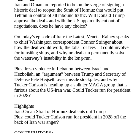
Iran and Oman are reported to be on the verge of signing a
historic deal to reopen the Strait of Hormuz that would put
Tehran in control of all inbound traffic. Will Donald Trump
approve the deal - and with the US apparently cut out of
negotiations, does he have any choice?
On today’s episode of Iran: the Latest, Venetia Rainey speaks
to chief Washington correspondent Connor Stringer about
how the deal would work, the tolls - or fees - it could involve
for transiting ships, and why no deal can permanently solve
the waterway’s instability in the long-run.
Plus, fresh violence in Lebanon between Israel and
Hezbollah, an “argument” between Trump and Secretary of
Defense Pete Hegseth over missile stockpiles, and why
Tucker Carlson is heading up a splinter MAGA group that is
furious about the US-Iran war. Could Tucker run for president
in 2028?
Highlights
Iran-Oman Strait of Hormuz deal cuts out Trump
Plus: could Tucker Carlson run for president in 2028 off the
back of Iran war anger?
CONTRIBUTORS: