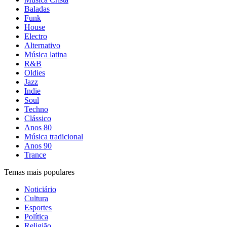
Baladas
Funk
House
Electro
Alternativo
Música latina
R&B
Oldies
Jazz
Indie
Soul
Techno
Clássico
Anos 80
Música tradicional
Anos 90
Trance
Temas mais populares
Noticiário
Cultura
Esportes
Política
Religião