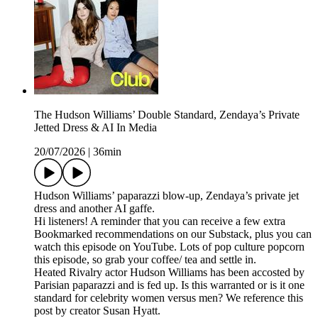
The Hudson Williams’ Double Standard, Zendaya’s Private
Jetted Dress & AI In Media
20/07/2026
|
36min
Hudson Williams’ paparazzi blow-up, Zendaya’s private jet
dress and another AI gaffe.
Hi listeners! A reminder that you can receive a few extra
Bookmarked recommendations on our Substack, plus you can
watch this episode on YouTube. Lots of pop culture popcorn
this episode, so grab your coffee/ tea and settle in.
Heated Rivalry actor Hudson Williams has been accosted by
Parisian paparazzi and is fed up. Is this warranted or is it one
standard for celebrity women versus men? We reference this
post by creator Susan Hyatt.