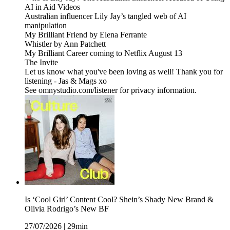
AI in Aid Videos
Australian influencer Lily Jay’s tangled web of AI
manipulation
My Brilliant Friend by Elena Ferrante
Whistler by Ann Patchett
My Brilliant Career coming to Netflix August 13
The Invite
Let us know what you've been loving as well! Thank you for
listening - Jas & Mags xo
See omnystudio.com/listener for privacy information.
Is ‘Cool Girl’ Content Cool? Shein’s Shady New Brand &
Olivia Rodrigo’s New BF
27/07/2026
|
29min