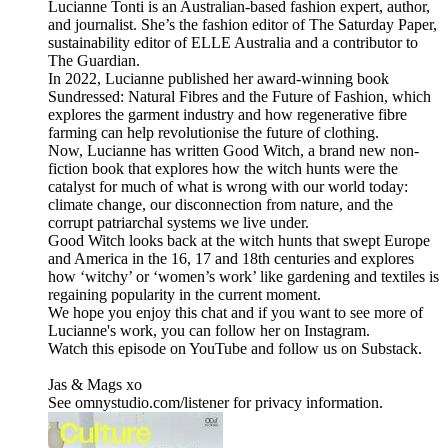
Lucianne Tonti is an Australian-based fashion expert, author,
and journalist. She’s the fashion editor of The Saturday Paper,
sustainability editor of ELLE Australia and a contributor to
The Guardian.
In 2022, Lucianne published her award-winning book
Sundressed: Natural Fibres and the Future of Fashion, which
explores the garment industry and how regenerative fibre
farming can help revolutionise the future of clothing.
Now, Lucianne has written Good Witch, a brand new non-
fiction book that explores how the witch hunts were the
catalyst for much of what is wrong with our world today:
climate change, our disconnection from nature, and the
corrupt patriarchal systems we live under.
Good Witch looks back at the witch hunts that swept Europe
and America in the 16, 17 and 18th centuries and explores
how ‘witchy’ or ‘women’s work’ like gardening and textiles is
regaining popularity in the current moment.
We hope you enjoy this chat and if you want to see more of
Lucianne's work, you can follow her on Instagram.
Watch this episode on YouTube and follow us on Substack.
Jas & Mags xo
See omnystudio.com/listener for privacy information.