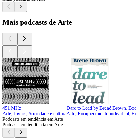
Mais podcasts de Arte
451 MHz
Dare to Lead by Brené Brown, Book
Arte, Livros, Sociedade e cultura
Arte, Enriquecimento individual, En
Podcasts em tendência em Arte
Podcasts em tendência em Arte