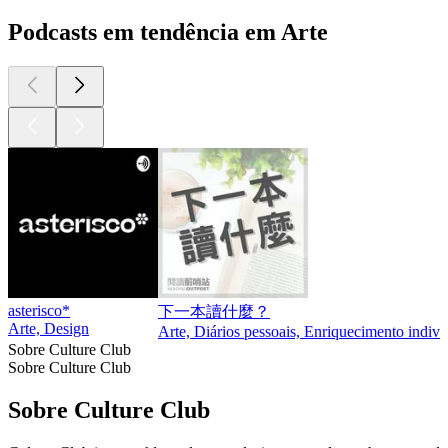
Podcasts em tendência em Arte
asterisco*
下一本讀什麼？
Arte, Design
Arte, Diários pessoais, Enriquecimento indivi
Sobre Culture Club
Sobre Culture Club
Sobre Culture Club