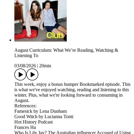
August Curriculum: What We’re Reading, Watching &
Listening To
03/08/2026
|
20min
This week, enjoy a bonus bumper Bookmarked episode. This
is what we've enjoyed watching, reading and listening to this
winter. Plus, what we're looking forward to consuming in
August.
References:
Famesick by Lena Dunham
Good Witch by Lucianna Tonti
Hot History Podcast
Frances Ha
Who Is Lily Jay? The Australian influencer Accused of Using