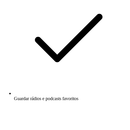
Guardar rádios e podcasts favoritos