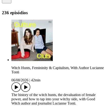
236 episódios
Witch Hunts, Femininity & Capitalism, With Author Lucianne
Tonti
06/08/2026
|
42min
The history of the witch hunts, the devaluation of female
power, and how to tap into your witchy side, with Good
Witch author and journalist Lucianne Tonti.