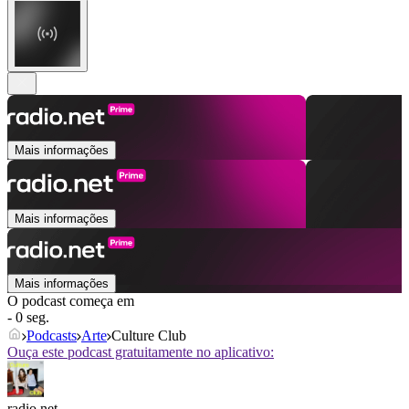
Mais informações
Mais informações
Mais informações
O podcast começa em
- 0 seg.
Podcasts
Arte
Culture Club
Ouça este podcast gratuitamente no aplicativo:
radio.net