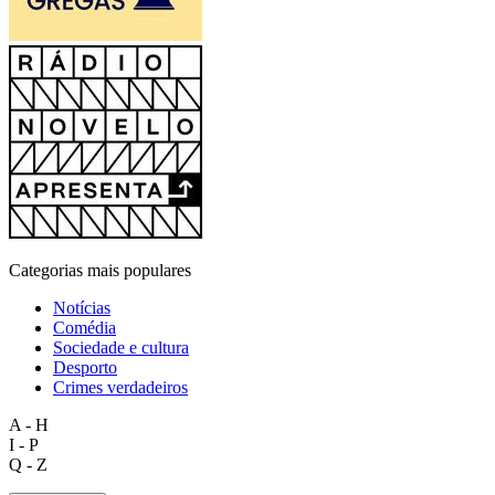
Categorias mais populares
Notícias
Comédia
Sociedade e cultura
Desporto
Crimes verdadeiros
A - H
I - P
Q - Z