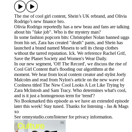
The rise of cool girl content, Shein’s UK rebrand, and Olivia
Rodrigo’s new finance bro.
Olivia Rodrigo reportedly has a new beau and fans are talking
about his "fake job". Who is the mystery man?
In some fashion popcorn bits: Christopher Nolan banned uggs
from his set, Zara has created "death" pants, and Shein has
launched a brand named Musera to sell its cheap clothes
without the tarred reputation. Ick. We reference Rachel Grif,
Save the Planet Society and Women's Wear Daily.
In our new segment, 'Off The Record', we discuss the rise of
Cool Girl Content that's flooding our algorithms at the
moment. We hear from local content creator and stylist Joely
Malcolm and read from Nylon's article on the new wave of
Coolness titled The New Cool Looks A Lot Like Trying by
Zara McIntosh and Sam Tracy. Who determines what's cool,
and is it just a homogenous term for 'trend'?
No Bookmarked this episode as we have an extended episode
later this week! Stay tuned. Thanks for listening - Jas & Mags
xo
See omnystudio.com/listener for privacy information.