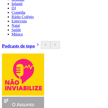
Infantil
DJ
Comédia
Rádio Colégio
Entrevista
Natal
Saúde
Música
Podcasts de topo