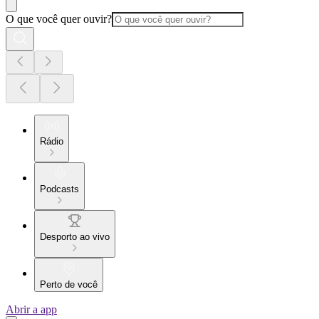
O que você quer ouvir?
Rádio
Podcasts
Desporto ao vivo
Perto de você
Abrir a app