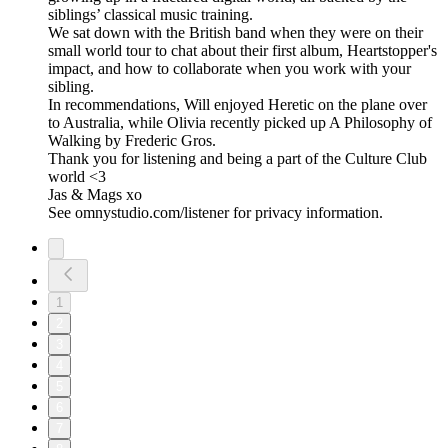
siblings’ classical music training.
We sat down with the British band when they were on their
small world tour to chat about their first album, Heartstopper's
impact, and how to collaborate when you work with your
sibling.
In recommendations, Will enjoyed Heretic on the plane over
to Australia, while Olivia recently picked up A Philosophy of
Walking by Frederic Gros.
Thank you for listening and being a part of the Culture Club
world <3
Jas & Mags xo
See omnystudio.com/listener for privacy information.
1
2
3
4
5
6
7