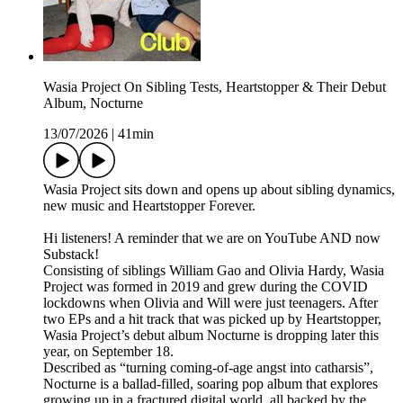
Wasia Project On Sibling Tests, Heartstopper & Their Debut
Album, Nocturne
13/07/2026
|
41min
Wasia Project sits down and opens up about sibling dynamics,
new music and Heartstopper Forever.
Hi listeners! A reminder that we are on YouTube AND now
Substack!
Consisting of siblings William Gao and Olivia Hardy, Wasia
Project was formed in 2019 and grew during the COVID
lockdowns when Olivia and Will were just teenagers. After
two EPs and a hit track that was picked up by Heartstopper,
Wasia Project’s debut album Nocturne is dropping later this
year, on September 18.
Described as “turning coming-of-age angst into catharsis”,
Nocturne is a ballad-filled, soaring pop album that explores
growing up in a fractured digital world, all backed by the