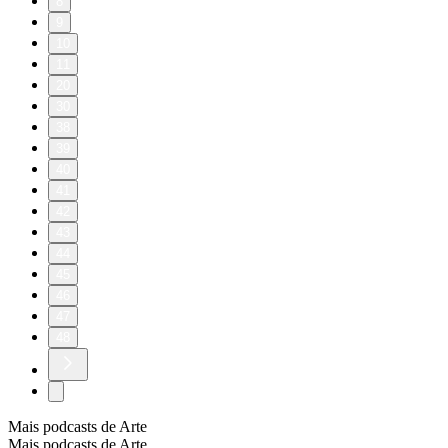
8
9
10
11
20
30
38
39
40
41
42
43
44
45
46
47
48
Mais podcasts de Arte
Mais podcasts de Arte