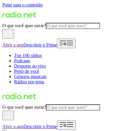
Pular para o conteúdo
O que você quer ouvir?
Abrir a app
Descobrir o Prime
Top 100 rádios
Podcasts
Desporto ao vivo
Perto de você
Géneros musicais
Rádios por tema
O que você quer ouvir?
Abrir a app
Descobrir o Prime