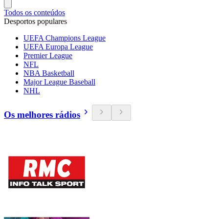
Todos os conteúdos
Desportos populares
UEFA Champions League
UEFA Europa League
Premier League
NFL
NBA Basketball
Major League Baseball
NHL
Os melhores rádios