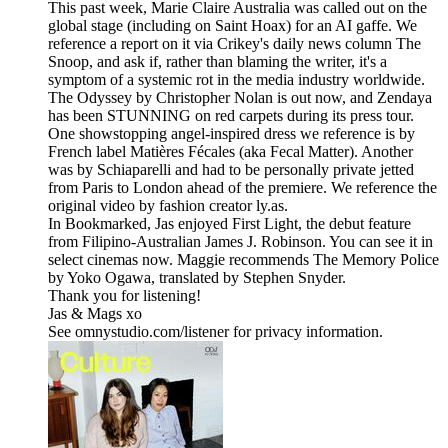
This past week, Marie Claire Australia was called out on the
global stage (including on Saint Hoax) for an AI gaffe. We
reference a report on it via Crikey's daily news column The
Snoop, and ask if, rather than blaming the writer, it's a
symptom of a systemic rot in the media industry worldwide.
The Odyssey by Christopher Nolan is out now, and Zendaya
has been STUNNING on red carpets during its press tour.
One showstopping angel-inspired dress we reference is by
French label Matières Fécales (aka Fecal Matter). Another
was by Schiaparelli and had to be personally private jetted
from Paris to London ahead of the premiere. We reference the
original video by fashion creator ly.as.
In Bookmarked, Jas enjoyed First Light, the debut feature
from Filipino-Australian James J. Robinson. You can see it in
select cinemas now. Maggie recommends The Memory Police
by Yoko Ogawa, translated by Stephen Snyder.
Thank you for listening!
Jas & Mags xo
See omnystudio.com/listener for privacy information.