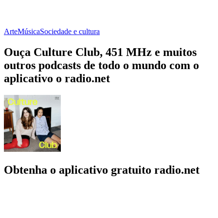
Arte
Música
Sociedade e cultura
Ouça Culture Club, 451 MHz e muitos
outros podcasts de todo o mundo com o
aplicativo o radio.net
Obtenha o aplicativo gratuito radio.net