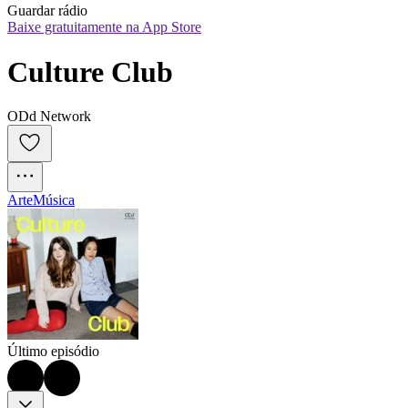
Guardar rádio
Baixe gratuitamente na App Store
Culture Club
ODd Network
Arte
Música
Último episódio