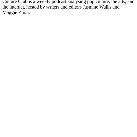
Culture Club is a weekly podcast analysing pop culture, the arts, and
the internet, hosted by writers and editors Jasmine Wallis and
Maggie Zhou.
Site de podcast