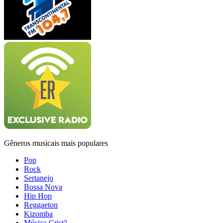
Gêneros musicais mais populares
Pop
Rock
Sertanejo
Bossa Nova
Hip Hop
Reggaeton
Kizomba
Música Cristã