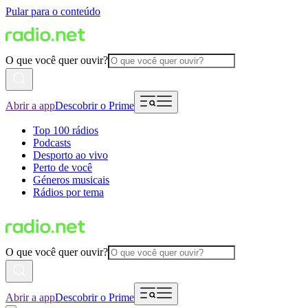
Pular para o conteúdo
O que você quer ouvir?
Abrir a app
Descobrir o Prime
Top 100 rádios
Podcasts
Desporto ao vivo
Perto de você
Géneros musicais
Rádios por tema
O que você quer ouvir?
Abrir a app
Descobrir o Prime