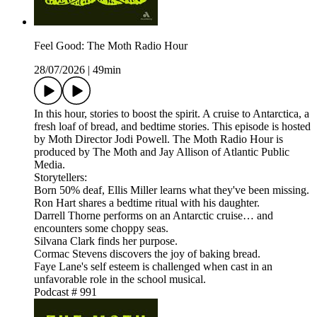
Feel Good: The Moth Radio Hour
28/07/2026
|
49min
In this hour, stories to boost the spirit. A cruise to Antarctica, a
fresh loaf of bread, and bedtime stories. This episode is hosted
by Moth Director Jodi Powell. The Moth Radio Hour is
produced by The Moth and Jay Allison of Atlantic Public
Media.
Storytellers:
Born 50% deaf, Ellis Miller learns what they've been missing.
Ron Hart shares a bedtime ritual with his daughter.
Darrell Thorne performs on an Antarctic cruise… and
encounters some choppy seas.
Silvana Clark finds her purpose.
Cormac Stevens discovers the joy of baking bread.
Faye Lane's self esteem is challenged when cast in an
unfavorable role in the school musical.
Podcast # 991