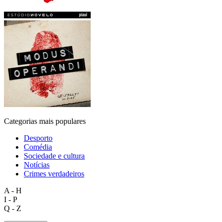
Categorias mais populares
Desporto
Comédia
Sociedade e cultura
Notícias
Crimes verdadeiros
A - H
I - P
Q - Z