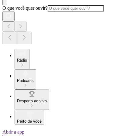
O que você quer ouvir?
Rádio
Podcasts
Desporto ao vivo
Perto de você
Abrir a app