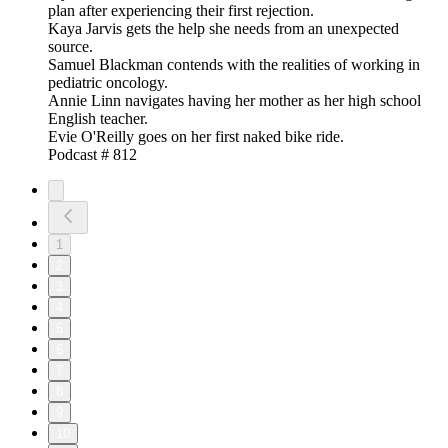
plan after experiencing their first rejection.
Kaya Jarvis gets the help she needs from an unexpected
source.
Samuel Blackman contends with the realities of working in
pediatric oncology.
Annie Linn navigates having her mother as her high school
English teacher.
Evie O'Reilly goes on her first naked bike ride.
Podcast # 812
1
2
3
4
5
6
7
8
9
10