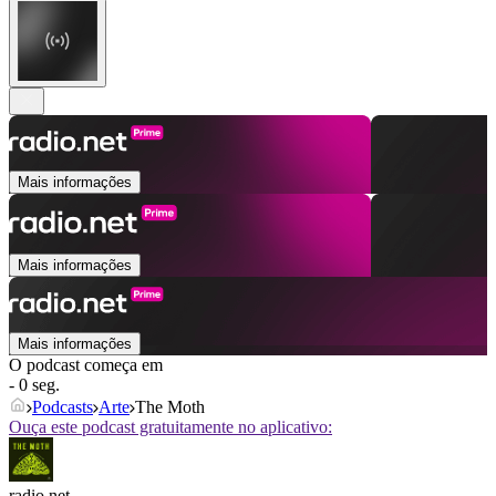
Mais informações
Mais informações
Mais informações
O podcast começa em
- 0 seg.
Podcasts
Arte
The Moth
Ouça este podcast gratuitamente no aplicativo:
radio.net