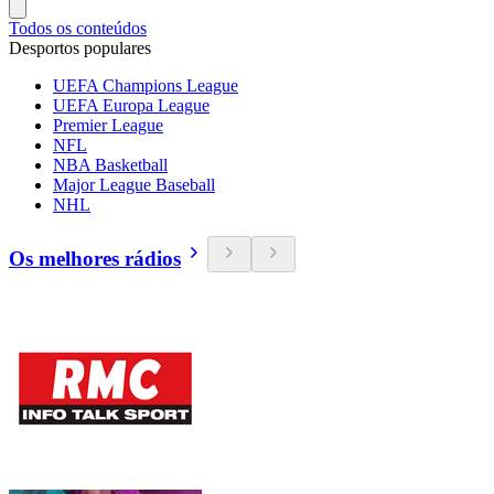
Todos os conteúdos
Desportos populares
UEFA Champions League
UEFA Europa League
Premier League
NFL
NBA Basketball
Major League Baseball
NHL
Os melhores rádios