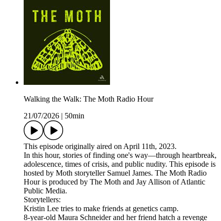
Walking the Walk: The Moth Radio Hour
21/07/2026
|
50min
This episode originally aired on April 11th, 2023.
In this hour, stories of finding one's way—through heartbreak,
adolescence, times of crisis, and public nudity. This episode is
hosted by Moth storyteller Samuel James. The Moth Radio
Hour is produced by The Moth and Jay Allison of Atlantic
Public Media.
Storytellers:
Kristin Lee tries to make friends at genetics camp.
8-year-old Maura Schneider and her friend hatch a revenge