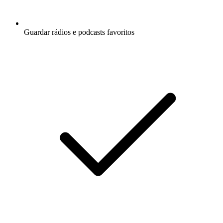
Guardar rádios e podcasts favoritos