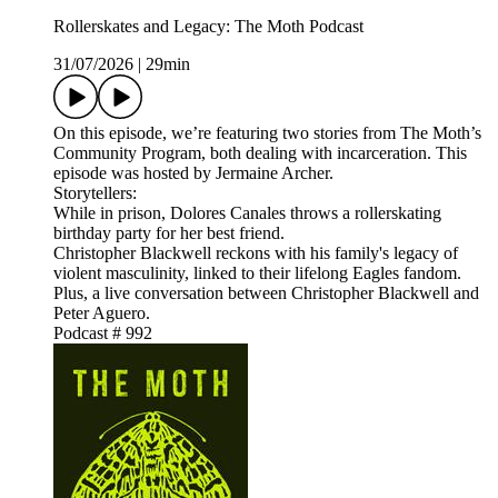
Rollerskates and Legacy: The Moth Podcast
31/07/2026
|
29min
On this episode, we’re featuring two stories from The Moth’s
Community Program, both dealing with incarceration. This
episode was hosted by Jermaine Archer.
Storytellers:
While in prison, Dolores Canales throws a rollerskating
birthday party for her best friend.
Christopher Blackwell reckons with his family's legacy of
violent masculinity, linked to their lifelong Eagles fandom.
Plus, a live conversation between Christopher Blackwell and
Peter Aguero.
Podcast # 992