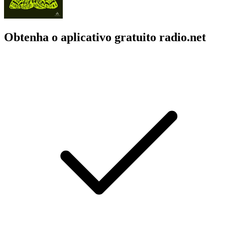
Obtenha o aplicativo gratuito radio.net