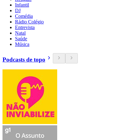
Infantil
DJ
Comédia
Rádio Colégio
Entrevista
Natal
Saúde
Música
Podcasts de topo