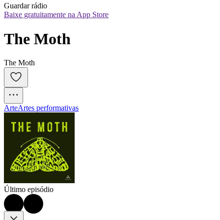
Guardar rádio
Baixe gratuitamente na App Store
The Moth
The Moth
Arte
Artes performativas
Último episódio