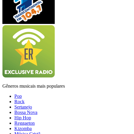
Gêneros musicais mais populares
Pop
Rock
Sertanejo
Bossa Nova
Hip Hop
Reggaeton
Kizomba
Música Cristã