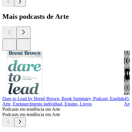
Mais podcasts de Arte
Dare to Lead by Brené Brown, Book Summary, Podcast, English
451
Arte, Enriquecimento individual, Ensino, Livros
Arte
Podcasts em tendência em Arte
Podcasts em tendência em Arte