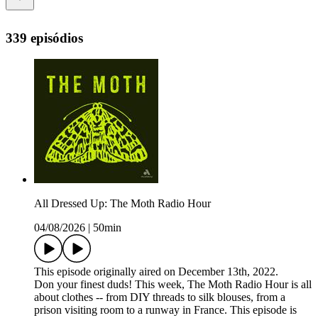
339 episódios
All Dressed Up: The Moth Radio Hour
04/08/2026
|
50min
This episode originally aired on December 13th, 2022.
Don your finest duds! This week, The Moth Radio Hour is all
about clothes -- from DIY threads to silk blouses, from a
prison visiting room to a runway in France. This episode is