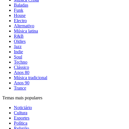
Baladas
Funk
House
Electro
Alternativo
Música latina
R&B
Oldies
Jazz
Indie
Soul
Techno
Clássico
Anos 80
Música tradicional
Anos 90
Trance
Temas mais populares
Noticiário
Cultura
Esportes
Política
Religião