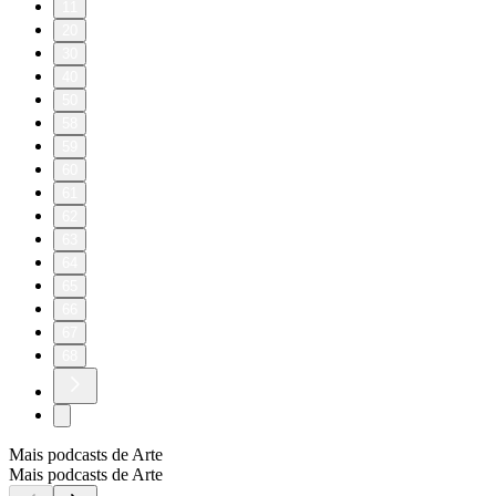
11
20
30
40
50
58
59
60
61
62
63
64
65
66
67
68
Mais podcasts de Arte
Mais podcasts de Arte