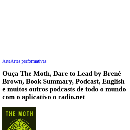
Arte
Artes performativas
Ouça The Moth, Dare to Lead by Brené
Brown, Book Summary, Podcast, English
e muitos outros podcasts de todo o mundo
com o aplicativo o radio.net