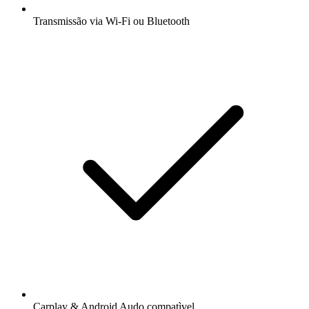
Transmissão via Wi-Fi ou Bluetooth
Carplay & Android Audo compatìvel