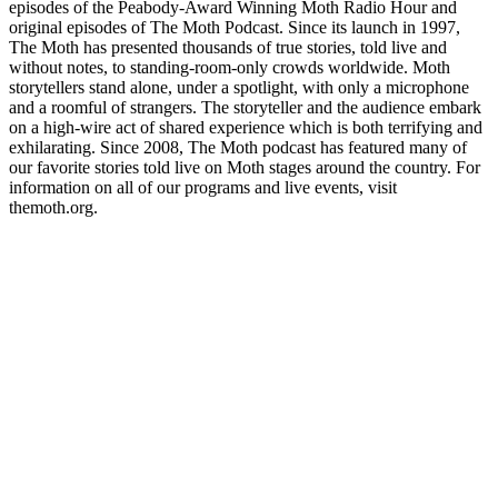
episodes of the Peabody-Award Winning Moth Radio Hour and
original episodes of The Moth Podcast. Since its launch in 1997,
The Moth has presented thousands of true stories, told live and
without notes, to standing-room-only crowds worldwide. Moth
storytellers stand alone, under a spotlight, with only a microphone
and a roomful of strangers. The storyteller and the audience embark
on a high-wire act of shared experience which is both terrifying and
exhilarating. Since 2008, The Moth podcast has featured many of
our favorite stories told live on Moth stages around the country. For
information on all of our programs and live events, visit
themoth.org.
Site de podcast