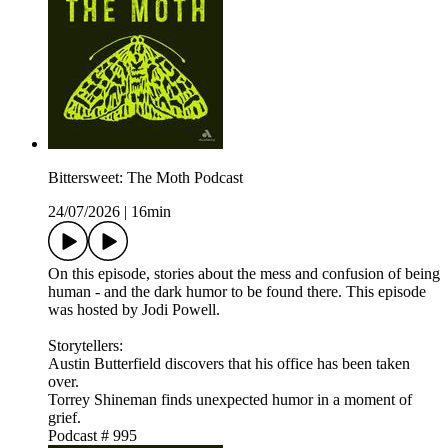
Bittersweet: The Moth Podcast
24/07/2026
|
16min
On this episode, stories about the mess and confusion of being
human - and the dark humor to be found there. This episode
was hosted by Jodi Powell.
Storytellers:
Austin Butterfield discovers that his office has been taken
over.
Torrey Shineman finds unexpected humor in a moment of
grief.
Podcast # 995