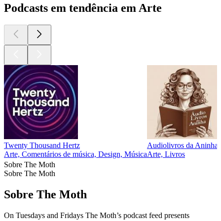
Podcasts em tendência em Arte
Twenty Thousand Hertz
Audiolivros da Aninha
Arte, Comentários de música, Design, Música
Arte, Livros
Sobre The Moth
Sobre The Moth
Sobre The Moth
On Tuesdays and Fridays The Moth’s podcast feed presents