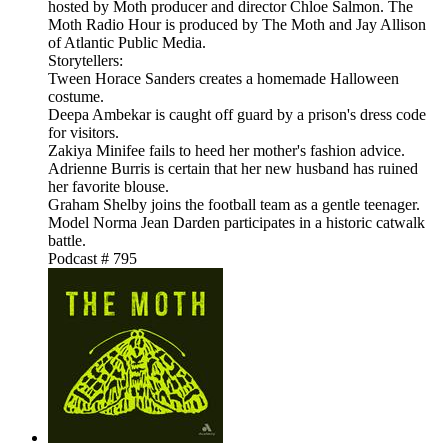
hosted by Moth producer and director Chloe Salmon. The
Moth Radio Hour is produced by The Moth and Jay Allison
of Atlantic Public Media.
Storytellers:
Tween Horace Sanders creates a homemade Halloween
costume.
Deepa Ambekar is caught off guard by a prison's dress code
for visitors.
Zakiya Minifee fails to heed her mother's fashion advice.
Adrienne Burris is certain that her new husband has ruined
her favorite blouse.
Graham Shelby joins the football team as a gentle teenager.
Model Norma Jean Darden participates in a historic catwalk
battle.
Podcast # 795