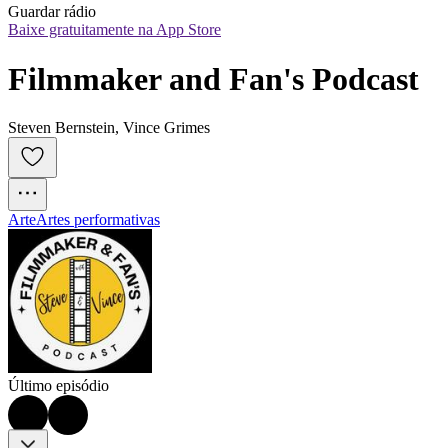
Guardar rádio
Baixe gratuitamente na App Store
Filmmaker and Fan's Podcast
Steven Bernstein, Vince Grimes
Arte
Artes performativas
Último episódio