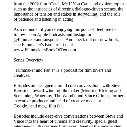
from the 2002 film “Catch Me If You Can” and explore topics
such as the intricacies of directing dialogue-driven scenes, the
importance of tension and stakes in storytelling, and the role
of patience and listening in acting.
As a reminder, if you're enjoying this podcast, feel free to
follow us on Apple Podcasts and Instagram
@filmmakerandfanspodcast. And check out our new book,
The Filmmaker's Book of Ten, at
www.FilmmakersBookOfTen.com.
Series Overview
“Filmmaker and Fan’s" is a podcast for film lovers and
creatives.
Episodes are designed around core conversations with Steven
Bernstein, award-winning filmmaker (Monster, Kicking and
Screaming, Waterboy, The Wood), and Vince Grimes, former
executive producer and head of creative media at
Google...and mega film fan.
Episodes include deep-dive conversations between Steve and
Vince into the heart of cinema and creativity, special guest
interviews with creatives from every level of the independent