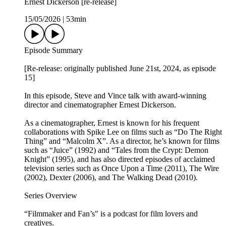
Ernest Dickerson [re-release]
15/05/2026
|
53min
Episode Summary
[Re-release: originally published June 21st, 2024, as episode
15]
In this episode, Steve and Vince talk with award-winning
director and cinematographer Ernest Dickerson.
As a cinematographer, Ernest is known for his frequent
collaborations with Spike Lee on films such as “Do The Right
Thing” and “Malcolm X”. As a director, he’s known for films
such as “Juice” (1992) and “Tales from the Crypt: Demon
Knight” (1995), and has also directed episodes of acclaimed
television series such as Once Upon a Time (2011), The Wire
(2002), Dexter (2006), and The Walking Dead (2010).
Series Overview
“Filmmaker and Fan’s" is a podcast for film lovers and
creatives.