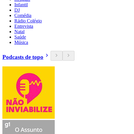
Infantil
DJ
Comédia
Rádio Colégio
Entrevista
Natal
Saúde
Música
Podcasts de topo