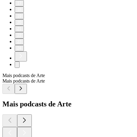
17
18
19
20
21
22
23
24
Mais podcasts de Arte
Mais podcasts de Arte
Mais podcasts de Arte