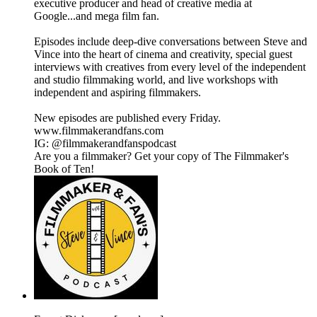
executive producer and head of creative media at
Google...and mega film fan.
Episodes include deep-dive conversations between Steve and
Vince into the heart of cinema and creativity, special guest
interviews with creatives from every level of the independent
and studio filmmaking world, and live workshops with
independent and aspiring filmmakers.
New episodes are published every Friday.
www.filmmakerandfans.com
IG: @filmmakerandfanspodcast
Are you a filmmaker? Get your copy of The Filmmaker's
Book of Ten!