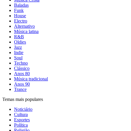
Baladas
Funk
House
Electro
Alternativo
Música latina
R&B
Oldies
Jazz
Indie
Soul
Techno
Clássico
Anos 80
Música tradicional
Anos 90
Trance
Temas mais populares
Noticiário
Cultura
Esportes
Política
Religião