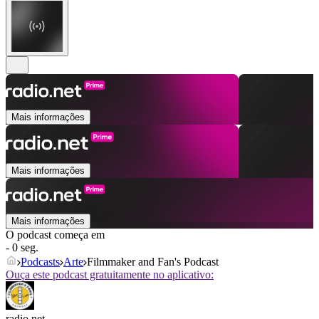
Mais informações
Mais informações
Mais informações
O podcast começa em
- 0 seg.
Podcasts
Arte
Filmmaker and Fan's Podcast
Ouça este podcast gratuitamente no aplicativo:
radio.net