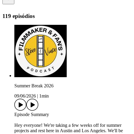
119 episódios
Summer Break 2026
09/06/2026
|
1min
Episode Summary
Hey everyone! We're taking a few weeks off for summer
projects and rest here in Austin and Los Angeles. We'll be