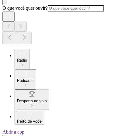
O que você quer ouvir?
Rádio
Podcasts
Desporto ao vivo
Perto de você
Abrir a app