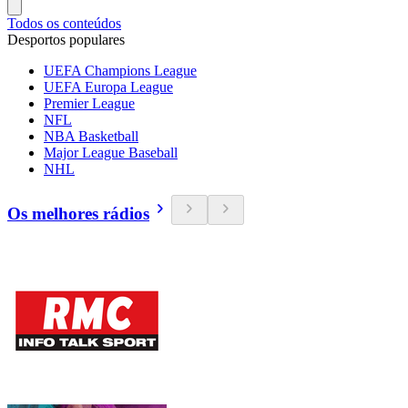
Todos os conteúdos
Desportos populares
UEFA Champions League
UEFA Europa League
Premier League
NFL
NBA Basketball
Major League Baseball
NHL
Os melhores rádios