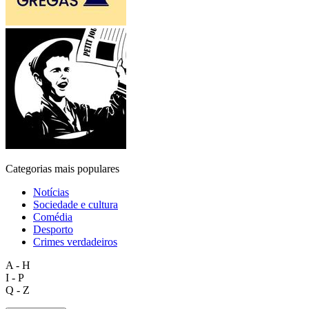
Categorias mais populares
Notícias
Sociedade e cultura
Comédia
Desporto
Crimes verdadeiros
A - H
I - P
Q - Z