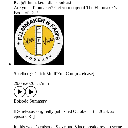
IG: @filmmakerandfanspodcast
Are you a filmmaker? Get your copy of The Filmmaker's
Book of Ten!
Spielberg's Catch Me If You Can [re-release]
29/05/2026
|
37min
Episode Summary
[Re-release: originally published October 11th, 2024, as
episode 31]
In this week’s episode, Steve and Vince break down a scene