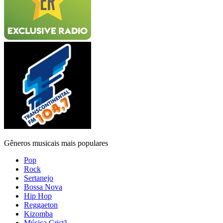
Gêneros musicais mais populares
Pop
Rock
Sertanejo
Bossa Nova
Hip Hop
Reggaeton
Kizomba
Música Cristã