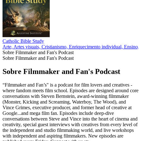
Catholic Bible Study
Arte, Artes visuais, Cristianismo, Enriquecimento individual, Ensino, 
Sobre Filmmaker and Fan's Podcast
Sobre Filmmaker and Fan's Podcast
Sobre Filmmaker and Fan's Podcast
“Filmmaker and Fan’s" is a podcast for film lovers and creatives -
where fandom meets film school. Episodes are designed around core
conversations with Steven Bernstein, award-winning filmmaker
(Monster, Kicking and Screaming, Waterboy, The Wood), and
Vince Grimes, executive producer, and former head of creative at
Google...and mega film fan. Episodes include deep-dive
conversations between Steve and Vince into the heart of cinema and
creativity, special guest interviews with creatives from every level of
the independent and studio filmmaking world, and live workshops
with independent and aspiring filmmakers. New episodes are