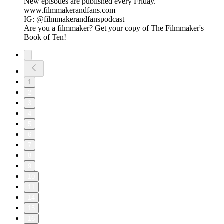
New episodes are published every Friday.
www.filmmakerandfans.com
IG: @filmmakerandfanspodcast
Are you a filmmaker? Get your copy of The Filmmaker's
Book of Ten!
1
2
3
4
5
6
7
8
9
10
11
14
15
16