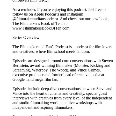
on Steve's film, GRQ.
As a reminder, if you're enjoying this podcast, feel free to
follow us on Apple Podcasts and Instagram
@filmmakerandfanspodcast. And check out our new book,
The Filmmaker's Book of Ten, at
www.FilmmakersBookOfTen.com.
Series Overview
The Filmmaker and Fan’s Podcast is a podcast for film lovers
and creatives, where film school meets fandom.
Episodes are designed around core conversations with Steven
Bernstein, award-winning filmmaker (Monster, Kicking and
Screaming, Waterboy, The Wood), and Vince Grimes,
executive producer and former head of creative media at
Google...and mega film fan.
Episodes include deep-dive conversations between Steve and
Vince into the heart of cinema and creativity, special guest
interviews with creatives from every level of the independent
and studio filmmaking world, and live workshops with
independent and aspiring filmmakers.