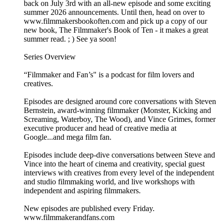
back on July 3rd with an all-new episode and some exciting
summer 2026 announcements. Until then, head on over to
www.filmmakersbookoften.com and pick up a copy of our
new book, The Filmmaker's Book of Ten - it makes a great
summer read. ; ) See ya soon!
Series Overview
“Filmmaker and Fan’s" is a podcast for film lovers and
creatives.
Episodes are designed around core conversations with Steven
Bernstein, award-winning filmmaker (Monster, Kicking and
Screaming, Waterboy, The Wood), and Vince Grimes, former
executive producer and head of creative media at
Google...and mega film fan.
Episodes include deep-dive conversations between Steve and
Vince into the heart of cinema and creativity, special guest
interviews with creatives from every level of the independent
and studio filmmaking world, and live workshops with
independent and aspiring filmmakers.
New episodes are published every Friday.
www.filmmakerandfans.com