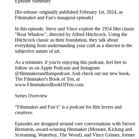
Episode Summary
[Re-release: originally published February 1st, 2024, as
Filmmaker and Fan's inaugural episode]
In this episode, Steve and Vince explore the 1954 film classic
"Rear Window", directed by Alfred Hitchcock. Using the
Hitchcock classic as their foundation, they talk about
everything from understanding your craft as a director to the
subjective nature of art.
As a reminder, if you're enjoying this podcast, feel free to
follow us on Apple Podcasts and Instagram
@filmmakerandfanspodcast. And check out our new book,
The Filmmaker's Book of Ten, at
www.FilmmakersBookOfTen.com.
Series Overview
“Filmmaker and Fan’s" is a podcast for film lovers and
creatives.
Episodes are designed around core conversations with Steven
Bernstein, award-winning filmmaker (Monster, Kicking and
Screaming, Waterboy, The Wood), and Vince Grimes, former