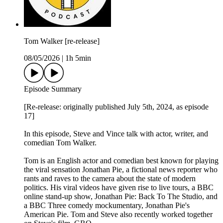
Tom Walker [re-release]
08/05/2026
|
1h 5min
Episode Summary
[Re-release: originally published July 5th, 2024, as episode
17]
In this episode, Steve and Vince talk with actor, writer, and
comedian Tom Walker.
Tom is an English actor and comedian best known for playing
the viral sensation Jonathan Pie, a fictional news reporter who
rants and raves to the camera about the state of modern
politics. His viral videos have given rise to live tours, a BBC
online stand-up show, Jonathan Pie: Back To The Studio, and
a BBC Three comedy mockumentary, Jonathan Pie's
American Pie. Tom and Steve also recently worked together