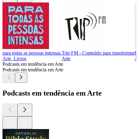
para todas as pessoas intensas.
Trip FM - Conteúdo para transformar
Fa
Arte, Livros
Arte
Ar
Podcasts em tendência em Arte
Podcasts em tendência em Arte
Podcasts em tendência em Arte