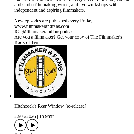
and studio filmmaking world, and live workshops with
independent and aspiring filmmakers.
New episodes are published every Friday.
www.filmmakerandfans.com
IG: @filmmakerandfanspodcast
Are you a filmmaker? Get your copy of The Filmmaker's
Book of Ten!
Hitchcock's Rear Window [re-release]
22/05/2026
|
1h 9min