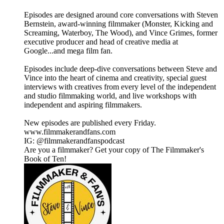
Episodes are designed around core conversations with Steven
Bernstein, award-winning filmmaker (Monster, Kicking and
Screaming, Waterboy, The Wood), and Vince Grimes, former
executive producer and head of creative media at
Google...and mega film fan.
Episodes include deep-dive conversations between Steve and
Vince into the heart of cinema and creativity, special guest
interviews with creatives from every level of the independent
and studio filmmaking world, and live workshops with
independent and aspiring filmmakers.
New episodes are published every Friday.
www.filmmakerandfans.com
IG: @filmmakerandfanspodcast
Are you a filmmaker? Get your copy of The Filmmaker's
Book of Ten!