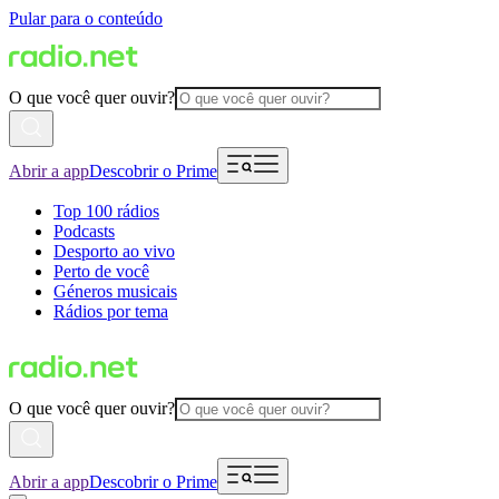
Pular para o conteúdo
O que você quer ouvir?
Abrir a app
Descobrir o Prime
Top 100 rádios
Podcasts
Desporto ao vivo
Perto de você
Géneros musicais
Rádios por tema
O que você quer ouvir?
Abrir a app
Descobrir o Prime