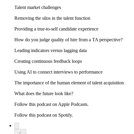
Talent market challenges
Removing the silos in the talent function
Providing a true-to-self candidate experience
How do you judge quality of hire from a TA perspective?
Leading indicators versus lagging data
Creating continuous feedback loops
Using AI to connect interviews to performance
The importance of the human element of talent acquisition
What does the future look like?
Follow this podcast on Apple Podcasts.
Follow this podcast on Spotify.