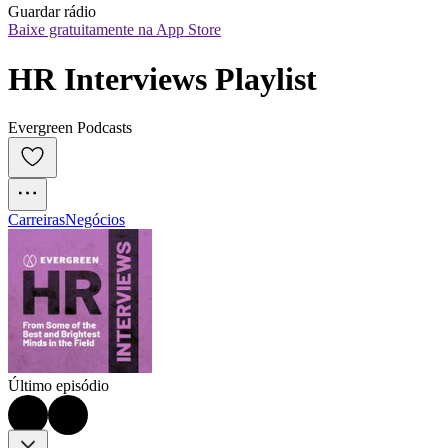
Guardar rádio
Baixe gratuitamente na App Store
HR Interviews Playlist
Evergreen Podcasts
Carreiras
Negócios
Último episódio