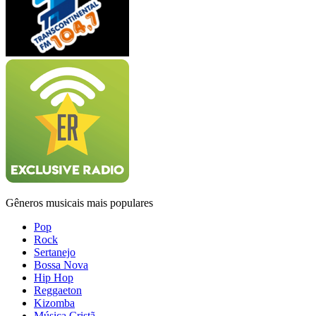
Gêneros musicais mais populares
Pop
Rock
Sertanejo
Bossa Nova
Hip Hop
Reggaeton
Kizomba
Música Cristã