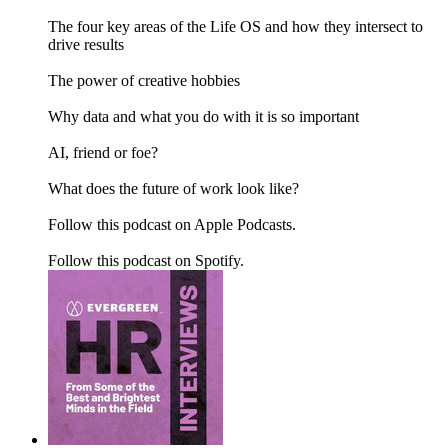
The four key areas of the Life OS and how they intersect to
drive results
The power of creative hobbies
Why data and what you do with it is so important
AI, friend or foe?
What does the future of work look like?
Follow this podcast on Apple Podcasts.
Follow this podcast on Spotify.