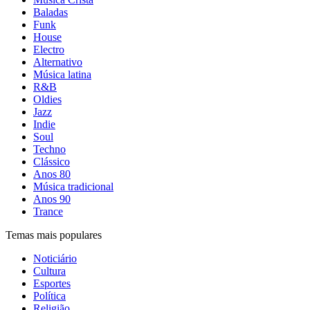
Baladas
Funk
House
Electro
Alternativo
Música latina
R&B
Oldies
Jazz
Indie
Soul
Techno
Clássico
Anos 80
Música tradicional
Anos 90
Trance
Temas mais populares
Noticiário
Cultura
Esportes
Política
Religião