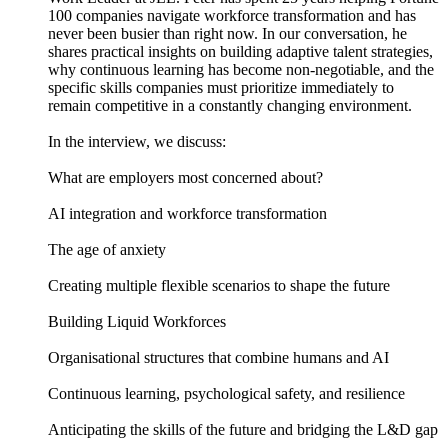
100 companies navigate workforce transformation and has
never been busier than right now. In our conversation, he
shares practical insights on building adaptive talent strategies,
why continuous learning has become non-negotiable, and the
specific skills companies must prioritize immediately to
remain competitive in a constantly changing environment.
In the interview, we discuss:
What are employers most concerned about?
AI integration and workforce transformation
The age of anxiety
Creating multiple flexible scenarios to shape the future
Building Liquid Workforces
Organisational structures that combine humans and AI
Continuous learning, psychological safety, and resilience
Anticipating the skills of the future and bridging the L&D gap