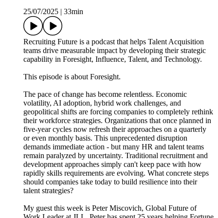
25/07/2025
|
33min
Recruiting Future is a podcast that helps Talent Acquisition
teams drive measurable impact by developing their strategic
capability in Foresight, Influence, Talent, and Technology.
This episode is about Foresight.
The pace of change has become relentless. Economic
volatility, AI adoption, hybrid work challenges, and
geopolitical shifts are forcing companies to completely rethink
their workforce strategies. Organizations that once planned in
five-year cycles now refresh their approaches on a quarterly
or even monthly basis. This unprecedented disruption
demands immediate action - but many HR and talent teams
remain paralyzed by uncertainty. Traditional recruitment and
development approaches simply can't keep pace with how
rapidly skills requirements are evolving. What concrete steps
should companies take today to build resilience into their
talent strategies?
My guest this week is Peter Miscovich, Global Future of
Work Leader at JLL. Peter has spent 25 years helping Fortune