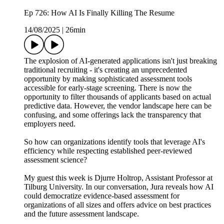
Ep 726: How AI Is Finally Killing The Resume
14/08/2025
|
26min
The explosion of AI-generated applications isn't just breaking
traditional recruiting - it's creating an unprecedented
opportunity by making sophisticated assessment tools
accessible for early-stage screening. There is now the
opportunity to filter thousands of applicants based on actual
predictive data. However, the vendor landscape here can be
confusing, and some offerings lack the transparency that
employers need.
So how can organizations identify tools that leverage AI's
efficiency while respecting established peer-reviewed
assessment science?
My guest this week is Djurre Holtrop, Assistant Professor at
Tilburg University. In our conversation, Jura reveals how AI
could democratize evidence-based assessment for
organizations of all sizes and offers advice on best practices
and the future assessment landscape.