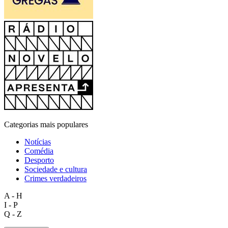
Categorias mais populares
Notícias
Comédia
Desporto
Sociedade e cultura
Crimes verdadeiros
A - H
I - P
Q - Z