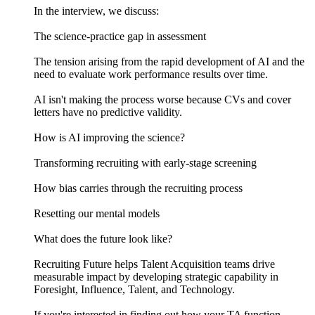
In the interview, we discuss:
The science-practice gap in assessment
The tension arising from the rapid development of AI and the
need to evaluate work performance results over time.
AI isn't making the process worse because CVs and cover
letters have no predictive validity.
How is AI improving the science?
Transforming recruiting with early-stage screening
How bias carries through the recruiting process
Resetting our mental models
What does the future look like?
Recruiting Future helps Talent Acquisition teams drive
measurable impact by developing strategic capability in
Foresight, Influence, Talent, and Technology.
If you're interested in finding out how your TA function