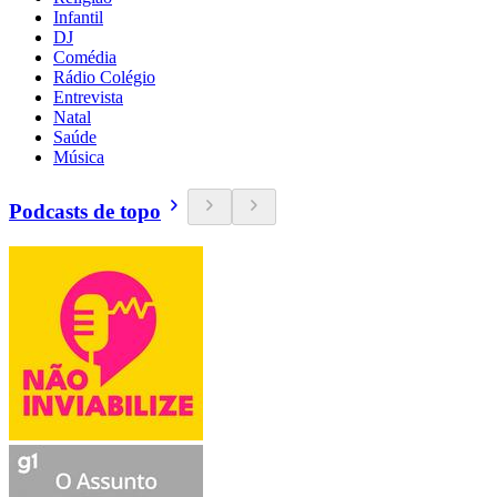
Infantil
DJ
Comédia
Rádio Colégio
Entrevista
Natal
Saúde
Música
Podcasts de topo