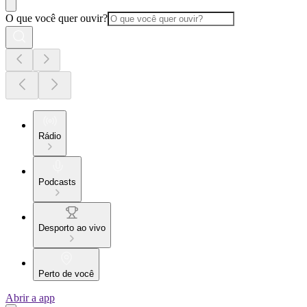
O que você quer ouvir?
Rádio
Podcasts
Desporto ao vivo
Perto de você
Abrir a app