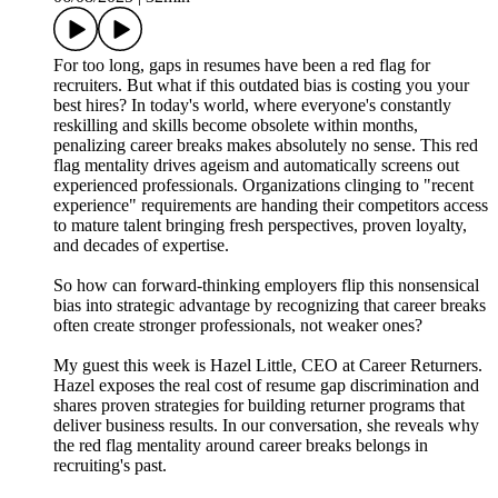
For too long, gaps in resumes have been a red flag for
recruiters. But what if this outdated bias is costing you your
best hires? In today's world, where everyone's constantly
reskilling and skills become obsolete within months,
penalizing career breaks makes absolutely no sense. This red
flag mentality drives ageism and automatically screens out
experienced professionals. Organizations clinging to "recent
experience" requirements are handing their competitors access
to mature talent bringing fresh perspectives, proven loyalty,
and decades of expertise.
So how can forward-thinking employers flip this nonsensical
bias into strategic advantage by recognizing that career breaks
often create stronger professionals, not weaker ones?
My guest this week is Hazel Little, CEO at Career Returners.
Hazel exposes the real cost of resume gap discrimination and
shares proven strategies for building returner programs that
deliver business results. In our conversation, she reveals why
the red flag mentality around career breaks belongs in
recruiting's past.