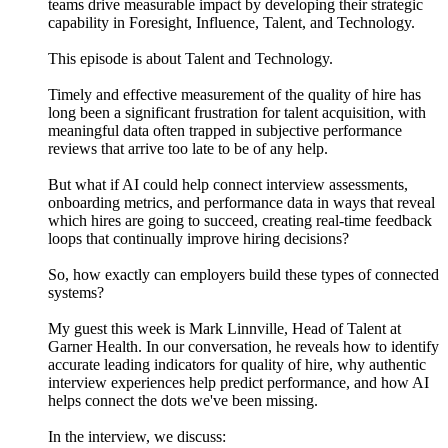
teams drive measurable impact by developing their strategic
capability in Foresight, Influence, Talent, and Technology.
This episode is about Talent and Technology.
Timely and effective measurement of the quality of hire has
long been a significant frustration for talent acquisition, with
meaningful data often trapped in subjective performance
reviews that arrive too late to be of any help.
But what if AI could help connect interview assessments,
onboarding metrics, and performance data in ways that reveal
which hires are going to succeed, creating real-time feedback
loops that continually improve hiring decisions?
So, how exactly can employers build these types of connected
systems?
My guest this week is Mark Linnville, Head of Talent at
Garner Health. In our conversation, he reveals how to identify
accurate leading indicators for quality of hire, why authentic
interview experiences help predict performance, and how AI
helps connect the dots we've been missing.
In the interview, we discuss: