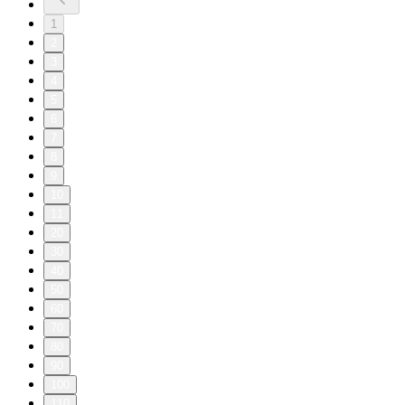
1
2
3
4
5
6
7
8
9
10
11
20
30
40
50
60
70
80
90
100
110