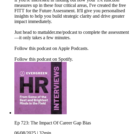
measures up in these four critical areas, I've created the free
FITT for the Future Assessment. It'll give you personalised
insights to help you build strategic clarity and drive greater
impact immediately.
Just head to mattalder.me/podcast to complete the assessment
—it only takes a few minutes.
Follow this podcast on Apple Podcasts.
Follow this podcast on Spotify.
Ep 723: The Impact Of Career Gap Bias
06/08/2025
|
32min