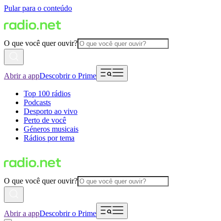
Pular para o conteúdo
O que você quer ouvir?
Abrir a app
Descobrir o Prime
Top 100 rádios
Podcasts
Desporto ao vivo
Perto de você
Géneros musicais
Rádios por tema
O que você quer ouvir?
Abrir a app
Descobrir o Prime