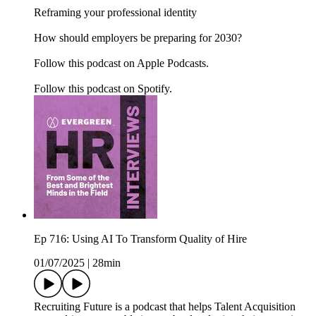
Reframing your professional identity
How should employers be preparing for 2030?
Follow this podcast on Apple Podcasts.
Follow this podcast on Spotify.
Ep 716: Using AI To Transform Quality of Hire
01/07/2025
|
28min
Recruiting Future is a podcast that helps Talent Acquisition