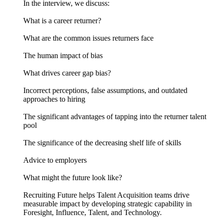
In the interview, we discuss:
What is a career returner?
What are the common issues returners face
The human impact of bias
What drives career gap bias?
Incorrect perceptions, false assumptions, and outdated
approaches to hiring
The significant advantages of tapping into the returner talent
pool
The significance of the decreasing shelf life of skills
Advice to employers
What might the future look like?
Recruiting Future helps Talent Acquisition teams drive
measurable impact by developing strategic capability in
Foresight, Influence, Talent, and Technology.