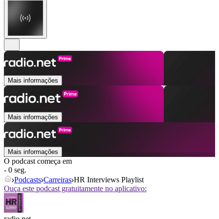
Mais informações
Mais informações
Mais informações
O podcast começa em
- 0 seg.
Podcasts
Carreiras
HR Interviews Playlist
Ouça este podcast gratuitamente no aplicativo:
radio.net