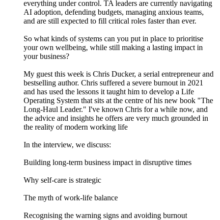
everything under control. TA leaders are currently navigating
AI adoption, defending budgets, managing anxious teams,
and are still expected to fill critical roles faster than ever.
So what kinds of systems can you put in place to prioritise
your own wellbeing, while still making a lasting impact in
your business?
My guest this week is Chris Ducker, a serial entrepreneur and
bestselling author. Chris suffered a severe burnout in 2021
and has used the lessons it taught him to develop a Life
Operating System that sits at the centre of his new book "The
Long-Haul Leader." I've known Chris for a while now, and
the advice and insights he offers are very much grounded in
the reality of modern working life
In the interview, we discuss:
Building long-term business impact in disruptive times
Why self-care is strategic
The myth of work-life balance
Recognising the warning signs and avoiding burnout