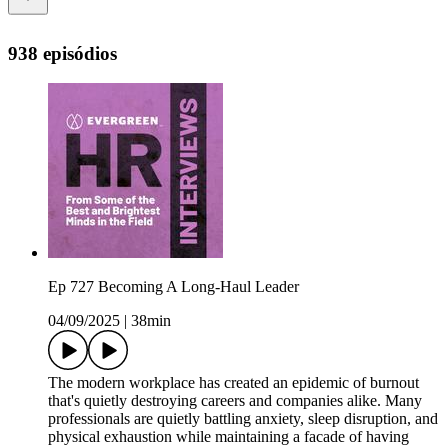
938 episódios
Ep 727 Becoming A Long-Haul Leader
04/09/2025
|
38min
The modern workplace has created an epidemic of burnout
that's quietly destroying careers and companies alike. Many
professionals are quietly battling anxiety, sleep disruption, and
physical exhaustion while maintaining a facade of having