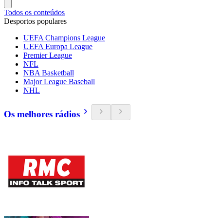
Todos os conteúdos
Desportos populares
UEFA Champions League
UEFA Europa League
Premier League
NFL
NBA Basketball
Major League Baseball
NHL
Os melhores rádios