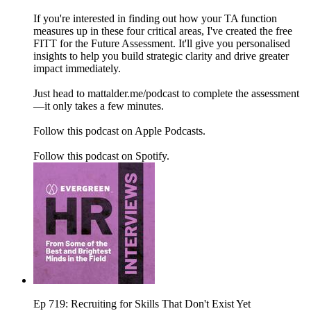
If you're interested in finding out how your TA function
measures up in these four critical areas, I've created the free
FITT for the Future Assessment. It'll give you personalised
insights to help you build strategic clarity and drive greater
impact immediately.
Just head to mattalder.me/podcast to complete the assessment
—it only takes a few minutes.
Follow this podcast on Apple Podcasts.
Follow this podcast on Spotify.
Ep 719: Recruiting for Skills That Don't Exist Yet