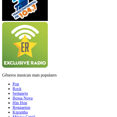
Gêneros musicais mais populares
Pop
Rock
Sertanejo
Bossa Nova
Hip Hop
Reggaeton
Kizomba
Música Cristã