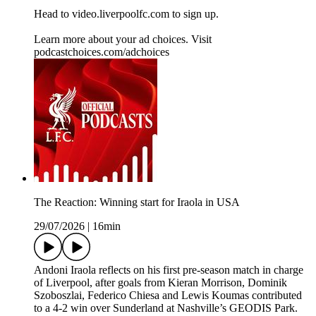
Head to video.liverpoolfc.com to sign up.
Learn more about your ad choices. Visit
podcastchoices.com/adchoices
The Reaction: Winning start for Iraola in USA
29/07/2026
|
16min
Andoni Iraola reflects on his first pre-season match in charge
of Liverpool, after goals from Kieran Morrison, Dominik
Szoboszlai, Federico Chiesa and Lewis Koumas contributed
to a 4-2 win over Sunderland at Nashville’s GEODIS Park.