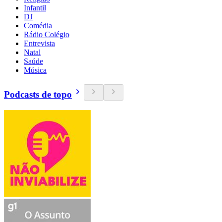
Infantil
DJ
Comédia
Rádio Colégio
Entrevista
Natal
Saúde
Música
Podcasts de topo