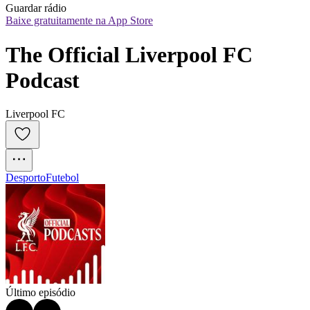
Guardar rádio
Baixe gratuitamente na App Store
The Official Liverpool FC 
Podcast
Liverpool FC
Desporto
Futebol
Último episódio