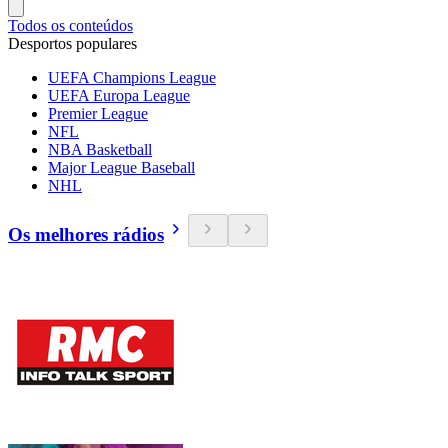
Todos os conteúdos
Desportos populares
UEFA Champions League
UEFA Europa League
Premier League
NFL
NBA Basketball
Major League Baseball
NHL
Os melhores rádios