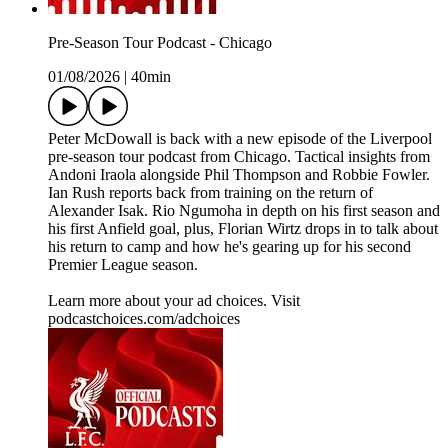
Pre-Season Tour Podcast - Chicago
01/08/2026
|
40min
Peter McDowall is back with a new episode of the Liverpool
pre-season tour podcast from Chicago. Tactical insights from
Andoni Iraola alongside Phil Thompson and Robbie Fowler.
Ian Rush reports back from training on the return of
Alexander Isak. Rio Ngumoha in depth on his first season and
his first Anfield goal, plus, Florian Wirtz drops in to talk about
his return to camp and how he's gearing up for his second
Premier League season.
Learn more about your ad choices. Visit
podcastchoices.com/adchoices