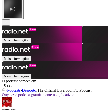
Mais informações
Mais informações
Mais informações
O podcast começa em
- 0 seg.
Podcasts
Desporto
The Official Liverpool FC Podcast
Ouça este podcast gratuitamente no aplicativo:
radio.net