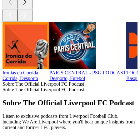
Ironias da Corrida
PARIS CENTRAL - PSG PODCAST
TOCO
Corrida, Desporto
Desporto, Futebol
Basque
Sobre The Official Liverpool FC Podcast
Sobre The Official Liverpool FC Podcast
Sobre The Official Liverpool FC Podcast
Listen to exclusive podcasts from Liverpool Football Club,
including We Are Liverpool where you'll hear unique insights from
current and former LFC players.
Site de podcast