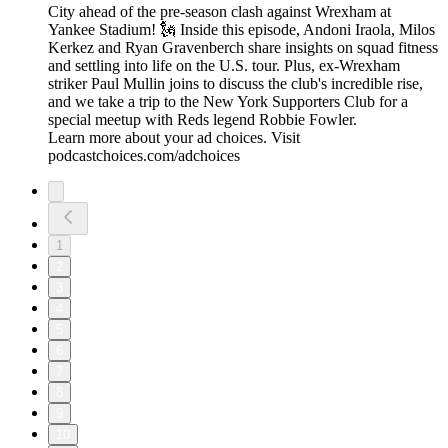
City ahead of the pre-season clash against Wrexham at
Yankee Stadium! 🗽 Inside this episode, Andoni Iraola, Milos
Kerkez and Ryan Gravenberch share insights on squad fitness
and settling into life on the U.S. tour. Plus, ex-Wrexham
striker Paul Mullin joins to discuss the club's incredible rise,
and we take a trip to the New York Supporters Club for a
special meetup with Reds legend Robbie Fowler.
Learn more about your ad choices. Visit
podcastchoices.com/adchoices
1
2
3
4
5
6
7
8
9
10