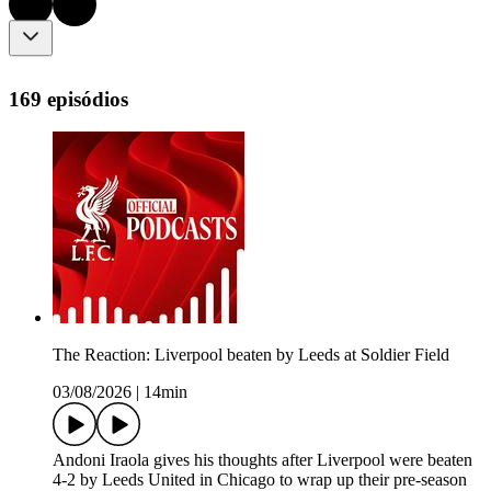
169 episódios
The Reaction: Liverpool beaten by Leeds at Soldier Field
03/08/2026
|
14min
Andoni Iraola gives his thoughts after Liverpool were beaten
4-2 by Leeds United in Chicago to wrap up their pre-season