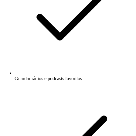
Guardar rádios e podcasts favoritos