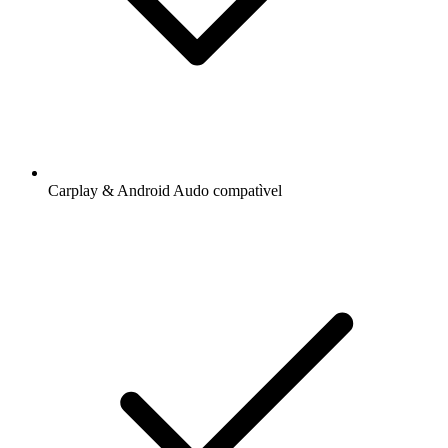
Carplay & Android Audo compatìvel