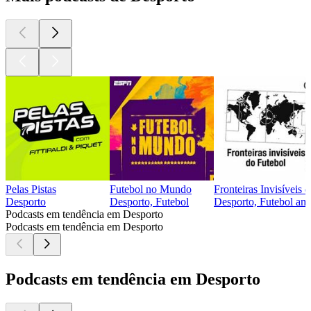
Pelas Pistas
Futebol no Mundo
Fronteiras Invisíveis 
Desporto
Desporto, Futebol
Desporto, Futebol ame
Podcasts em tendência em Desporto
Podcasts em tendência em Desporto
Podcasts em tendência em Desporto