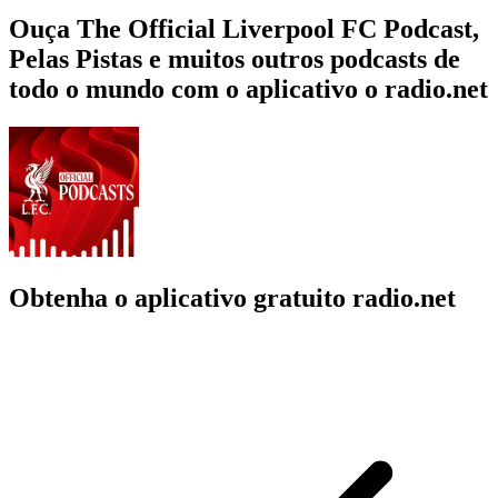
Ouça The Official Liverpool FC Podcast,
Pelas Pistas e muitos outros podcasts de
todo o mundo com o aplicativo o radio.net
Obtenha o aplicativo gratuito radio.net