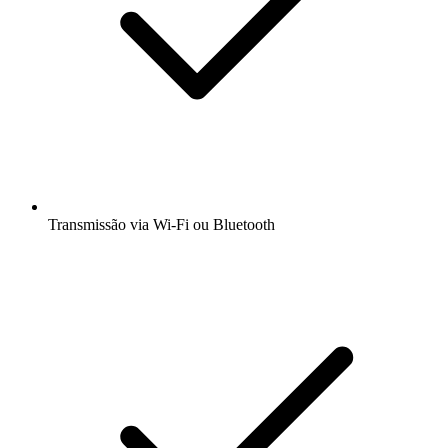
Transmissão via Wi-Fi ou Bluetooth