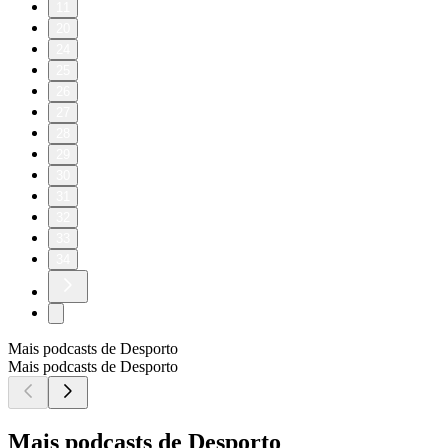
11
20
24
25
26
27
28
29
30
31
32
33
34
Mais podcasts de Desporto
Mais podcasts de Desporto
Mais podcasts de Desporto