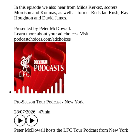
In this episode we also hear from Milos Kerkez, scorers
Morrison and Koumas, as well as former Reds Ian Rush, Ray
Houghton and David James.
Presented by Peter McDowall.
Learn more about your ad choices. Visit
podcastchoices.com/adchoices
Pre-Season Tour Podcast - New York
28/07/2026
|
47min
Peter McDowall hosts the LFC Tour Podcast from New York