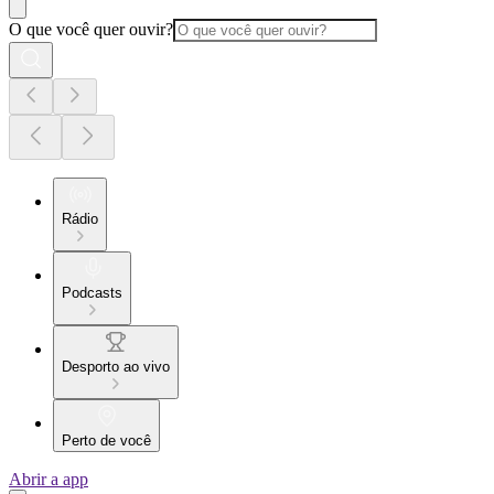
O que você quer ouvir?
Rádio
Podcasts
Desporto ao vivo
Perto de você
Abrir a app