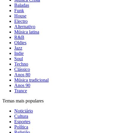
Baladas
Funk
House
Electro
Alternativo
Música latina
R&B
Oldies
Jazz
Indie
Soul
Techno
Clássico
Anos 80
Música tradicional
Anos 90
Trance
Temas mais populares
Noticiário
Cultura
Esportes
Política
Religião