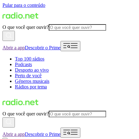
Pular para o conteúdo
O que você quer ouvir?
Abrir a app
Descobrir o Prime
Top 100 rádios
Podcasts
Desporto ao vivo
Perto de você
Géneros musicais
Rádios por tema
O que você quer ouvir?
Abrir a app
Descobrir o Prime