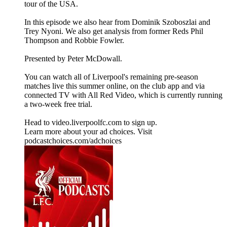
tour of the USA.
In this episode we also hear from Dominik Szoboszlai and
Trey Nyoni. We also get analysis from former Reds Phil
Thompson and Robbie Fowler.
Presented by Peter McDowall.
You can watch all of Liverpool's remaining pre-season
matches live this summer online, on the club app and via
connected TV with All Red Video, which is currently running
a two-week free trial.
Head to video.liverpoolfc.com to sign up.
Learn more about your ad choices. Visit
podcastchoices.com/adchoices