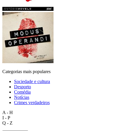
Categorias mais populares
Sociedade e cultura
Desporto
Comédia
Notícias
Crimes verdadeiros
A - H
I - P
Q - Z