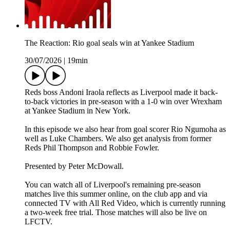
The Reaction: Rio goal seals win at Yankee Stadium
30/07/2026
|
19min
Reds boss Andoni Iraola reflects as Liverpool made it back-
to-back victories in pre-season with a 1-0 win over Wrexham
at Yankee Stadium in New York.
In this episode we also hear from goal scorer Rio Ngumoha as
well as Luke Chambers. We also get analysis from former
Reds Phil Thompson and Robbie Fowler.
Presented by Peter McDowall.
You can watch all of Liverpool's remaining pre-season
matches live this summer online, on the club app and via
connected TV with All Red Video, which is currently running
a two-week free trial. Those matches will also be live on
LFCTV.