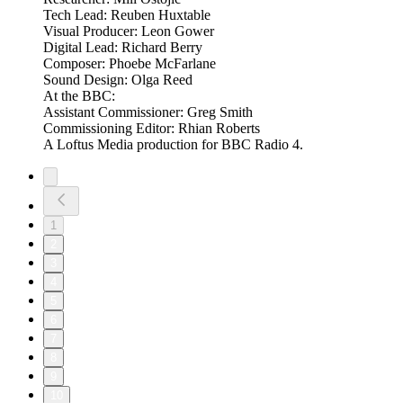
Tech Lead: Reuben Huxtable
Visual Producer: Leon Gower
Digital Lead: Richard Berry
Composer: Phoebe McFarlane
Sound Design: Olga Reed
At the BBC:
Assistant Commissioner: Greg Smith
Commissioning Editor: Rhian Roberts
A Loftus Media production for BBC Radio 4.
1
2
3
4
5
6
7
8
9
10