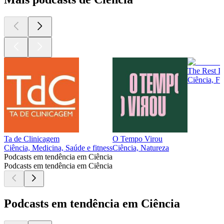
The Rest Is
Ciência, Fi
Ta de Clinicagem
O Tempo Virou
Ciência, Medicina, Saúde e fitness
Ciência, Natureza
Podcasts em tendência em Ciência
Podcasts em tendência em Ciência
Podcasts em tendência em Ciência