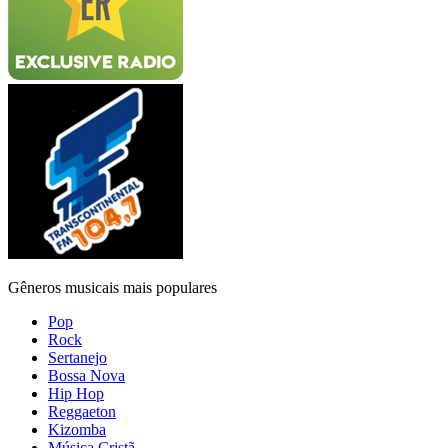
Gêneros musicais mais populares
Pop
Rock
Sertanejo
Bossa Nova
Hip Hop
Reggaeton
Kizomba
Música Cristã