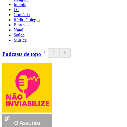
Infantil
DJ
Comédia
Rádio Colégio
Entrevista
Natal
Saúde
Música
Podcasts de topo