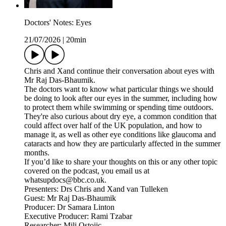
Doctors' Notes: Eyes
21/07/2026
|
20min
Chris and Xand continue their conversation about eyes with
Mr Raj Das-Bhaumik.
The doctors want to know what particular things we should
be doing to look after our eyes in the summer, including how
to protect them while swimming or spending time outdoors.
They're also curious about dry eye, a common condition that
could affect over half of the UK population, and how to
manage it, as well as other eye conditions like glaucoma and
cataracts and how they are particularly affected in the summer
months.
If you’d like to share your thoughts on this or any other topic
covered on the podcast, you email us at
whatsupdocs@bbc.co.uk.
Presenters: Drs Chris and Xand van Tulleken
Guest: Mr Raj Das-Bhaumik
Producer: Dr Samara Linton
Executive Producer: Rami Tzabar
Researcher: Mili Ostojic