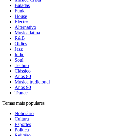
Baladas
Funk
House
Electro
Alternativo
Música latina
R&B
Oldies
Jazz
Indie
Soul
Techno
Clássico
Anos 80
Música tradicional
Anos 90
Trance
Temas mais populares
Noticiário
Cultura
Esportes
Política
Religião