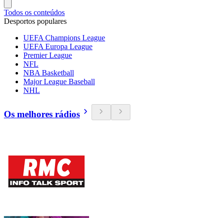
Todos os conteúdos
Desportos populares
UEFA Champions League
UEFA Europa League
Premier League
NFL
NBA Basketball
Major League Baseball
NHL
Os melhores rádios