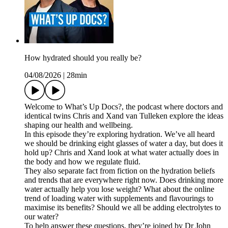
How hydrated should you really be?
04/08/2026
|
28min
Welcome to What’s Up Docs?, the podcast where doctors and
identical twins Chris and Xand van Tulleken explore the ideas
shaping our health and wellbeing.
In this episode they’re exploring hydration. We’ve all heard
we should be drinking eight glasses of water a day, but does it
hold up? Chris and Xand look at what water actually does in
the body and how we regulate fluid.
They also separate fact from fiction on the hydration beliefs
and trends that are everywhere right now. Does drinking more
water actually help you lose weight? What about the online
trend of loading water with supplements and flavourings to
maximise its benefits? Should we all be adding electrolytes to
our water?
To help answer these questions, they’re joined by Dr John