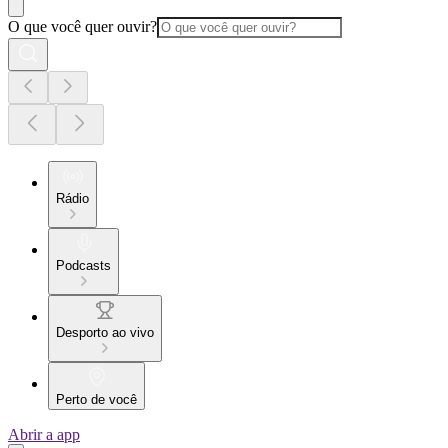
O que você quer ouvir?
Rádio
Podcasts
Desporto ao vivo
Perto de você
Abrir a app