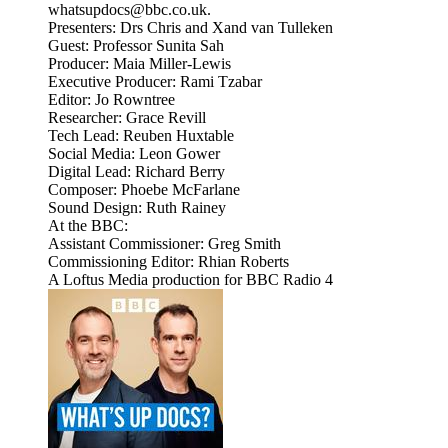
whatsupdocs@bbc.co.uk.
Presenters: Drs Chris and Xand van Tulleken
Guest: Professor Sunita Sah
Producer: Maia Miller-Lewis
Executive Producer: Rami Tzabar
Editor: Jo Rowntree
Researcher: Grace Revill
Tech Lead: Reuben Huxtable
Social Media: Leon Gower
Digital Lead: Richard Berry
Composer: Phoebe McFarlane
Sound Design: Ruth Rainey
At the BBC:
Assistant Commissioner: Greg Smith
Commissioning Editor: Rhian Roberts
A Loftus Media production for BBC Radio 4