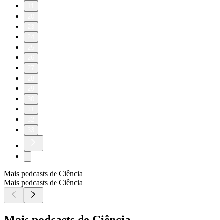
11
20
23
24
25
26
27
28
29
30
31
32
33
Mais podcasts de Ciência
Mais podcasts de Ciência
Mais podcasts de Ciência