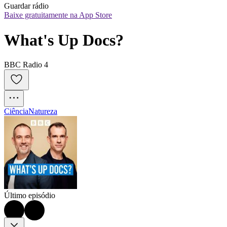
Guardar rádio
Baixe gratuitamente na App Store
What's Up Docs?
BBC Radio 4
Ciência
Natureza
Último episódio