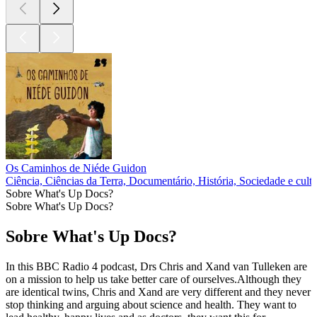
Os Caminhos de Niéde Guidon
Ciência, Ciências da Terra, Documentário, História, Sociedade e cult
Sobre What's Up Docs?
Sobre What's Up Docs?
Sobre What's Up Docs?
In this BBC Radio 4 podcast, Drs Chris and Xand van Tulleken are
on a mission to help us take better care of ourselves.Although they
are identical twins, Chris and Xand are very different and they never
stop thinking and arguing about science and health. They want to