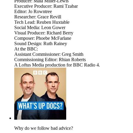
Producer: Maia Miller-Lewis
Executive Producer: Rami Tzabar
Editor: Jo Rowntree
Researcher: Grace Revill
Tech Lead: Reuben Huxtable
Social Media: Leon Gower
Visual Producer: Richard Berry
Composer: Phoebe McFarlane
Sound Design: Ruth Rainey
At the BBC:
Assistant Commissioner: Greg Smith
Commissioning Editor: Rhian Roberts
A Loftus Media production for BBC Radio 4.
Why do we follow bad advice?