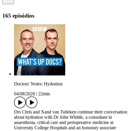
165 episódios
Doctors' Notes: Hydration
04/08/2026
|
22min
Drs Chris and Xand van Tulleken continue their conversation
about hydration with Dr John Whittle, a consultant in
anaesthesia, critical care and perioperative medicine at
University College Hospitals and an honorary associate