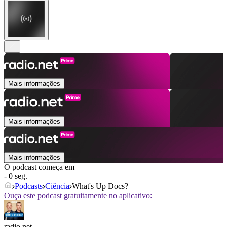
Mais informações
Mais informações
Mais informações
O podcast começa em
- 0 seg.
Podcasts
Ciência
What's Up Docs?
Ouça este podcast gratuitamente no aplicativo:
radio.net