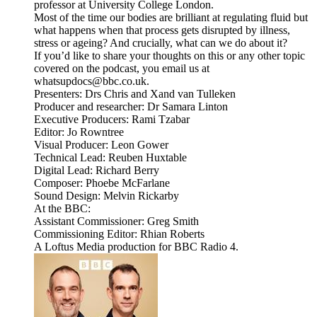
professor at University College London.
Most of the time our bodies are brilliant at regulating fluid but
what happens when that process gets disrupted by illness,
stress or ageing? And crucially, what can we do about it?
If you’d like to share your thoughts on this or any other topic
covered on the podcast, you email us at
whatsupdocs@bbc.co.uk.
Presenters: Drs Chris and Xand van Tulleken
Producer and researcher: Dr Samara Linton
Executive Producers: Rami Tzabar
Editor: Jo Rowntree
Visual Producer: Leon Gower
Technical Lead: Reuben Huxtable
Digital Lead: Richard Berry
Composer: Phoebe McFarlane
Sound Design: Melvin Rickarby
At the BBC:
Assistant Commissioner: Greg Smith
Commissioning Editor: Rhian Roberts
A Loftus Media production for BBC Radio 4.