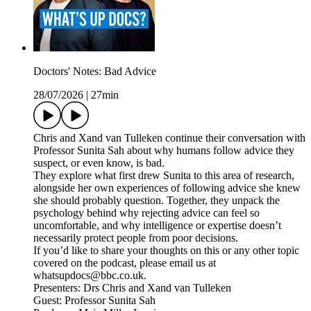
Doctors' Notes: Bad Advice
28/07/2026
|
27min
Chris and Xand van Tulleken continue their conversation with
Professor Sunita Sah about why humans follow advice they
suspect, or even know, is bad.
They explore what first drew Sunita to this area of research,
alongside her own experiences of following advice she knew
she should probably question. Together, they unpack the
psychology behind why rejecting advice can feel so
uncomfortable, and why intelligence or expertise doesn’t
necessarily protect people from poor decisions.
If you’d like to share your thoughts on this or any other topic
covered on the podcast, please email us at
whatsupdocs@bbc.co.uk.
Presenters: Drs Chris and Xand van Tulleken
Guest: Professor Sunita Sah