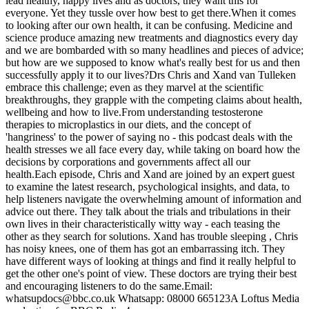
lead healthy, happy lives and as doctors, they want this for
everyone. Yet they tussle over how best to get there.When it comes
to looking after our own health, it can be confusing. Medicine and
science produce amazing new treatments and diagnostics every day
and we are bombarded with so many headlines and pieces of advice;
but how are we supposed to know what's really best for us and then
successfully apply it to our lives?Drs Chris and Xand van Tulleken
embrace this challenge; even as they marvel at the scientific
breakthroughs, they grapple with the competing claims about health,
wellbeing and how to live.From understanding testosterone
therapies to microplastics in our diets, and the concept of
'hangriness' to the power of saying no - this podcast deals with the
health stresses we all face every day, while taking on board how the
decisions by corporations and governments affect all our
health.Each episode, Chris and Xand are joined by an expert guest
to examine the latest research, psychological insights, and data, to
help listeners navigate the overwhelming amount of information and
advice out there. They talk about the trials and tribulations in their
own lives in their characteristically witty way - each teasing the
other as they search for solutions. Xand has trouble sleeping , Chris
has noisy knees, one of them has got an embarrassing itch. They
have different ways of looking at things and find it really helpful to
get the other one's point of view. These doctors are trying their best
and encouraging listeners to do the same.Email:
whatsupdocs@bbc.co.uk Whatsapp: 08000 665123A Loftus Media