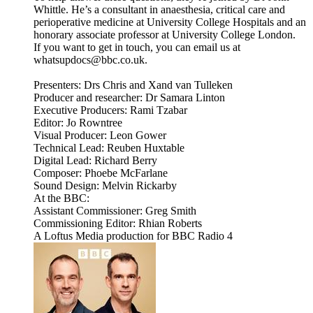
Whittle. He’s a consultant in anaesthesia, critical care and
perioperative medicine at University College Hospitals and an
honorary associate professor at University College London.
If you want to get in touch, you can email us at
whatsupdocs@bbc.co.uk.
Presenters: Drs Chris and Xand van Tulleken
Producer and researcher: Dr Samara Linton
Executive Producers: Rami Tzabar
Editor: Jo Rowntree
Visual Producer: Leon Gower
Technical Lead: Reuben Huxtable
Digital Lead: Richard Berry
Composer: Phoebe McFarlane
Sound Design: Melvin Rickarby
At the BBC:
Assistant Commissioner: Greg Smith
Commissioning Editor: Rhian Roberts
A Loftus Media production for BBC Radio 4