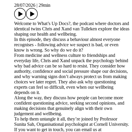
28/07/2026
|
29min
Welcome to What’s Up Docs?, the podcast where doctors and
identical twins Chris and Xand van Tulleken explore the ideas
shaping our health and wellbeing.
In this episode, they discuss a behaviour almost everyone
recognises - following advice we suspect is bad, or even
know is wrong. So why do we do it?
From medicine and wellness culture to friendships and
everyday life, Chris and Xand unpack the psychology behind
why bad advice can be so hard to resist. They consider how
authority, confidence and social pressure shape our decisions,
and why warning signs don’t always protect us from making
choices we later regret. They also ask why questioning
experts can feel so difficult, even when our wellbeing
depends on it.
Along the way, they discuss how people can become more
confident questioning advice, seeking second opinions, and
making decisions that genuinely align with their own
judgement and wellbeing.
To help them untangle it all, they’re joined by Professor
Sunita Sah, Organisational psychologist at Cornell University.
If you want to get in touch, you can email us at