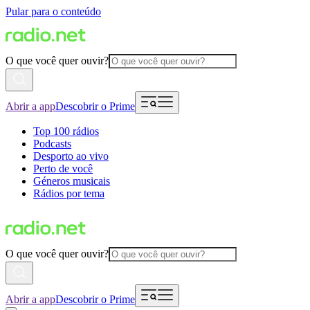
Pular para o conteúdo
O que você quer ouvir?
Abrir a app
Descobrir o Prime
Top 100 rádios
Podcasts
Desporto ao vivo
Perto de você
Géneros musicais
Rádios por tema
O que você quer ouvir?
Abrir a app
Descobrir o Prime