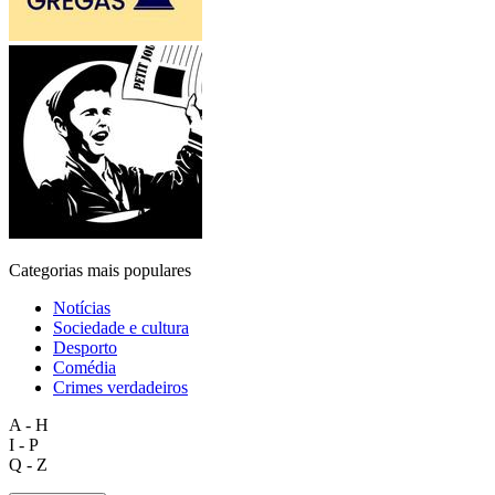
Categorias mais populares
Notícias
Sociedade e cultura
Desporto
Comédia
Crimes verdadeiros
A - H
I - P
Q - Z