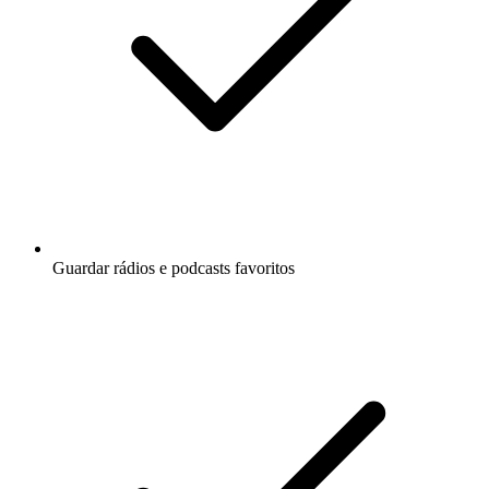
Guardar rádios e podcasts favoritos