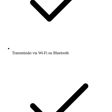
Transmissão via Wi-Fi ou Bluetooth