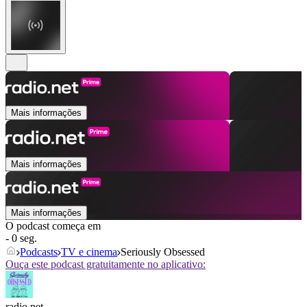
Mais informações
Mais informações
Mais informações
O podcast começa em
- 0 seg.
Podcasts
TV e cinema
Seriously Obsessed
Ouça este podcast gratuitamente no aplicativo:
radio.net