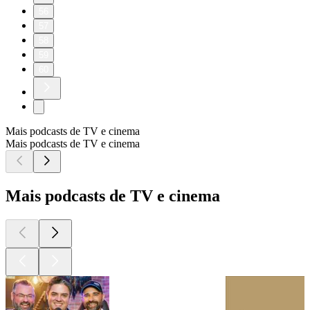
56
57
58
59
60
Mais podcasts de TV e cinema
Mais podcasts de TV e cinema
Mais podcasts de TV e cinema