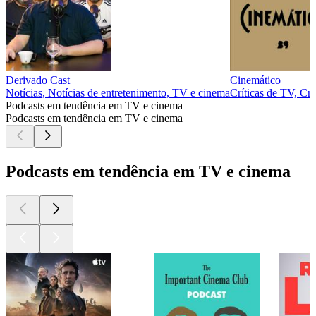
Derivado Cast
Cinemático
Notícias, Notícias de entretenimento, TV e cinema
Críticas de TV, Crí
Podcasts em tendência em TV e cinema
Podcasts em tendência em TV e cinema
Podcasts em tendência em TV e cinema