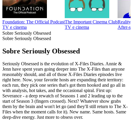
Foundation: The Official Podcast
The Important Cinema Club
Reality
TV e cinema
TV e cinema
After‑s
Sobre Seriously Obsessed
Sobre Seriously Obsessed
Sobre Seriously Obsessed
Seriously Obsessed is the evolution of X-Files Diaries. Annie &
Jenn have spent years going deeper into The X-Files than anyone
reasonably should, and all of those X-Files Diaries episodes live
right here. Now, your favorite hosts are expanding their territory:
each run, they pick one series that's got them hooked and go all in
with analysis, hot takes, and the occasional spiral. First up:
Severance - a deep rewatch of Seasons 1 and 2 leading up to the
start of Season 3 (fingers crossed). Next? Whatever show grabs
them by the brain and won't let go (and they'll still return to The X-
Files when the moment calls for it). New name. Same hosts. Same
deep-dive energy. Just more to obsess over.
Site de podcast