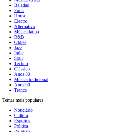
Baladas
Funk
House
Electro
Alternativo
Música latina
R&B
Oldies
Jazz
Indie
Soul
Techno
Clássico
Anos 80
Música tradicional
Anos 90
Trance
Temas mais populares
Noticiário
Cultura
Esportes
Política
Religião