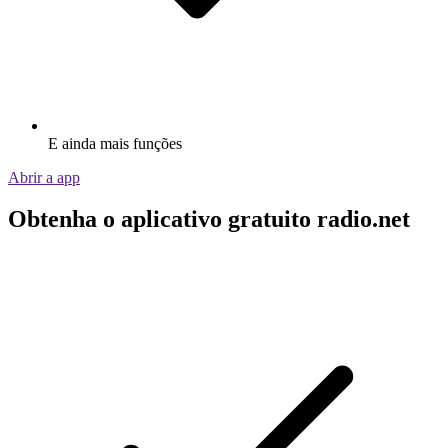
E ainda mais funções
Abrir a app
Obtenha o aplicativo gratuito radio.net