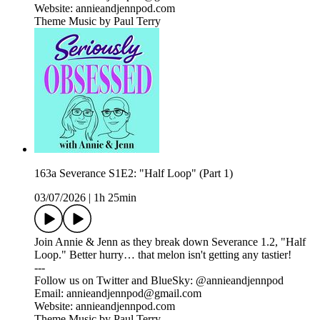
Website: annieandjennpod.com
Theme Music by Paul Terry
163a Severance S1E2: "Half Loop" (Part 1)
03/07/2026
|
1h 25min
Join Annie & Jenn as they break down Severance 1.2, "Half
Loop." Better hurry… that melon isn't getting any tastier!
---
Follow us on Twitter and BlueSky: @annieandjennpod
Email: annieandjennpod@gmail.com
Website: annieandjennpod.com
Theme Music by Paul Terry