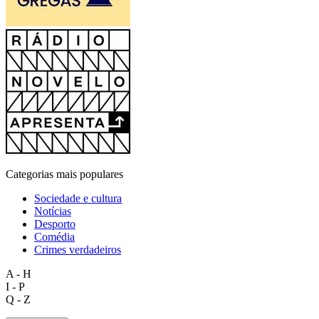
Categorias mais populares
Sociedade e cultura
Notícias
Desporto
Comédia
Crimes verdadeiros
A - H
I - P
Q - Z