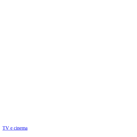
TV e cinema