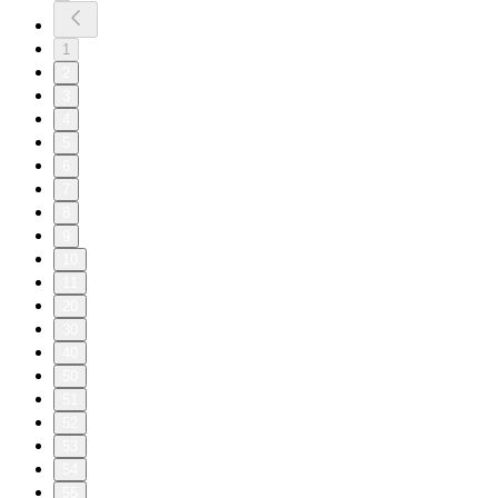
1
2
3
4
5
6
7
8
9
10
11
20
30
40
50
51
52
53
54
55