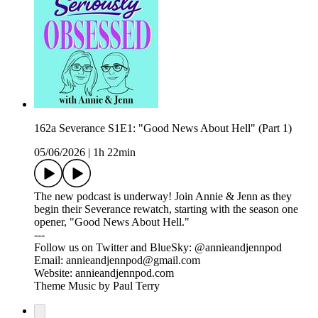
162a Severance S1E1: "Good News About Hell" (Part 1)
05/06/2026
|
1h 22min
The new podcast is underway! Join Annie & Jenn as they
begin their Severance rewatch, starting with the season one
opener, "Good News About Hell."
---
Follow us on Twitter and BlueSky: @annieandjennpod
Email: annieandjennpod@gmail.com
Website: annieandjennpod.com
Theme Music by Paul Terry