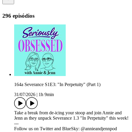
296 episódios
164a Severance S1E3: "In Perpetuity" (Part 1)
31/07/2026
|
1h 9min
Take a break from de-icing your stoop and join Annie and
Jenn as they unpack Severance 1.3 "In Perpetuity" this week!
---
Follow us on Twitter and BlueSky: @annieandjennpod