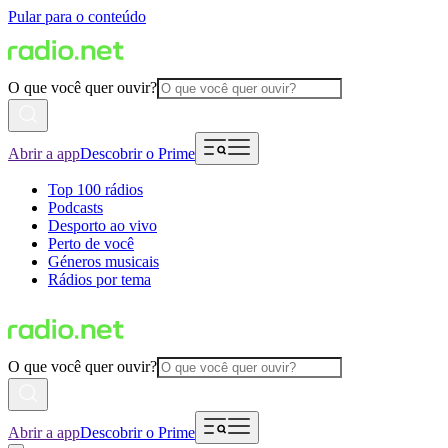
Pular para o conteúdo
O que você quer ouvir?
Abrir a app
Descobrir o Prime
Top 100 rádios
Podcasts
Desporto ao vivo
Perto de você
Géneros musicais
Rádios por tema
O que você quer ouvir?
Abrir a app
Descobrir o Prime