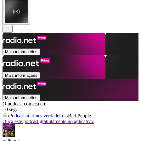
Mais informações
Mais informações
Mais informações
O podcast começa em
- 0 seg.
Podcasts
Crimes verdadeiros
Bad People
Ouça este podcast gratuitamente no aplicativo:
radio.net