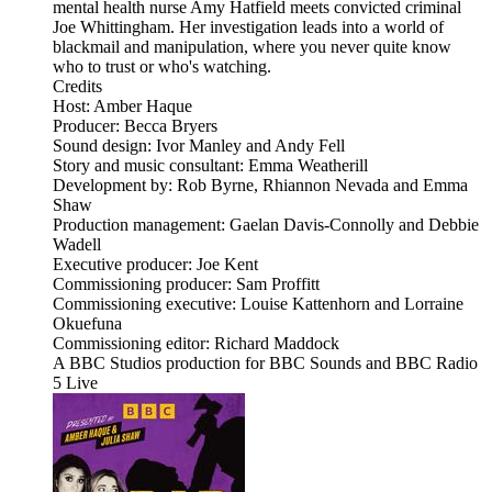
mental health nurse Amy Hatfield meets convicted criminal
Joe Whittingham. Her investigation leads into a world of
blackmail and manipulation, where you never quite know
who to trust or who's watching.
Credits
Host: Amber Haque
Producer: Becca Bryers
Sound design: Ivor Manley and Andy Fell
Story and music consultant: Emma Weatherill
Development by: Rob Byrne, Rhiannon Nevada and Emma
Shaw
Production management: Gaelan Davis-Connolly and Debbie
Wadell
Executive producer: Joe Kent
Commissioning producer: Sam Proffitt
Commissioning executive: Louise Kattenhorn and Lorraine
Okuefuna
Commissioning editor: Richard Maddock
A BBC Studios production for BBC Sounds and BBC Radio
5 Live