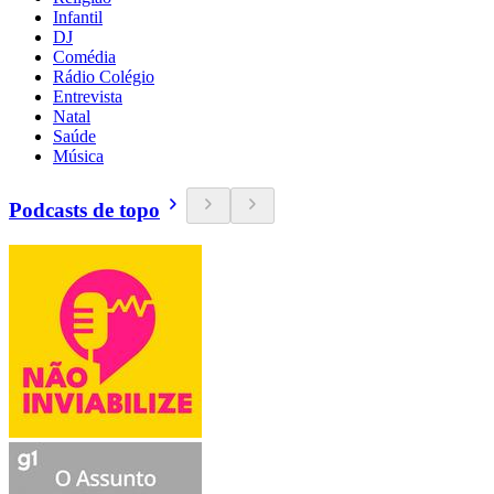
Infantil
DJ
Comédia
Rádio Colégio
Entrevista
Natal
Saúde
Música
Podcasts de topo