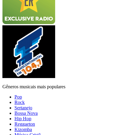
Gêneros musicais mais populares
Pop
Rock
Sertanejo
Bossa Nova
Hip Hop
Reggaeton
Kizomba
Música Cristã