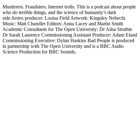
Murderers. Fraudsters. Internet trolls. This is a podcast about people
who do terrible things, and the science of humanity’s dark
side.Series producer: Louisa Field Artwork: Kingsley Nebechi
Music: Matt Chandler Editors: Anna Lacey and Martin Smith
Academic Consultants for The Open University: Dr Ailsa Strathie
Dr Sarah Laurence Commissioning Assistant Producer: Adam Eland
Commissioning Executive: Dylan Haskins Bad People is produced
in partnership with The Open University and is a BBC Audio
Science Production for BBC Sounds.
Site de podcast