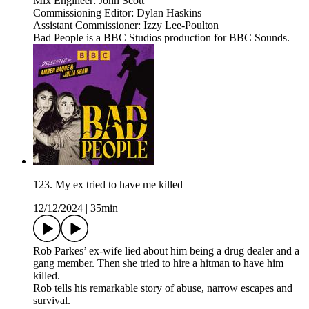
Mix Engineer: John Scott
Commissioning Editor: Dylan Haskins
Assistant Commissioner: Izzy Lee-Poulton
Bad People is a BBC Studios production for BBC Sounds.
123. My ex tried to have me killed
12/12/2024
|
35min
Rob Parkes’ ex-wife lied about him being a drug dealer and a
gang member. Then she tried to hire a hitman to have him
killed.
Rob tells his remarkable story of abuse, narrow escapes and
survival.