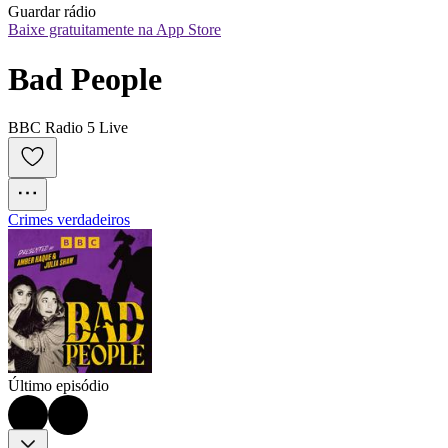
Guardar rádio
Baixe gratuitamente na App Store
Bad People
BBC Radio 5 Live
Crimes verdadeiros
Último episódio