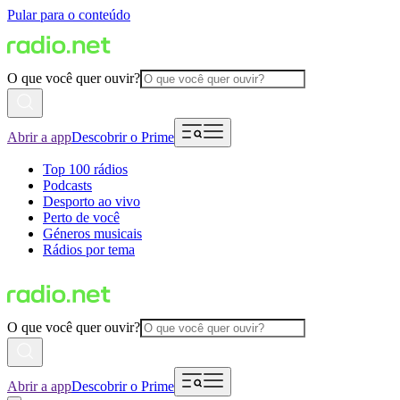
Pular para o conteúdo
O que você quer ouvir?
Abrir a app
Descobrir o Prime
Top 100 rádios
Podcasts
Desporto ao vivo
Perto de você
Géneros musicais
Rádios por tema
O que você quer ouvir?
Abrir a app
Descobrir o Prime