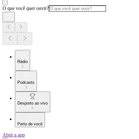
O que você quer ouvir?
Rádio
Podcasts
Desporto ao vivo
Perto de você
Abrir a app