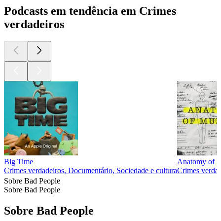
Podcasts em tendência em Crimes
verdadeiros
Big Time
Anatomy of 
Crimes verdadeiros, Documentário, Sociedade e cultura
Crimes verdad
Sobre Bad People
Sobre Bad People
Sobre Bad People