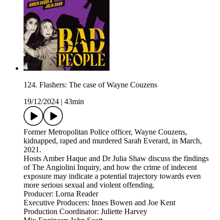
124. Flashers: The case of Wayne Couzens
19/12/2024
|
43min
Former Metropolitan Police officer, Wayne Couzens,
kidnapped, raped and murdered Sarah Everard, in March,
2021.
Hosts Amber Haque and Dr Julia Shaw discuss the findings
of The Angiolini Inquiry, and how the crime of indecent
exposure may indicate a potential trajectory towards even
more serious sexual and violent offending.
Producer: Lorna Reader
Executive Producers: Innes Bowen and Joe Kent
Production Coordinator: Juliette Harvey