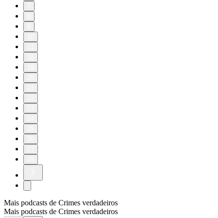
7
8
9
10
11
18
19
20
21
22
23
24
25
26
27
28
Mais podcasts de Crimes verdadeiros
Mais podcasts de Crimes verdadeiros