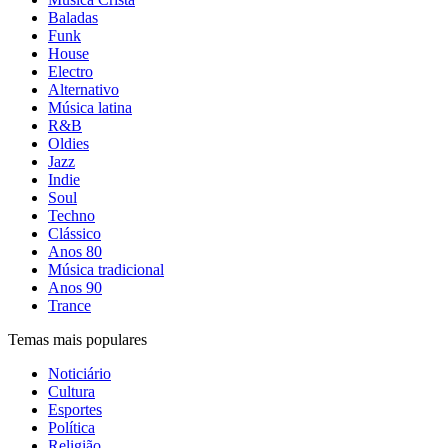
Baladas
Funk
House
Electro
Alternativo
Música latina
R&B
Oldies
Jazz
Indie
Soul
Techno
Clássico
Anos 80
Música tradicional
Anos 90
Trance
Temas mais populares
Noticiário
Cultura
Esportes
Política
Religião