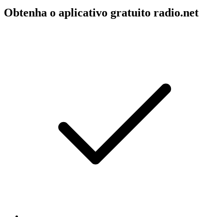
Obtenha o aplicativo gratuito radio.net