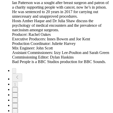
Ian Patterson was a sought after breast surgeon and patron of
a charity supporting people with cancer, now he’s in prison.
He was sentenced to 20 years in 2017 for carrying out
unnecessary and unapproved procedures.
Hosts Amber Haque and Dr Julia Shaw discuss the
psychology of medical encounters and the prevalence of
narcissism amongst surgeons.
Producer: Rachel Oakes
Executive Producers: Innes Bowen and Joe Kent
Production Coordinator: Juliette Harvey
Mix Engineer: John Scott
Assistant Commissioners: Izzy Lee-Poulton and Sarah Green
Commissioning Editor: Dylan Haskins
Bad People is a BBC Studios production for BBC Sounds.
1
2
3
4
5
6