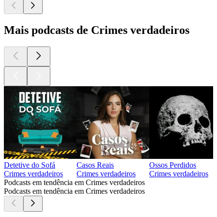
Mais podcasts de Crimes verdadeiros
Detetive do Sofá
Casos Reais
Ossos Perdidos
Crimes verdadeiros
Crimes verdadeiros
Crimes verdadeiros
Podcasts em tendência em Crimes verdadeiros
Podcasts em tendência em Crimes verdadeiros