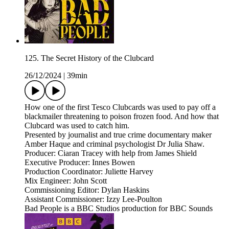
125. The Secret History of the Clubcard
26/12/2024
|
39min
How one of the first Tesco Clubcards was used to pay off a
blackmailer threatening to poison frozen food. And how that
Clubcard was used to catch him.
Presented by journalist and true crime documentary maker
Amber Haque and criminal psychologist Dr Julia Shaw.
Producer: Ciaran Tracey with help from James Shield
Executive Producer: Innes Bowen
Production Coordinator: Juliette Harvey
Mix Engineer: John Scott
Commissioning Editor: Dylan Haskins
Assistant Commissioner: Izzy Lee-Poulton
Bad People is a BBC Studios production for BBC Sounds