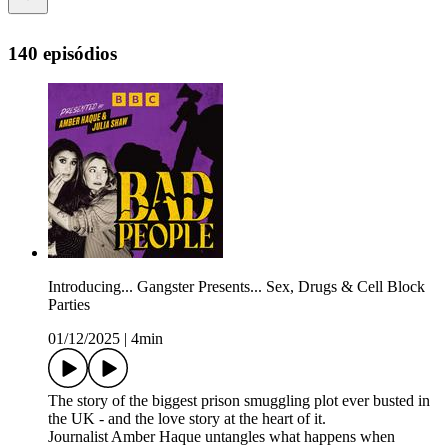
140 episódios
Introducing... Gangster Presents... Sex, Drugs & Cell Block
Parties
01/12/2025
|
4min
The story of the biggest prison smuggling plot ever busted in
the UK - and the love story at the heart of it.
Journalist Amber Haque untangles what happens when