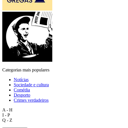
Categorias mais populares
Notícias
Sociedade e cultura
Comédia
Desporto
Crimes verdadeiros
A - H
I - P
Q - Z