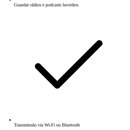
Guardar rádios e podcasts favoritos
Transmissão via Wi-Fi ou Bluetooth