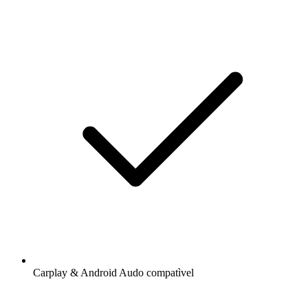
Carplay & Android Audo compatìvel