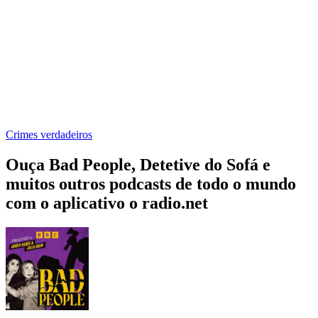
Crimes verdadeiros
Ouça Bad People, Detetive do Sofá e
muitos outros podcasts de todo o mundo
com o aplicativo o radio.net