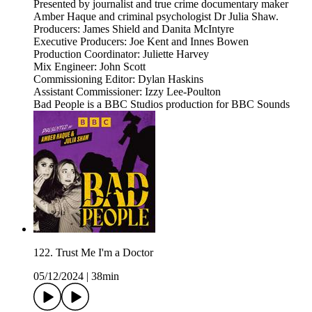
Presented by journalist and true crime documentary maker
Amber Haque and criminal psychologist Dr Julia Shaw.
Producers: James Shield and Danita McIntyre
Executive Producers: Joe Kent and Innes Bowen
Production Coordinator: Juliette Harvey
Mix Engineer: John Scott
Commissioning Editor: Dylan Haskins
Assistant Commissioner: Izzy Lee-Poulton
Bad People is a BBC Studios production for BBC Sounds
122. Trust Me I'm a Doctor
05/12/2024
|
38min