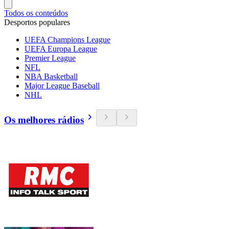
Todos os conteúdos
Desportos populares
UEFA Champions League
UEFA Europa League
Premier League
NFL
NBA Basketball
Major League Baseball
NHL
Os melhores rádios