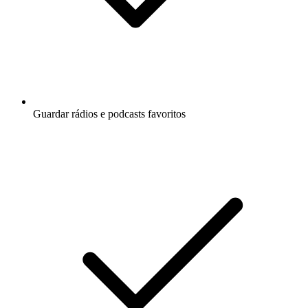
Guardar rádios e podcasts favoritos