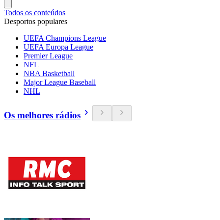
Todos os conteúdos
Desportos populares
UEFA Champions League
UEFA Europa League
Premier League
NFL
NBA Basketball
Major League Baseball
NHL
Os melhores rádios