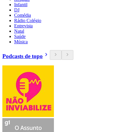
Infantil
DJ
Comédia
Rádio Colégio
Entrevista
Natal
Saúde
Música
Podcasts de topo