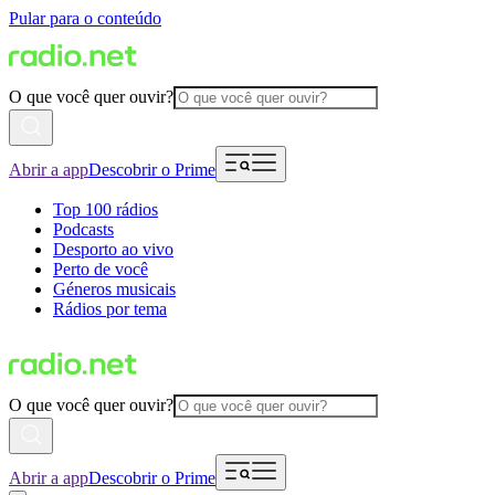
Pular para o conteúdo
O que você quer ouvir?
Abrir a app
Descobrir o Prime
Top 100 rádios
Podcasts
Desporto ao vivo
Perto de você
Géneros musicais
Rádios por tema
O que você quer ouvir?
Abrir a app
Descobrir o Prime