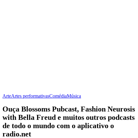
Arte
Artes performativas
Comédia
Música
Ouça Blossoms Pubcast, Fashion Neurosis
with Bella Freud e muitos outros podcasts
de todo o mundo com o aplicativo o
radio.net