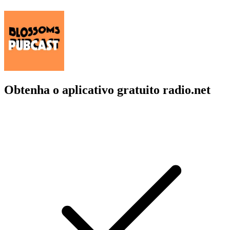
Obtenha o aplicativo gratuito radio.net