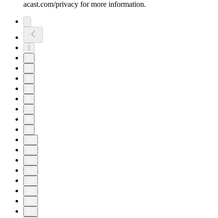
acast.com/privacy for more information.
1
2
3
4
5
6
7
8
9
10
11
12
13
14
15
16
17