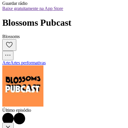
Guardar rádio
Baixe gratuitamente na App Store
Blossoms Pubcast
Blossoms
Arte
Artes performativas
Último episódio