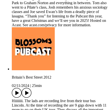
Park to Graham Norton and everything in between. Tom also
went to a Pilate’s class, Josh remembers his anxious sociology
classes and Joe saved Ewan’s life from a deadly piece of
lasagna. “Thank you” for listening to the Pubcast this year,
have a great Christmas and we’ll see you in 2025! Hosted on
Acast. See acast.com/privacy for more information.
Britain’s Best Street 2012
02/11/2024
|
25min
Hiiiiiiii. The lads are recording live from their tour bus
Lincoln. At the time of recording the are 9 gigs down with 11
more to go on their UK tour. They discuss all the important