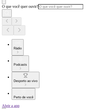
O que você quer ouvir?
Rádio
Podcasts
Desporto ao vivo
Perto de você
Abrir a app