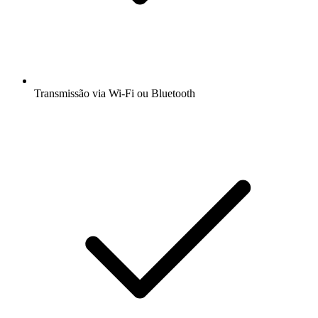
Transmissão via Wi-Fi ou Bluetooth