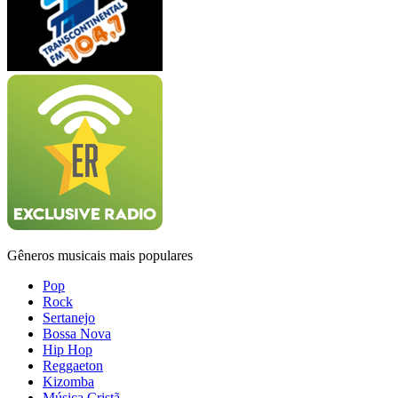
Gêneros musicais mais populares
Pop
Rock
Sertanejo
Bossa Nova
Hip Hop
Reggaeton
Kizomba
Música Cristã