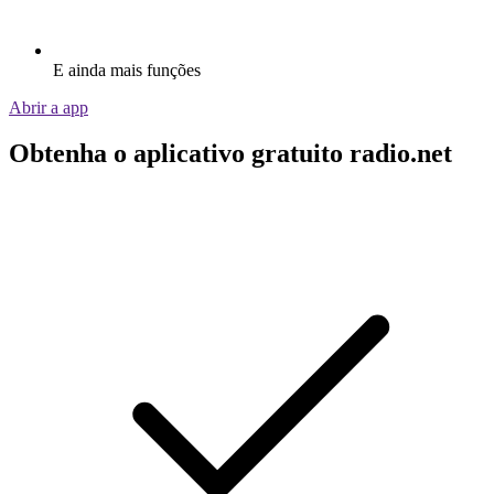
E ainda mais funções
Abrir a app
Obtenha o aplicativo gratuito radio.net