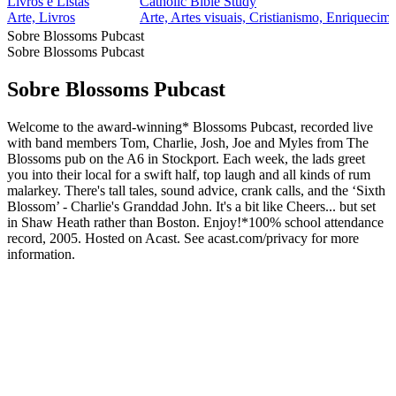
Livros e Listas
Catholic Bible Study
Arte, Livros
Arte, Artes visuais, Cristianismo, Enriquecime
Sobre Blossoms Pubcast
Sobre Blossoms Pubcast
Sobre Blossoms Pubcast
Welcome to the award-winning* Blossoms Pubcast, recorded live
with band members Tom, Charlie, Josh, Joe and Myles from The
Blossoms pub on the A6 in Stockport. Each week, the lads greet
you into their local for a swift half, top laugh and all kinds of rum
malarkey. There's tall tales, sound advice, crank calls, and the ‘Sixth
Blossom’ - Charlie's Granddad John. It's a bit like Cheers... but set
in Shaw Heath rather than Boston. Enjoy!*100% school attendance
record, 2005. Hosted on Acast. See acast.com/privacy for more
information.
Site de podcast