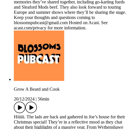
memories they’ve shared together, including go-karting fueds
and Sleaford Mods beef. They also look forward to touring
Europe and summer shows where they’ll be sharing the stage.
Keep your thoughts and questions coming to
blossomspubcast@gmail.com Hosted on Acast. See
acast.com/privacy for more information.
Grow A Beard and Cook
20/12/2024
|
56min
Hiiiiii. The lads are back and gathered in Joe’s house for their
Christmas special! They’re in a reflective mood as they chat
about their highlights of a massive year. From Wythenshawe