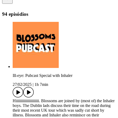
94 episódios
Ill-eye: Pubcast Special with Inhaler
27/02/2025
|
1h 7min
Hiiiiiiiiiiiiiiiiiiiiii. Blossoms are joined by (most of) the Inhaler
boys. The Dublin lads discuss their time on the road during
their most recent UK tour which was sadly cut short by
illness. Blossoms and Inhaler also reminisce on their