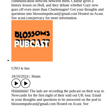
communication network between them. Charlie gives a
history lesson on Hull, and they debate whether Gary now
goes off even more than Charlemagne! Get your thoughts and
questions into blossomspubcast@gmail.com Hosted on Acast.
See acast.com/privacy for more information.
UNO le bus
18/10/2024
|
36min
Hiiiiiiiiiiiiii! The lads are recording the pubcast on their way to
Newcastle for the first night of their sold out UK tour. Email
in your thoughts and questions to be answered on the pod to
blossomspubcast@gmail.com Hosted on Acast. See