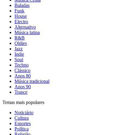
Baladas
Funk
House
Electro
Alternativo
Música latina
R&B
Oldies
Jazz
Indie
Soul
Techno
Clássico
Anos 80
Música tradicional
Anos 90
Trance
Temas mais populares
Noticiário
Cultura
Esportes
Política
Religião