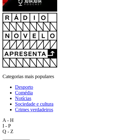
Categorias mais populares
Desporto
Comédia
Notícias
Sociedade e cultura
Crimes verdadeiros
A - H
I - P
Q - Z