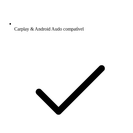
Carplay & Android Audo compatìvel