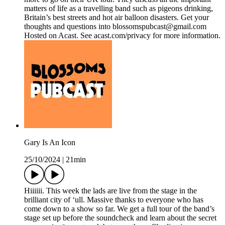
matters of life as a travelling band such as pigeons drinking,
Britain’s best streets and hot air balloon disasters. Get your
thoughts and questions into blossomspubcast@gmail.com
Hosted on Acast. See acast.com/privacy for more information.
Gary Is An Icon
25/10/2024
|
21min
Hiiiiii. This week the lads are live from the stage in the
brilliant city of ‘ull. Massive thanks to everyone who has
come down to a show so far. We get a full tour of the band’s
stage set up before the soundcheck and learn about the secret