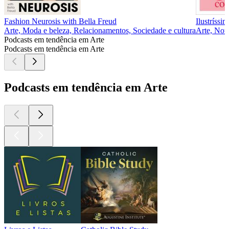
Fashion Neurosis with Bella Freud
Ilustríssi
Arte, Moda e beleza, Relacionamentos, Sociedade e cultura
Arte, Notí
Podcasts em tendência em Arte
Podcasts em tendência em Arte
Podcasts em tendência em Arte