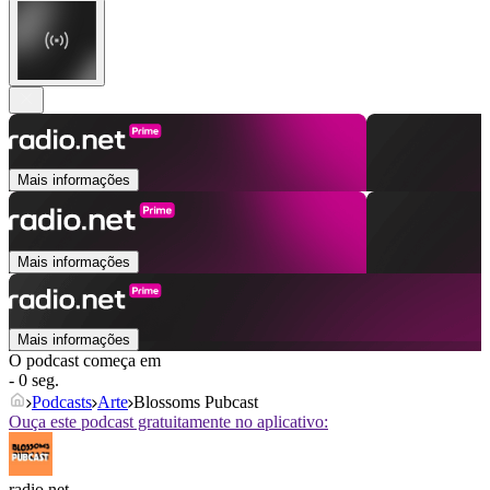
Mais informações
Mais informações
Mais informações
O podcast começa em
- 0 seg.
Podcasts
Arte
Blossoms Pubcast
Ouça este podcast gratuitamente no aplicativo:
radio.net