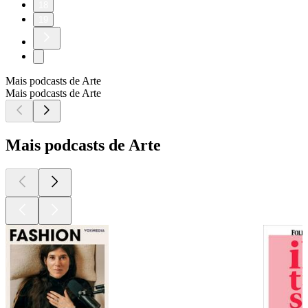
18
19
Mais podcasts de Arte
Mais podcasts de Arte
Mais podcasts de Arte