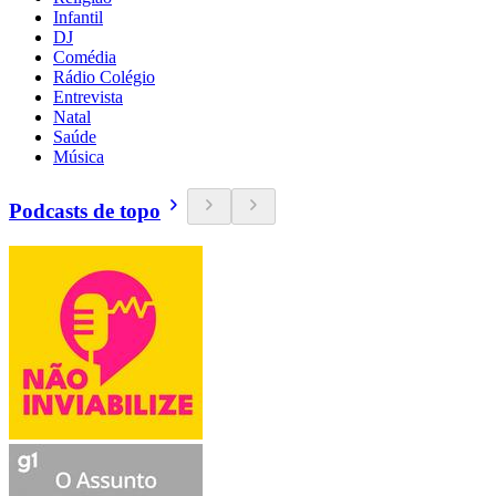
Infantil
DJ
Comédia
Rádio Colégio
Entrevista
Natal
Saúde
Música
Podcasts de topo