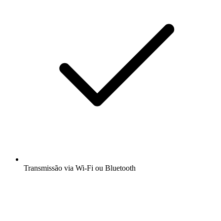
Transmissão via Wi-Fi ou Bluetooth