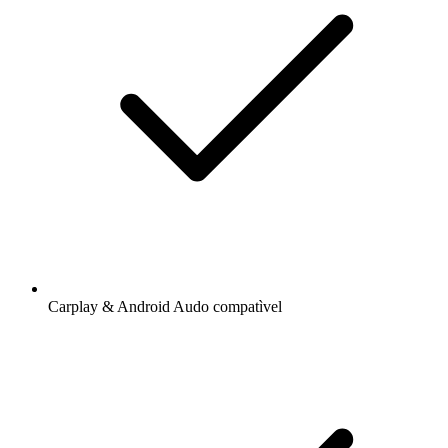
Carplay & Android Audo compatìvel