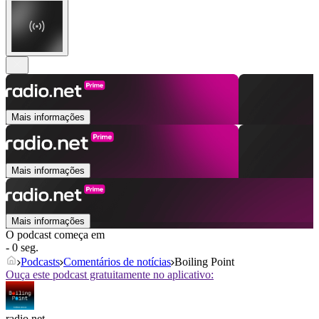
Mais informações
Mais informações
Mais informações
O podcast começa em
- 0 seg.
Podcasts
Comentários de notícias
Boiling Point
Ouça este podcast gratuitamente no aplicativo:
radio.net