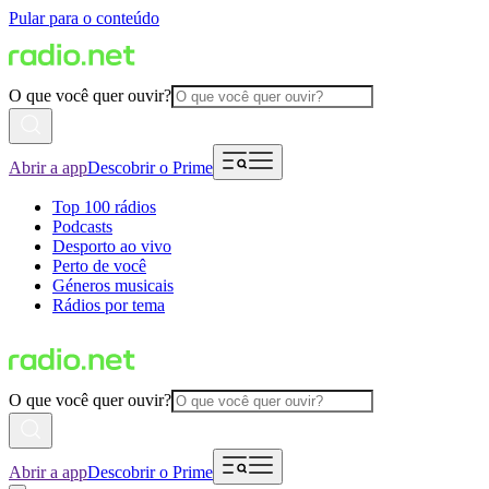
Pular para o conteúdo
O que você quer ouvir?
Abrir a app
Descobrir o Prime
Top 100 rádios
Podcasts
Desporto ao vivo
Perto de você
Géneros musicais
Rádios por tema
O que você quer ouvir?
Abrir a app
Descobrir o Prime