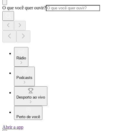
O que você quer ouvir?
Rádio
Podcasts
Desporto ao vivo
Perto de você
Abrir a app