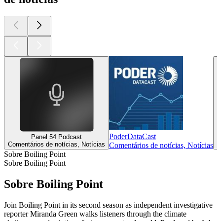
PoderDataCast
Panel 54 Podcast
Comentários de notícias, Notícias
C
Comentários de notícias, Notícias
Sobre Boiling Point
Sobre Boiling Point
Sobre Boiling Point
Join Boiling Point in its second season as independent investigative
reporter Miranda Green walks listeners through the climate