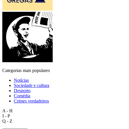
Categorias mais populares
Notícias
Sociedade e cultura
Desporto
Comédia
Crimes verdadeiros
A - H
I - P
Q - Z