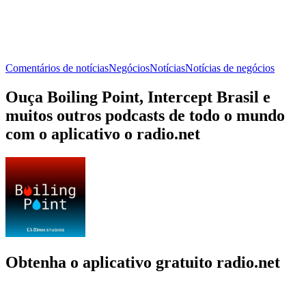
Comentários de notícias
Negócios
Notícias
Notícias de negócios
Ouça Boiling Point, Intercept Brasil e
muitos outros podcasts de todo o mundo
com o aplicativo o radio.net
Obtenha o aplicativo gratuito radio.net