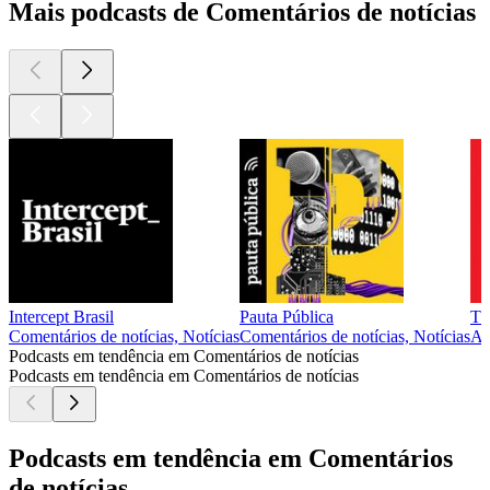
Mais podcasts de Comentários de notícias
Intercept Brasil
Pauta Pública
Th
Comentários de notícias, Notícias
Comentários de notícias, Notícias
Ar
Podcasts em tendência em Comentários de notícias
Podcasts em tendência em Comentários de notícias
Podcasts em tendência em Comentários
de notícias