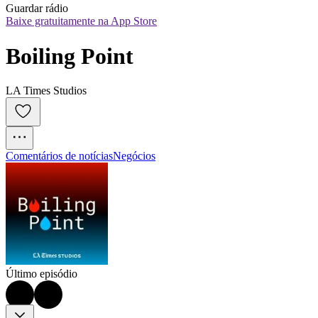
Guardar rádio
Baixe gratuitamente na App Store
Boiling Point
LA Times Studios
Comentários de notícias
Negócios
Último episódio