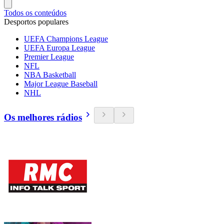
Todos os conteúdos
Desportos populares
UEFA Champions League
UEFA Europa League
Premier League
NFL
NBA Basketball
Major League Baseball
NHL
Os melhores rádios