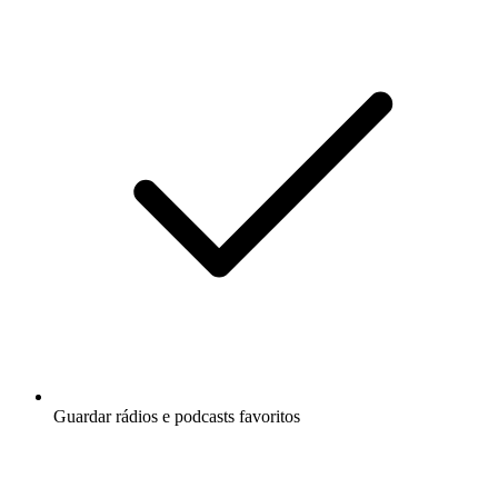
Guardar rádios e podcasts favoritos