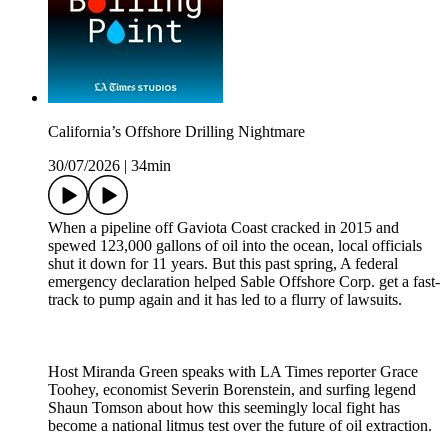
California’s Offshore Drilling Nightmare
30/07/2026
|
34min
When a pipeline off Gaviota Coast cracked in 2015 and
spewed 123,000 gallons of oil into the ocean, local officials
shut it down for 11 years. But this past spring, A federal
emergency declaration helped Sable Offshore Corp. get a fast-
track to pump again and it has led to a flurry of lawsuits.
Host Miranda Green speaks with LA Times reporter Grace
Toohey, economist Severin Borenstein, and surfing legend
Shaun Tomson about how this seemingly local fight has
become a national litmus test over the future of oil extraction.