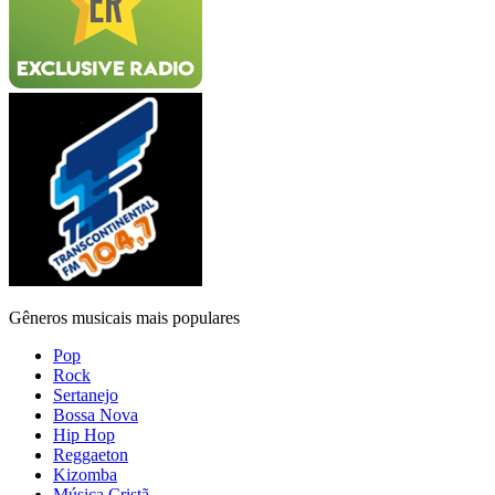
Gêneros musicais mais populares
Pop
Rock
Sertanejo
Bossa Nova
Hip Hop
Reggaeton
Kizomba
Música Cristã