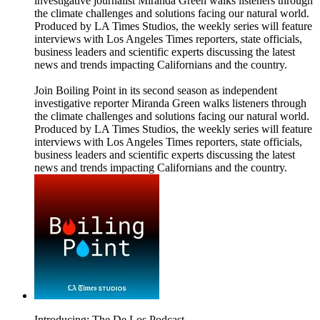
investigative journalist Miranda Green walks listeners through
the climate challenges and solutions facing our natural world.
Produced by LA Times Studios, the weekly series will feature
interviews with Los Angeles Times reporters, state officials,
business leaders and scientific experts discussing the latest
news and trends impacting Californians and the country.
Join Boiling Point in its second season as independent
investigative reporter Miranda Green walks listeners through
the climate challenges and solutions facing our natural world.
Produced by LA Times Studios, the weekly series will feature
interviews with Los Angeles Times reporters, state officials,
business leaders and scientific experts discussing the latest
news and trends impacting Californians and the country.
Introducing: The De Los Podcast