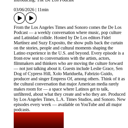
03/06/2026
|
11min
From the Los Angeles Times and Sonoro comes the De Los
Podcast — a weekly conversation where music, pop culture
and Latinidad collide. Hosted by De Los editors Fidel
Martínez and Suzy Exposito, the show pulls back the curtain
on the stories, people and cultural moments shaping the
Latino experience in the U.S. and beyond. Every episode is a
front-row seat to conversations with the artists, actors,
filmmakers and thinkers who are moving the culture forward
— not just talking about it. Guests include Leslie Grace, Sen
Dog of Cypress Hill, Xolo Maridueña, Fabrizio Guido,
producer and singer Empress Of, among others. Think of it as
the cultural conversation that major American media rarely
makes room for — a space where Latinos get to talk,
unfiltered, about what they create and who they are. Produced
by Los Angeles Times, L.A. Times Studios, and Sonoro. New
episodes every week — available on YouTube and all major
podcasts.