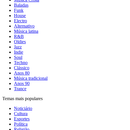
Baladas
Funk
House
Electro
Alternativo
Música latina
R&B
Oldies
Jazz
Indie
Soul
Techno
Clássico
Anos 80
Música tradicional
Anos 90
Trance
Temas mais populares
Noticiário
Cultura
Esportes
Política
Religião