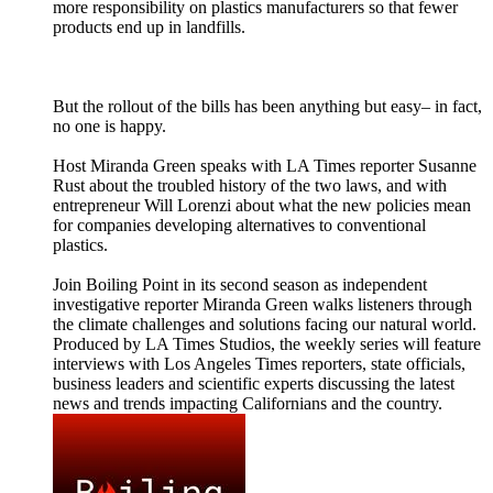
more responsibility on plastics manufacturers so that fewer
products end up in landfills.
But the rollout of the bills has been anything but easy– in fact,
no one is happy.
Host Miranda Green speaks with LA Times reporter Susanne
Rust about the troubled history of the two laws, and with
entrepreneur Will Lorenzi about what the new policies mean
for companies developing alternatives to conventional
plastics.
Join Boiling Point in its second season as independent
investigative reporter Miranda Green walks listeners through
the climate challenges and solutions facing our natural world.
Produced by LA Times Studios, the weekly series will feature
interviews with Los Angeles Times reporters, state officials,
business leaders and scientific experts discussing the latest
news and trends impacting Californians and the country.