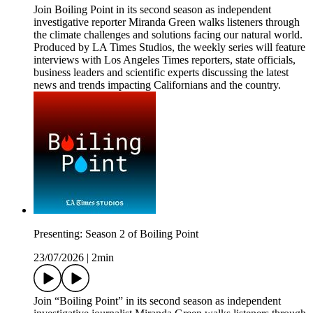
Join Boiling Point in its second season as independent
investigative reporter Miranda Green walks listeners through
the climate challenges and solutions facing our natural world.
Produced by LA Times Studios, the weekly series will feature
interviews with Los Angeles Times reporters, state officials,
business leaders and scientific experts discussing the latest
news and trends impacting Californians and the country.
Presenting: Season 2 of Boiling Point
23/07/2026
|
2min
Join “Boiling Point” in its second season as independent