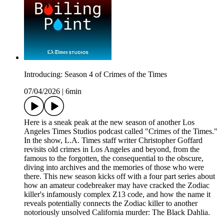
Introducing: Season 4 of Crimes of the Times
07/04/2026
|
6min
Here is a sneak peak at the new season of another Los
Angeles Times Studios podcast called "Crimes of the Times."
In the show, L.A. Times staff writer Christopher Goffard
revisits old crimes in Los Angeles and beyond, from the
famous to the forgotten, the consequential to the obscure,
diving into archives and the memories of those who were
there. This new season kicks off with a four part series about
how an amateur codebreaker may have cracked the Zodiac
killer's infamously complex Z13 code, and how the name it
reveals potentially connects the Zodiac killer to another
notoriously unsolved California murder: The Black Dahlia.