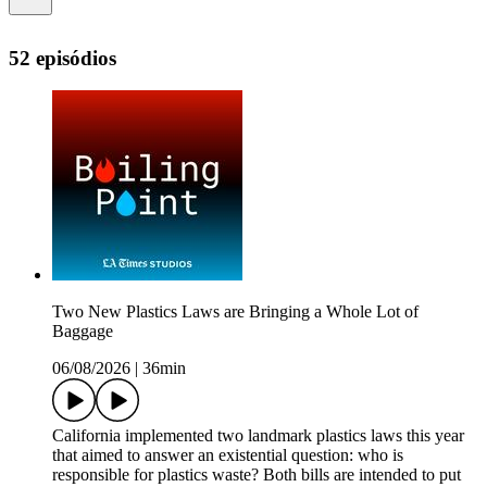
52 episódios
Two New Plastics Laws are Bringing a Whole Lot of
Baggage
06/08/2026
|
36min
California implemented two landmark plastics laws this year
that aimed to answer an existential question: who is
responsible for plastics waste? Both bills are intended to put