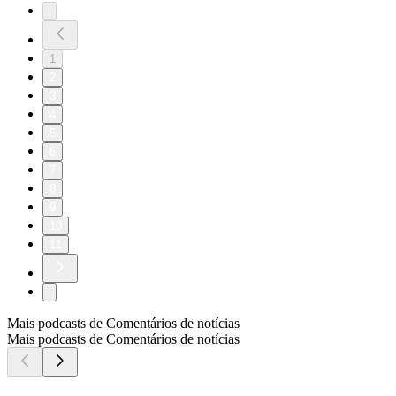
1
2
3
4
5
6
7
8
9
10
11
Mais podcasts de Comentários de notícias
Mais podcasts de Comentários de notícias