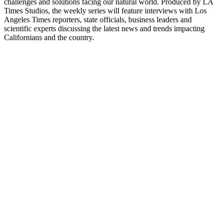
challenges and solutions facing our natural world. Produced by LA
Times Studios, the weekly series will feature interviews with Los
Angeles Times reporters, state officials, business leaders and
scientific experts discussing the latest news and trends impacting
Californians and the country.
Site de podcast