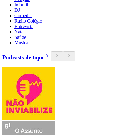
Infantil
DJ
Comédia
Rádio Colégio
Entrevista
Natal
Saúde
Música
Podcasts de topo