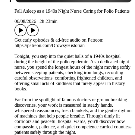
Fall Asleep as a 1940s Night Nurse Caring for Polio Patients
06/08/2026
|
2h 23min
Get early episodes & ad-free audio on Patreon:
https://patreon.com/DrowsyHistorian
Tonight, you step into the quiet halls of a 1940s hospital
during the height of the polio epidemic. As a dedicated night
nurse, you spend the longest hours of the night moving softly
between sleeping patients, checking iron lungs, recording
careful observations, comforting frightened children, and
offering small acts of kindness that rarely appear in history
books.
Far from the spotlight of famous doctors or groundbreaking
discoveries, your work is measured in steady hands,
whispered reassurances, fresh blankets, and the gentle rhythm
of machines that help people breathe. Through dimly lit
corridors and peaceful hospital wards, you'll discover how
compassion, patience, and quiet competence carried countless
patients safely through the night.