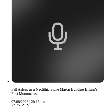
Fall Asleep as a Neolithic Stone Mason Building Britain's
First Monuments
07/08/2026
|
2h 16min