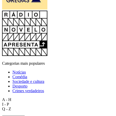
Categorias mais populares
Notícias
Comédia
Sociedade e cultura
Desporto
Crimes verdadeiros
A - H
I - P
Q - Z