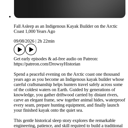
Fall Asleep as an Indigenous Kayak Builder on the Arctic
Coast 1,000 Years Ago
09/08/2026
|
2h 22min
Get early episodes & ad-free audio on Patreon:
https://patreon.com/DrowsyHistorian
Spend a peaceful evening on the Arctic coast one thousand
years ago as you become an Indigenous kayak builder whose
careful craftsmanship helps hunters travel safely across some
of the coldest waters on Earth. Guided by generations of
knowledge, you gather driftwood carried by distant rivers,
carve an elegant frame, sew together animal hides, waterproof
every seam, prepare hunting equipment, and finally launch
your finished kayak onto the quiet sea.
This gentle historical sleep story explores the remarkable
engineering, patience, and skill required to build a traditional