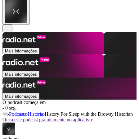
Mais informações
Mais informações
Mais informações
O podcast começa em
- 0 seg.
Podcasts
História
History For Sleep with the Drowsy Historian
Ouça este podcast gratuitamente no aplicativo:
radio.net