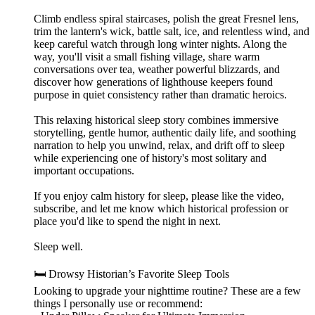
Climb endless spiral staircases, polish the great Fresnel lens,
trim the lantern's wick, battle salt, ice, and relentless wind, and
keep careful watch through long winter nights. Along the
way, you'll visit a small fishing village, share warm
conversations over tea, weather powerful blizzards, and
discover how generations of lighthouse keepers found
purpose in quiet consistency rather than dramatic heroics.
This relaxing historical sleep story combines immersive
storytelling, gentle humor, authentic daily life, and soothing
narration to help you unwind, relax, and drift off to sleep
while experiencing one of history's most solitary and
important occupations.
If you enjoy calm history for sleep, please like the video,
subscribe, and let me know which historical profession or
place you'd like to spend the night in next.
Sleep well.
🛏️ Drowsy Historian’s Favorite Sleep Tools
Looking to upgrade your nighttime routine? These are a few
things I personally use or recommend: