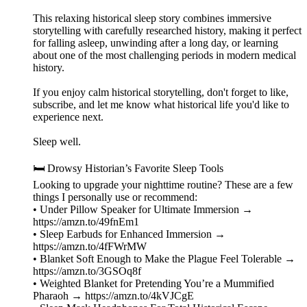
This relaxing historical sleep story combines immersive
storytelling with carefully researched history, making it perfect
for falling asleep, unwinding after a long day, or learning
about one of the most challenging periods in modern medical
history.
If you enjoy calm historical storytelling, don't forget to like,
subscribe, and let me know what historical life you'd like to
experience next.
Sleep well.
🛏️ Drowsy Historian’s Favorite Sleep Tools
Looking to upgrade your nighttime routine? These are a few
things I personally use or recommend:
• Under Pillow Speaker for Ultimate Immersion →
https://amzn.to/49fnEm1
• Sleep Earbuds for Enhanced Immersion →
https://amzn.to/4fFWrMW
• Blanket Soft Enough to Make the Plague Feel Tolerable →
https://amzn.to/3GSOq8f
• Weighted Blanket for Pretending You’re a Mummified
Pharaoh → https://amzn.to/4kVJCgE