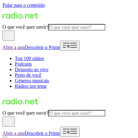
Pular para o conteúdo
O que você quer ouvir?
Abrir a app
Descobrir o Prime
Top 100 rádios
Podcasts
Desporto ao vivo
Perto de você
Géneros musicais
Rádios por tema
O que você quer ouvir?
Abrir a app
Descobrir o Prime