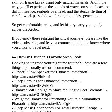
skin-on-frame kayak using only natural materials. Along the
way, you'll experience the sounds of waves on stone beaches,
drifting sea ice, seabirds overhead, and the steady rhythm of
careful work passed down through countless generations.
So get comfortable, relax, and let history carry you gently
across the Arctic.
If you enjoy these relaxing historical journeys, please like the
video, subscribe, and leave a comment letting me know where
you'd like to travel next.
🛏️ Drowsy Historian’s Favorite Sleep Tools
Looking to upgrade your nighttime routine? These are a few
things I personally use or recommend:
• Under Pillow Speaker for Ultimate Immersion →
https://amzn.to/49fnEm1
• Sleep Earbuds for Enhanced Immersion →
https://amzn.to/4fFWrMW
• Blanket Soft Enough to Make the Plague Feel Tolerable →
https://amzn.to/3GSOq8f
• Weighted Blanket for Pretending You’re a Mummified
Pharaoh → https://amzn.to/4kVJCgE
• Sleep Mask Headphones For Total Historical Escape →