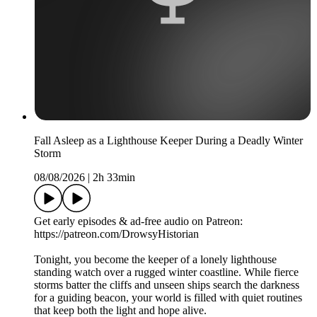
Fall Asleep as a Lighthouse Keeper During a Deadly Winter
Storm
08/08/2026
|
2h 33min
Get early episodes & ad-free audio on Patreon:
https://patreon.com/DrowsyHistorian
Tonight, you become the keeper of a lonely lighthouse
standing watch over a rugged winter coastline. While fierce
storms batter the cliffs and unseen ships search the darkness
for a guiding beacon, your world is filled with quiet routines
that keep both the light and hope alive.