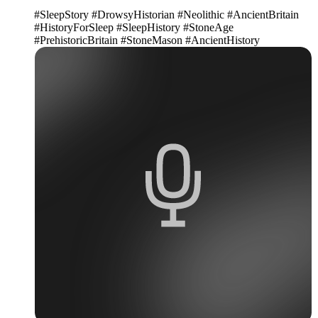
#SleepStory #DrowsyHistorian #Neolithic #AncientBritain
#HistoryForSleep #SleepHistory #StoneAge
#PrehistoricBritain #StoneMason #AncientHistory