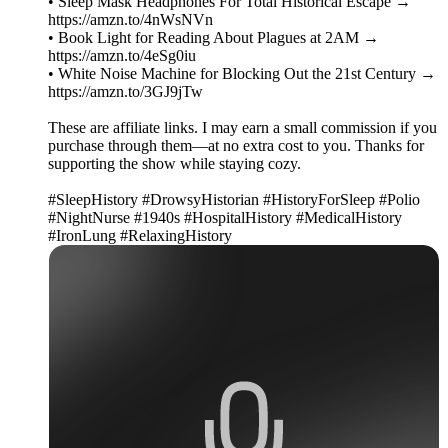
• Sleep Mask Headphones For Total Historical Escape →
https://amzn.to/4nWsNVn
• Book Light for Reading About Plagues at 2AM →
https://amzn.to/4eSg0iu
• White Noise Machine for Blocking Out the 21st Century →
https://amzn.to/3GJ9jTw
These are affiliate links. I may earn a small commission if you
purchase through them—at no extra cost to you. Thanks for
supporting the show while staying cozy.
#SleepHistory #DrowsyHistorian #HistoryForSleep #Polio
#NightNurse #1940s #HospitalHistory #MedicalHistory
#IronLung #RelaxingHistory