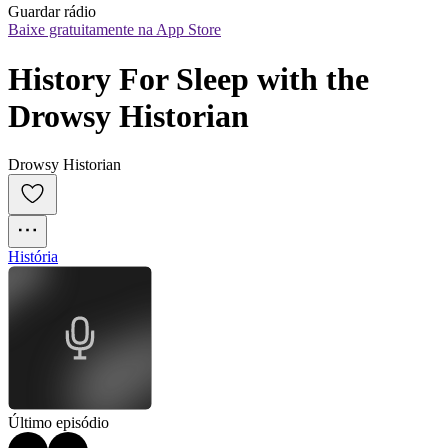
Guardar rádio
Baixe gratuitamente na App Store
History For Sleep with the 
Drowsy Historian
Drowsy Historian
História
Último episódio