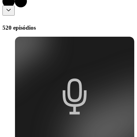
520 episódios