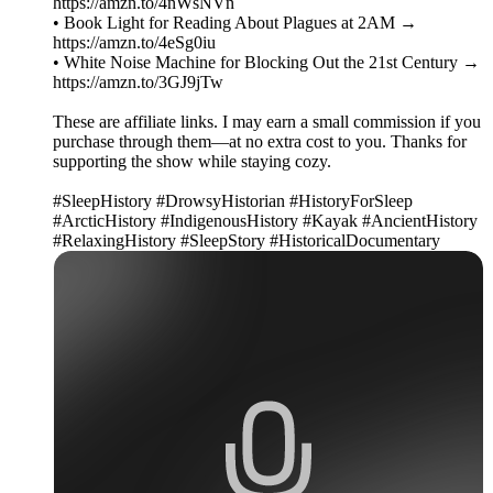
https://amzn.to/4nWsNVn
• Book Light for Reading About Plagues at 2AM →
https://amzn.to/4eSg0iu
• White Noise Machine for Blocking Out the 21st Century →
https://amzn.to/3GJ9jTw
These are affiliate links. I may earn a small commission if you
purchase through them—at no extra cost to you. Thanks for
supporting the show while staying cozy.
#SleepHistory #DrowsyHistorian #HistoryForSleep
#ArcticHistory #IndigenousHistory #Kayak #AncientHistory
#RelaxingHistory #SleepStory #HistoricalDocumentary