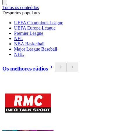
Todos os conteúdos
Desportos populares
UEFA Champions League
UEFA Europa League
Premier League
NFL
NBA Basketball
Major League Baseball
NHL
Os melhores rádios