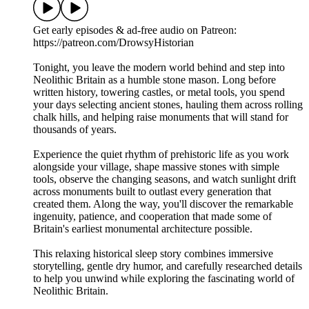
Get early episodes & ad-free audio on Patreon:
https://patreon.com/DrowsyHistorian
Tonight, you leave the modern world behind and step into
Neolithic Britain as a humble stone mason. Long before
written history, towering castles, or metal tools, you spend
your days selecting ancient stones, hauling them across rolling
chalk hills, and helping raise monuments that will stand for
thousands of years.
Experience the quiet rhythm of prehistoric life as you work
alongside your village, shape massive stones with simple
tools, observe the changing seasons, and watch sunlight drift
across monuments built to outlast every generation that
created them. Along the way, you'll discover the remarkable
ingenuity, patience, and cooperation that made some of
Britain's earliest monumental architecture possible.
This relaxing historical sleep story combines immersive
storytelling, gentle dry humor, and carefully researched details
to help you unwind while exploring the fascinating world of
Neolithic Britain.