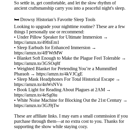
So settle in, get comfortable, and let the slow rhythm of
ancient craftsmanship carry you into a peaceful night's sleep.
🛏️ Drowsy Historian’s Favorite Sleep Tools
Looking to upgrade your nighttime routine? These are a few
things I personally use or recommend:
• Under Pillow Speaker for Ultimate Immersion →
https://amzn.to/49fnEm1
• Sleep Earbuds for Enhanced Immersion →
https://amzn.to/4fFWrMW
• Blanket Soft Enough to Make the Plague Feel Tolerable →
https://amzn.to/3GSOq8f
• Weighted Blanket for Pretending You’re a Mummified
Pharaoh → https://amzn.to/4kVJCgE
• Sleep Mask Headphones For Total Historical Escape →
https://amzn.to/4nWsNVn
• Book Light for Reading About Plagues at 2AM →
https://amzn.to/4eSg0iu
• White Noise Machine for Blocking Out the 21st Century →
https://amzn.to/3GJ9jTw
These are affiliate links. I may earn a small commission if you
purchase through them—at no extra cost to you. Thanks for
supporting the show while staying cozy.