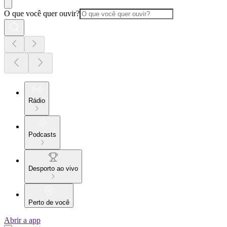
O que você quer ouvir?
Rádio
Podcasts
Desporto ao vivo
Perto de você
Abrir a app