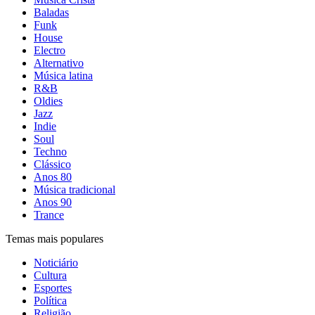
Baladas
Funk
House
Electro
Alternativo
Música latina
R&B
Oldies
Jazz
Indie
Soul
Techno
Clássico
Anos 80
Música tradicional
Anos 90
Trance
Temas mais populares
Noticiário
Cultura
Esportes
Política
Religião