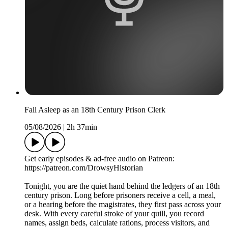
Fall Asleep as an 18th Century Prison Clerk
05/08/2026
|
2h 37min
Get early episodes & ad-free audio on Patreon:
https://patreon.com/DrowsyHistorian
Tonight, you are the quiet hand behind the ledgers of an 18th
century prison. Long before prisoners receive a cell, a meal,
or a hearing before the magistrates, they first pass across your
desk. With every careful stroke of your quill, you record
names, assign beds, calculate rations, process visitors, and