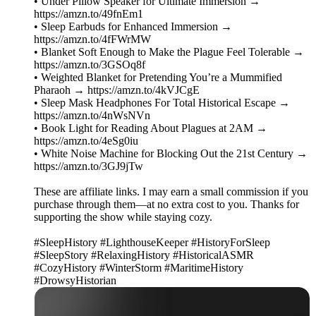
• Under Pillow Speaker for Ultimate Immersion →
https://amzn.to/49fnEm1
• Sleep Earbuds for Enhanced Immersion →
https://amzn.to/4fFWrMW
• Blanket Soft Enough to Make the Plague Feel Tolerable →
https://amzn.to/3GSOq8f
• Weighted Blanket for Pretending You’re a Mummified
Pharaoh → https://amzn.to/4kVJCgE
• Sleep Mask Headphones For Total Historical Escape →
https://amzn.to/4nWsNVn
• Book Light for Reading About Plagues at 2AM →
https://amzn.to/4eSg0iu
• White Noise Machine for Blocking Out the 21st Century →
https://amzn.to/3GJ9jTw
These are affiliate links. I may earn a small commission if you
purchase through them—at no extra cost to you. Thanks for
supporting the show while staying cozy.
#SleepHistory #LighthouseKeeper #HistoryForSleep
#SleepStory #RelaxingHistory #HistoricalASMR
#CozyHistory #WinterStorm #MaritimeHistory
#DrowsyHistorian