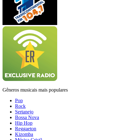
Gêneros musicais mais populares
Pop
Rock
Sertanejo
Bossa Nova
Hip Hop
Reggaeton
Kizomba
Música Cristã