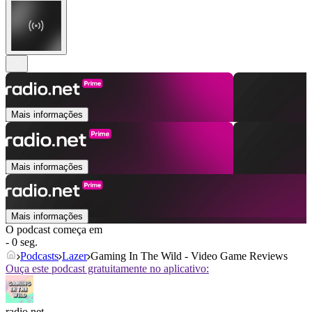
Mais informações
Mais informações
Mais informações
O podcast começa em
- 0 seg.
Podcasts
Lazer
Gaming In The Wild - Video Game Reviews
Ouça este podcast gratuitamente no aplicativo:
radio.net