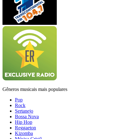
Gêneros musicais mais populares
Pop
Rock
Sertanejo
Bossa Nova
Hip Hop
Reggaeton
Kizomba
Música Cristã