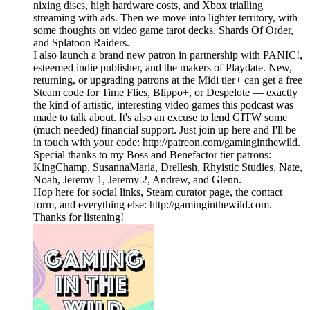
nixing discs, high hardware costs, and Xbox trialling
streaming with ads. Then we move into lighter territory, with
some thoughts on video game tarot decks, Shards Of Order,
and Splatoon Raiders.
I also launch a brand new patron in partnership with PANIC!,
esteemed indie publisher, and the makers of Playdate. New,
returning, or upgrading patrons at the Midi tier+ can get a free
Steam code for Time Flies, Blippo+, or Despelote — exactly
the kind of artistic, interesting video games this podcast was
made to talk about. It's also an excuse to lend GITW some
(much needed) financial support. Just join up here and I'll be
in touch with your code: http://patreon.com/gaminginthewild.
Special thanks to my Boss and Benefactor tier patrons:
KingChamp, SusannaMaria, Drellesh, Rhyistic Studies, Nate,
Noah, Jeremy 1, Jeremy 2, Andrew, and Glenn.
Hop here for social links, Steam curator page, the contact
form, and everything else: http://gaminginthewild.com.
Thanks for listening!