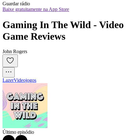
Guardar rádio
Baixe gratuitamente na App Store
Gaming In The Wild - Video 
Game Reviews
John Rogers
Lazer
Videojogos
Último episódio