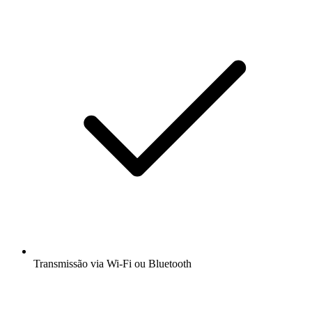
Transmissão via Wi-Fi ou Bluetooth