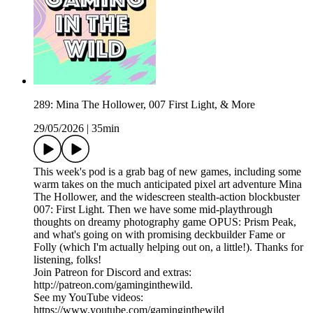
289: Mina The Hollower, 007 First Light, & More
29/05/2026
|
35min
This week's pod is a grab bag of new games, including some
warm takes on the much anticipated pixel art adventure Mina
The Hollower, and the widescreen stealth-action blockbuster
007: First Light. Then we have some mid-playthrough
thoughts on dreamy photography game OPUS: Prism Peak,
and what's going on with promising deckbuilder Fame or
Folly (which I'm actually helping out on, a little!). Thanks for
listening, folks!
Join Patreon for Discord and extras:
http://patreon.com/gaminginthewild.
See my YouTube videos:
https://www.youtube.com/gaminginthewild