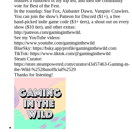
features a rundown of my top ten, and then the community
vote for Best of the Fest.
In the roundup: Star Fox, Alabaster Dawn, Vampire Crawlers.
You can join the show's Patreon for Discord ($1+), a free
hand-picked indie game code ($3+ tiers), a shout out on every
show ($10 tier), and other extras:
http://patreon.com/gaminginthewild.
See my YouTube videos:
https://www.youtube.com/gaminginthewild
BlueSky: https://bsky.app/profile/gaminginthewild.com
TikTok: https://www.tiktok.com/@gaminginthewild
Steam Curator:
https://store.steampowered.com/curator/43457463-Gaming-in-
the-Wild-%2528unofficial%2529
Thanks for listening!