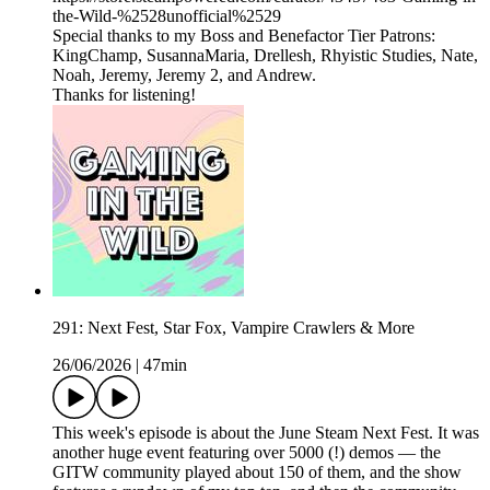
the-Wild-%2528unofficial%2529
Special thanks to my Boss and Benefactor Tier Patrons:
KingChamp, SusannaMaria, Drellesh, Rhyistic Studies, Nate,
Noah, Jeremy, Jeremy 2, and Andrew.
Thanks for listening!
291: Next Fest, Star Fox, Vampire Crawlers & More
26/06/2026
|
47min
This week's episode is about the June Steam Next Fest. It was
another huge event featuring over 5000 (!) demos — the
GITW community played about 150 of them, and the show