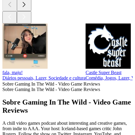
fala, maju!
Castle Super Beast
Diários pessoais, Lazer, Sociedade e cultura
Comédia, Jogos, Lazer, V
Sobre Gaming In The Wild - Video Game Reviews
Sobre Gaming In The Wild - Video Game Reviews
Sobre Gaming In The Wild - Video Game
Reviews
A chill video games podcast about interesting and creative games,
from indie to AAA. Your host: Iceland-based games critic John
Rogers. Follow the show on Twitter, Instagram, YouTube, and