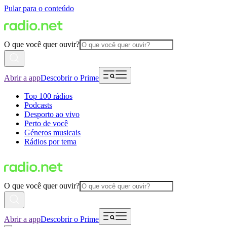
Pular para o conteúdo
O que você quer ouvir?
Abrir a app
Descobrir o Prime
Top 100 rádios
Podcasts
Desporto ao vivo
Perto de você
Géneros musicais
Rádios por tema
O que você quer ouvir?
Abrir a app
Descobrir o Prime