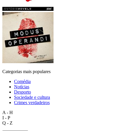
Categorias mais populares
Comédia
Notícias
Desporto
Sociedade e cultura
Crimes verdadeiros
A - H
I - P
Q - Z