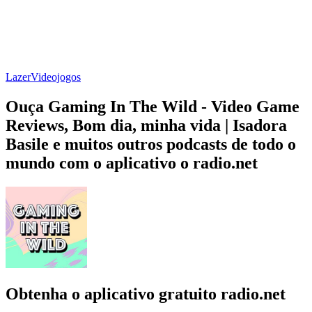
Lazer
Videojogos
Ouça Gaming In The Wild - Video Game
Reviews, Bom dia, minha vida | Isadora
Basile e muitos outros podcasts de todo o
mundo com o aplicativo o radio.net
Obtenha o aplicativo gratuito radio.net