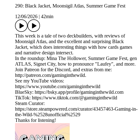
290: Black Jacket, Moonsigil Atlas, Summer Game Fest
12/06/2026
|
42min
This week is a tale of two deckbuilders, with reviews of
Moonsigil Atlas, and the excellent and surprising Black
Jacket, which does interesting things with how cards games
and narrative design intersect.
In the roundup: Mina The Hollower, Summer Game Fest, gen
ATLAS, Signet City, how to pronounce "Laufey", and more.
Join Patreon for the Discord, and extras from me:
http://patreon.com/gaminginthewild.
See my YouTube videos:
https://www.youtube.com/gaminginthewild
BlueSky: https://bsky.app/profile/gaminginthewild.com
TikTok: https://www.tiktok.com/@gaminginthewild
Steam Curator:
https://store.steampowered.com/curator/43457463-Gaming-in-
the-Wild-%2528unofficial%2529
Thanks for listening!