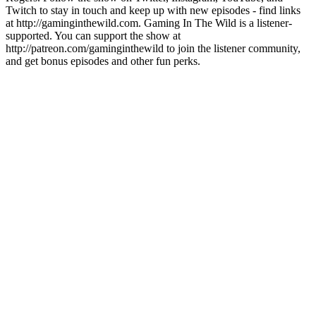
Twitch to stay in touch and keep up with new episodes - find links
at http://gaminginthewild.com. Gaming In The Wild is a listener-
supported. You can support the show at
http://patreon.com/gaminginthewild to join the listener community,
and get bonus episodes and other fun perks.
Site de podcast