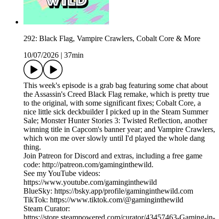
292: Black Flag, Vampire Crawlers, Cobalt Core & More
10/07/2026
|
37min
This week's episode is a grab bag featuring some chat about
the Assassin's Creed Black Flag remake, which is pretty true
to the original, with some significant fixes; Cobalt Core, a
nice little sick deckbuilder I picked up in the Steam Summer
Sale; Monster Hunter Stories 3: Twisted Reflection, another
winning title in Capcom's banner year; and Vampire Crawlers,
which won me over slowly until I'd played the whole dang
thing.
Join Patreon for Discord and extras, including a free game
code: http://patreon.com/gaminginthewild.
See my YouTube videos:
https://www.youtube.com/gaminginthewild
BlueSky: https://bsky.app/profile/gaminginthewild.com
TikTok: https://www.tiktok.com/@gaminginthewild
Steam Curator:
https://store.steampowered.com/curator/43457463-Gaming-in-