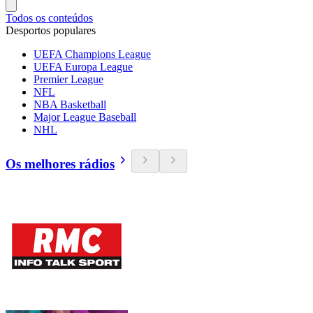
Todos os conteúdos
Desportos populares
UEFA Champions League
UEFA Europa League
Premier League
NFL
NBA Basketball
Major League Baseball
NHL
Os melhores rádios