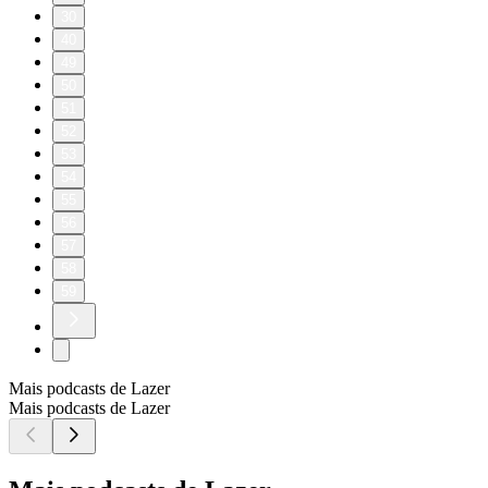
30
40
49
50
51
52
53
54
55
56
57
58
59
Mais podcasts de Lazer
Mais podcasts de Lazer