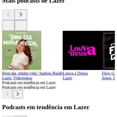
Mais podcasts de Lazer
Bom dia, minha vida | Isadora Basile
Louva a Deusa
Flow Ga
Lazer, Videojogos
Lazer
Jogos, L
Podcasts em tendência em Lazer
Podcasts em tendência em Lazer
Podcasts em tendência em Lazer