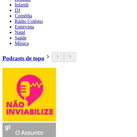
Infantil
DJ
Comédia
Rádio Colégio
Entrevista
Natal
Saúde
Música
Podcasts de topo