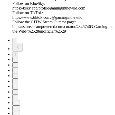
Follow on BlueSky:
https://bsky.app/profile/gaminginthewild.com
Follow on TikTok:
https://www.tiktok.com/@gaminginthewild
Follow the GITW Steam Curator page:
https://store.steampowered.com/curator/43457463-Gaming-in-
the-Wild-%2528unofficial%2529
1
2
3
4
5
6
7
8
9
10
11
20