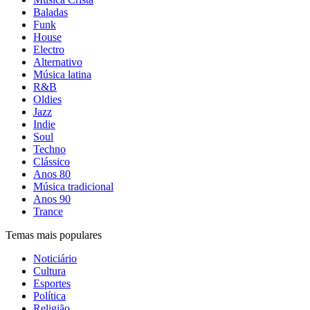
Baladas
Funk
House
Electro
Alternativo
Música latina
R&B
Oldies
Jazz
Indie
Soul
Techno
Clássico
Anos 80
Música tradicional
Anos 90
Trance
Temas mais populares
Noticiário
Cultura
Esportes
Política
Religião