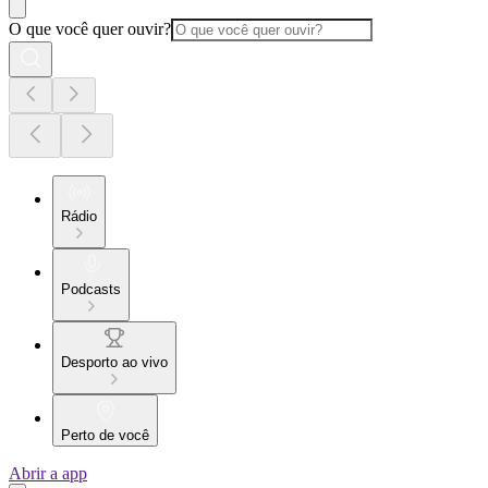
O que você quer ouvir?
Rádio
Podcasts
Desporto ao vivo
Perto de você
Abrir a app