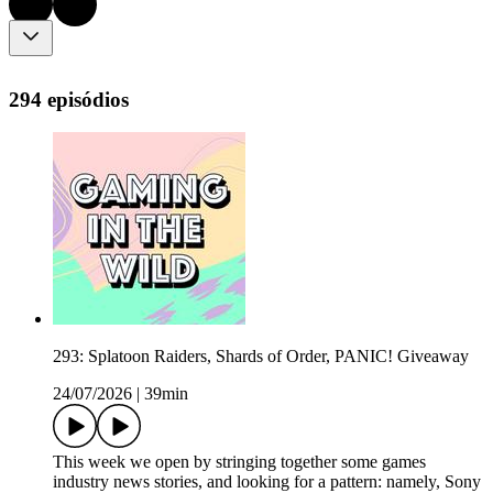
294 episódios
293: Splatoon Raiders, Shards of Order, PANIC! Giveaway
24/07/2026
|
39min
This week we open by stringing together some games
industry news stories, and looking for a pattern: namely, Sony