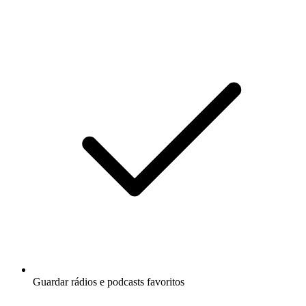
Guardar rádios e podcasts favoritos