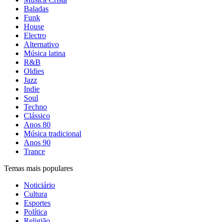
Baladas
Funk
House
Electro
Alternativo
Música latina
R&B
Oldies
Jazz
Indie
Soul
Techno
Clássico
Anos 80
Música tradicional
Anos 90
Trance
Temas mais populares
Noticiário
Cultura
Esportes
Política
Religião