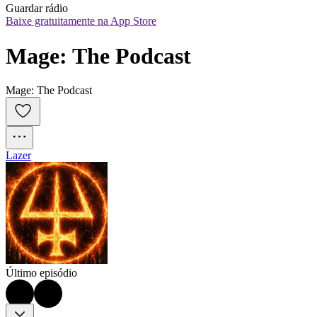
Guardar rádio
Baixe gratuitamente na App Store
Mage: The Podcast
Mage: The Podcast
Lazer
Último episódio