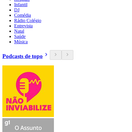
Infantil
DJ
Comédia
Rádio Colégio
Entrevista
Natal
Saúde
Música
Podcasts de topo