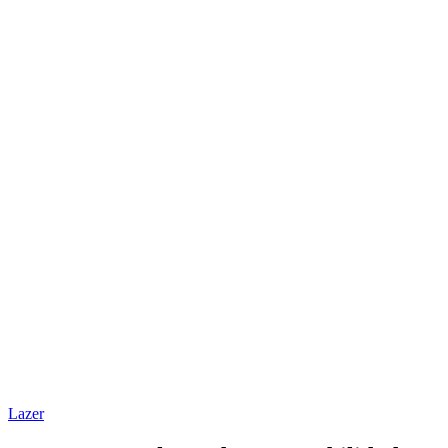
Lazer