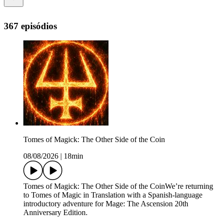
367 episódios
Tomes of Magick: The Other Side of the Coin
08/08/2026
|
18min
Tomes of Magick: The Other Side of the CoinWe’re returning
to Tomes of Magic in Translation with a Spanish-language
introductory adventure for Mage: The Ascension 20th
Anniversary Edition.