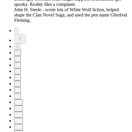
spooky. Reality files a complaint.
John H. Steele - wrote lots of White Wolf fiction, helped
shape the Clan Novel Saga, and used the pen name Gherbod
Fleming.
1
2
3
4
5
6
7
8
9
10
11
20
30
40