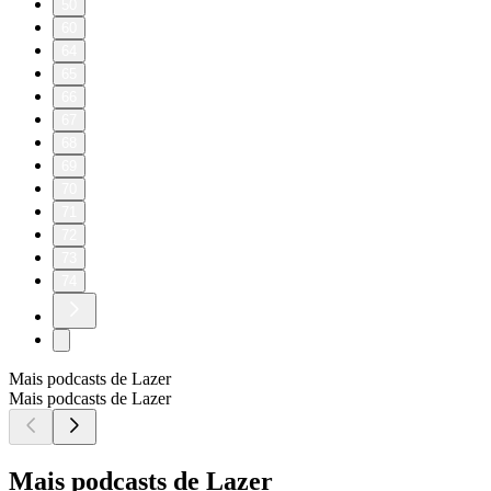
50
60
64
65
66
67
68
69
70
71
72
73
74
Mais podcasts de Lazer
Mais podcasts de Lazer
Mais podcasts de Lazer