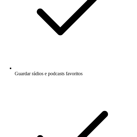
Guardar rádios e podcasts favoritos