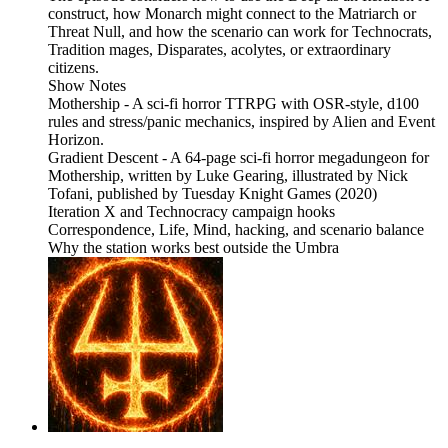
construct, how Monarch might connect to the Matriarch or
Threat Null, and how the scenario can work for Technocrats,
Tradition mages, Disparates, acolytes, or extraordinary
citizens.
Show Notes
Mothership - A sci-fi horror TTRPG with OSR-style, d100
rules and stress/panic mechanics, inspired by Alien and Event
Horizon.
Gradient Descent - A 64-page sci-fi horror megadungeon for
Mothership, written by Luke Gearing, illustrated by Nick
Tofani, published by Tuesday Knight Games (2020)
Iteration X and Technocracy campaign hooks
Correspondence, Life, Mind, hacking, and scenario balance
Why the station works best outside the Umbra