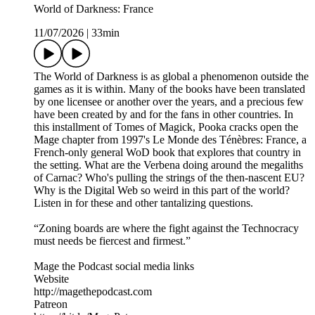
World of Darkness: France
11/07/2026
|
33min
The World of Darkness is as global a phenomenon outside the
games as it is within. Many of the books have been translated
by one licensee or another over the years, and a precious few
have been created by and for the fans in other countries. In
this installment of Tomes of Magick, Pooka cracks open the
Mage chapter from 1997's Le Monde des Ténèbres: France, a
French-only general WoD book that explores that country in
the setting. What are the Verbena doing around the megaliths
of Carnac? Who's pulling the strings of the then-nascent EU?
Why is the Digital Web so weird in this part of the world?
Listen in for these and other tantalizing questions.
“Zoning boards are where the fight against the Technocracy
must needs be fiercest and firmest.”
Mage the Podcast social media links
Website
http://magethepodcast.com
Patreon