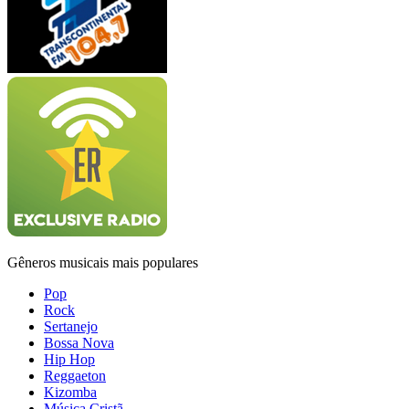
Gêneros musicais mais populares
Pop
Rock
Sertanejo
Bossa Nova
Hip Hop
Reggaeton
Kizomba
Música Cristã