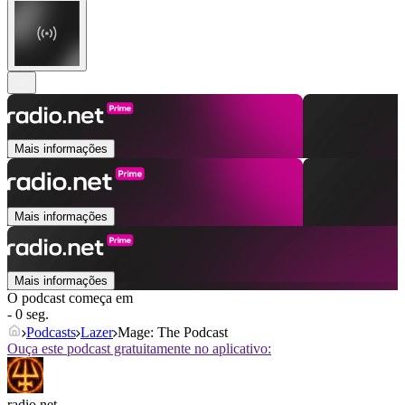
Mais informações
Mais informações
Mais informações
O podcast começa em
- 0 seg.
Podcasts
Lazer
Mage: The Podcast
Ouça este podcast gratuitamente no aplicativo:
radio.net