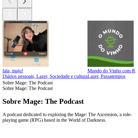
fala, maju!
Mundo do Vinho com Rap
Diários pessoais, Lazer, Sociedade e cultura
Lazer, Passatempos
Sobre Mage: The Podcast
Sobre Mage: The Podcast
Sobre Mage: The Podcast
A podcast dedicated to exploring the Mage: The Ascension, a role-
playing game (RPG) based in the World of Darkness.
Site de podcast