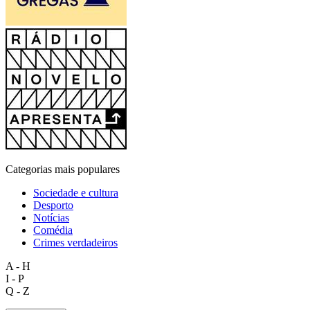
Categorias mais populares
Sociedade e cultura
Desporto
Notícias
Comédia
Crimes verdadeiros
A - H
I - P
Q - Z