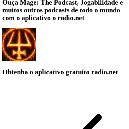
Ouça Mage: The Podcast, Jogabilidade e
muitos outros podcasts de todo o mundo
com o aplicativo o radio.net
Obtenha o aplicativo gratuito radio.net