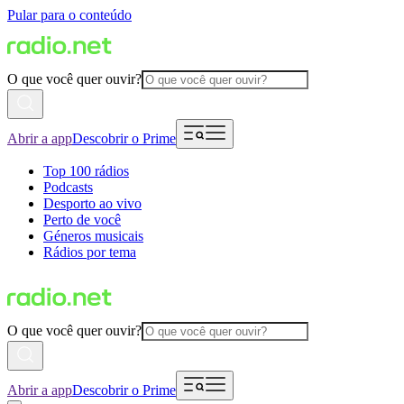
Pular para o conteúdo
O que você quer ouvir?
Abrir a app
Descobrir o Prime
Top 100 rádios
Podcasts
Desporto ao vivo
Perto de você
Géneros musicais
Rádios por tema
O que você quer ouvir?
Abrir a app
Descobrir o Prime