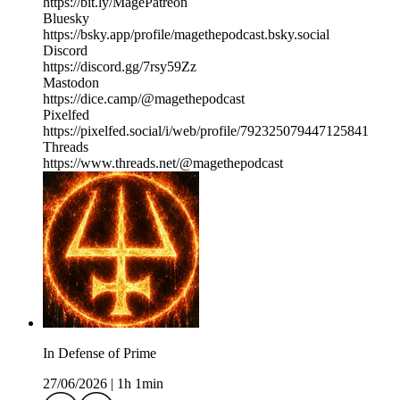
https://bit.ly/MagePatreon
Bluesky
https://bsky.app/profile/magethepodcast.bsky.social
Discord
https://discord.gg/7rsy59Zz
Mastodon
https://dice.camp/@magethepodcast
Pixelfed
https://pixelfed.social/i/web/profile/792325079447125841
Threads
https://www.threads.net/@magethepodcast
In Defense of Prime
27/06/2026
|
1h 1min