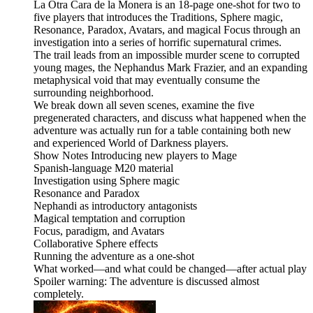
La Otra Cara de la Monera is an 18-page one-shot for two to
five players that introduces the Traditions, Sphere magic,
Resonance, Paradox, Avatars, and magical Focus through an
investigation into a series of horrific supernatural crimes.
The trail leads from an impossible murder scene to corrupted
young mages, the Nephandus Mark Frazier, and an expanding
metaphysical void that may eventually consume the
surrounding neighborhood.
We break down all seven scenes, examine the five
pregenerated characters, and discuss what happened when the
adventure was actually run for a table containing both new
and experienced World of Darkness players.
Show Notes Introducing new players to Mage
Spanish-language M20 material
Investigation using Sphere magic
Resonance and Paradox
Nephandi as introductory antagonists
Magical temptation and corruption
Focus, paradigm, and Avatars
Collaborative Sphere effects
Running the adventure as a one-shot
What worked—and what could be changed—after actual play
Spoiler warning: The adventure is discussed almost
completely.