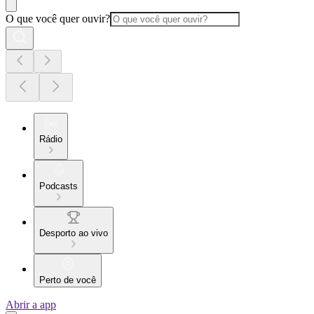
O que você quer ouvir?
Rádio
Podcasts
Desporto ao vivo
Perto de você
Abrir a app