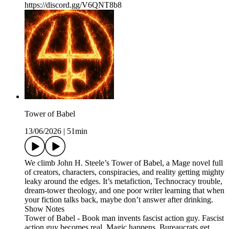
https://discord.gg/V6QNT8b8
Tower of Babel
13/06/2026
|
51min
We climb John H. Steele’s Tower of Babel, a Mage novel full
of creators, characters, conspiracies, and reality getting mighty
leaky around the edges. It’s metafiction, Technocracy trouble,
dream-tower theology, and one poor writer learning that when
your fiction talks back, maybe don’t answer after drinking.
Show Notes
Tower of Babel - Book man invents fascist action guy. Fascist
action guy becomes real. Magic happens. Bureaucrats get