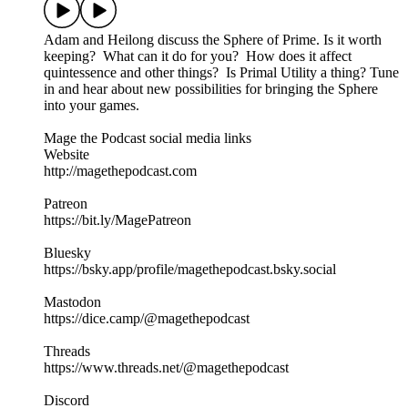
Adam and Heilong discuss the Sphere of Prime. Is it worth
keeping? What can it do for you? How does it affect
quintessence and other things? Is Primal Utility a thing? Tune
in and hear about new possibilities for bringing the Sphere
into your games.
Mage the Podcast social media links
Website
http://magethepodcast.com
Patreon
https://bit.ly/MagePatreon
Bluesky
https://bsky.app/profile/magethepodcast.bsky.social
Mastodon
https://dice.camp/@magethepodcast
Threads
https://www.threads.net/@magethepodcast
Discord