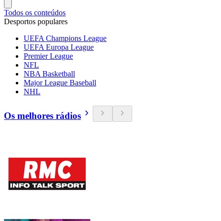
Todos os conteúdos
Desportos populares
UEFA Champions League
UEFA Europa League
Premier League
NFL
NBA Basketball
Major League Baseball
NHL
Os melhores rádios