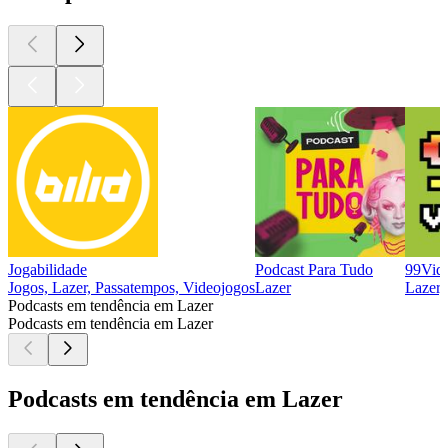
Jogabilidade
Podcast Para Tudo
99Vida
Jogos, Lazer, Passatempos, Videojogos
Lazer
Lazer,
Podcasts em tendência em Lazer
Podcasts em tendência em Lazer
Podcasts em tendência em Lazer