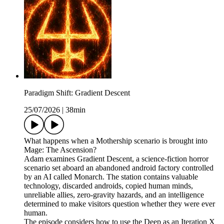
Paradigm Shift: Gradient Descent
25/07/2026
|
38min
What happens when a Mothership scenario is brought into
Mage: The Ascension?
Adam examines Gradient Descent, a science-fiction horror
scenario set aboard an abandoned android factory controlled
by an AI called Monarch. The station contains valuable
technology, discarded androids, copied human minds,
unreliable allies, zero-gravity hazards, and an intelligence
determined to make visitors question whether they were ever
human.
The episode considers how to use the Deep as an Iteration X