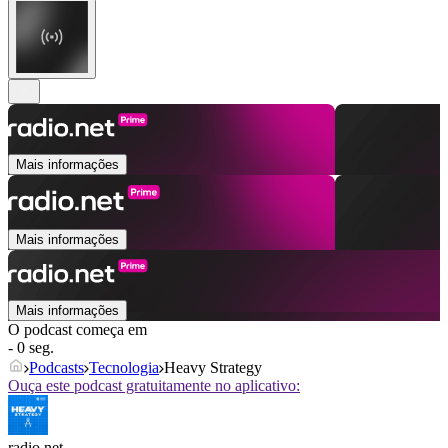
Mais informações
Mais informações
Mais informações
O podcast começa em
- 0 seg.
Podcasts
Tecnologia
Heavy Strategy
Ouça este podcast gratuitamente no aplicativo:
radio.net