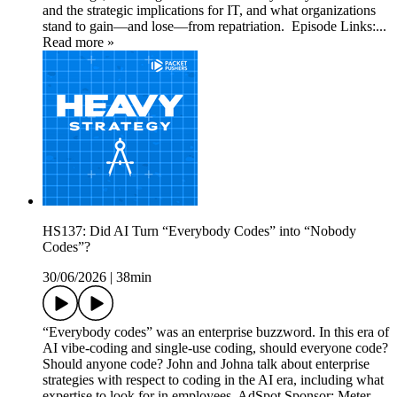
and the strategic implications for IT, and what organizations
stand to gain—and lose—from repatriation. Episode Links:...
Read more »
HS137: Did AI Turn “Everybody Codes” into “Nobody
Codes”?
30/06/2026
|
38min
“Everybody codes” was an enterprise buzzword. In this era of
AI vibe-coding and single-use coding, should everyone code?
Should anyone code? John and Johna talk about enterprise
strategies with respect to coding in the AI era, including what
expertise to look for in employees. AdSpot Sponsor: Meter