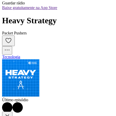
Guardar rádio
Baixe gratuitamente na App Store
Heavy Strategy
Packet Pushers
Tecnologia
Último episódio