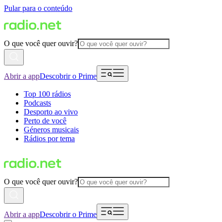
Pular para o conteúdo
O que você quer ouvir?
Abrir a app
Descobrir o Prime
Top 100 rádios
Podcasts
Desporto ao vivo
Perto de você
Géneros musicais
Rádios por tema
O que você quer ouvir?
Abrir a app
Descobrir o Prime