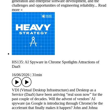
generation and enterprise software development, and the
challenges and opportunities of engineering reliability... Read
more »
HS135: AI Spyware in Chrome Spotlights Attractions of
DaaS
16/06/2026
|
31min
VDI (Virtual Desktop Infrastructure) and Desktop as a
Service (DaaS) have been arriving “real soon now” for the
past couple of decades. Will the advent of vendors’ AI
spyware (as Google is introducing through Chrome) be the
accelerant that finally makes it happen? John and Johna