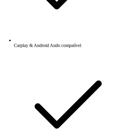
Carplay & Android Audo compatìvel