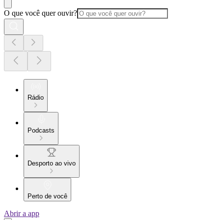
O que você quer ouvir?
Rádio
Podcasts
Desporto ao vivo
Perto de você
Abrir a app