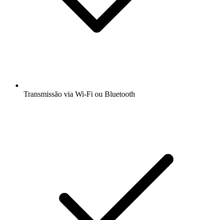
Transmissão via Wi-Fi ou Bluetooth