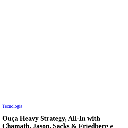
Tecnologia
Ouça Heavy Strategy, All-In with
Chamath, Jason, Sacks & Friedberg e