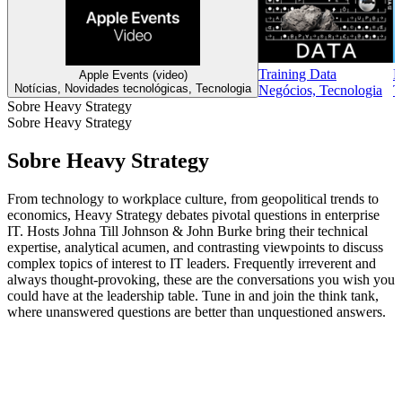
Training Data
B
Apple Events (video)
Notícias, Novidades tecnológicas, Tecnologia
Negócios, Tecnologia
T
Sobre Heavy Strategy
Sobre Heavy Strategy
Sobre Heavy Strategy
From technology to workplace culture, from geopolitical trends to
economics, Heavy Strategy debates pivotal questions in enterprise
IT. Hosts Johna Till Johnson & John Burke bring their technical
expertise, analytical acumen, and contrasting viewpoints to discuss
complex topics of interest to IT leaders. Frequently irreverent and
always thought-provoking, these are the conversations you wish you
could have at the leadership table. Tune in and join the think tank,
where unanswered questions are better than unquestioned answers.
Site de podcast