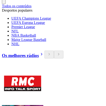
Todos os conteúdos
Desportos populares
UEFA Champions League
UEFA Europa League
Premier League
NFL
NBA Basketball
Major League Baseball
NHL
Os melhores rádios