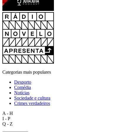
Categorias mais populares
Desporto
Comédia
Notícias
Sociedade e cultura
Crimes verdadeiros
A - H
I - P
Q - Z