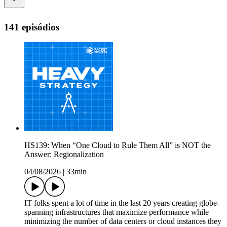
141 episódios
HS139: When “One Cloud to Rule Them All” is NOT the
Answer: Regionalization
04/08/2026
|
33min
IT folks spent a lot of time in the last 20 years creating globe-
spanning infrastructures that maximize performance while
minimizing the number of data centers or cloud instances they