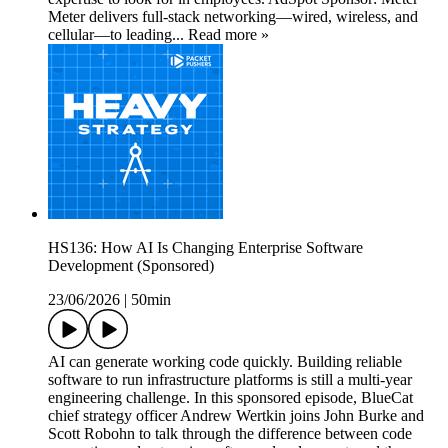
Meter delivers full-stack networking—wired, wireless, and
cellular—to leading... Read more »
HS136: How AI Is Changing Enterprise Software
Development (Sponsored)
23/06/2026
|
50min
AI can generate working code quickly. Building reliable
software to run infrastructure platforms is still a multi-year
engineering challenge. In this sponsored episode, BlueCat
chief strategy officer Andrew Wertkin joins John Burke and
Scott Robohn to talk through the difference between code