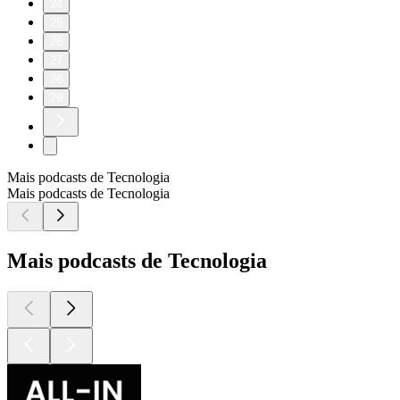
24
25
26
27
28
29
Mais podcasts de Tecnologia
Mais podcasts de Tecnologia
Mais podcasts de Tecnologia