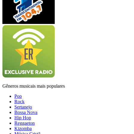
Gêneros musicais mais populares
Pop
Rock
Sertanejo
Bossa Nova
Hip Hop
Reggaeton
Kizomba
Música Cristã