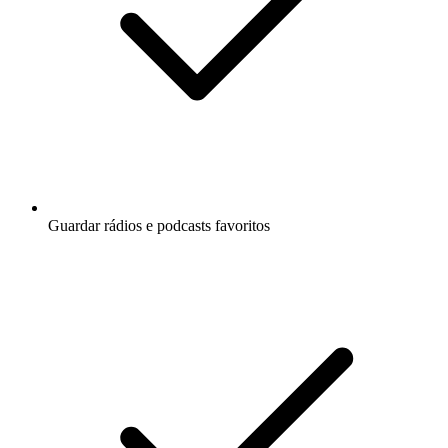
Guardar rádios e podcasts favoritos