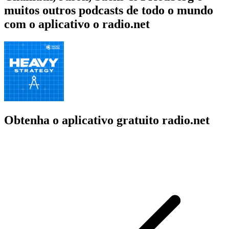
muitos outros podcasts de todo o mundo
com o aplicativo o radio.net
Obtenha o aplicativo gratuito radio.net