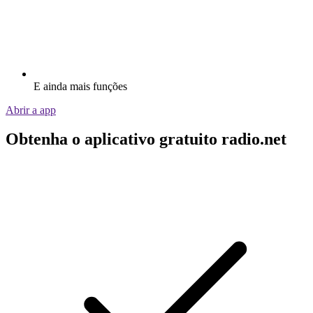
E ainda mais funções
Abrir a app
Obtenha o aplicativo gratuito radio.net