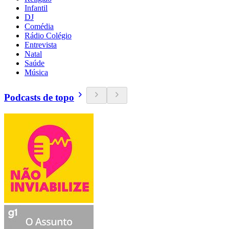
Infantil
DJ
Comédia
Rádio Colégio
Entrevista
Natal
Saúde
Música
Podcasts de topo