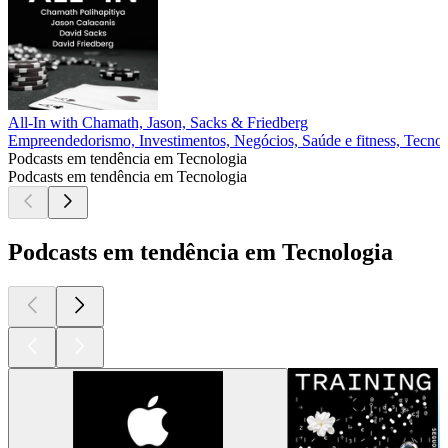
All-In with Chamath, Jason, Sacks & Friedberg
Empreendedorismo, Investimentos, Negócios, Saúde e fitness, Tecnol
Podcasts em tendência em Tecnologia
Podcasts em tendência em Tecnologia
Podcasts em tendência em Tecnologia