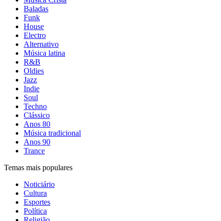
Baladas
Funk
House
Electro
Alternativo
Música latina
R&B
Oldies
Jazz
Indie
Soul
Techno
Clássico
Anos 80
Música tradicional
Anos 90
Trance
Temas mais populares
Noticiário
Cultura
Esportes
Política
Religião