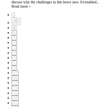
discuss why the challenges in this brave new AI-enabled...
Read more »
1
2
3
4
5
6
7
8
9
10
11
19
20
21
22
23