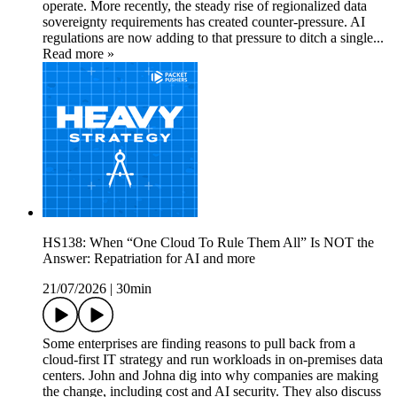
operate. More recently, the steady rise of regionalized data
sovereignty requirements has created counter-pressure. AI
regulations are now adding to that pressure to ditch a single...
Read more »
HS138: When “One Cloud To Rule Them All” Is NOT the
Answer: Repatriation for AI and more
21/07/2026
|
30min
Some enterprises are finding reasons to pull back from a
cloud-first IT strategy and run workloads in on-premises data
centers. John and Johna dig into why companies are making
the change, including cost and AI security. They also discuss