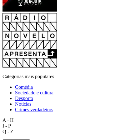
Categorias mais populares
Comédia
Sociedade e cultura
Desporto
Notícias
Crimes verdadeiros
A - H
I - P
Q - Z