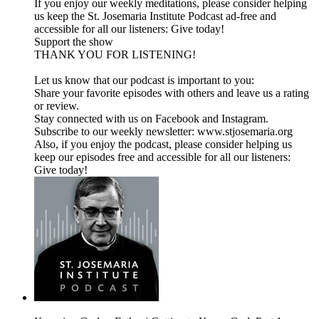
If you enjoy our weekly meditations, please consider helping
us keep the St. Josemaria Institute Podcast ad-free and
accessible for all our listeners: Give today!
Support the show
THANK YOU FOR LISTENING!
Let us know that our podcast is important to you:
Share your favorite episodes with others and leave us a rating
or review.
Stay connected with us on Facebook and Instagram.
Subscribe to our weekly newsletter: www.stjosemaria.org
Also, if you enjoy the podcast, please consider helping us
keep our episodes free and accessible for all our listeners:
Give today!