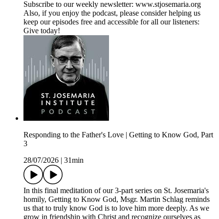
Subscribe to our weekly newsletter: www.stjosemaria.org
Also, if you enjoy the podcast, please consider helping us
keep our episodes free and accessible for all our listeners:
Give today!
Responding to the Father's Love | Getting to Know God, Part
3
28/07/2026
|
31min
In this final meditation of our 3-part series on St. Josemaria's
homily, Getting to Know God, Msgr. Martin Schlag reminds
us that to truly know God is to love him more deeply. As we
grow in friendship with Christ and recognize ourselves as