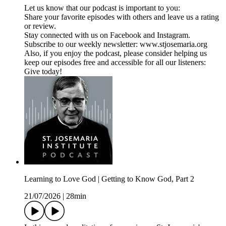
Let us know that our podcast is important to you:
Share your favorite episodes with others and leave us a rating
or review.
Stay connected with us on Facebook and Instagram.
Subscribe to our weekly newsletter: www.stjosemaria.org
Also, if you enjoy the podcast, please consider helping us
keep our episodes free and accessible for all our listeners:
Give today!
Learning to Love God | Getting to Know God, Part 2
21/07/2026
|
28min