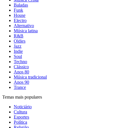
Baladas
Funk
House
Electro
Alternativo
Música latina
R&B
Oldies
Jazz
Indie
Soul
Techno
Clássico
Anos 80
Música tradicional
Anos 90
Trance
Temas mais populares
Noticiário
Cultura
Esportes
Política
Religião