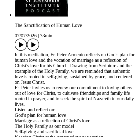
The Sanctification of Human Love
07/07/2026
|
33min
In this meditation, Fr. Peter Armenio reflects on God's plan for
human love and the vocation of marriage as a reflection of
Christ's love for his Church. Drawing from Scripture and the
example of the Holy Family, we are reminded that authentic
love is rooted in self-giving, sustained by grace, and centered
on Jesus Christ.
Fr. Peter invites us to renew our commitment to loving others
out of love for Christ, to cultivate friendships and family life
rooted in prayer, and to seek the spirit of Nazareth in our daily
lives.
Listen and reflect on:
God's plan for human love
Marriage as a reflection of Christ's love
The Holy Family as our model
Self-giving and sacrificial love