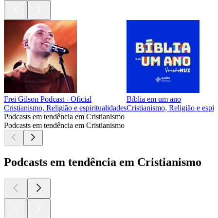
Frei Gilson Podcast - Oficial
Bíblia em um ano
Cristianismo, Religião e espiritualidades
Cristianismo, Religião e espir
Podcasts em tendência em Cristianismo
Podcasts em tendência em Cristianismo
Podcasts em tendência em Cristianismo