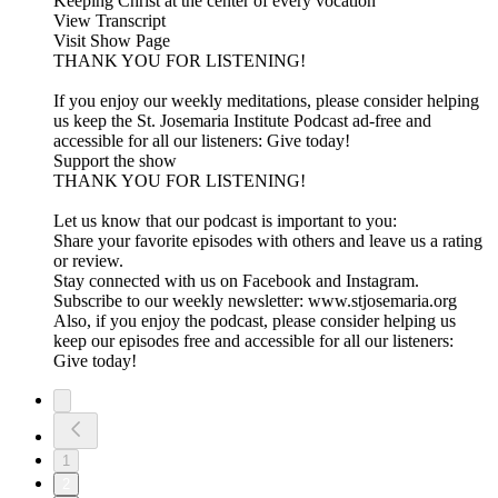
Keeping Christ at the center of every vocation
View Transcript
Visit Show Page
THANK YOU FOR LISTENING!
If you enjoy our weekly meditations, please consider helping
us keep the St. Josemaria Institute Podcast ad-free and
accessible for all our listeners: Give today!
Support the show
THANK YOU FOR LISTENING!
Let us know that our podcast is important to you:
Share your favorite episodes with others and leave us a rating
or review.
Stay connected with us on Facebook and Instagram.
Subscribe to our weekly newsletter: www.stjosemaria.org
Also, if you enjoy the podcast, please consider helping us
keep our episodes free and accessible for all our listeners:
Give today!
1
2