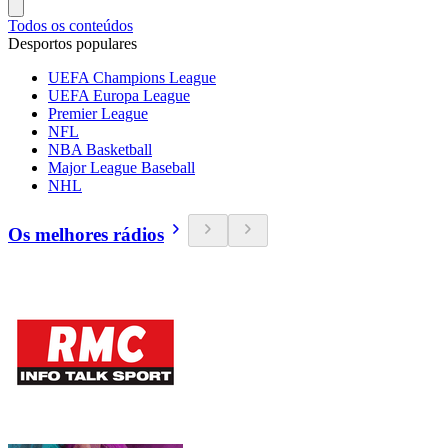
Todos os conteúdos
Desportos populares
UEFA Champions League
UEFA Europa League
Premier League
NFL
NBA Basketball
Major League Baseball
NHL
Os melhores rádios