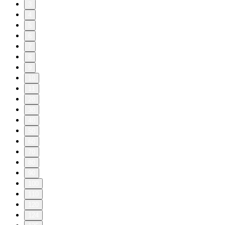
3
4
5
6
7
8
9
10
11
20
30
40
50
60
70
80
90
100
110
120
124