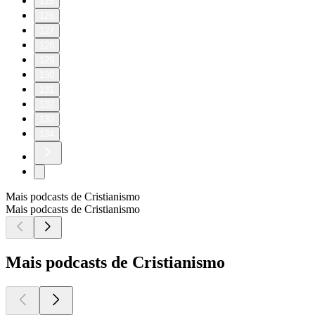
125
126
127
128
129
130
131
132
133
134
Mais podcasts de Cristianismo
Mais podcasts de Cristianismo
Mais podcasts de Cristianismo