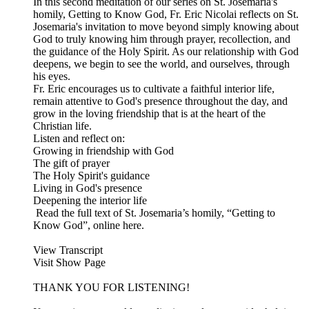
In this second meditation of our series on St. Josemaria's
homily, Getting to Know God, Fr. Eric Nicolai reflects on St.
Josemaria's invitation to move beyond simply knowing about
God to truly knowing him through prayer, recollection, and
the guidance of the Holy Spirit. As our relationship with God
deepens, we begin to see the world, and ourselves, through
his eyes.
Fr. Eric encourages us to cultivate a faithful interior life,
remain attentive to God's presence throughout the day, and
grow in the loving friendship that is at the heart of the
Christian life.
Listen and reflect on:
Growing in friendship with God
The gift of prayer
The Holy Spirit's guidance
Living in God's presence
Deepening the interior life
Read the full text of St. Josemaria’s homily, “Getting to
Know God”, online here.
View Transcript
Visit Show Page
THANK YOU FOR LISTENING!