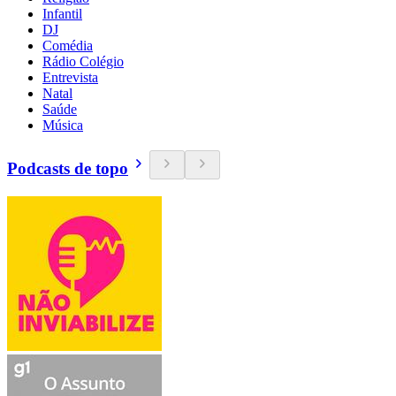
Infantil
DJ
Comédia
Rádio Colégio
Entrevista
Natal
Saúde
Música
Podcasts de topo