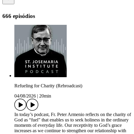
666 episódios
Refueling for Charity (Rebroadcast)
04/08/2026
|
20min
In today’s podcast, Fr. Peter Armenio reflects on the charity of
God as “fuel” that enables us to seek holiness in the ordinary
moments of everyday life. Our receptivity to God’s grace
increases as we continue to strengthen our relationship with