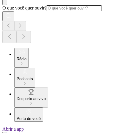
O que você quer ouvir?
Rádio
Podcasts
Desporto ao vivo
Perto de você
Abrir a app