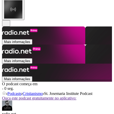
Mais informações
Mais informações
Mais informações
O podcast começa em
- 0 seg.
Podcasts
Cristianismo
St. Josemaria Institute Podcast
Ouça este podcast gratuitamente no aplicativo:
radio.net