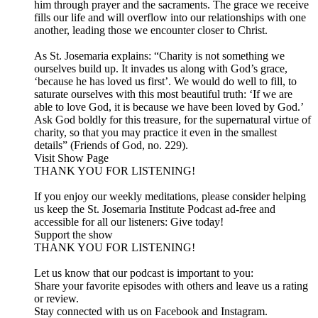
him through prayer and the sacraments. The grace we receive
fills our life and will overflow into our relationships with one
another, leading those we encounter closer to Christ.
As St. Josemaria explains: “Charity is not something we
ourselves build up. It invades us along with God’s grace,
‘because he has loved us first’. We would do well to fill, to
saturate ourselves with this most beautiful truth: ‘If we are
able to love God, it is because we have been loved by God.’
Ask God boldly for this treasure, for the supernatural virtue of
charity, so that you may practice it even in the smallest
details” (Friends of God, no. 229).
Visit Show Page
THANK YOU FOR LISTENING!
If you enjoy our weekly meditations, please consider helping
us keep the St. Josemaria Institute Podcast ad-free and
accessible for all our listeners: Give today!
Support the show
THANK YOU FOR LISTENING!
Let us know that our podcast is important to you:
Share your favorite episodes with others and leave us a rating
or review.
Stay connected with us on Facebook and Instagram.