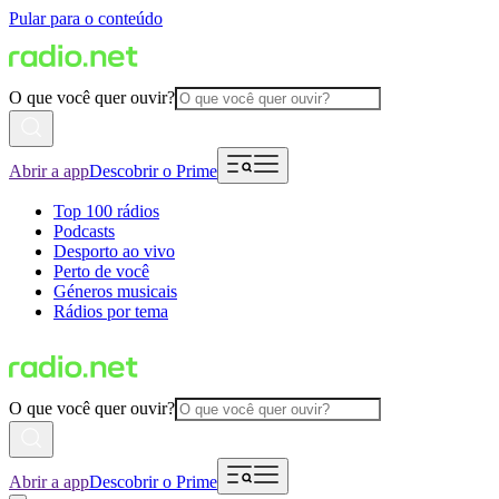
Pular para o conteúdo
O que você quer ouvir?
Abrir a app
Descobrir o Prime
Top 100 rádios
Podcasts
Desporto ao vivo
Perto de você
Géneros musicais
Rádios por tema
O que você quer ouvir?
Abrir a app
Descobrir o Prime