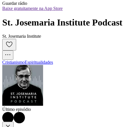
Guardar rádio
Baixe gratuitamente na App Store
St. Josemaria Institute Podcast
St. Josemaria Institute
Cristianismo
Espiritualidades
Último episódio