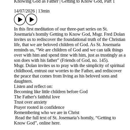
Knowing God as Father | Getting to Know God, Part 1
14/07/2026
|
13min
In this first meditation of our three-part series on St.
Josemaria's homily Getting to Know God, Msgr. Fred Dolan
invites us to rediscover the foundational truth of the Christian
life, that we are beloved children of God. As St. Josemaria
reminds us, “We are children of God and we can talk things
over with him and spend time with him, just as trustingly as a
son does with his father” (Friends of God, no. 145).
Msgr. Dolan invites us to pray with the simplicity of spiritual
childhood, entrust our worries to the Father, and rediscover
the peace that comes from living as his beloved sons and
daughters.
Listen and reflect on:
Becoming like little children before God
The Father's faithful love
Trust over anxiety
Prayer rooted in confidence
Remembering who we are in Christ
Read the full text of St. Josemaria’s homily, “Getting to
Know God”, online here.