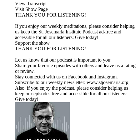
View Transcript
Visit Show Page
THANK YOU FOR LISTENING!
If you enjoy our weekly meditations, please consider helping
us keep the St. Josemaria Institute Podcast ad-free and
accessible for all our listeners: Give today!
Support the show
THANK YOU FOR LISTENING!
Let us know that our podcast is important to you:
Share your favorite episodes with others and leave us a rating
or review.
Stay connected with us on Facebook and Instagram.
Subscribe to our weekly newsletter: www.stjosemaria.org
Also, if you enjoy the podcast, please consider helping us
keep our episodes free and accessible for all our listeners:
Give today!