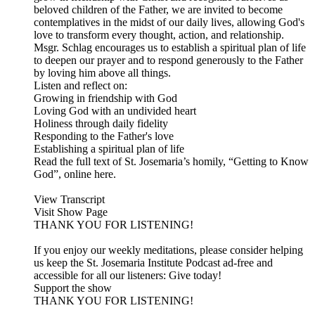
beloved children of the Father, we are invited to become
contemplatives in the midst of our daily lives, allowing God's
love to transform every thought, action, and relationship.
Msgr. Schlag encourages us to establish a spiritual plan of life
to deepen our prayer and to respond generously to the Father
by loving him above all things.
Listen and reflect on:
Growing in friendship with God
Loving God with an undivided heart
Holiness through daily fidelity
Responding to the Father's love
Establishing a spiritual plan of life
Read the full text of St. Josemaria’s homily, “Getting to Know
God”, online here.
View Transcript
Visit Show Page
THANK YOU FOR LISTENING!
If you enjoy our weekly meditations, please consider helping
us keep the St. Josemaria Institute Podcast ad-free and
accessible for all our listeners: Give today!
Support the show
THANK YOU FOR LISTENING!