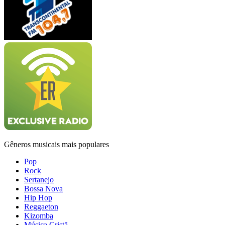
Gêneros musicais mais populares
Pop
Rock
Sertanejo
Bossa Nova
Hip Hop
Reggaeton
Kizomba
Música Cristã