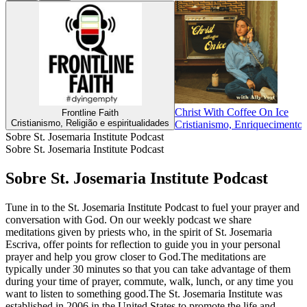
Christ With Coffee On Ice
Frontline Faith
Cristianismo, Religião e espiritualidades
Cristianismo, Enriquecimento i
Sobre St. Josemaria Institute Podcast
Sobre St. Josemaria Institute Podcast
Sobre St. Josemaria Institute Podcast
Tune in to the St. Josemaria Institute Podcast to fuel your prayer and
conversation with God. On our weekly podcast we share
meditations given by priests who, in the spirit of St. Josemaria
Escriva, offer points for reflection to guide you in your personal
prayer and help you grow closer to God.The meditations are
typically under 30 minutes so that you can take advantage of them
during your time of prayer, commute, walk, lunch, or any time you
want to listen to something good.The St. Josemaria Institute was
established in 2006 in the United States to promote the life and