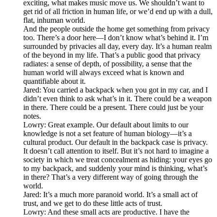
exciting, what makes music move us. We shouldn’t want to
get rid of all friction in human life, or we’d end up with a dull,
flat, inhuman world.
And the people outside the home get something from privacy
too. There’s a door here—I don’t know what’s behind it. I’m
surrounded by privacies all day, every day. It’s a human realm
of the beyond in my life. That’s a public good that privacy
radiates: a sense of depth, of possibility, a sense that the
human world will always exceed what is known and
quantifiable about it.
Jared: You carried a backpack when you got in my car, and I
didn’t even think to ask what’s in it. There could be a weapon
in there. There could be a present. There could just be your
notes.
Lowry: Great example. Our default about limits to our
knowledge is not a set feature of human biology—it’s a
cultural product. Our default in the backpack case is privacy.
It doesn’t call attention to itself. But it’s not hard to imagine a
society in which we treat concealment as hiding: your eyes go
to my backpack, and suddenly your mind is thinking, what’s
in there? That’s a very different way of going through the
world.
Jared: It’s a much more paranoid world. It’s a small act of
trust, and we get to do these little acts of trust.
Lowry: And these small acts are productive. I have the