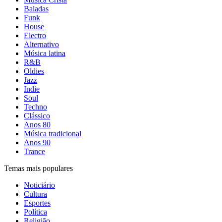
Baladas
Funk
House
Electro
Alternativo
Música latina
R&B
Oldies
Jazz
Indie
Soul
Techno
Clássico
Anos 80
Música tradicional
Anos 90
Trance
Temas mais populares
Noticiário
Cultura
Esportes
Política
Religião