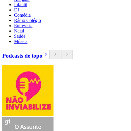
Infantil
DJ
Comédia
Rádio Colégio
Entrevista
Natal
Saúde
Música
Podcasts de topo