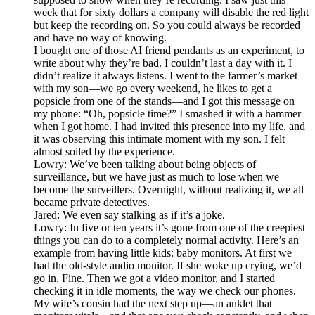
week that for sixty dollars a company will disable the red light
but keep the recording on. So you could always be recorded
and have no way of knowing.
I bought one of those AI friend pendants as an experiment, to
write about why they’re bad. I couldn’t last a day with it. I
didn’t realize it always listens. I went to the farmer’s market
with my son—we go every weekend, he likes to get a
popsicle from one of the stands—and I got this message on
my phone: “Oh, popsicle time?” I smashed it with a hammer
when I got home. I had invited this presence into my life, and
it was observing this intimate moment with my son. I felt
almost soiled by the experience.
Lowry: We’ve been talking about being objects of
surveillance, but we have just as much to lose when we
become the surveillers. Overnight, without realizing it, we all
became private detectives.
Jared: We even say stalking as if it’s a joke.
Lowry: In five or ten years it’s gone from one of the creepiest
things you can do to a completely normal activity. Here’s an
example from having little kids: baby monitors. At first we
had the old-style audio monitor. If she woke up crying, we’d
go in. Fine. Then we got a video monitor, and I started
checking it in idle moments, the way we check our phones.
My wife’s cousin had the next step up—an anklet that