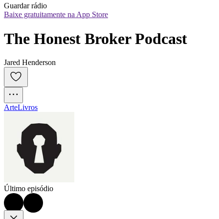
Guardar rádio
Baixe gratuitamente na App Store
The Honest Broker Podcast
Jared Henderson
Arte
Livros
Último episódio