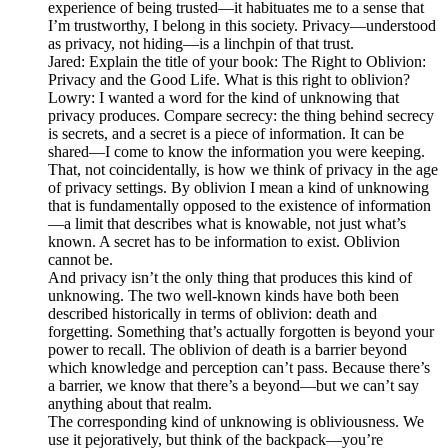
experience of being trusted—it habituates me to a sense that
I’m trustworthy, I belong in this society. Privacy—understood
as privacy, not hiding—is a linchpin of that trust.
Jared: Explain the title of your book: The Right to Oblivion:
Privacy and the Good Life. What is this right to oblivion?
Lowry: I wanted a word for the kind of unknowing that
privacy produces. Compare secrecy: the thing behind secrecy
is secrets, and a secret is a piece of information. It can be
shared—I come to know the information you were keeping.
That, not coincidentally, is how we think of privacy in the age
of privacy settings. By oblivion I mean a kind of unknowing
that is fundamentally opposed to the existence of information
—a limit that describes what is knowable, not just what’s
known. A secret has to be information to exist. Oblivion
cannot be.
And privacy isn’t the only thing that produces this kind of
unknowing. The two well-known kinds have both been
described historically in terms of oblivion: death and
forgetting. Something that’s actually forgotten is beyond your
power to recall. The oblivion of death is a barrier beyond
which knowledge and perception can’t pass. Because there’s
a barrier, we know that there’s a beyond—but we can’t say
anything about that realm.
The corresponding kind of unknowing is obliviousness. We
use it pejoratively, but think of the backpack—you’re