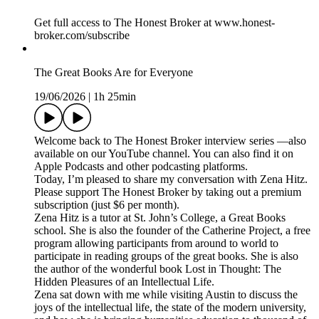
Get full access to The Honest Broker at www.honest-
broker.com/subscribe
The Great Books Are for Everyone
19/06/2026
|
1h 25min
Welcome back to The Honest Broker interview series —also
available on our YouTube channel. You can also find it on
Apple Podcasts and other podcasting platforms.
Today, I’m pleased to share my conversation with Zena Hitz.
Please support The Honest Broker by taking out a premium
subscription (just $6 per month).
Zena Hitz is a tutor at St. John’s College, a Great Books
school. She is also the founder of the Catherine Project, a free
program allowing participants from around to world to
participate in reading groups of the great books. She is also
the author of the wonderful book Lost in Thought: The
Hidden Pleasures of an Intellectual Life.
Zena sat down with me while visiting Austin to discuss the
joys of the intellectual life, the state of the modern university,