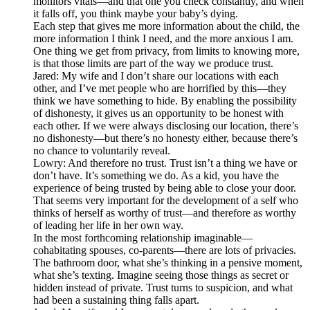
monitors vitals—and that one you check constantly, and when
it falls off, you think maybe your baby’s dying.
Each step that gives me more information about the child, the
more information I think I need, and the more anxious I am.
One thing we get from privacy, from limits to knowing more,
is that those limits are part of the way we produce trust.
Jared: My wife and I don’t share our locations with each
other, and I’ve met people who are horrified by this—they
think we have something to hide. By enabling the possibility
of dishonesty, it gives us an opportunity to be honest with
each other. If we were always disclosing our location, there’s
no dishonesty—but there’s no honesty either, because there’s
no chance to voluntarily reveal.
Lowry: And therefore no trust. Trust isn’t a thing we have or
don’t have. It’s something we do. As a kid, you have the
experience of being trusted by being able to close your door.
That seems very important for the development of a self who
thinks of herself as worthy of trust—and therefore as worthy
of leading her life in her own way.
In the most forthcoming relationship imaginable—
cohabitating spouses, co-parents—there are lots of privacies.
The bathroom door, what she’s thinking in a pensive moment,
what she’s texting. Imagine seeing those things as secret or
hidden instead of private. Trust turns to suspicion, and what
had been a sustaining thing falls apart.