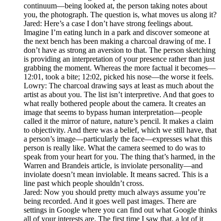
continuum—being looked at, the person taking notes about
you, the photograph. The question is, what moves us along it?
Jared: Here’s a case I don’t have strong feelings about.
Imagine I’m eating lunch in a park and discover someone at
the next bench has been making a charcoal drawing of me. I
don’t have as strong an aversion to that. The person sketching
is providing an interpretation of your presence rather than just
grabbing the moment. Whereas the more factual it becomes—
12:01, took a bite; 12:02, picked his nose—the worse it feels.
Lowry: The charcoal drawing says at least as much about the
artist as about you. The list isn’t interpretive. And that goes to
what really bothered people about the camera. It creates an
image that seems to bypass human interpretation—people
called it the mirror of nature, nature’s pencil. It makes a claim
to objectivity. And there was a belief, which we still have, that
a person’s image—particularly the face—expresses what this
person is really like. What the camera seemed to do was to
speak from your heart for you. The thing that’s harmed, in the
Warren and Brandeis article, is inviolate personality—and
inviolate doesn’t mean inviolable. It means sacred. This is a
line past which people shouldn’t cross.
Jared: Now you should pretty much always assume you’re
being recorded. And it goes well past images. There are
settings in Google where you can find out what Google thinks
all of your interests are. The first time I saw that, a lot of it