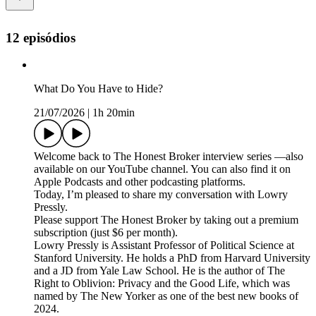
12 episódios
What Do You Have to Hide?
21/07/2026
|
1h 20min
Welcome back to The Honest Broker interview series —also
available on our YouTube channel. You can also find it on
Apple Podcasts and other podcasting platforms.
Today, I’m pleased to share my conversation with Lowry
Pressly.
Please support The Honest Broker by taking out a premium
subscription (just $6 per month).
Lowry Pressly is Assistant Professor of Political Science at
Stanford University. He holds a PhD from Harvard University
and a JD from Yale Law School. He is the author of The
Right to Oblivion: Privacy and the Good Life, which was
named by The New Yorker as one of the best new books of
2024.