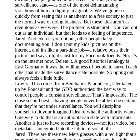
surveillance state—as one of the most dehumanizing
violations of human dignity imaginable. We’ve gone so
quickly from seeing this as anathema to a free society to just
the normal way of doing business. But these kids aren’t as
credulous as we were. The problem is structural—you can opt
out as an individual, but that leads to a feeling of impotence.
Jared: And even if you opt out, other people keep
documenting you. I don’t put my kids’ pictures on the
internet, and it’s like a part-time job—a relative posts their
picture and says, oh, it’s just for my Facebook friends. No, it’s
on the internet now. Delete it. A good historical analogy is
East Germany: it was the willingness of people to surveil each
other that made the surveillance state possible. So opting out
always feels a little futile.
Lowry: This comes from Bentham’s Panopticon, later taken
up by Foucault and the GDR authorities: the best way to
control people is constant surveillance. That’s impossible. The
close second best is having people never be able to be certain
that they’re not under surveillance. You will discipline
yourself to fit your imagined idea of what the authority wants.
One way to do that is an authoritarian state with informants.
Another is just to have recording devices—not just video, but
metadata—integrated into the fabric of social life.
Jared: There are these new Meta glasses with a red light that’s
supposed to show when they’re recording. I saw just this