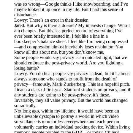
was so wrong—Google thinks I like snowboarding, and I’ve
maybe looked it up once in my life. But I had this sense of
disturbance.
Lowry: There’s an error in their dossier.
Jared: But why is there a dossier? My interests change. Who I
am changes. But this is a perfect record of everything I’ve
ever been briefly interested in. I felt like a line in a
bookkeeper’s balance sheet. I feel like I’m being compressed
—and compression almost inevitably loses resolution. You
know all this about me, but you don’t know me.
Some people would say privacy is an outdated right, that we
should embrace the post-privacy world. Are you fighting a
losing battle?
Lowry: You do hear people say privacy is dead, but it’s almost
always someone who stands to profit from the death of
privacy—famously, Mark Zuckerberg. This is a hopeful pitch.
I teach a class of first-year Stanford students on privacy, and if
any students are going to be post-privacy, it’s these.
Invariably, they all value privacy. But the world has changed
so radically.
Not long ago, within my lifetime, it would have been an
unbelievable dystopia to portray a world in which video
surveillance is more or less everywhere and each person
voluntarily carries an individual tracking device. Within living
memory, people pointed to the GDR—or today, China’s