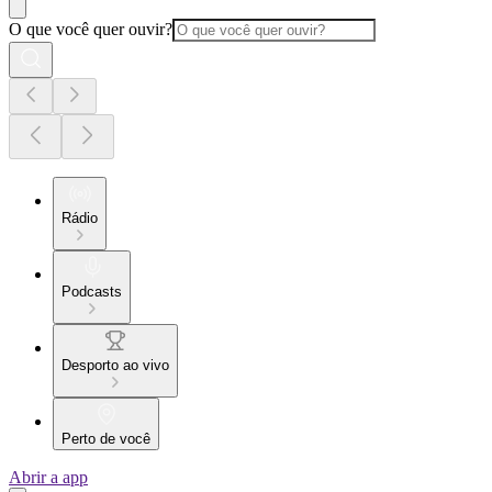
O que você quer ouvir?
Rádio
Podcasts
Desporto ao vivo
Perto de você
Abrir a app