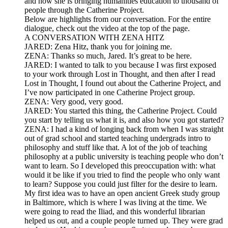
and how she is bringing humanities education to thousand of
people through the Catherine Project.
Below are highlights from our conversation. For the entire
dialogue, check out the video at the top of the page.
A CONVERSATION WITH ZENA HITZ
JARED: Zena Hitz, thank you for joining me.
ZENA: Thanks so much, Jared. It’s great to be here.
JARED: I wanted to talk to you because I was first exposed
to your work through Lost in Thought, and then after I read
Lost in Thought, I found out about the Catherine Project, and
I’ve now participated in one Catherine Project group.
ZENA: Very good, very good.
JARED: You started this thing, the Catherine Project. Could
you start by telling us what it is, and also how you got started?
ZENA: I had a kind of longing back from when I was straight
out of grad school and started teaching undergrads intro to
philosophy and stuff like that. A lot of the job of teaching
philosophy at a public university is teaching people who don’t
want to learn. So I developed this preoccupation with: what
would it be like if you tried to find the people who only want
to learn? Suppose you could just filter for the desire to learn.
My first idea was to have an open ancient Greek study group
in Baltimore, which is where I was living at the time. We
were going to read the Iliad, and this wonderful librarian
helped us out, and a couple people turned up. They were grad