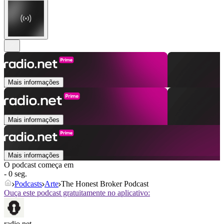
Mais informações
Mais informações
Mais informações
O podcast começa em
- 0 seg.
Podcasts
Arte
The Honest Broker Podcast
Ouça este podcast gratuitamente no aplicativo:
radio.net