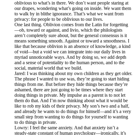
oblivious to what’s in there. We don’t want people staring at
our drapes, wondering what’s going on inside. We want them
to walk by in blithe ignorance. That’s what we want from
privacy: for people to be oblivious to our lives.
One last thing. Oblivion comes from the Latin for forgetting
—ob, toward or against, and livio, which the philologists
aren’t completely sure about, but the general consensus is it
means something smooth. Against or toward a smoothness. I
like that because oblivion is an absence of knowledge, a kind
of void—but a void we can integrate into our daily lives in
myriad unnoticeable ways. And by doing so, we add depth
and a sense of potentiality to the human person, and to the
social, material world that we build.
Jared: I was thinking about my own children as they get older.
The phrase I wanted to use was, they’re going to start hiding
things from me. But before they hide things because they’re
ashamed, there are just going to be times where they start
doing things in private. My impulse as a parent is to not let
them do that. And I’m now thinking about what it would be
like to rob my kids of their privacy. My son’s two and a half,
and already he wants to do things for himself—and it’s a very
small step from wanting to do things for yourself to wanting
to do things in private.
Lowry: I feel the same anxiety. And that anxiety isn’t a
steady-state constant of human psychology—ironically, it’s