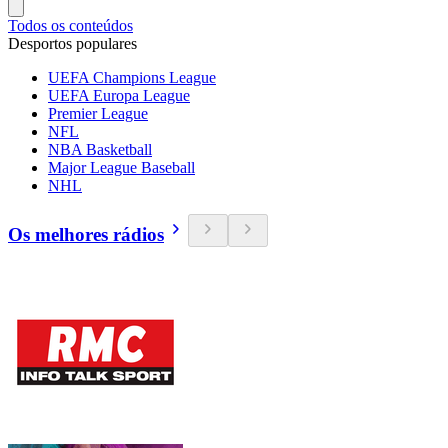
Todos os conteúdos
Desportos populares
UEFA Champions League
UEFA Europa League
Premier League
NFL
NBA Basketball
Major League Baseball
NHL
Os melhores rádios