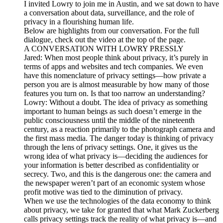
I invited Lowry to join me in Austin, and we sat down to have
a conversation about data, surveillance, and the role of
privacy in a flourishing human life.
Below are highlights from our conversation. For the full
dialogue, check out the video at the top of the page.
A CONVERSATION WITH LOWRY PRESSLY
Jared: When most people think about privacy, it’s purely in
terms of apps and websites and tech companies. We even
have this nomenclature of privacy settings—how private a
person you are is almost measurable by how many of those
features you turn on. Is that too narrow an understanding?
Lowry: Without a doubt. The idea of privacy as something
important to human beings as such doesn’t emerge in the
public consciousness until the middle of the nineteenth
century, as a reaction primarily to the photograph camera and
the first mass media. The danger today is thinking of privacy
through the lens of privacy settings. One, it gives us the
wrong idea of what privacy is—deciding the audiences for
your information is better described as confidentiality or
secrecy. Two, and this is the dangerous one: the camera and
the newspaper weren’t part of an economic system whose
profit motive was tied to the diminution of privacy.
When we use the technologies of the data economy to think
about privacy, we take for granted that what Mark Zuckerberg
calls privacy settings track the reality of what privacy is—and