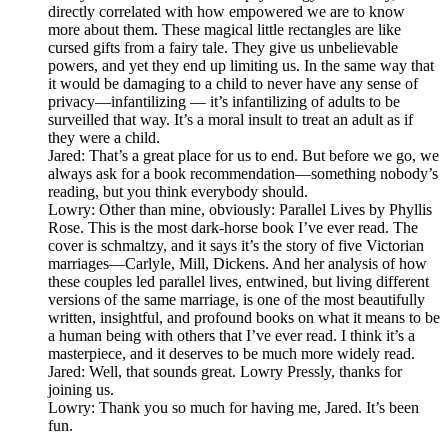
directly correlated with how empowered we are to know
more about them. These magical little rectangles are like
cursed gifts from a fairy tale. They give us unbelievable
powers, and yet they end up limiting us. In the same way that
it would be damaging to a child to never have any sense of
privacy—infantilizing — it’s infantilizing of adults to be
surveilled that way. It’s a moral insult to treat an adult as if
they were a child.
Jared: That’s a great place for us to end. But before we go, we
always ask for a book recommendation—something nobody’s
reading, but you think everybody should.
Lowry: Other than mine, obviously: Parallel Lives by Phyllis
Rose. This is the most dark-horse book I’ve ever read. The
cover is schmaltzy, and it says it’s the story of five Victorian
marriages—Carlyle, Mill, Dickens. And her analysis of how
these couples led parallel lives, entwined, but living different
versions of the same marriage, is one of the most beautifully
written, insightful, and profound books on what it means to be
a human being with others that I’ve ever read. I think it’s a
masterpiece, and it deserves to be much more widely read.
Jared: Well, that sounds great. Lowry Pressly, thanks for
joining us.
Lowry: Thank you so much for having me, Jared. It’s been
fun.