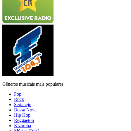
Gêneros musicais mais populares
Pop
Rock
Sertanejo
Bossa Nova
Hip Hop
Reggaeton
Kizomba
Música Cristã