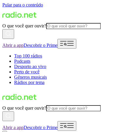
Pular para o conteúdo
O que você quer ouvir?
Abrir a app
Descobrir o Prime
Top 100 rádios
Podcasts
Desporto ao vivo
Perto de você
Géneros musicais
Rádios por tema
O que você quer ouvir?
Abrir a app
Descobrir o Prime