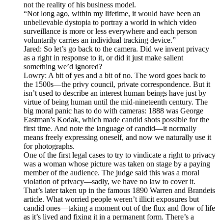
not the reality of his business model.
“Not long ago, within my lifetime, it would have been an
unbelievable dystopia to portray a world in which video
surveillance is more or less everywhere and each person
voluntarily carries an individual tracking device.”
Jared: So let’s go back to the camera. Did we invent privacy
as a right in response to it, or did it just make salient
something we’d ignored?
Lowry: A bit of yes and a bit of no. The word goes back to
the 1500s—the privy council, private correspondence. But it
isn’t used to describe an interest human beings have just by
virtue of being human until the mid-nineteenth century. The
big moral panic has to do with cameras: 1888 was George
Eastman’s Kodak, which made candid shots possible for the
first time. And note the language of candid—it normally
means freely expressing oneself, and now we naturally use it
for photographs.
One of the first legal cases to try to vindicate a right to privacy
was a woman whose picture was taken on stage by a paying
member of the audience. The judge said this was a moral
violation of privacy—sadly, we have no law to cover it.
That’s later taken up in the famous 1890 Warren and Brandeis
article. What worried people weren’t illicit exposures but
candid ones—taking a moment out of the flux and flow of life
as it’s lived and fixing it in a permanent form. There’s a