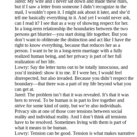
Jared: My wife and I never sat down and made these rules,
but if I saw a letter from someone I didn’t recognize in the
mail, I wouldn’t open it. I might ask about it later, and she’d
tell me basically everything in it. And yet I would never ask,
can I read it? I see that as a way of showing respect for her.
In a long-term relationship the boundaries between the two
persons get blurrier—you start doing life together. But you
don’t want to obliterate the distinction and act like I have the
right to know everything, because that reduces her as a
person. I want to be in a long-term marriage with a fully
realized human being, and her privacy is part of her full
realization of her life.
Lowry: Say the letter turns out to be totally innocuous, and
you’d insisted: show it to me. If I were her, I would feel
disrespected, but also invaded. Because you didn’t respect the
boundary—that there was a part of my life beyond what you
can get at.
Jared: The problem isn’t that it was revealed. It’s that it was
hers to reveal. To be human is in part to live together and
strive for some kind of unity, but we’re also individuals.
Privacy sits at one of those core tensions between social
reality and individual reality. And I don’t think all tensions
have to be resolved. Sometimes living with them is part of
what it means to be human.
Lowry: Tension can be good. Tension is what makes narrative