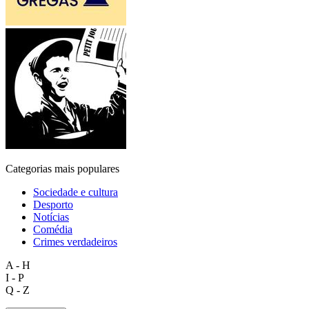
Categorias mais populares
Sociedade e cultura
Desporto
Notícias
Comédia
Crimes verdadeiros
A - H
I - P
Q - Z