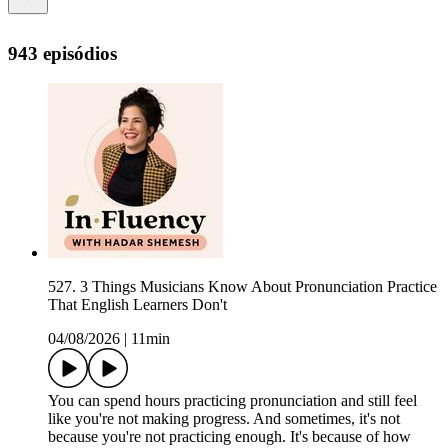
943 episódios
527. 3 Things Musicians Know About Pronunciation Practice
That English Learners Don't
04/08/2026
|
11min
You can spend hours practicing pronunciation and still feel
like you're not making progress. And sometimes, it's not
because you're not practicing enough. It's because of how