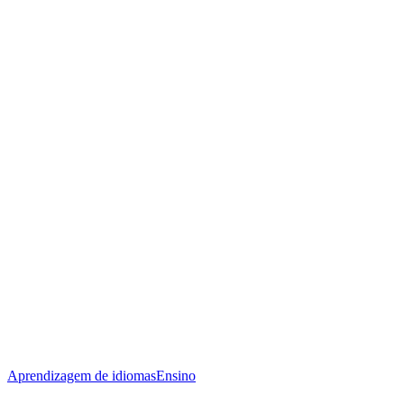
Aprendizagem de idiomas
Ensino