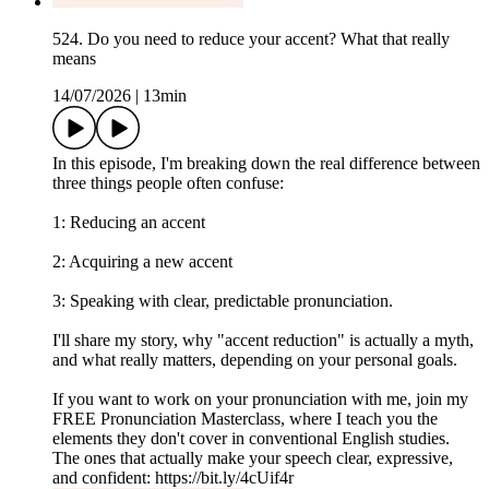
524. Do you need to reduce your accent? What that really
means
14/07/2026
|
13min
In this episode, I'm breaking down the real difference between
three things people often confuse:
1: Reducing an accent
2: Acquiring a new accent
3: Speaking with clear, predictable pronunciation.
I'll share my story, why "accent reduction" is actually a myth,
and what really matters, depending on your personal goals.
If you want to work on your pronunciation with me, join my
FREE Pronunciation Masterclass, where I teach you the
elements they don't cover in conventional English studies.
The ones that actually make your speech clear, expressive,
and confident: https://bit.ly/4cUif4r