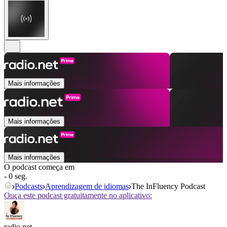
Mais informações
Mais informações
Mais informações
O podcast começa em
- 0 seg.
Podcasts
Aprendizagem de idiomas
The InFluency Podcast
Ouça este podcast gratuitamente no aplicativo:
radio.net