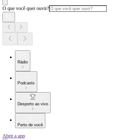
O que você quer ouvir?
Rádio
Podcasts
Desporto ao vivo
Perto de você
Abrir a app