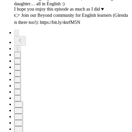
daughter… all in English :)
I hope you enjoy this episode as much as I did ♥️
👉 Join our Beyond community for English learners (Glenda
is there too!): https://bit.ly/4nrfM5N
1
2
3
4
5
6
7
8
9
10
11
20
30
40