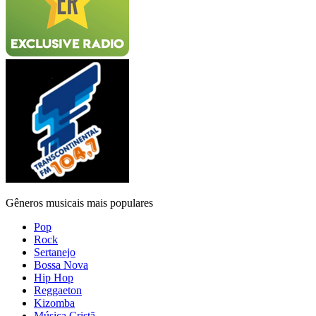
Gêneros musicais mais populares
Pop
Rock
Sertanejo
Bossa Nova
Hip Hop
Reggaeton
Kizomba
Música Cristã