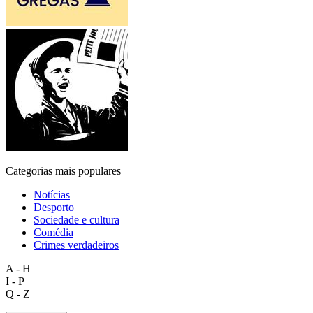
Categorias mais populares
Notícias
Desporto
Sociedade e cultura
Comédia
Crimes verdadeiros
A - H
I - P
Q - Z