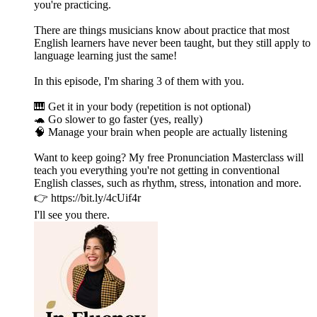
you're practicing.
There are things musicians know about practice that most
English learners have never been taught, but they still apply to
language learning just the same!
In this episode, I'm sharing 3 of them with you.
🎹 Get it in your body (repetition is not optional)
🐢 Go slower to go faster (yes, really)
🧠 Manage your brain when people are actually listening
Want to keep going? My free Pronunciation Masterclass will
teach you everything you're not getting in conventional
English classes, such as rhythm, stress, intonation and more.
👉 https://bit.ly/4cUif4r
I'll see you there.