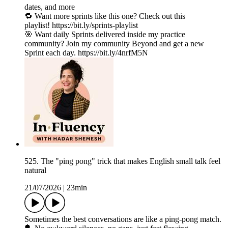
dates, and more
🔁 Want more sprints like this one? Check out this
playlist! https://bit.ly/sprints-playlist
🎯 Want daily Sprints delivered inside my practice
community? Join my community Beyond and get a new
Sprint each day. https://bit.ly/4nrfM5N
525. The "ping pong" trick that makes English small talk feel
natural
21/07/2026
|
23min
Sometimes the best conversations are like a ping-pong match.