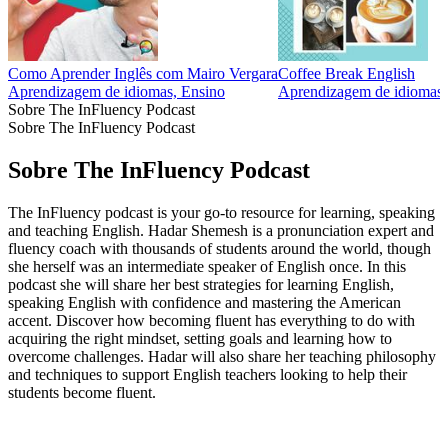
Como Aprender Inglês com Mairo Vergara
Coffee Break English
Aprendizagem de idiomas, Ensino
Aprendizagem de idiomas,
Sobre The InFluency Podcast
Sobre The InFluency Podcast
Sobre The InFluency Podcast
The InFluency podcast is your go-to resource for learning, speaking
and teaching English. Hadar Shemesh is a pronunciation expert and
fluency coach with thousands of students around the world, though
she herself was an intermediate speaker of English once. In this
podcast she will share her best strategies for learning English,
speaking English with confidence and mastering the American
accent. Discover how becoming fluent has everything to do with
acquiring the right mindset, setting goals and learning how to
overcome challenges. Hadar will also share her teaching philosophy
and techniques to support English teachers looking to help their
students become fluent.
Site de podcast