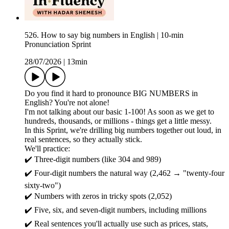
526. How to say big numbers in English | 10-min
Pronunciation Sprint
28/07/2026
|
13min
Do you find it hard to pronounce BIG NUMBERS in
English? You're not alone!
I'm not talking about our basic 1-100! As soon as we get to
hundreds, thousands, or millions - things get a little messy.
In this Sprint, we're drilling big numbers together out loud, in
real sentences, so they actually stick.
We'll practice:
✔️ Three-digit numbers (like 304 and 989)
✔️ Four-digit numbers the natural way (2,462 → "twenty-four
sixty-two")
✔️ Numbers with zeros in tricky spots (2,052)
✔️ Five, six, and seven-digit numbers, including millions
✔️ Real sentences you'll actually use such as prices, stats,