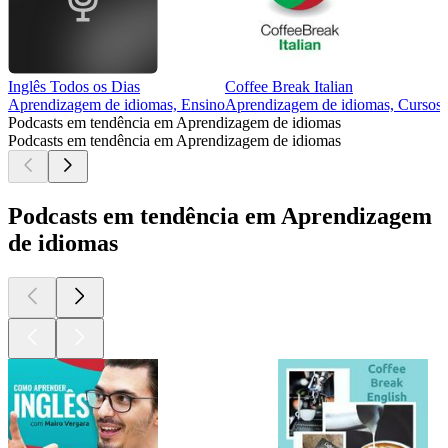
Inglês Todos os Dias
Coffee Break Italian
Aprendizagem de idiomas, Ensino
Aprendizagem de idiomas, Cursos,
Podcasts em tendência em Aprendizagem de idiomas
Podcasts em tendência em Aprendizagem de idiomas
Podcasts em tendência em Aprendizagem
de idiomas