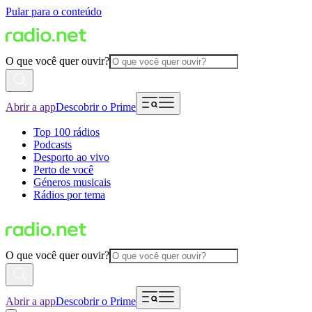
Pular para o conteúdo
O que você quer ouvir?
Abrir a app
Descobrir o Prime
Top 100 rádios
Podcasts
Desporto ao vivo
Perto de você
Géneros musicais
Rádios por tema
O que você quer ouvir?
Abrir a app
Descobrir o Prime