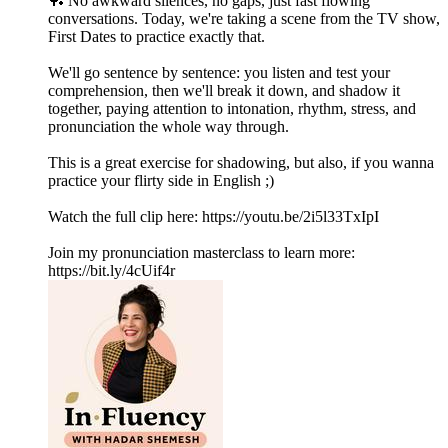
🏓 No awkward silences, no gaps, just fast flowing
conversations. Today, we're taking a scene from the TV show,
First Dates to practice exactly that.
We'll go sentence by sentence: you listen and test your
comprehension, then we'll break it down, and shadow it
together, paying attention to intonation, rhythm, stress, and
pronunciation the whole way through.
This is a great exercise for shadowing, but also, if you wanna
practice your flirty side in English ;)
Watch the full clip here: https://youtu.be/2i5l33TxIpI
Join my pronunciation masterclass to learn more:
https://bit.ly/4cUif4r