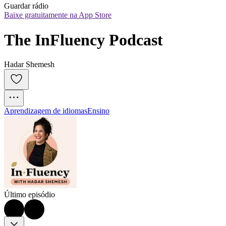
Guardar rádio
Baixe gratuitamente na App Store
The InFluency Podcast
Hadar Shemesh
Aprendizagem de idiomas
Ensino
Último episódio