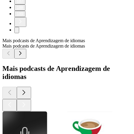
187
188
189
Mais podcasts de Aprendizagem de idiomas
Mais podcasts de Aprendizagem de idiomas
Mais podcasts de Aprendizagem de
idiomas