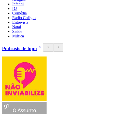
Infantil
DJ
Comédia
Rádio Colégio
Entrevista
Natal
Saúde
Música
Podcasts de topo