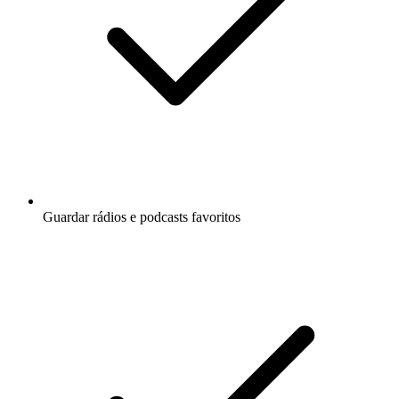
Guardar rádios e podcasts favoritos