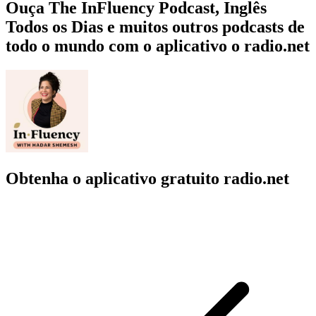
Ouça The InFluency Podcast, Inglês
Todos os Dias e muitos outros podcasts de
todo o mundo com o aplicativo o radio.net
Obtenha o aplicativo gratuito radio.net