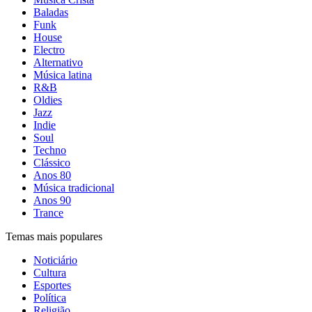
Baladas
Funk
House
Electro
Alternativo
Música latina
R&B
Oldies
Jazz
Indie
Soul
Techno
Clássico
Anos 80
Música tradicional
Anos 90
Trance
Temas mais populares
Noticiário
Cultura
Esportes
Política
Religião