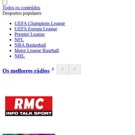
Todos os conteúdos
Desportos populares
UEFA Champions League
UEFA Europa League
Premier League
NFL
NBA Basketball
Major League Baseball
NHL
Os melhores rádios