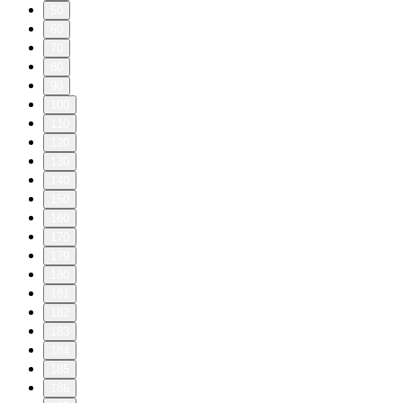
50
60
70
80
90
100
110
120
130
140
150
160
170
179
180
181
182
183
184
185
186