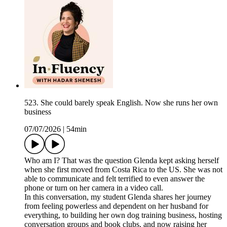
523. She could barely speak English. Now she runs her own
business
07/07/2026
|
54min
Who am I? That was the question Glenda kept asking herself
when she first moved from Costa Rica to the US. She was not
able to communicate and felt terrified to even answer the
phone or turn on her camera in a video call.
In this conversation, my student Glenda shares her journey
from feeling powerless and dependent on her husband for
everything, to building her own dog training business, hosting
conversation groups and book clubs, and now raising her