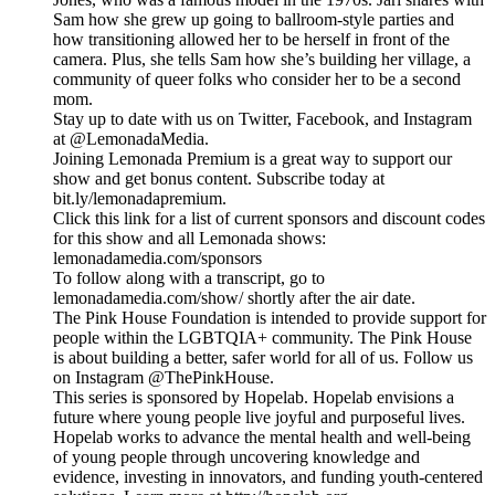
Sam how she grew up going to ballroom-style parties and
how transitioning allowed her to be herself in front of the
camera. Plus, she tells Sam how she’s building her village, a
community of queer folks who consider her to be a second
mom.
Stay up to date with us on Twitter, Facebook, and Instagram
at @LemonadaMedia.
Joining Lemonada Premium is a great way to support our
show and get bonus content. Subscribe today at
bit.ly/lemonadapremium.
Click this link for a list of current sponsors and discount codes
for this show and all Lemonada shows:
lemonadamedia.com/sponsors
To follow along with a transcript, go to
lemonadamedia.com/show/ shortly after the air date.
The Pink House Foundation is intended to provide support for
people within the LGBTQIA+ community. The Pink House
is about building a better, safer world for all of us. Follow us
on Instagram @ThePinkHouse.
This series is sponsored by Hopelab. Hopelab envisions a
future where young people live joyful and purposeful lives.
Hopelab works to advance the mental health and well-being
of young people through uncovering knowledge and
evidence, investing in innovators, and funding youth-centered