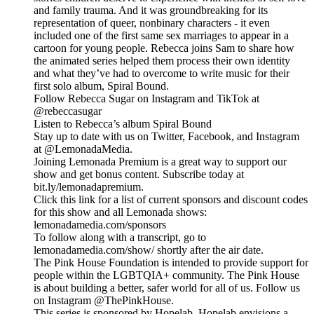
and family trauma. And it was groundbreaking for its
representation of queer, nonbinary characters - it even
included one of the first same sex marriages to appear in a
cartoon for young people. Rebecca joins Sam to share how
the animated series helped them process their own identity
and what they’ve had to overcome to write music for their
first solo album, Spiral Bound.
Follow Rebecca Sugar on Instagram and TikTok at
@rebeccasugar
Listen to Rebecca’s album Spiral Bound
Stay up to date with us on Twitter, Facebook, and Instagram
at @LemonadaMedia.
Joining Lemonada Premium is a great way to support our
show and get bonus content. Subscribe today at
bit.ly/lemonadapremium.
Click this link for a list of current sponsors and discount codes
for this show and all Lemonada shows:
lemonadamedia.com/sponsors
To follow along with a transcript, go to
lemonadamedia.com/show/ shortly after the air date.
The Pink House Foundation is intended to provide support for
people within the LGBTQIA+ community. The Pink House
is about building a better, safer world for all of us. Follow us
on Instagram @ThePinkHouse.
This series is sponsored by Hopelab. Hopelab envisions a