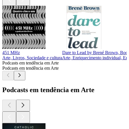
451 MHz
Dare to Lead by Brené Brown, Book
Arte, Livros, Sociedade e cultura
Arte, Enriquecimento individual, En
Podcasts em tendência em Arte
Podcasts em tendência em Arte
Podcasts em tendência em Arte