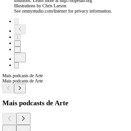
solutions. Learn more at http://hopelab.org
Illustrations by Chris Larson
See omnystudio.com/listener for privacy information.
1
2
3
Mais podcasts de Arte
Mais podcasts de Arte
Mais podcasts de Arte