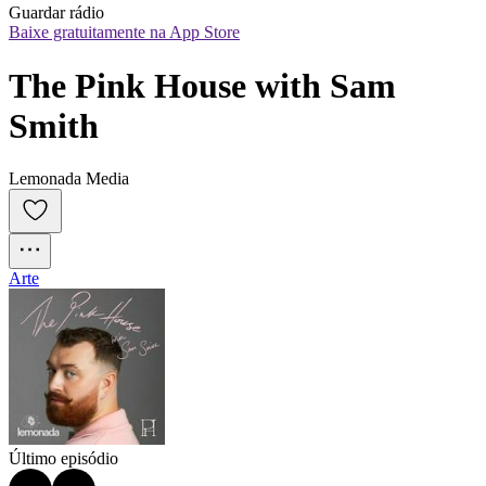
Guardar rádio
Baixe gratuitamente na App Store
The Pink House with Sam 
Smith
Lemonada Media
Arte
Último episódio