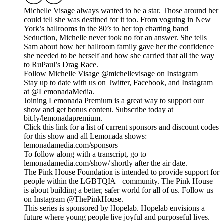
Michelle Visage always wanted to be a star. Those around her
could tell she was destined for it too. From voguing in New
York’s ballrooms in the 80’s to her top charting band
Seduction, Michelle never took no for an answer. She tells
Sam about how her ballroom family gave her the confidence
she needed to be herself and how she carried that all the way
to RuPaul’s Drag Race.
Follow Michelle Visage @michellevisage on Instagram
Stay up to date with us on Twitter, Facebook, and Instagram
at @LemonadaMedia.
Joining Lemonada Premium is a great way to support our
show and get bonus content. Subscribe today at
bit.ly/lemonadapremium.
Click this link for a list of current sponsors and discount codes
for this show and all Lemonada shows:
lemonadamedia.com/sponsors
To follow along with a transcript, go to
lemonadamedia.com/show/ shortly after the air date.
The Pink House Foundation is intended to provide support for
people within the LGBTQIA+ community. The Pink House
is about building a better, safer world for all of us. Follow us
on Instagram @ThePinkHouse.
This series is sponsored by Hopelab. Hopelab envisions a
future where young people live joyful and purposeful lives.