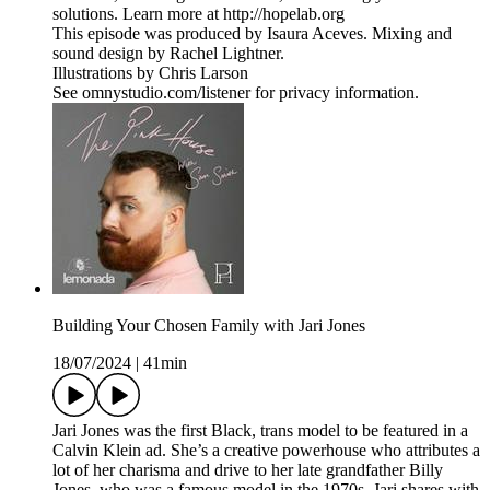
solutions. Learn more at http://hopelab.org
This episode was produced by Isaura Aceves. Mixing and
sound design by Rachel Lightner.
Illustrations by Chris Larson
See omnystudio.com/listener for privacy information.
Building Your Chosen Family with Jari Jones
18/07/2024
|
41min
Jari Jones was the first Black, trans model to be featured in a
Calvin Klein ad. She’s a creative powerhouse who attributes a
lot of her charisma and drive to her late grandfather Billy
Jones, who was a famous model in the 1970s. Jari shares with