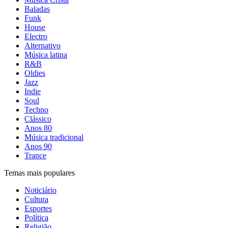
Baladas
Funk
House
Electro
Alternativo
Música latina
R&B
Oldies
Jazz
Indie
Soul
Techno
Clássico
Anos 80
Música tradicional
Anos 90
Trance
Temas mais populares
Noticiário
Cultura
Esportes
Política
Religião