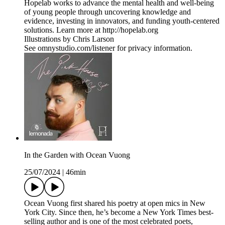
Hopelab works to advance the mental health and well-being
of young people through uncovering knowledge and
evidence, investing in innovators, and funding youth-centered
solutions. Learn more at http://hopelab.org
Illustrations by Chris Larson
See omnystudio.com/listener for privacy information.
In the Garden with Ocean Vuong
25/07/2024
|
46min
Ocean Vuong first shared his poetry at open mics in New
York City. Since then, he’s become a New York Times best-
selling author and is one of the most celebrated poets,