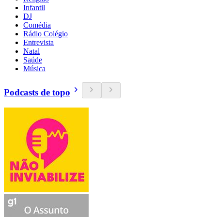
Infantil
DJ
Comédia
Rádio Colégio
Entrevista
Natal
Saúde
Música
Podcasts de topo