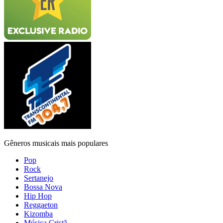
Gêneros musicais mais populares
Pop
Rock
Sertanejo
Bossa Nova
Hip Hop
Reggaeton
Kizomba
Música Cristã