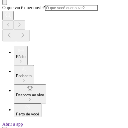
O que você quer ouvir?
Rádio
Podcasts
Desporto ao vivo
Perto de você
Abrir a app