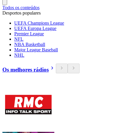
Todos os conteúdos
Desportos populares
UEFA Champions League
UEFA Europa League
Premier League
NFL
NBA Basketball
Major League Baseball
NHL
Os melhores rádios