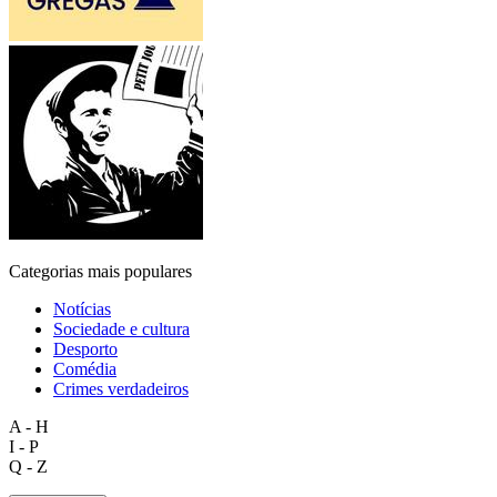
Categorias mais populares
Notícias
Sociedade e cultura
Desporto
Comédia
Crimes verdadeiros
A - H
I - P
Q - Z