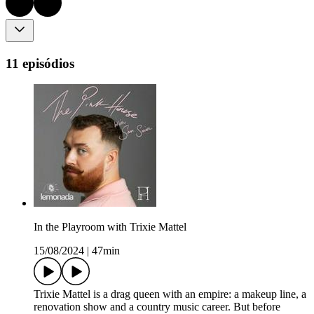
11 episódios
In the Playroom with Trixie Mattel
15/08/2024
|
47min
Trixie Mattel is a drag queen with an empire: a makeup line, a
renovation show and a country music career. But before