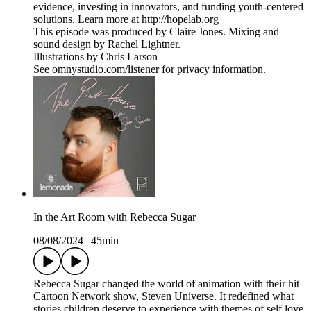
evidence, investing in innovators, and funding youth-centered
solutions. Learn more at http://hopelab.org
This episode was produced by Claire Jones. Mixing and
sound design by Rachel Lightner.
Illustrations by Chris Larson
See omnystudio.com/listener for privacy information.
In the Art Room with Rebecca Sugar
08/08/2024
|
45min
Rebecca Sugar changed the world of animation with their hit
Cartoon Network show, Steven Universe. It redefined what
stories children deserve to experience with themes of self love