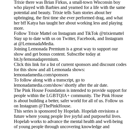
Trixie there was Brian Firkus, a small-town Wisconsin boy
who played with Barbies and yearned for a life with the same
potential and beauty. Trixie tells Sam stories about her
upbringing, the first time she ever performed drag, and what
her bff Katya has taught her about working less and playing
more.
Follow Trixie Mattel on Instagram and TikTok @trixiemattel
Stay up to date with us on Twitter, Facebook, and Instagram
at @LemonadaMedia.
Joining Lemonada Premium is a great way to support our
show and get bonus content. Subscribe today at
bit.ly/lemonadapremium.
Click this link for a list of current sponsors and discount codes
for this show and all Lemonada shows:
lemonadamedia.com/sponsors
To follow along with a transcript, go to
lemonadamedia.com/show/ shortly after the air date.
The Pink House Foundation is intended to provide support for
people within the LGBTQIA+ community. The Pink House
is about building a better, safer world for all of us. Follow us
on Instagram @ThePinkHouse.
This series is sponsored by Hopelab. Hopelab envisions a
future where young people live joyful and purposeful lives.
Hopelab works to advance the mental health and well-being
of young people through uncovering knowledge and