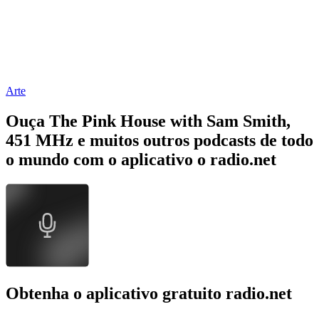
Arte
Ouça The Pink House with Sam Smith,
451 MHz e muitos outros podcasts de todo
o mundo com o aplicativo o radio.net
Obtenha o aplicativo gratuito radio.net