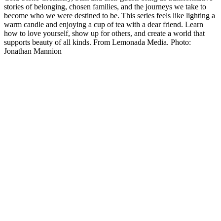
stories of belonging, chosen families, and the journeys we take to
become who we were destined to be. This series feels like lighting a
warm candle and enjoying a cup of tea with a dear friend. Learn
how to love yourself, show up for others, and create a world that
supports beauty of all kinds. From Lemonada Media. Photo:
Jonathan Mannion
Site de podcast