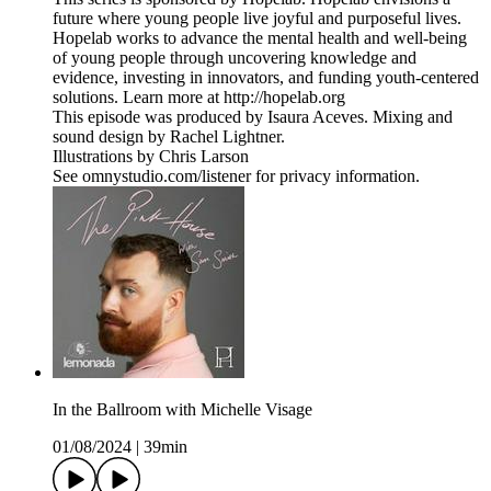
future where young people live joyful and purposeful lives.
Hopelab works to advance the mental health and well-being
of young people through uncovering knowledge and
evidence, investing in innovators, and funding youth-centered
solutions. Learn more at http://hopelab.org
This episode was produced by Isaura Aceves. Mixing and
sound design by Rachel Lightner.
Illustrations by Chris Larson
See omnystudio.com/listener for privacy information.
In the Ballroom with Michelle Visage
01/08/2024
|
39min