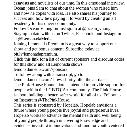
essayists and novelists of our time. In this emotional interview,
Ocean joins Sam to chat about the women who raised him
and how he copes with loss. He also shares his journey to
success and how he’s paying it forward by creating an art
residency for his queer community.
Follow Ocean Vuong on Instagram at @ocean_vuong
Stay up to date with us on Twitter, Facebook, and Instagram
at @LemonadaMedia.
Joining Lemonada Premium is a great way to support our
show and get bonus content. Subscribe today at
bit.ly/lemonadapremium.
Click this link for a list of current sponsors and discount codes
for this show and all Lemonada shows:
lemonadamedia.com/sponsors
To follow along with a transcript, go to
lemonadamedia.com/show/ shortly after the air date.
The Pink House Foundation is intended to provide support for
people within the LGBTQIA+ community. The Pink House
is about building a better, safer world for all of us. Follow us
on Instagram @ThePinkHouse.
This series is sponsored by Hopelab. Hopelab envisions a
future where young people live joyful and purposeful lives.
Hopelab works to advance the mental health and well-being
of young people through uncovering knowledge and
evidence, investing in innovators, and funding youth-centered