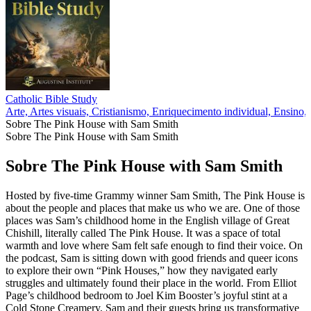
Catholic Bible Study
Arte, Artes visuais, Cristianismo, Enriquecimento individual, Ensino, 
Sobre The Pink House with Sam Smith
Sobre The Pink House with Sam Smith
Sobre The Pink House with Sam Smith
Hosted by five-time Grammy winner Sam Smith, The Pink House is
about the people and places that make us who we are. One of those
places was Sam’s childhood home in the English village of Great
Chishill, literally called The Pink House. It was a space of total
warmth and love where Sam felt safe enough to find their voice. On
the podcast, Sam is sitting down with good friends and queer icons
to explore their own “Pink Houses,” how they navigated early
struggles and ultimately found their place in the world. From Elliot
Page’s childhood bedroom to Joel Kim Booster’s joyful stint at a
Cold Stone Creamery, Sam and their guests bring us transformative