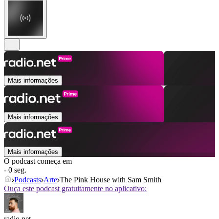
Mais informações
Mais informações
Mais informações
O podcast começa em
- 0 seg.
Podcasts
Arte
The Pink House with Sam Smith
Ouça este podcast gratuitamente no aplicativo:
radio.net