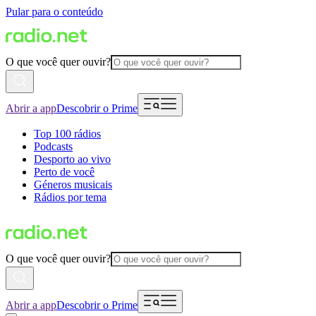
Pular para o conteúdo
O que você quer ouvir?
Abrir a app
Descobrir o Prime
Top 100 rádios
Podcasts
Desporto ao vivo
Perto de você
Géneros musicais
Rádios por tema
O que você quer ouvir?
Abrir a app
Descobrir o Prime