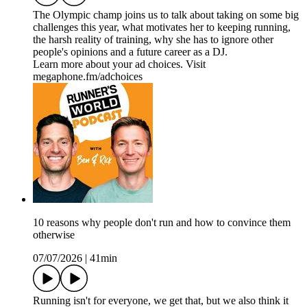
The Olympic champ joins us to talk about taking on some big
challenges this year, what motivates her to keeping running,
the harsh reality of training, why she has to ignore other
people's opinions and a future career as a DJ.
Learn more about your ad choices. Visit
megaphone.fm/adchoices
10 reasons why people don't run and how to convince them
otherwise
07/07/2026
|
41min
Running isn't for everyone, we get that, but we also think it