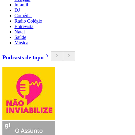
Infantil
DJ
Comédia
Rádio Colégio
Entrevista
Natal
Saúde
Música
Podcasts de topo