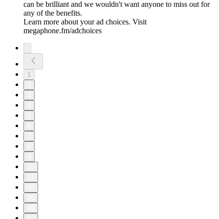
can be brilliant and we wouldn't want anyone to miss out for
any of the benefits.
Learn more about your ad choices. Visit
megaphone.fm/adchoices
1
2
3
4
5
6
7
8
9
10
11
20
30
40
50