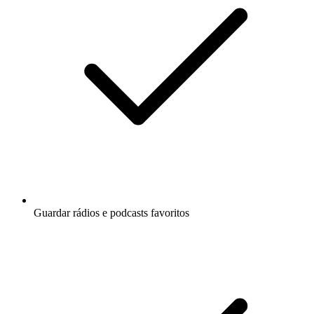
Guardar rádios e podcasts favoritos