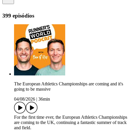
399 episódios
The European Athletics Championships are coming and it's
going to be massive
04/08/2026
|
36min
For the first time ever, the European Athletics Championships
are coming to the UK, continuing a fantastic summer of track
and field.