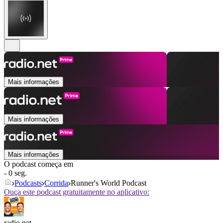
Mais informações
Mais informações
Mais informações
O podcast começa em
- 0 seg.
Podcasts
Corrida
Runner's World Podcast
Ouça este podcast gratuitamente no aplicativo:
radio.net