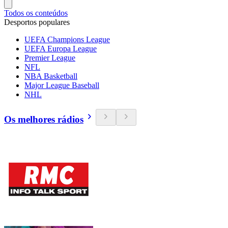
Todos os conteúdos
Desportos populares
UEFA Champions League
UEFA Europa League
Premier League
NFL
NBA Basketball
Major League Baseball
NHL
Os melhores rádios