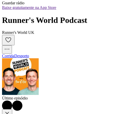
Guardar rádio
Baixe gratuitamente na App Store
Runner's World Podcast
Runner's World UK
Corrida
Desporto
Último episódio