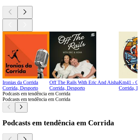
Ironias da Corrida
Off The Rails With Eric And Aisha
Km41 - O 
Corrida, Desporto
Corrida, Desporto
Corrida, D
Podcasts em tendência em Corrida
Podcasts em tendência em Corrida
Podcasts em tendência em Corrida