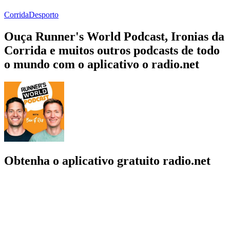
Corrida
Desporto
Ouça Runner's World Podcast, Ironias da
Corrida e muitos outros podcasts de todo
o mundo com o aplicativo o radio.net
Obtenha o aplicativo gratuito radio.net