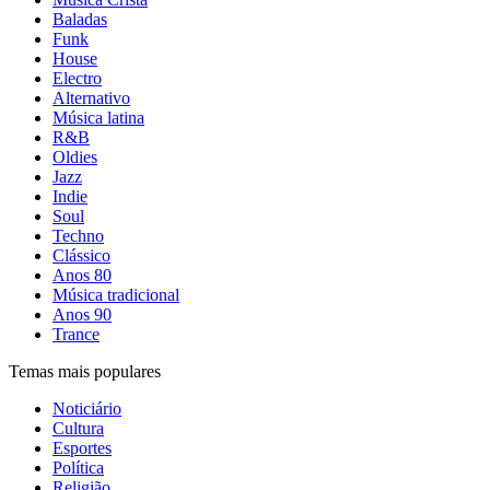
Baladas
Funk
House
Electro
Alternativo
Música latina
R&B
Oldies
Jazz
Indie
Soul
Techno
Clássico
Anos 80
Música tradicional
Anos 90
Trance
Temas mais populares
Noticiário
Cultura
Esportes
Política
Religião