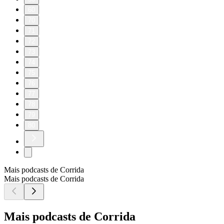
60
70
71
72
73
74
75
76
77
78
79
80
Mais podcasts de Corrida
Mais podcasts de Corrida
Mais podcasts de Corrida