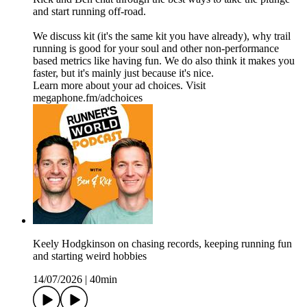
and start running off-road.
We discuss kit (it's the same kit you have already), why trail
running is good for your soul and other non-performance
based metrics like having fun. We do also think it makes you
faster, but it's mainly just because it's nice.
Learn more about your ad choices. Visit
megaphone.fm/adchoices
Keely Hodgkinson on chasing records, keeping running fun
and starting weird hobbies
14/07/2026
|
40min