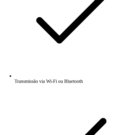
Transmissão via Wi-Fi ou Bluetooth