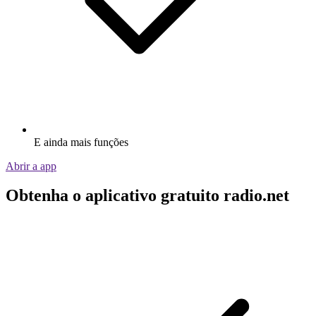
E ainda mais funções
Abrir a app
Obtenha o aplicativo gratuito radio.net