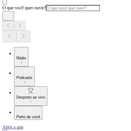
O que você quer ouvir?
Rádio
Podcasts
Desporto ao vivo
Perto de você
Abrir a app