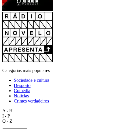
Categorias mais populares
Sociedade e cultura
Desporto
Comédia
Notícias
Crimes verdadeiros
A - H
I - P
Q - Z