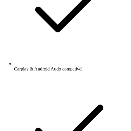
Carplay & Android Audo compatìvel