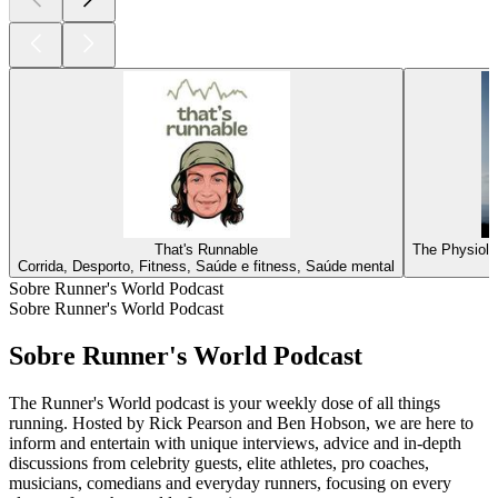
That's Runnable
The Physiolo
Corrida, Desporto, Fitness, Saúde e fitness, Saúde mental
Sobre Runner's World Podcast
Sobre Runner's World Podcast
Sobre Runner's World Podcast
The Runner's World podcast is your weekly dose of all things
running. Hosted by Rick Pearson and Ben Hobson, we are here to
inform and entertain with unique interviews, advice and in-depth
discussions from celebrity guests, elite athletes, pro coaches,
musicians, comedians and everyday runners, focusing on every