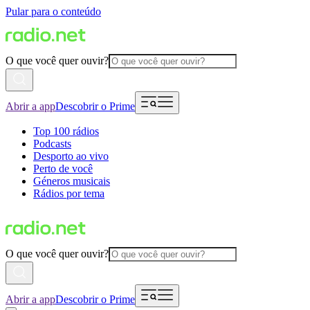
Pular para o conteúdo
O que você quer ouvir?
Abrir a app
Descobrir o Prime
Top 100 rádios
Podcasts
Desporto ao vivo
Perto de você
Géneros musicais
Rádios por tema
O que você quer ouvir?
Abrir a app
Descobrir o Prime