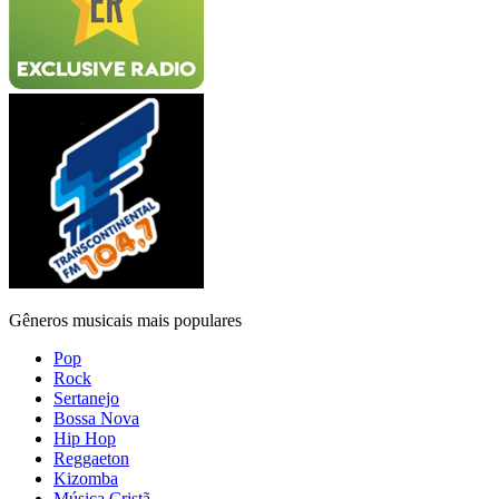
Gêneros musicais mais populares
Pop
Rock
Sertanejo
Bossa Nova
Hip Hop
Reggaeton
Kizomba
Música Cristã