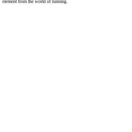
element from the world of running.
Site de podcast