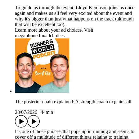
To guide us through the event, Lloyd Kempson joins us once
again and makes us all feel very excited about the event and
why it's bigger than just what happens on the track (although
that will be excellent too).
Learn more about your ad choices. Visit
megaphone.fm/adchoices
The posterior chain explained: A strength coach explains all
28/07/2026
|
44min
It's one of those phrases that pops up in running and seems to
cover off a multitude of different things relating to training