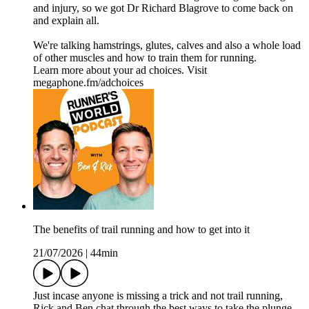
and injury, so we got Dr Richard Blagrove to come back on
and explain all.
We're talking hamstrings, glutes, calves and also a whole load
of other muscles and how to train them for running.
Learn more about your ad choices. Visit
megaphone.fm/adchoices
The benefits of trail running and how to get into it
21/07/2026
|
44min
Just incase anyone is missing a trick and not trail running,
Rick and Ben chat through the best ways to take the plunge