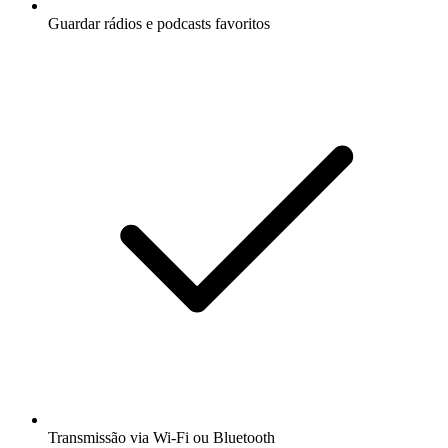
Guardar rádios e podcasts favoritos
Transmissão via Wi-Fi ou Bluetooth