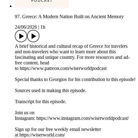
97. Greece: A Modern Nation Built on Ancient Memory
24/06/2026
|
1h
A brief historical and cultural recap of Greece for travelers
and non-travelers who want to learn more about this
fascinating and unique country. For more resources and ad-
free content, head
to ⁠https://www.patreon.com/wiserworldpodcast⁠
Special thanks to Georgios for his contribution to this episode!
Sources used in making this episode.
Transcript for this episode.
Join us on
Instagram: ⁠⁠⁠⁠⁠⁠⁠⁠⁠⁠⁠⁠https://www.instagram.com/wiserworldpodcast/⁠⁠⁠⁠⁠⁠⁠⁠⁠⁠
Sign up for our free weekly email newsletter
at ⁠⁠⁠⁠⁠⁠⁠⁠⁠⁠⁠⁠https://wiserworld.com/⁠⁠⁠⁠⁠⁠