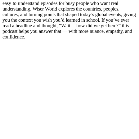
easy-to-understand episodes for busy people who want real
understanding. Wiser World explores the countries, peoples,
cultures, and turning points that shaped today’s global events, giving
you the context you wish you’d learned in school. If you’ve ever
read a headline and thought, “Wait… how did we get here?” this
podcast helps you answer that — with more nuance, empathy, and
confidence.
Site de podcast