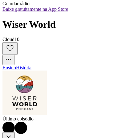
Guardar rádio
Baixe gratuitamente na App Store
Wiser World
Cloud10
Ensino
História
Último episódio