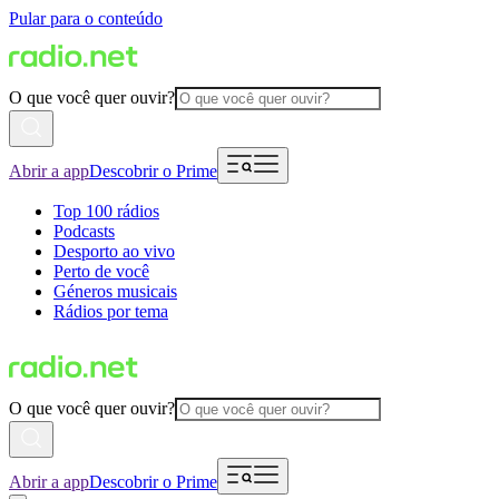
Pular para o conteúdo
O que você quer ouvir?
Abrir a app
Descobrir o Prime
Top 100 rádios
Podcasts
Desporto ao vivo
Perto de você
Géneros musicais
Rádios por tema
O que você quer ouvir?
Abrir a app
Descobrir o Prime