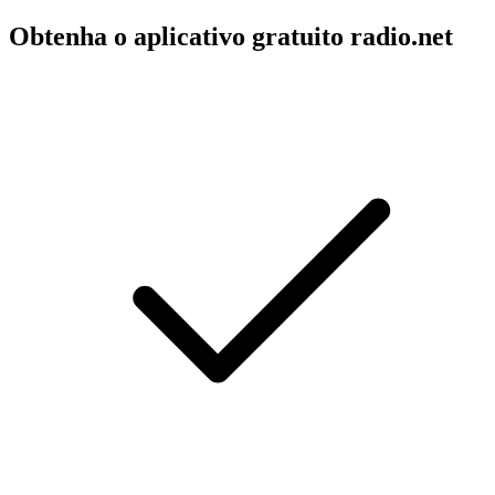
Obtenha o aplicativo gratuito radio.net