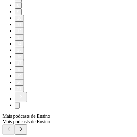
8
9
10
11
12
13
14
15
16
17
18
19
20
21
Mais podcasts de Ensino
Mais podcasts de Ensino