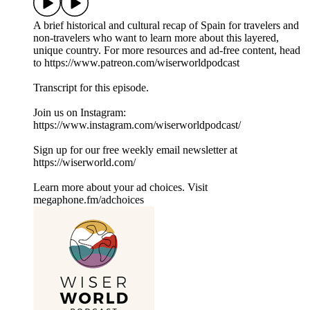
A brief historical and cultural recap of Spain for travelers and
non-travelers who want to learn more about this layered,
unique country. For more resources and ad-free content, head
to ⁠⁠https://www.patreon.com/wiserworldpodcast⁠⁠
Transcript for this episode.
Join us on Instagram:
⁠⁠⁠⁠⁠⁠⁠⁠⁠⁠⁠⁠⁠⁠⁠https://www.instagram.com/wiserworldpodcast/⁠⁠⁠⁠⁠⁠⁠⁠⁠⁠⁠
Sign up for our free weekly email newsletter at
⁠⁠⁠⁠⁠⁠⁠⁠⁠⁠⁠⁠⁠⁠⁠https://wiserworld.com/⁠⁠⁠⁠⁠⁠⁠
Learn more about your ad choices. Visit
megaphone.fm/adchoices