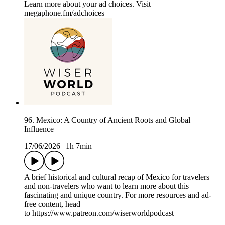
Learn more about your ad choices. Visit
megaphone.fm/adchoices
96. Mexico: A Country of Ancient Roots and Global
Influence
17/06/2026
|
1h 7min
A brief historical and cultural recap of Mexico for travelers
and non-travelers who want to learn more about this
fascinating and unique country. For more resources and ad-
free content, head
to https://www.patreon.com/wiserworldpodcast