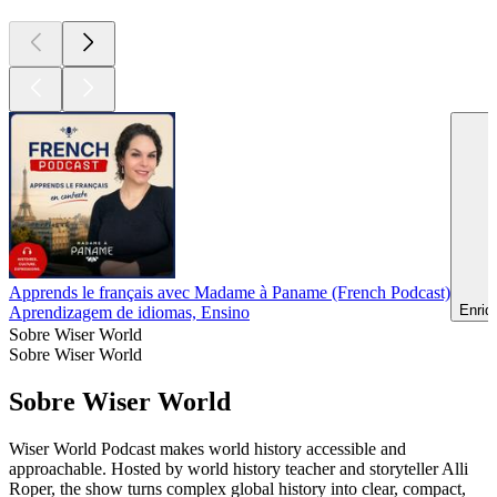
Apprends le français avec Madame à Paname (French Podcast)
Enriq
Aprendizagem de idiomas, Ensino
Sobre Wiser World
Sobre Wiser World
Sobre Wiser World
Wiser World Podcast makes world history accessible and
approachable. Hosted by world history teacher and storyteller Alli
Roper, the show turns complex global history into clear, compact,