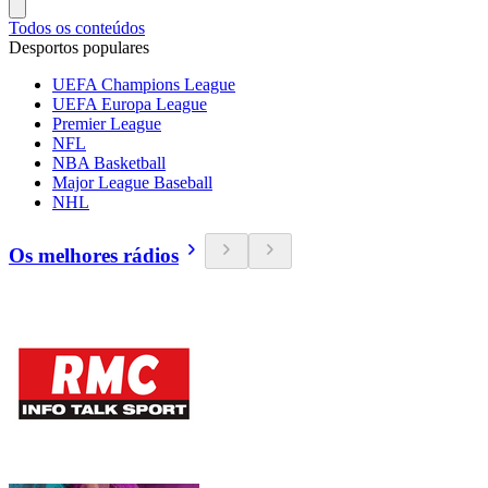
Todos os conteúdos
Desportos populares
UEFA Champions League
UEFA Europa League
Premier League
NFL
NBA Basketball
Major League Baseball
NHL
Os melhores rádios