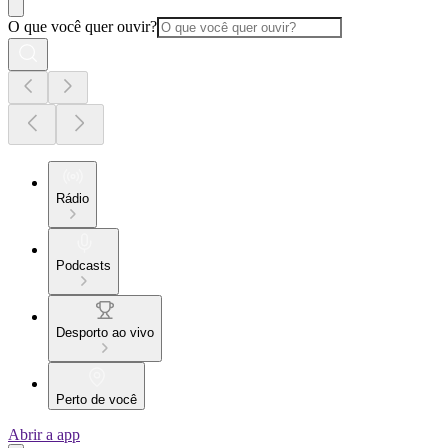
O que você quer ouvir?
Rádio
Podcasts
Desporto ao vivo
Perto de você
Abrir a app