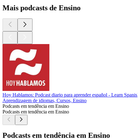
Mais podcasts de Ensino
Hoy Hablamos: Podcast diario para aprender español - Learn Spanish
Aprendizagem de idiomas, Cursos, Ensino
Podcasts em tendência em Ensino
Podcasts em tendência em Ensino
Podcasts em tendência em Ensino