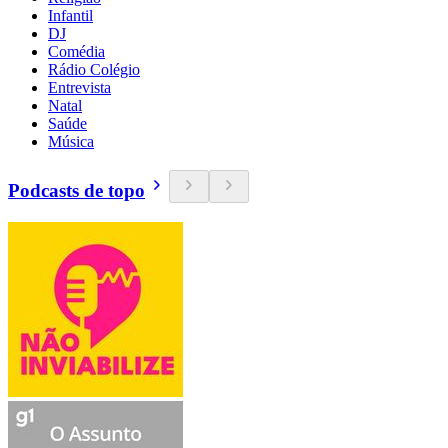
Infantil
DJ
Comédia
Rádio Colégio
Entrevista
Natal
Saúde
Música
Podcasts de topo