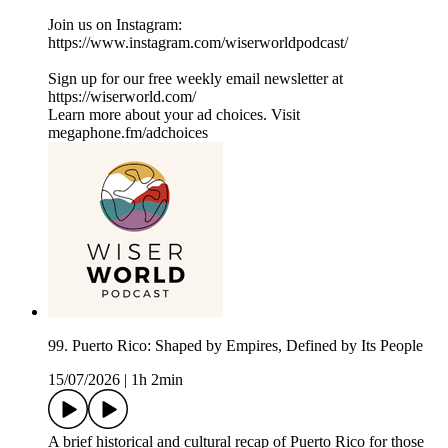
Join us on Instagram:
⁠⁠⁠⁠⁠⁠⁠⁠⁠⁠⁠⁠⁠⁠⁠⁠⁠⁠https://www.instagram.com/wiserworldpodcast/⁠⁠⁠⁠⁠⁠⁠⁠⁠⁠⁠⁠
Sign up for our free weekly email newsletter at
⁠⁠⁠⁠⁠⁠⁠⁠⁠⁠⁠⁠⁠⁠⁠⁠⁠⁠https://wiserworld.com/⁠⁠⁠⁠⁠⁠⁠
Learn more about your ad choices. Visit
megaphone.fm/adchoices
99. Puerto Rico: Shaped by Empires, Defined by Its People
15/07/2026
|
1h 2min
A brief historical and cultural recap of Puerto Rico for those