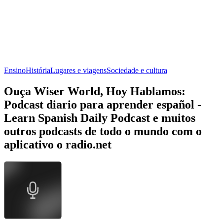
Ensino
História
Lugares e viagens
Sociedade e cultura
Ouça Wiser World, Hoy Hablamos:
Podcast diario para aprender español -
Learn Spanish Daily Podcast e muitos
outros podcasts de todo o mundo com o
aplicativo o radio.net