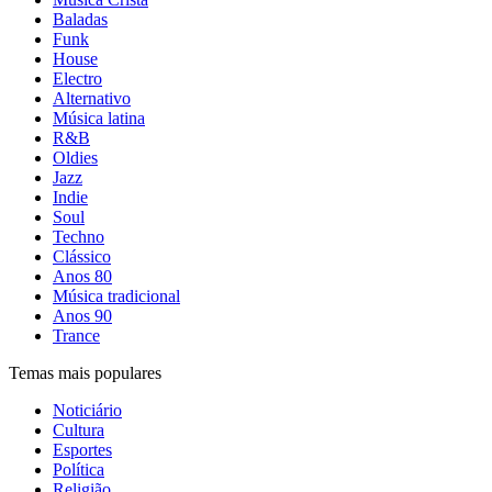
Baladas
Funk
House
Electro
Alternativo
Música latina
R&B
Oldies
Jazz
Indie
Soul
Techno
Clássico
Anos 80
Música tradicional
Anos 90
Trance
Temas mais populares
Noticiário
Cultura
Esportes
Política
Religião