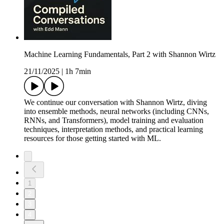
Machine Learning Fundamentals, Part 2 with Shannon Wirtz
21/11/2025
|
1h 7min
We continue our conversation with Shannon Wirtz, diving
into ensemble methods, neural networks (including CNNs,
RNNs, and Transformers), model training and evaluation
techniques, interpretation methods, and practical learning
resources for those getting started with ML.
1
2
3
4