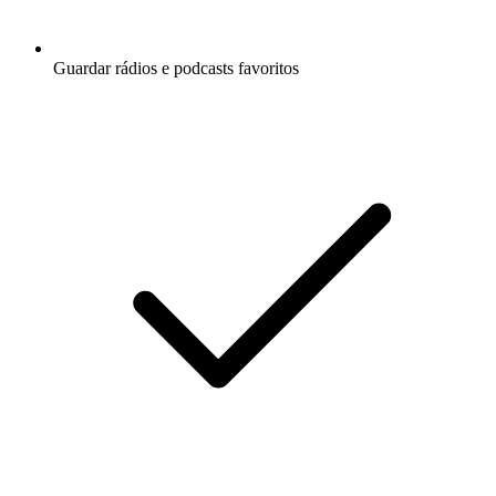
Guardar rádios e podcasts favoritos