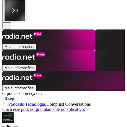
Mais informações
Mais informações
Mais informações
O podcast começa em
- 0 seg.
Podcasts
Tecnologia
Compiled Conversations
Ouça este podcast gratuitamente no aplicativo:
radio.net