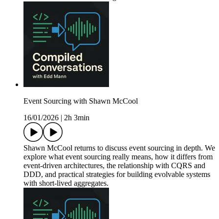
Event Sourcing with Shawn McCool
16/01/2026
|
2h 3min
Shawn McCool returns to discuss event sourcing in depth. We
explore what event sourcing really means, how it differs from
event-driven architectures, the relationship with CQRS and
DDD, and practical strategies for building evolvable systems
with short-lived aggregates.