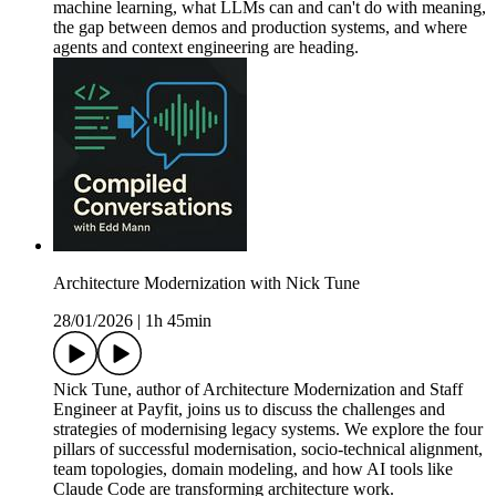
machine learning, what LLMs can and can't do with meaning,
the gap between demos and production systems, and where
agents and context engineering are heading.
Architecture Modernization with Nick Tune
28/01/2026
|
1h 45min
Nick Tune, author of Architecture Modernization and Staff
Engineer at Payfit, joins us to discuss the challenges and
strategies of modernising legacy systems. We explore the four
pillars of successful modernisation, socio-technical alignment,
team topologies, domain modeling, and how AI tools like
Claude Code are transforming architecture work.