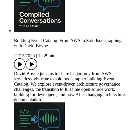
Building Event Catalog: From AWS to Solo Bootstrapping
with David Boyne
12/12/2025
|
1h 29min
David Boyne joins us to share his journey from AWS
serverless advocate to solo bootstrapper building Event
Catalog. We explore event-driven architecture governance
challenges, the transition to full-time open source work,
building for developers, and how AI is changing architecture
documentation.