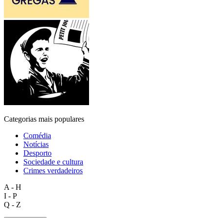
Categorias mais populares
Comédia
Notícias
Desporto
Sociedade e cultura
Crimes verdadeiros
A - H
I - P
Q - Z