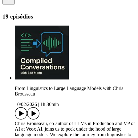
19 episódios
From Linguistics to Large Language Models with Chris
Brousseau
10/02/2026
|
1h 36min
Chris Brousseau, co-author of LLMs in Production and VP of
AI at Veox AI, joins us to peek under the hood of large
language models. We explore the journey from linguistics to