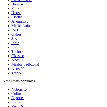
Baladas
Funk
House
Electro
Alternativo
Música latina
R&B
Oldies
Jazz
Indie
Soul
Techno
Clássico
Anos 80
Música tradicional
Anos 90
Trance
Temas mais populares
Noticiário
Cultura
Esportes
Política
Religião