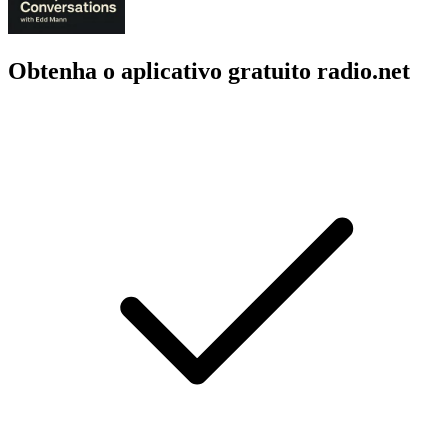
Obtenha o aplicativo gratuito radio.net