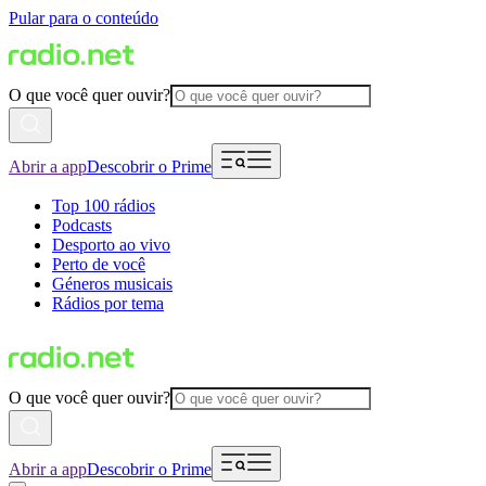
Pular para o conteúdo
O que você quer ouvir?
Abrir a app
Descobrir o Prime
Top 100 rádios
Podcasts
Desporto ao vivo
Perto de você
Géneros musicais
Rádios por tema
O que você quer ouvir?
Abrir a app
Descobrir o Prime