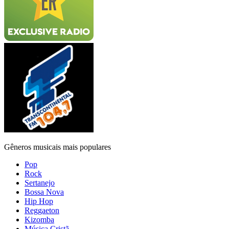
Gêneros musicais mais populares
Pop
Rock
Sertanejo
Bossa Nova
Hip Hop
Reggaeton
Kizomba
Música Cristã