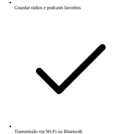
Guardar rádios e podcasts favoritos
Transmissão via Wi-Fi ou Bluetooth