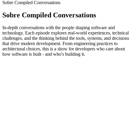
Sobre Compiled Conversations
Sobre Compiled Conversations
In-depth conversations with the people shaping software and
technology. Each episode explores real-world experiences, technical
challenges, and the thinking behind the tools, systems, and decisions
that drive modern development. From engineering practices to
architectural choices, this is a show for developers who care about
how software is built - and who's building it.
Site de podcast