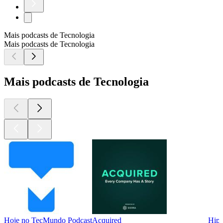
Mais podcasts de Tecnologia
Mais podcasts de Tecnologia
Mais podcasts de Tecnologia
Hoje no TecMundo Podcast
Acquired
Hips