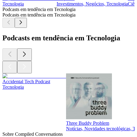
Tecnologia
Investimentos, Negócios, Tecnologia
Ciên
Podcasts em tendência em Tecnologia
Podcasts em tendência em Tecnologia
Podcasts em tendência em Tecnologia
Accidental Tech Podcast
Tecnologia
Three Buddy Problem
Notícias, Novidades tecnológicas, T
Sobre Compiled Conversations