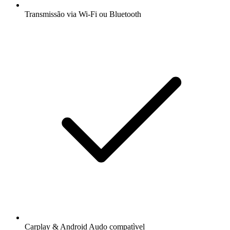
Transmissão via Wi-Fi ou Bluetooth
Carplay & Android Audo compatìvel