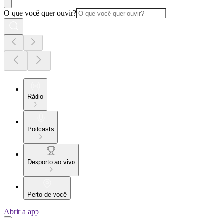
O que você quer ouvir?
Rádio
Podcasts
Desporto ao vivo
Perto de você
Abrir a app