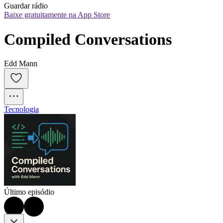
Guardar rádio
Baixe gratuitamente na App Store
Compiled Conversations
Edd Mann
Tecnologia
Último episódio