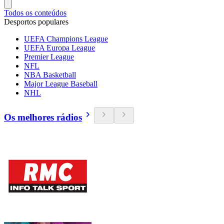
Todos os conteúdos
Desportos populares
UEFA Champions League
UEFA Europa League
Premier League
NFL
NBA Basketball
Major League Baseball
NHL
Os melhores rádios