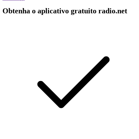
Obtenha o aplicativo gratuito radio.net