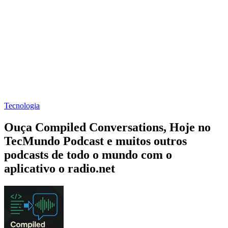
Tecnologia
Ouça Compiled Conversations, Hoje no
TecMundo Podcast e muitos outros
podcasts de todo o mundo com o
aplicativo o radio.net