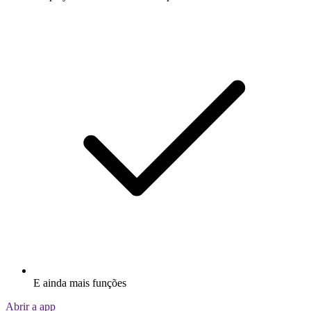
E ainda mais funções
Abrir a app