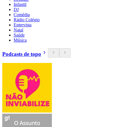
Infantil
DJ
Comédia
Rádio Colégio
Entrevista
Natal
Saúde
Música
Podcasts de topo