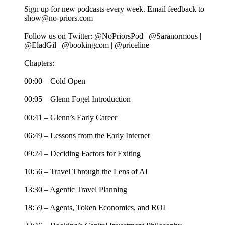
Sign up for new podcasts every week. Email feedback to
show@no-priors.com
Follow us on Twitter: @NoPriorsPod | @Saranormous |
@EladGil | @bookingcom | @priceline
Chapters:
00:00 – Cold Open
00:05 – Glenn Fogel Introduction
00:41 – Glenn’s Early Career
06:49 – Lessons from the Early Internet
09:24 – Deciding Factors for Exiting
10:56 – Travel Through the Lens of AI
13:30 – Agentic Travel Planning
18:59 – Agents, Token Economics, and ROI