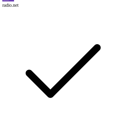
radio.net