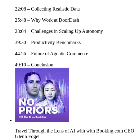
22:08 – Collecting Realistic Data
25:48 – Why Work at DoorDash
28:04 – Challenges in Scaling Up Autonomy
39:30 – Productivity Benchmarks
44:56 – Future of Agentic Commerce
49:10 – Conclusion
Travel Through the Lens of AI with with Booking.com CEO
Glenn Fogel