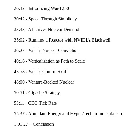
26:32 - Introducing Ward 250
30:42 - Speed Through Simplicity
33:33 - AI Drives Nuclear Demand
35:02 - Running a Reactor with NVIDIA Blackwell
36:27 - Valar’s Nuclear Conviction
40:16 - Verticalization as Path to Scale
43:58 - Valar’s Control Skid
48:00 - Venture-Backed Nuclear
50:51 - Gigasite Strategy
53:11 - CEO Tick Rate
55:37 - Abundant Energy and Hyper-Techno Industrialism
1:01:27 – Conclusion