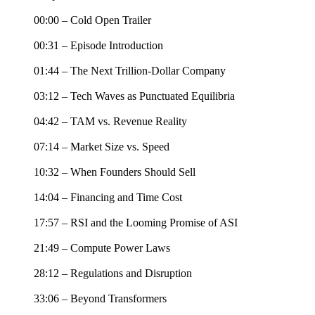
00:00 – Cold Open Trailer
00:31 – Episode Introduction
01:44 – The Next Trillion-Dollar Company
03:12 – Tech Waves as Punctuated Equilibria
04:42 – TAM vs. Revenue Reality
07:14 – Market Size vs. Speed
10:32 – When Founders Should Sell
14:04 – Financing and Time Cost
17:57 – RSI and the Looming Promise of ASI
21:49 – Compute Power Laws
28:12 – Regulations and Disruption
33:06 – Beyond Transformers