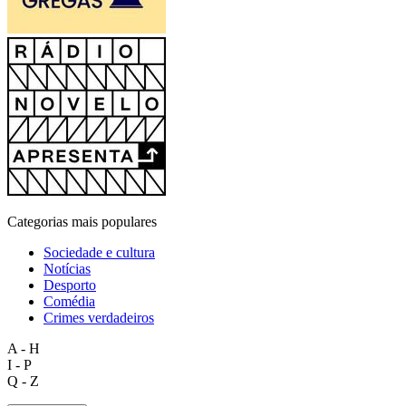
Categorias mais populares
Sociedade e cultura
Notícias
Desporto
Comédia
Crimes verdadeiros
A - H
I - P
Q - Z