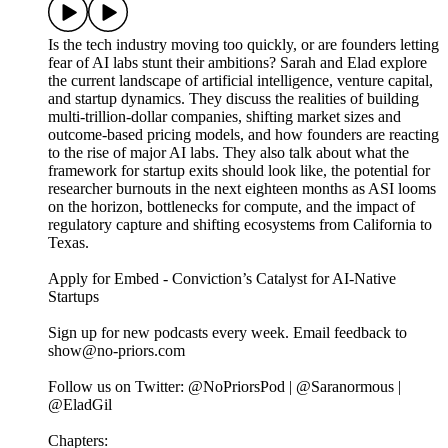
Is the tech industry moving too quickly, or are founders letting
fear of AI labs stunt their ambitions? Sarah and Elad explore
the current landscape of artificial intelligence, venture capital,
and startup dynamics. They discuss the realities of building
multi-trillion-dollar companies, shifting market sizes and
outcome-based pricing models, and how founders are reacting
to the rise of major AI labs. They also talk about what the
framework for startup exits should look like, the potential for
researcher burnouts in the next eighteen months as ASI looms
on the horizon, bottlenecks for compute, and the impact of
regulatory capture and shifting ecosystems from California to
Texas.
Apply for Embed - Conviction’s Catalyst for AI-Native
Startups
Sign up for new podcasts every week. Email feedback to
show@no-priors.com
Follow us on Twitter: @NoPriorsPod | @Saranormous |
@EladGil
Chapters: