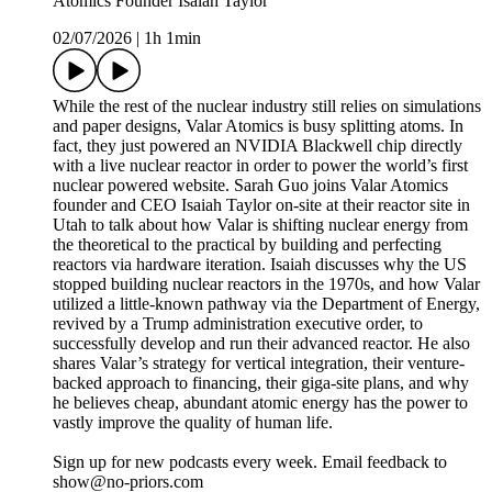
Atomics Founder Isaiah Taylor
02/07/2026
|
1h 1min
While the rest of the nuclear industry still relies on simulations
and paper designs, Valar Atomics is busy splitting atoms. In
fact, they just powered an NVIDIA Blackwell chip directly
with a live nuclear reactor in order to power the world’s first
nuclear powered website. Sarah Guo joins Valar Atomics
founder and CEO Isaiah Taylor on-site at their reactor site in
Utah to talk about how Valar is shifting nuclear energy from
the theoretical to the practical by building and perfecting
reactors via hardware iteration. Isaiah discusses why the US
stopped building nuclear reactors in the 1970s, and how Valar
utilized a little-known pathway via the Department of Energy,
revived by a Trump administration executive order, to
successfully develop and run their advanced reactor. He also
shares Valar’s strategy for vertical integration, their venture-
backed approach to financing, their giga-site plans, and why
he believes cheap, abundant atomic energy has the power to
vastly improve the quality of human life.
Sign up for new podcasts every week. Email feedback to
show@no-priors.com