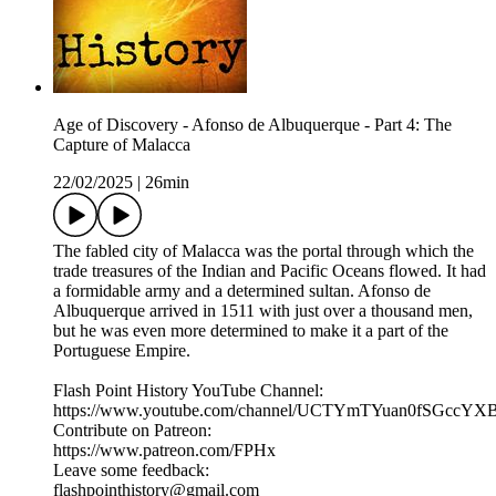
Age of Discovery - Afonso de Albuquerque - Part 4: The
Capture of Malacca
22/02/2025
|
26min
The fabled city of Malacca was the portal through which the
trade treasures of the Indian and Pacific Oceans flowed. It had
a formidable army and a determined sultan. Afonso de
Albuquerque arrived in 1511 with just over a thousand men,
but he was even more determined to make it a part of the
Portuguese Empire.
Flash Point History YouTube Channel:
https://www.youtube.com/channel/UCTYmTYuan0fSGccYX
Contribute on Patreon:
https://www.patreon.com/FPHx
Leave some feedback:
flashpointhistory@gmail.com