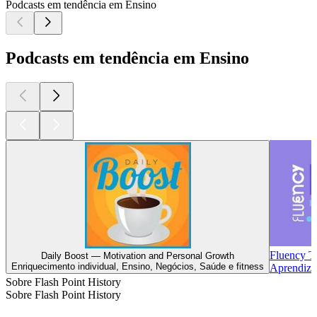
Podcasts em tendência em Ensino
Podcasts em tendência em Ensino
Fluency T
Daily Boost — Motivation and Personal Growth
Enriquecimento individual, Ensino, Negócios, Saúde e fitness
Aprendiza
Sobre Flash Point History
Sobre Flash Point History