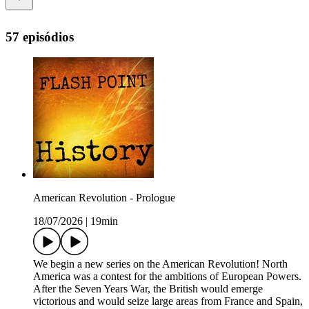
57 episódios
American Revolution - Prologue
18/07/2026
|
19min
We begin a new series on the American Revolution! North
America was a contest for the ambitions of European Powers.
After the Seven Years War, the British would emerge
victorious and would seize large areas from France and Spain,