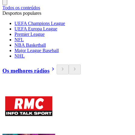
Todos os conteúdos
Desportos populares
UEFA Champions League
UEFA Europa League
Premier League
NFL
NBA Basketball
Major League Baseball
NHL
Os melhores rádios