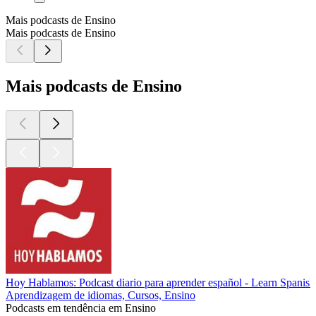
Mais podcasts de Ensino
Mais podcasts de Ensino
Mais podcasts de Ensino
Hoy Hablamos: Podcast diario para aprender español - Learn Spanish
Aprendizagem de idiomas, Cursos, Ensino
Podcasts em tendência em Ensino