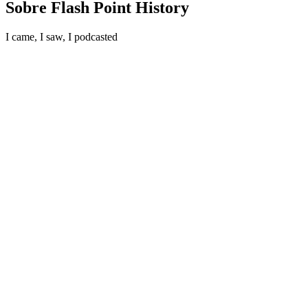
Sobre Flash Point History
I came, I saw, I podcasted
Site de podcast