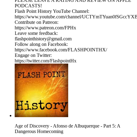
PLEASE LEAVE A RATING AND REVIEW ON APPLE
PODCASTS!
Flash Point History YouTube Channel:
https://www.youtube.com/channel/UCTYmTYuan0fSGccYX
Contribute on Patreon:
https://www.patreon.com/FPHx
Leave some feedback:
flashpointhistory@gmail.com
Follow along on Facebook:
https://www.facebook.com/FLASHPOINTHX/
Engage on Twitter:
https://twitter.com/FlashpointHx
Age of Discovery - Afonso de Albuquerque - Part 5: A
Dangerous Homecoming