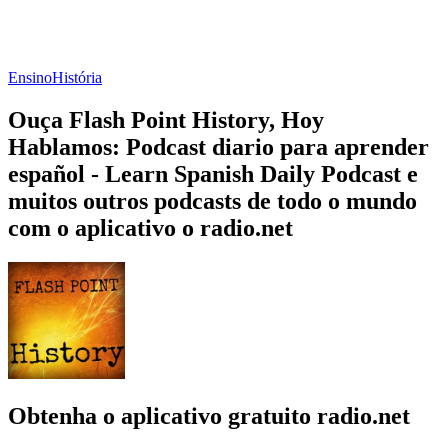
Ensino
História
Ouça Flash Point History, Hoy
Hablamos: Podcast diario para aprender
español - Learn Spanish Daily Podcast e
muitos outros podcasts de todo o mundo
com o aplicativo o radio.net
Obtenha o aplicativo gratuito radio.net