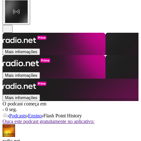
Mais informações
Mais informações
Mais informações
O podcast começa em
- 0 seg.
Podcasts
Ensino
Flash Point History
Ouça este podcast gratuitamente no aplicativo:
radio.net