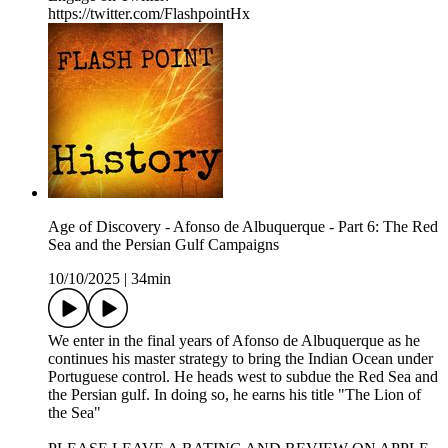
https://twitter.com/FlashpointHx
Age of Discovery - Afonso de Albuquerque - Part 6: The Red
Sea and the Persian Gulf Campaigns
10/10/2025
|
34min
We enter in the final years of Afonso de Albuquerque as he
continues his master strategy to bring the Indian Ocean under
Portuguese control. He heads west to subdue the Red Sea and
the Persian gulf. In doing so, he earns his title "The Lion of
the Sea"