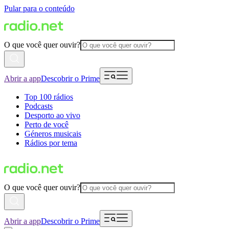
Pular para o conteúdo
O que você quer ouvir?
Abrir a app
Descobrir o Prime
Top 100 rádios
Podcasts
Desporto ao vivo
Perto de você
Géneros musicais
Rádios por tema
O que você quer ouvir?
Abrir a app
Descobrir o Prime