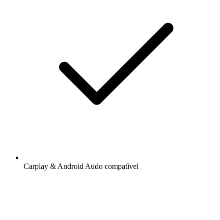
Carplay & Android Audo compatìvel