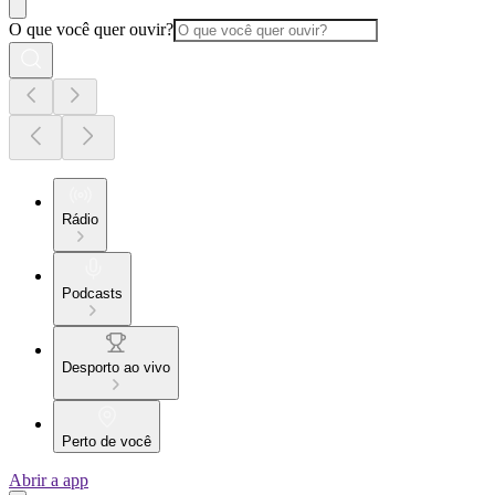
O que você quer ouvir?
Rádio
Podcasts
Desporto ao vivo
Perto de você
Abrir a app