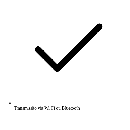
Transmissão via Wi-Fi ou Bluetooth