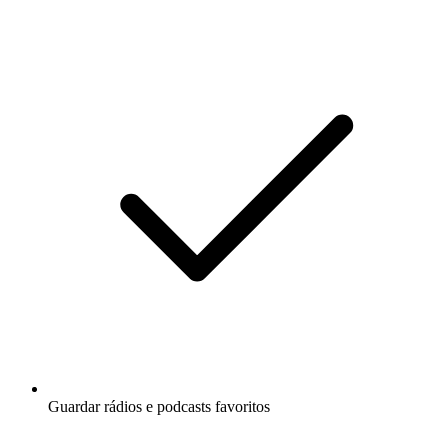
Guardar rádios e podcasts favoritos