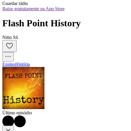
Guardar rádio
Baixe gratuitamente na App Store
Flash Point History
Nitin Sil
Ensino
História
Último episódio