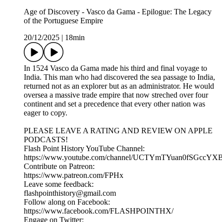
Age of Discovery - Vasco da Gama - Epilogue: The Legacy
of the Portuguese Empire
20/12/2025
|
18min
In 1524 Vasco da Gama made his third and final voyage to
India. This man who had discovered the sea passage to India,
returned not as an explorer but as an administrator. He would
oversea a massive trade empire that now streched over four
continent and set a precedence that every other nation was
eager to copy.
PLEASE LEAVE A RATING AND REVIEW ON APPLE
PODCASTS!
Flash Point History YouTube Channel:
https://www.youtube.com/channel/UCTYmTYuan0fSGccYX
Contribute on Patreon:
https://www.patreon.com/FPHx
Leave some feedback:
flashpointhistory@gmail.com
Follow along on Facebook:
https://www.facebook.com/FLASHPOINTHX/
Engage on Twitter: