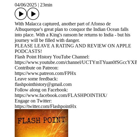
04/06/2025
|
23min
With Malacca captured, another part of Afonso de
Albuquerque's great plan to conquor the Indian Ocean falls
into place. With a King's ransom he returns to India - but his
journey will be filled with danger.
PLEASE LEAVE A RATING AND REVIEW ON APPLE
PODCASTS!
Flash Point History YouTube Channel:
https://www.youtube.com/channel/UCTYmTYuan0fSGccYX
Contribute on Patreon:
https://www.patreon.com/FPHx
Leave some feedback:
flashpointhistory@gmail.com
Follow along on Facebook:
https://www.facebook.com/FLASHPOINTHX/
Engage on Twitter:
https://twitter.com/FlashpointHx