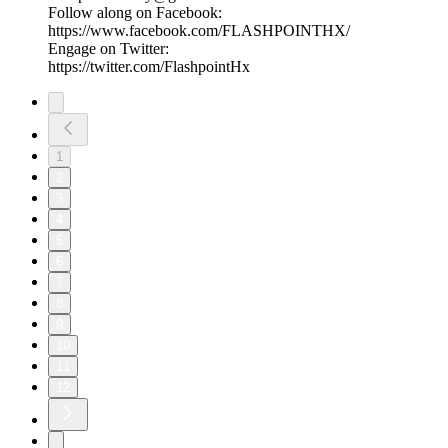
Follow along on Facebook:
https://www.facebook.com/FLASHPOINTHX/
Engage on Twitter:
https://twitter.com/FlashpointHx
1
2
3
4
5
6
7
8
9
10
11
12