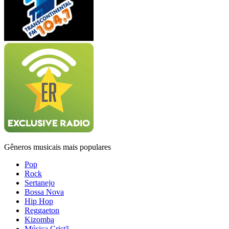
Gêneros musicais mais populares
Pop
Rock
Sertanejo
Bossa Nova
Hip Hop
Reggaeton
Kizomba
Música Cristã