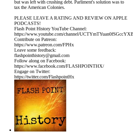
but was left with crushing debt. Parliment's solution was to
tax the American Colonies.
PLEASE LEAVE A RATING AND REVIEW ON APPLE
PODCASTS!
Flash Point History YouTube Channel:
https://www.youtube.com/channel/UCTYmTYuan0fSGccYX
Contribute on Patreon:
https://www.patreon.com/FPHx
Leave some feedback:
flashpointhistory@gmail.com
Follow along on Facebook:
https://www.facebook.com/FLASHPOINTHX/
Engage on Twitter:
https://twitter.com/FlashpointHx