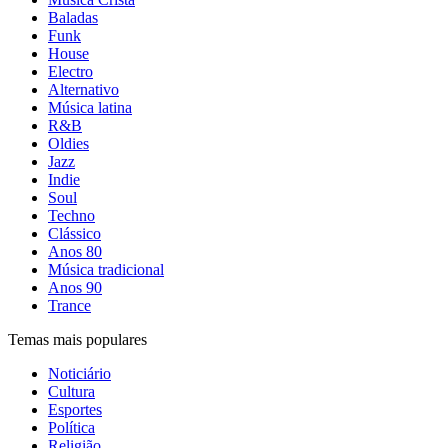
Baladas
Funk
House
Electro
Alternativo
Música latina
R&B
Oldies
Jazz
Indie
Soul
Techno
Clássico
Anos 80
Música tradicional
Anos 90
Trance
Temas mais populares
Noticiário
Cultura
Esportes
Política
Religião