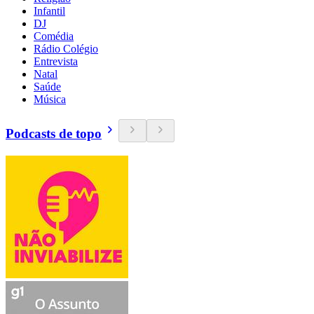
Infantil
DJ
Comédia
Rádio Colégio
Entrevista
Natal
Saúde
Música
Podcasts de topo