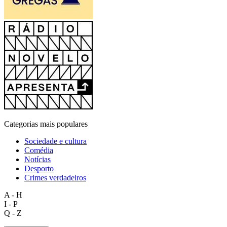
Categorias mais populares
Sociedade e cultura
Comédia
Notícias
Desporto
Crimes verdadeiros
A - H
I - P
Q - Z