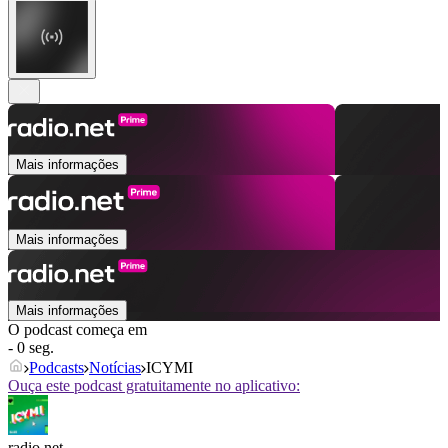
Mais informações
Mais informações
Mais informações
O podcast começa em
- 0 seg.
Podcasts
Notícias
ICYMI
Ouça este podcast gratuitamente no aplicativo:
radio.net