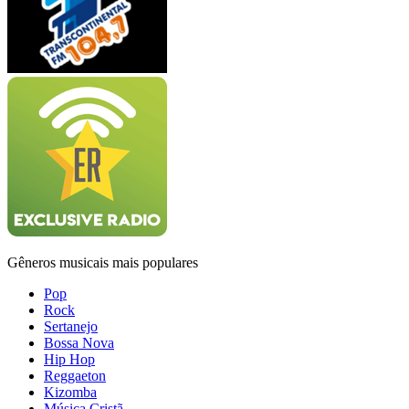
Gêneros musicais mais populares
Pop
Rock
Sertanejo
Bossa Nova
Hip Hop
Reggaeton
Kizomba
Música Cristã