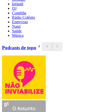
Infantil
DJ
Comédia
Rádio Colégio
Entrevista
Natal
Saúde
Música
Podcasts de topo