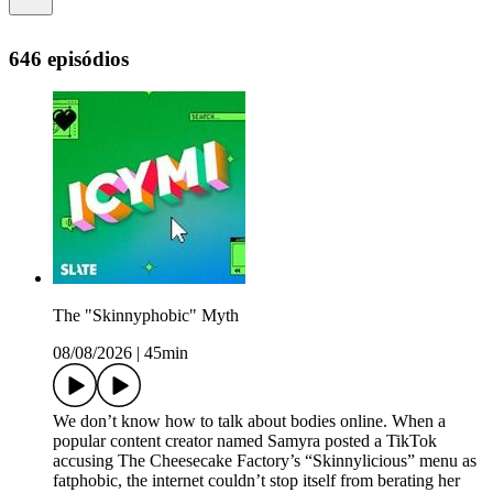
646 episódios
The "Skinnyphobic" Myth
08/08/2026
|
45min
We don’t know how to talk about bodies online. When a
popular content creator named Samyra posted a TikTok
accusing The Cheesecake Factory’s “Skinnylicious” menu as
fatphobic, the internet couldn’t stop itself from berating her