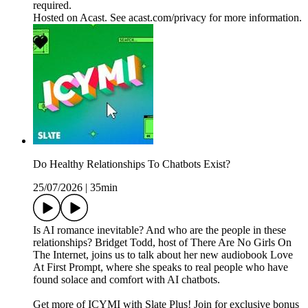
required.
Hosted on Acast. See acast.com/privacy for more information.
Do Healthy Relationships To Chatbots Exist?
25/07/2026
|
35min
Is AI romance inevitable? And who are the people in these
relationships? Bridget Todd, host of There Are No Girls On
The Internet, joins us to talk about her new audiobook Love
At First Prompt, where she speaks to real people who have
found solace and comfort with AI chatbots.
Get more of ICYMI with Slate Plus! Join for exclusive bonus