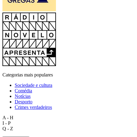
Categorias mais populares
Sociedade e cultura
Comédia
Notícias
Desporto
Crimes verdadeiros
A - H
I - P
Q - Z