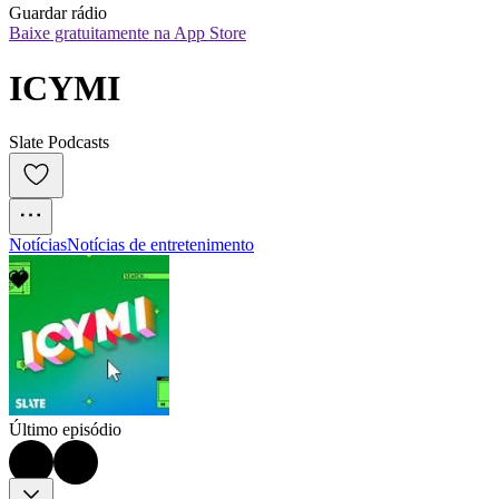
Guardar rádio
Baixe gratuitamente na App Store
ICYMI
Slate Podcasts
Notícias
Notícias de entretenimento
Último episódio