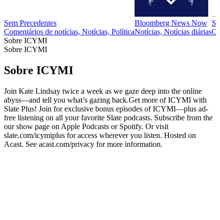
Sem Precedentes
Bloomberg News Now
Se
Comentários de notícias, Notícias, Política
Notícias, Notícias diárias
Cr
Sobre ICYMI
Sobre ICYMI
Sobre ICYMI
Join Kate Lindsay twice a week as we gaze deep into the online
abyss—and tell you what’s gazing back.Get more of ICYMI with
Slate Plus! Join for exclusive bonus episodes of ICYMI—plus ad-
free listening on all your favorite Slate podcasts. Subscribe from the
our show page on Apple Podcasts or Spotify. Or visit
slate.com/icymiplus for access wherever you listen. Hosted on
Acast. See acast.com/privacy for more information.
Site de podcast