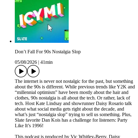
Don’t Fall For 90s Nostalgia Slop
05/08/2026
|
41min
The internet is never not nostalgic for the past, but something
about the 90s is different. While previous trends like Y2K and
“millennial optimism” have been mostly about the hair and
clothes, 90s nostalgia is all about the tech. Or rather, lack of
tech. Host Kate Lindsay and showrunner Daisy Rosario talk
about what social media gets right about the decade, and
what’s just “nostalgia slop” trying to sell us something. Plus,
Slate favorite Dan Kois has a challenge for listeners: Party
Like It’s 1996!
This podcast is produced by Vic Whitley-Berry, Daisy