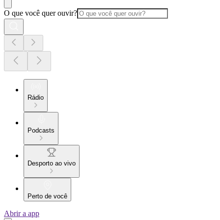
O que você quer ouvir?
Rádio
Podcasts
Desporto ao vivo
Perto de você
Abrir a app