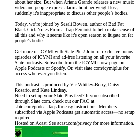
about her size. But when Ariana Grande releases a new music
video and people express alarm about her weight loss,
suddenly it’s inappropriate to discuss other people’s bodies.
Today, we’re joined by Sesali Bowen, author of Bad Fat
Black Girl: Notes From a Trap Feminist to help make sense of
all this and why it seems like it’s open season to litigate on fat
people’s bodies.
Get more of ICYMI with Slate Plus! Join for exclusive bonus
episodes of ICYMI and ad-free listening on all your favorite
Slate podcasts. Subscribe from the ICYMI show page on
Apple Podcasts or Spotify. Or, visit slate.com/icymiplus for
access wherever you listen.
This podcast is produced by Vic Whitley-Berry, Daisy
Rosario, and Kate Lindsay.
Need to set up your Slate Plus feed? If you subscribed
through Slate.com, check out our FAQ at
slate.com/podcastfaqs for easy instructions. Members
subscribed via Apple Podcasts get automatic access—no setup
required.
Hosted on Acast. See acast.com/privacy for more information.