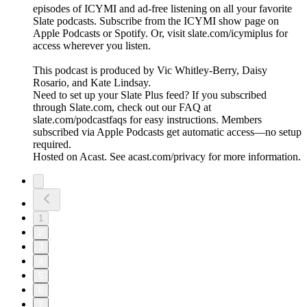
episodes of ICYMI and ad-free listening on all your favorite
Slate podcasts. Subscribe from the ICYMI show page on
Apple Podcasts or Spotify. Or, visit slate.com/icymiplus for
access wherever you listen.
This podcast is produced by Vic Whitley-Berry, Daisy
Rosario, and Kate Lindsay.
Need to set up your Slate Plus feed? If you subscribed
through Slate.com, check out our FAQ at
slate.com/podcastfaqs for easy instructions. Members
subscribed via Apple Podcasts get automatic access—no setup
required.
Hosted on Acast. See acast.com/privacy for more information.
1
2
3
4
5
6
7