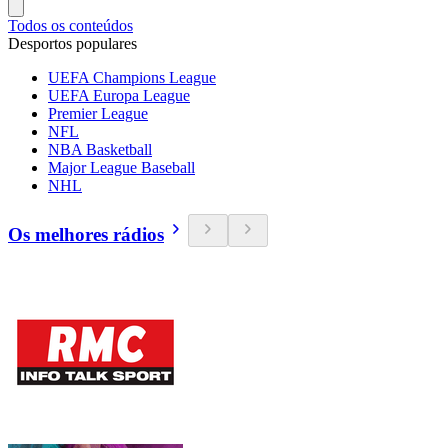
Todos os conteúdos
Desportos populares
UEFA Champions League
UEFA Europa League
Premier League
NFL
NBA Basketball
Major League Baseball
NHL
Os melhores rádios