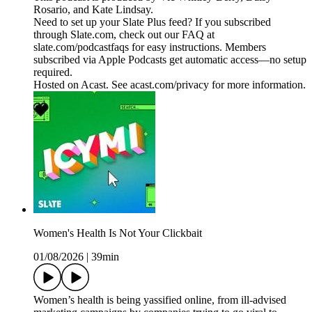
Rosario, and Kate Lindsay.
Need to set up your Slate Plus feed? If you subscribed
through Slate.com, check out our FAQ at
slate.com/podcastfaqs for easy instructions. Members
subscribed via Apple Podcasts get automatic access—no setup
required.
Hosted on Acast. See acast.com/privacy for more information.
Women's Health Is Not Your Clickbait
01/08/2026
|
39min
Women’s health is being yassified online, from ill-advised