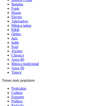
Baladas
Funk
House
Electro
Alternativo
Música latina
R&B
Oldies
Jazz
Indie
Soul
Techno
Clássico
Anos 80
Música tradicional
Anos 90
Trance
Temas mais populares
Noticiário
Cultura
Esportes
Política
Religião