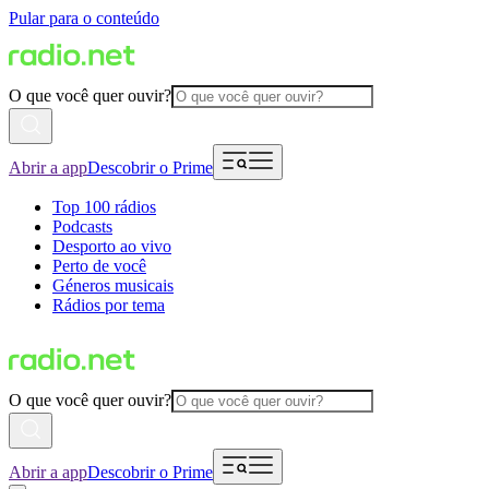
Pular para o conteúdo
O que você quer ouvir?
Abrir a app
Descobrir o Prime
Top 100 rádios
Podcasts
Desporto ao vivo
Perto de você
Géneros musicais
Rádios por tema
O que você quer ouvir?
Abrir a app
Descobrir o Prime