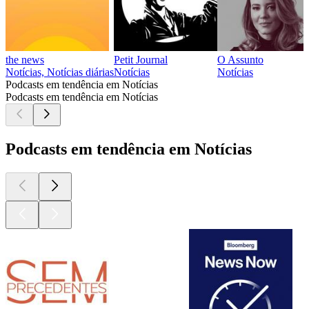
the news
Petit Journal
O Assunto
Notícias, Notícias diárias
Notícias
Notícias
Podcasts em tendência em Notícias
Podcasts em tendência em Notícias
Podcasts em tendência em Notícias