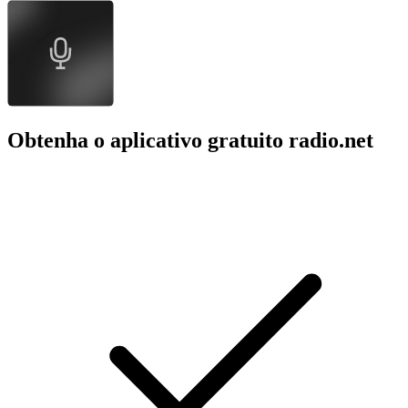
Obtenha o aplicativo gratuito radio.net