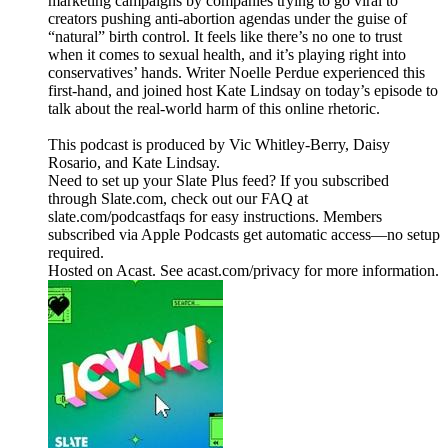
marketing campaigns by companies trying to go viral to
creators pushing anti-abortion agendas under the guise of
“natural” birth control. It feels like there’s no one to trust
when it comes to sexual health, and it’s playing right into
conservatives’ hands. Writer Noelle Perdue experienced this
first-hand, and joined host Kate Lindsay on today’s episode to
talk about the real-world harm of this online rhetoric.
This podcast is produced by Vic Whitley-Berry, Daisy
Rosario, and Kate Lindsay.
Need to set up your Slate Plus feed? If you subscribed
through Slate.com, check out our FAQ at
slate.com/podcastfaqs for easy instructions. Members
subscribed via Apple Podcasts get automatic access—no setup
required.
Hosted on Acast. See acast.com/privacy for more information.