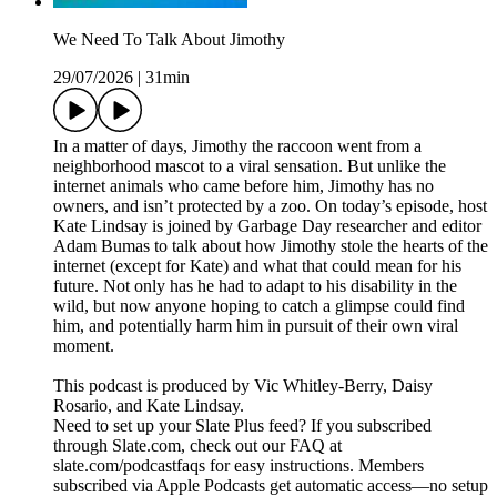
We Need To Talk About Jimothy
29/07/2026
|
31min
In a matter of days, Jimothy the raccoon went from a
neighborhood mascot to a viral sensation. But unlike the
internet animals who came before him, Jimothy has no
owners, and isn’t protected by a zoo. On today’s episode, host
Kate Lindsay is joined by Garbage Day researcher and editor
Adam Bumas to talk about how Jimothy stole the hearts of the
internet (except for Kate) and what that could mean for his
future. Not only has he had to adapt to his disability in the
wild, but now anyone hoping to catch a glimpse could find
him, and potentially harm him in pursuit of their own viral
moment.
This podcast is produced by Vic Whitley-Berry, Daisy
Rosario, and Kate Lindsay.
Need to set up your Slate Plus feed? If you subscribed
through Slate.com, check out our FAQ at
slate.com/podcastfaqs for easy instructions. Members
subscribed via Apple Podcasts get automatic access—no setup