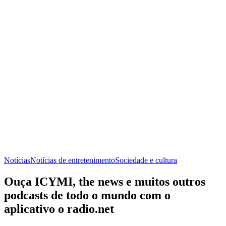
Notícias
Notícias de entretenimento
Sociedade e cultura
Ouça ICYMI, the news e muitos outros
podcasts de todo o mundo com o
aplicativo o radio.net