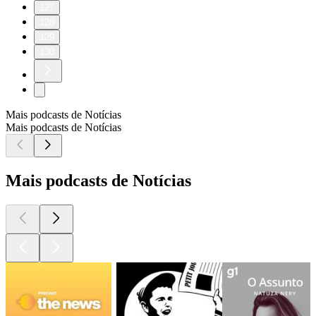
127
128
129
130
Mais podcasts de Notícias
Mais podcasts de Notícias
Mais podcasts de Notícias