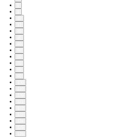
8
9
10
11
20
30
40
50
60
70
80
90
100
110
120
121
122
123
124
125
126