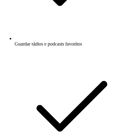
Guardar rádios e podcasts favoritos