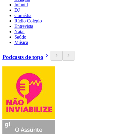
Infantil
DJ
Comédia
Rádio Colégio
Entrevista
Natal
Saúde
Música
Podcasts de topo