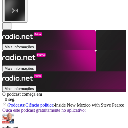
Mais informações
Mais informações
Mais informações
O podcast começa em
- 0 seg.
Podcasts
Ciência política
Inside New Mexico with Steve Pearce
Ouça este podcast gratuitamente no aplicativo:
radio.net