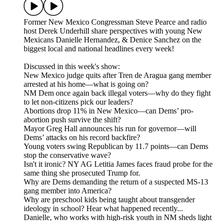
Former New Mexico Congressman Steve Pearce and radio
host Derek Underhill share perspectives with young New
Mexicans Danielle Hernandez, & Denice Sanchez on the
biggest local and national headlines every week!
Discussed in this week's show:
New Mexico judge quits after Tren de Aragua gang member
arrested at his home—what is going on?
NM Dem once again back illegal voters—why do they fight
to let non-citizens pick our leaders?
Abortions drop 11% in New Mexico—can Dems’ pro-
abortion push survive the shift?
Mayor Greg Hall announces his run for governor—will
Dems’ attacks on his record backfire?
Young voters swing Republican by 11.7 points—can Dems
stop the conservative wave?
Isn't it ironic? NY AG Letitia James faces fraud probe for the
same thing she prosecuted Trump for.
Why are Dems demanding the return of a suspected MS-13
gang member into America?
Why are preschool kids being taught about transgender
ideology in school? Hear what happened recently...
Danielle, who works with high-risk youth in NM sheds light