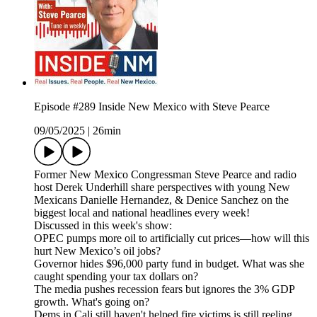
Episode #289 Inside New Mexico with Steve Pearce
09/05/2025
|
26min
Former New Mexico Congressman Steve Pearce and radio
host Derek Underhill share perspectives with young New
Mexicans Danielle Hernandez, & Denice Sanchez on the
biggest local and national headlines every week!
Discussed in this week's show:
OPEC pumps more oil to artificially cut prices—how will this
hurt New Mexico’s oil jobs?
Governor hides $96,000 party fund in budget. What was she
caught spending your tax dollars on?
The media pushes recession fears but ignores the 3% GDP
growth. What's going on?
Dems in Cali still haven't helped fire victims is still reeling