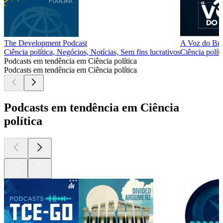
The Development Podcast
A Voz do Bra
Ciência política, Negócios, Notícias, Sem fins lucrativos
Ciência políti
Podcasts em tendência em Ciência política
Podcasts em tendência em Ciência política
Podcasts em tendência em Ciência
política