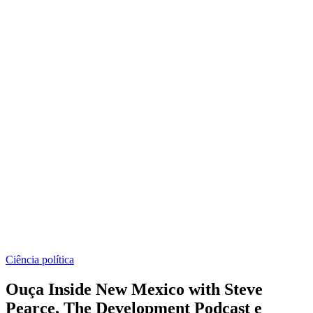
Ciência política
Ouça Inside New Mexico with Steve
Pearce, The Development Podcast e