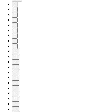
1
2
3
4
5
6
7
8
9
10
11
20
30
40
47
48
49
50
51
52
53