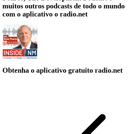
muitos outros podcasts de todo o mundo
com o aplicativo o radio.net
Obtenha o aplicativo gratuito radio.net