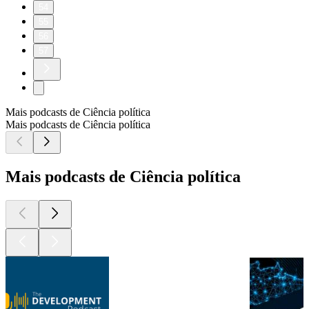
54
55
56
57
Mais podcasts de Ciência política
Mais podcasts de Ciência política
Mais podcasts de Ciência política