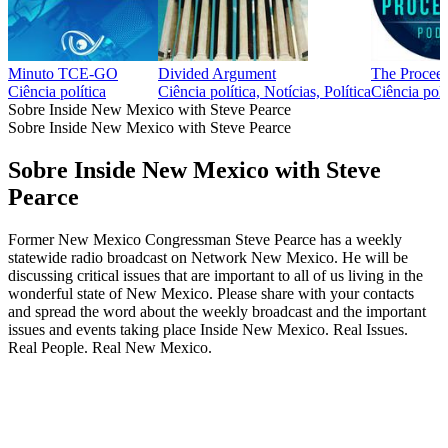
Minuto TCE-GO
Divided Argument
The Proceed
Ciência política
Ciência política, Notícias, Política
Ciência polí
Sobre Inside New Mexico with Steve Pearce
Sobre Inside New Mexico with Steve Pearce
Sobre Inside New Mexico with Steve
Pearce
Former New Mexico Congressman Steve Pearce has a weekly
statewide radio broadcast on Network New Mexico. He will be
discussing critical issues that are important to all of us living in the
wonderful state of New Mexico. Please share with your contacts
and spread the word about the weekly broadcast and the important
issues and events taking place Inside New Mexico. Real Issues.
Real People. Real New Mexico.
Site de podcast