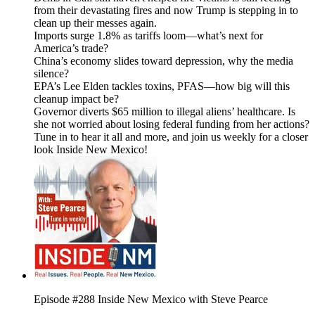
from their devastating fires and now Trump is stepping in to
clean up their messes again.
Imports surge 1.8% as tariffs loom—what’s next for
America’s trade?
China’s economy slides toward depression, why the media
silence?
EPA’s Lee Elden tackles toxins, PFAS—how big will this
cleanup impact be?
Governor diverts $65 million to illegal aliens’ healthcare. Is
she not worried about losing federal funding from her actions?
Tune in to hear it all and more, and join us weekly for a closer
look Inside New Mexico!
Episode #288 Inside New Mexico with Steve Pearce