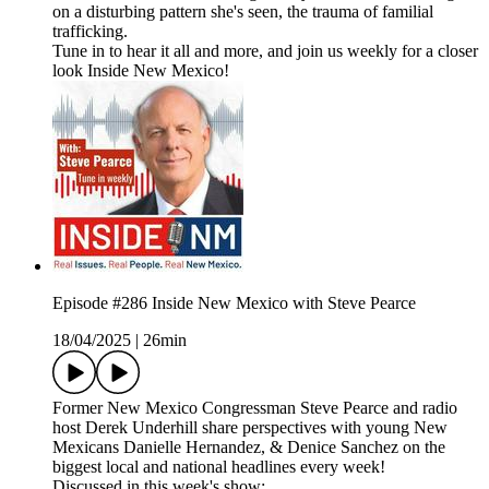
on a disturbing pattern she's seen, the trauma of familial
trafficking.
Tune in to hear it all and more, and join us weekly for a closer
look Inside New Mexico!
Episode #286 Inside New Mexico with Steve Pearce
18/04/2025
|
26min
Former New Mexico Congressman Steve Pearce and radio
host Derek Underhill share perspectives with young New
Mexicans Danielle Hernandez, & Denice Sanchez on the
biggest local and national headlines every week!
Discussed in this week's show: