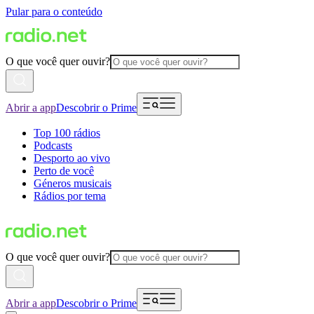
Pular para o conteúdo
O que você quer ouvir?
Abrir a app
Descobrir o Prime
Top 100 rádios
Podcasts
Desporto ao vivo
Perto de você
Géneros musicais
Rádios por tema
O que você quer ouvir?
Abrir a app
Descobrir o Prime