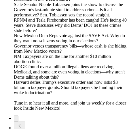
State Senator Nicole Tobiassen joins the show to discuss the
Governor's last-minute stunt to address crime—is it all
performative? Sen. Tobiassen sets the record straight.
RPNM and Tesla Firebomber has been caught! He's facing 40
years. Steve discusses why did Dems’ DOJ let these crimes
slide before?
New Mexico Dem Reps vote against the SAVE Act. Why do
they want non-citizens voting in our elections?
Governor vetoes transparency bills—whose cash is she hiding
from New Mexico voters?
NM Taxpayers are on the line for another $10 million
abortion clinic.
DOGE found over a million Illegal aliens are receiving
Medicaid, and some are even voting in elections—why aren't
Dems talking about this?
Harvard defies Trump's executive order and now risks $3
billion in taxpayer grants. Should taxpayers be funding their
woke indoctrination?
Tune in to hear it all and more, and join us weekly for a closer
look Inside New Mexico!