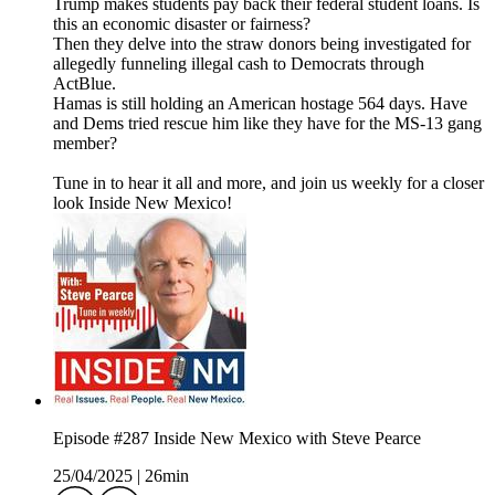
Trump makes students pay back their federal student loans. Is
this an economic disaster or fairness?
Then they delve into the straw donors being investigated for
allegedly funneling illegal cash to Democrats through
ActBlue.
Hamas is still holding an American hostage 564 days. Have
and Dems tried rescue him like they have for the MS-13 gang
member?
Tune in to hear it all and more, and join us weekly for a closer
look Inside New Mexico!
Episode #287 Inside New Mexico with Steve Pearce
25/04/2025
|
26min