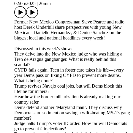
02/05/2025
|
26min
Former New Mexico Congressman Steve Pearce and radio
host Derek Underhill share perspectives with young New
Mexicans Danielle Hernandez, & Denice Sanchez on the
biggest local and national headlines every week!
Discussed in this week's show:
They delve into the New Mexico judge who was hiding a
Tren de Aragua gangbanger. What is really behind this
scandal?
CYFD fails again. Teen in foster care takes his life—every
year Dems pass on fixing CYFD to prevent more deaths.
What is being done?
Trump revives Navajo coal jobs, but will Dems block this
lifeline for miners?
Hear how the border militarization is already making our
country safer.
Dems defend another ‘Maryland man’. They discuss why
Democrats are so intent on saving a wife-beating MS-13 gang
member?
Judge halts Trump’s voter ID order. How far will Democrats
go to prevent fair elections?