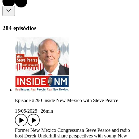
284 episódios
Episode #290 Inside New Mexico with Steve Pearce
15/05/2025
|
26min
Former New Mexico Congressman Steve Pearce and radio
host Derek Underhill share perspectives with young New