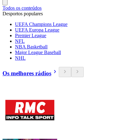
Todos os conteúdos
Desportos populares
UEFA Champions League
UEFA Europa League
Premier League
NFL
NBA Basketball
Major League Baseball
NHL
Os melhores rádios