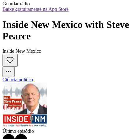
Guardar rádio
Baixe gratuitamente na App Store
Inside New Mexico with Steve 
Pearce
Inside New Mexico
Ciência política
Último episódio