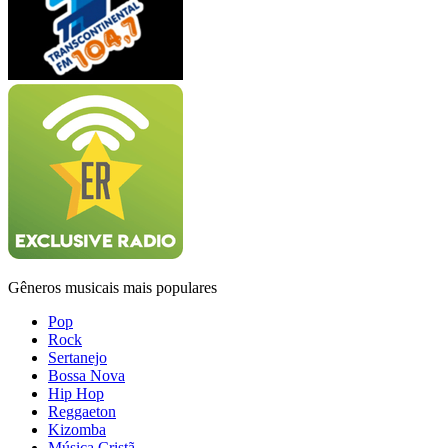
Gêneros musicais mais populares
Pop
Rock
Sertanejo
Bossa Nova
Hip Hop
Reggaeton
Kizomba
Música Cristã