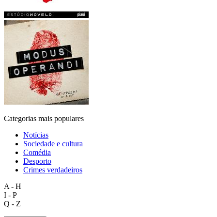
Categorias mais populares
Notícias
Sociedade e cultura
Comédia
Desporto
Crimes verdadeiros
A - H
I - P
Q - Z