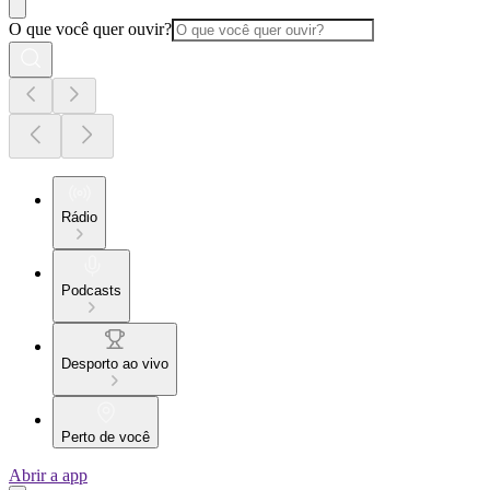
O que você quer ouvir?
Rádio
Podcasts
Desporto ao vivo
Perto de você
Abrir a app