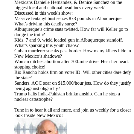
Mexicans Danielle Hernandez, & Denice Sanchez on the
biggest local and national headlines every week!
Discussed in this week's show:
Massive fentanyl bust seizes 873 pounds in Albuquerque.
What’s driving this deadly surge?
Albuquerque’s crime stats twisted. How far will Keller go to
dodge the truth?
Kids, 7 and 9, wield loaded gun in Albuquerque standoff.
What’s sparking this youth chaos?
Cuban murderer sneaks past border. How many killers hide in
New Mexico’s shadows?
Woman ditches abortion after 700-mile drive. Hear her heart-
stopping choice!
Rio Rancho holds firm on voter ID. Will other cities dare defy
the state?
Sanders, AOC soar on $15,000/hour jets. How do they justify
being against oligarchy?
Trump halts India-Pakistan brinkmanship. Can he stop a
nuclear catastrophe?
Tune in to hear it all and more, and join us weekly for a closer
look Inside New Mexico!