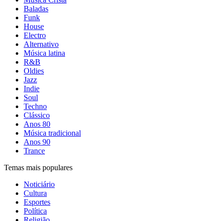
Baladas
Funk
House
Electro
Alternativo
Música latina
R&B
Oldies
Jazz
Indie
Soul
Techno
Clássico
Anos 80
Música tradicional
Anos 90
Trance
Temas mais populares
Noticiário
Cultura
Esportes
Política
Religião