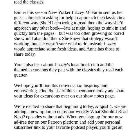
read the classics.
Earlier this season New Yorker Lizzey McFarlin sent us her
guest submission asking for help to approach the classics in a
different way. She’d been trying to read them the way she’d
approach any other book—late at night, hoping to sink in and
quickly turn the pages—but was too often growing so bored
she would abandon them. She knew that strategy wasn’t
working, but she wasn’t sure what to do instead. Lizzey
would appreciate some fresh ideas, and Anne has those to
share today.
You'll also hear about Lizzey's local book club and the
themed excursions they pair with the classics they read each
quarter.
We hope you’ll find this conversation inspiring and
empowering. Find the list of titles mentioned today and share
your ideas for excursions over on our show notes page.
We’re excited to share that beginning today, August 4, we are
adding a new option to enjoy our weekly What Should I Read
Next? episodes without ads. When you sign up for our new
ad-free tier on our Patreon platform and add your personal
subscriber link to your favorite podcast player, you’ll get an