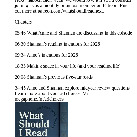
joining us as a monthly or annual member on Patreon. Find
out more at patreon.com/whatshouldireadnext.
Chapters
05:46 What Anne and Shannan are discussing in this episode
06:30 Shannan’s reading intentions for 2026
09:34 Anne’s intentions for 2026
18:33 Making space in your life (and your reading life)
20:08 Shannan’s previous five-star reads
34:45 Anne and Shannan explore midyear review questions
Learn more about your ad choices. Visit
megaphone.fm/adchoices