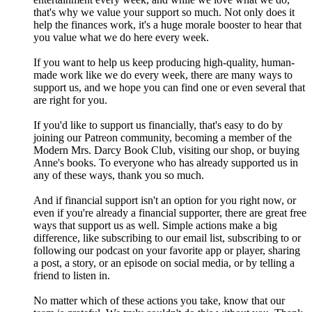
that's why we value your support so much. Not only does it
help the finances work, it's a huge morale booster to hear that
you value what we do here every week.
If you want to help us keep producing high-quality, human-
made work like we do every week, there are many ways to
support us, and we hope you can find one or even several that
are right for you.
If you'd like to support us financially, that's easy to do by
joining our Patreon community, becoming a member of the
Modern Mrs. Darcy Book Club, visiting our shop, or buying
Anne's books. To everyone who has already supported us in
any of these ways, thank you so much.
And if financial support isn't an option for you right now, or
even if you're already a financial supporter, there are great free
ways that support us as well. Simple actions make a big
difference, like subscribing to our email list, subscribing to or
following our podcast on your favorite app or player, sharing
a post, a story, or an episode on social media, or by telling a
friend to listen in.
No matter which of these actions you take, know that our