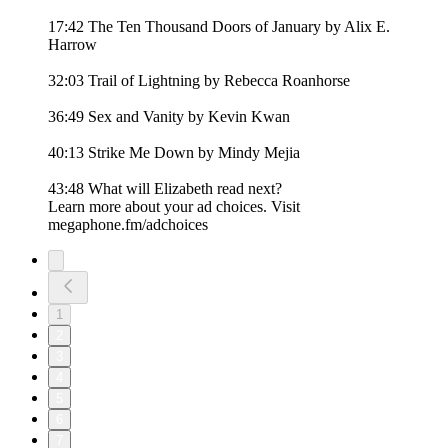
17:42 The Ten Thousand Doors of January by Alix E.
Harrow
32:03 Trail of Lightning by Rebecca Roanhorse
36:49 Sex and Vanity by Kevin Kwan
40:13 Strike Me Down by Mindy Mejia
43:48 What will Elizabeth read next?
Learn more about your ad choices. Visit
megaphone.fm/adchoices
1
2
3
4
5
6
7