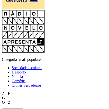
Categorias mais populares
Sociedade e cultura
Desporto
Notícias
Comédia
Crimes verdadeiros
A - H
I - P
Q - Z