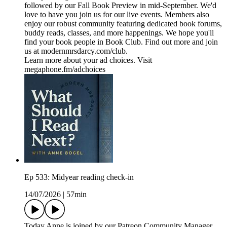
followed by our Fall Book Preview in mid-September. We'd
love to have you join us for our live events. Members also
enjoy our robust community featuring dedicated book forums,
buddy reads, classes, and more happenings. We hope you'll
find your book people in Book Club. Find out more and join
us at modernmrsdarcy.com/club.
Learn more about your ad choices. Visit
megaphone.fm/adchoices
Ep 533: Midyear reading check-in
14/07/2026
|
57min
Today Anne is joined by our Patreon Community Manager,