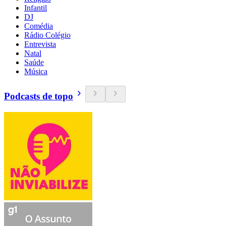
Infantil
DJ
Comédia
Rádio Colégio
Entrevista
Natal
Saúde
Música
Podcasts de topo