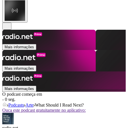
Mais informações
Mais informações
Mais informações
O podcast começa em
- 0 seg.
Podcasts
Arte
What Should I Read Next?
Ouça este podcast gratuitamente no aplicativo:
radio.net