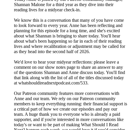
Shannan Malone for a third year as they dive into their
reading lives for a midyear check-in.
We know this is a conversation that many of you have come
to look forward to every year. Anne has been reflecting and
planning for this episode for a long time, and she's excited
about what Shannan is bringing to share today. You'll hear
about what's been happening so far in each of their reading
lives and where recalibration or adjustment may be called for
as they head into the second half of 2026.
We'd love to hear your midyear reflections: please leave a
comment on our show notes page to share an answer to any
of the questions Shannan and Anne discuss today. You'll find
that link along with the list of all of the titles discussed today
at whatshouldireadnextpodcast.com/533.
Our Patreon community features more conversations with
Anne and our team. We rely on our Patreon community
members to keep everything running: their financial support is
a critical part of how we create our episodes and pay our
team. A huge thank you to everyone who is already a paid
supporter, and if you're interested in more conversations like
today's or want to be part of making What Should I Read
Next? happen each week, we would love it if you'd consider