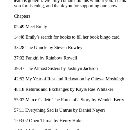
team is grateful. We truly couldn't do this without you. Thank
you for listening, and thank you for supporting our show.
Chapters
05:49 Meet Emily
14:48 Emily’s search for books to fill her book bingo card
33:28 The Guncle by Steven Rowley
37:02 Fangirl by Rainbow Rowell
39:47 The Almost Sisters by Joshilyn Jackson
42:52 My Year of Rest and Relaxation by Ottessa Moshfegh
48:18 Returns and Exchanges by Kayla Rae Whitaker
55:02 Marce Catlett: The Force of a Story by Wendell Berry
57:11 Everything Sad Is Untrue by Daniel Nayeri
1:03:02 Open Throat by Henry Hoke