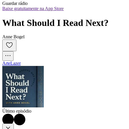
Guardar rádio
Baixe gratuitamente na App Store
What Should I Read Next?
Anne Bogel
Arte
Lazer
Último episódio