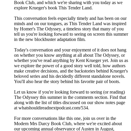
Book Club, and which we're sharing with you today as we
explore Krueger's book This Tender Land.
This conversation feels especially timely and has been on our
minds and on our tongues, as This Tender Land was inspired
by Homer's The Odyssey, a timeless story that many of you
tell us you're looking forward to seeing on screen this summer
in the new blockbuster adaptation film.
Today's conversation and your enjoyment of it does not hang
on whether you know anything at all about The Odyssey, or
whether you've read anything by Kent Krueger yet. Join us as
we explore the power of a good story well told, how authors
make creative decisions, and the backstories behind Krueger's
beloved series and his decidedly different standalone novels.
You'll also hear the story behind his favorite pair of boots.
Let us know if you're looking forward to seeing (or reading)
The Odyssey this summer in the comments section. Find that
along with the list of titles discussed on our show notes page
at whatshouldireadnextpodcast.com/534.
For more conversations like this one, join us over in the
Modern Mrs Darcy Book Club, where we're excited about
our upcoming annual observance of Austen in August,