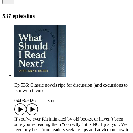
537 episódios
Ep 536: Classic novels ripe for discussion (and excursions to
pair with them)
04/08/2026
|
1h 13min
If you’ve ever felt intimated by old books, or haven’t been
sure you’re reading them “correctly”, it is NOT just you. We
regularly hear from readers seeking tips and advice on how to