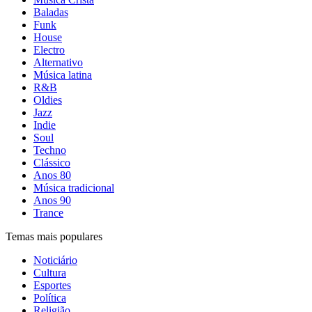
Baladas
Funk
House
Electro
Alternativo
Música latina
R&B
Oldies
Jazz
Indie
Soul
Techno
Clássico
Anos 80
Música tradicional
Anos 90
Trance
Temas mais populares
Noticiário
Cultura
Esportes
Política
Religião