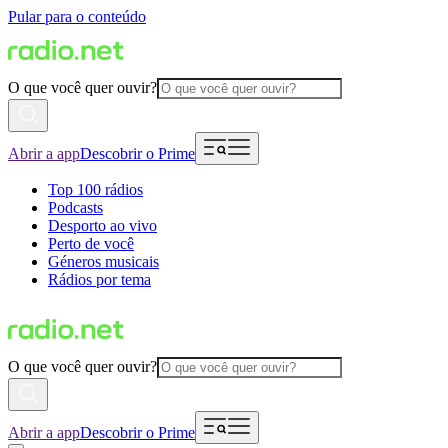
Pular para o conteúdo
O que você quer ouvir?
Abrir a app
Descobrir o Prime
Top 100 rádios
Podcasts
Desporto ao vivo
Perto de você
Géneros musicais
Rádios por tema
O que você quer ouvir?
Abrir a app
Descobrir o Prime