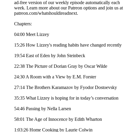
ad-free version of our weekly episode automatically each
week. Learn more about our Patreon options and join us at
patreon.com/whatshouldireadnext.
Chapters:
04:00 Meet Lizzey
15:26 How Lizzey's reading habits have changed recently
19:54 East of Eden by John Steinbeck
22:38 The Picture of Dorian Gray by Oscar Wilde
24:30 A Room with a View by E.M. Forster
27:14 The Brothers Karamazov by Fyodor Dostoevsky
35:35 What Lizzey is hoping for in today’s conversation
54:46 Passing by Nella Larsen
58:01 The Age of Innocence by Edith Wharton
1:03:26 Home Cooking by Laurie Colwin