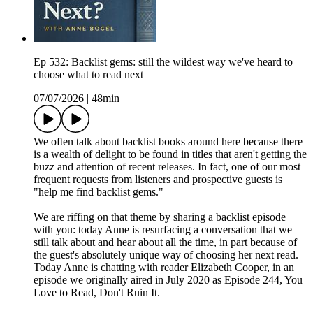
Ep 532: Backlist gems: still the wildest way we've heard to
choose what to read next
07/07/2026
|
48min
We often talk about backlist books around here because there
is a wealth of delight to be found in titles that aren't getting the
buzz and attention of recent releases. In fact, one of our most
frequent requests from listeners and prospective guests is
"help me find backlist gems."
We are riffing on that theme by sharing a backlist episode
with you: today Anne is resurfacing a conversation that we
still talk about and hear about all the time, in part because of
the guest's absolutely unique way of choosing her next read.
Today Anne is chatting with reader Elizabeth Cooper, in an
episode we originally aired in July 2020 as Episode 244, You
Love to Read, Don't Ruin It.