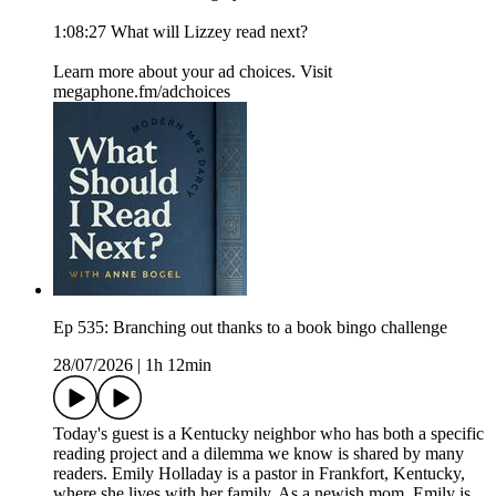
1:08:27 What will Lizzey read next?
Learn more about your ad choices. Visit
megaphone.fm/adchoices
Ep 535: Branching out thanks to a book bingo challenge
28/07/2026
|
1h 12min
Today's guest is a Kentucky neighbor who has both a specific
reading project and a dilemma we know is shared by many
readers. Emily Holladay is a pastor in Frankfort, Kentucky,
where she lives with her family. As a newish mom, Emily is