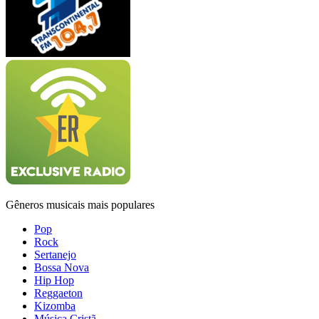
Gêneros musicais mais populares
Pop
Rock
Sertanejo
Bossa Nova
Hip Hop
Reggaeton
Kizomba
Música Cristã