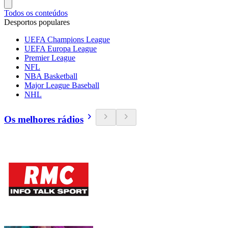
Todos os conteúdos
Desportos populares
UEFA Champions League
UEFA Europa League
Premier League
NFL
NBA Basketball
Major League Baseball
NHL
Os melhores rádios