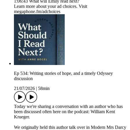
1:06:43 What will Emily read next?
Learn more about your ad choices. Visit
megaphone.fm/adchoices
Ep 534: Writing stories of hope, and a timely Odyssey
discussion
21/07/2026
|
58min
Today we're sharing a conversation with an author who has
been discussed often here on the podcast: William Kent
Krueger.
We originally held this author talk over in Modern Mrs Darcy