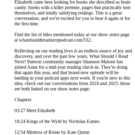
Elizabeth came here looking for books she described as brain
candy: books with a killer premise, pages that practically turn
themselves, and totally satisfying endings. This is a great
conversation, and we're excited for you to hear it again or for
the first time.
Find the list of titles mentioned today at our show notes page
at whatshouldireadnextpodcast.com/532.
Reflecting on our reading lives is an endless source of joy and
discovery, and over the past few years, What Should I Read
Next? Patreon community manager Shannon Malone has
joined Anne for a mid-year reading check-in. They're doing
that again this year, and that brand-new episode will be
landing in your podcast apps next week. If you're new to this
idea, check out our conversations from 2024 and 2025: those
are both linked on our show notes page.
Chapters
03:27 Meet Elizabeth
10:24 Kings of the Wyld by Nicholas Eames
12:54 Mistress of Rome by Kate Quinn