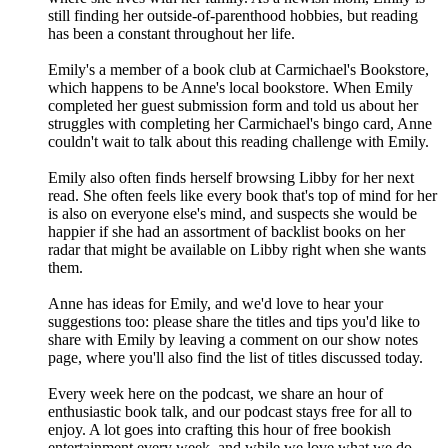
still finding her outside-of-parenthood hobbies, but reading
has been a constant throughout her life.
Emily's a member of a book club at Carmichael's Bookstore,
which happens to be Anne's local bookstore. When Emily
completed her guest submission form and told us about her
struggles with completing her Carmichael's bingo card, Anne
couldn't wait to talk about this reading challenge with Emily.
Emily also often finds herself browsing Libby for her next
read. She often feels like every book that's top of mind for her
is also on everyone else's mind, and suspects she would be
happier if she had an assortment of backlist books on her
radar that might be available on Libby right when she wants
them.
Anne has ideas for Emily, and we'd love to hear your
suggestions too: please share the titles and tips you'd like to
share with Emily by leaving a comment on our show notes
page, where you'll also find the list of titles discussed today.
Every week here on the podcast, we share an hour of
enthusiastic book talk, and our podcast stays free for all to
enjoy. A lot goes into crafting this hour of free bookish
entertainment every week, and while we love what we do,