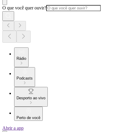
O que você quer ouvir?
Rádio
Podcasts
Desporto ao vivo
Perto de você
Abrir a app