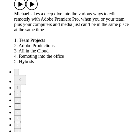
Michael takes a deep dive into the various ways to edit
remotely with Adobe Premiere Pro, when you or your team,
plus your computers and media just can’t be in the same place
at the same time.
1. Team Projects
2. Adobe Productions
3. All in the Cloud
4. Remoting into the office
5. Hybrids
1
2
3
4
5
6
7
8