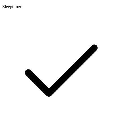
Sleeptimer