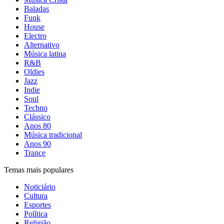
Baladas
Funk
House
Electro
Alternativo
Música latina
R&B
Oldies
Jazz
Indie
Soul
Techno
Clássico
Anos 80
Música tradicional
Anos 90
Trance
Temas mais populares
Noticiário
Cultura
Esportes
Política
Religião