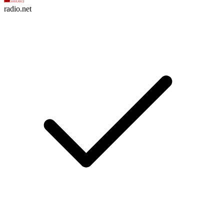
radio.net