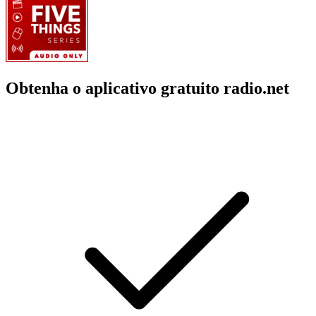
Obtenha o aplicativo gratuito radio.net