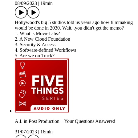
08/09/2023
|
19min
Hollywood's big 5 studios told us years ago how filmmaking
would be done in 2030. Wait...you didn't get the memo?
1. What is MovieLabs?
2. A New Cloud Foundation
3. Security & Access
4. Software-defined Workflows
5. Are we on Track?
A.I. in Post Production – Your Questions Answered
31/07/2023
|
16min