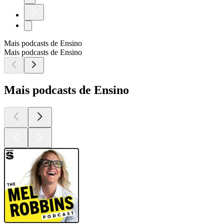
Mais podcasts de Ensino
Mais podcasts de Ensino
Mais podcasts de Ensino