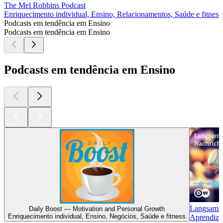
The Mel Robbins Podcast
Enriquecimento individual, Ensino, Relacionamentos, Saúde e fitness
Podcasts em tendência em Ensino
Podcasts em tendência em Ensino
Podcasts em tendência em Ensino
Langsam G
Daily Boost — Motivation and Personal Growth
Enriquecimento individual, Ensino, Negócios, Saúde e fitness
Aprendiza