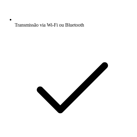
Transmissão via Wi-Fi ou Bluetooth