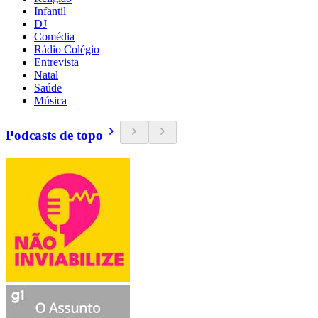
Infantil
DJ
Comédia
Rádio Colégio
Entrevista
Natal
Saúde
Música
Podcasts de topo