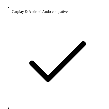
Carplay & Android Audo compatìvel