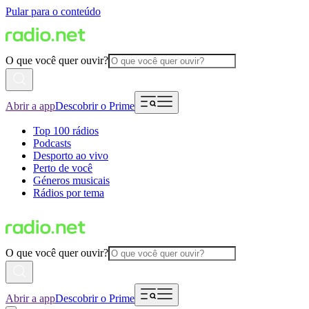
Pular para o conteúdo
O que você quer ouvir?
Abrir a app
Descobrir o Prime
Top 100 rádios
Podcasts
Desporto ao vivo
Perto de você
Géneros musicais
Rádios por tema
O que você quer ouvir?
Abrir a app
Descobrir o Prime