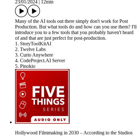
23/01/2024
|
12min
Many of the AI tools out there simply don't work for Post
Production. But what tools do and how can you use them? I'll
introduce you to a few tools that you probably haven't heard
of and that are just perfect for post-production.
1. StoryToolKitAI
2. Twelve Labs
3. Curio Anywhere
4. CodeProject.AI Server
5. Pinokio
Hollywood Filmmaking in 2030 – According to the Studios