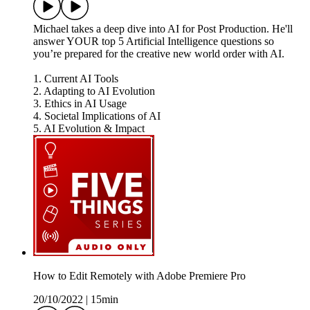
Michael takes a deep dive into AI for Post Production. He'll
answer YOUR top 5 Artificial Intelligence questions so
you’re prepared for the creative new world order with AI.
1. Current AI Tools
2. Adapting to AI Evolution
3. Ethics in AI Usage
4. Societal Implications of AI
5. AI Evolution & Impact
How to Edit Remotely with Adobe Premiere Pro
20/10/2022
|
15min