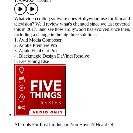
17/09/2024
|
16min
What video editing software does Hollywood use for film and
television? We'll review what's changed since we last covered
this in 2017...and see how Hollywood has evolved since then,
including a change in the big three solutions.
1. Avid Media Composer
2. Adobe Premiere Pro
3. Apple Final Cut Pro
4. Blackmagic Design DaVinci Resolve
5. Everything Else
AI Tools For Post Production You Haven’t Heard Of