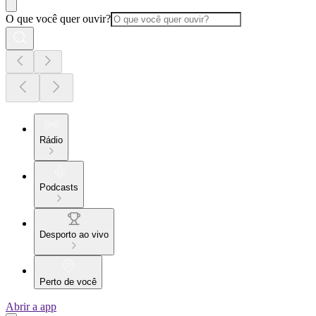
O que você quer ouvir?
Rádio
Podcasts
Desporto ao vivo
Perto de você
Abrir a app