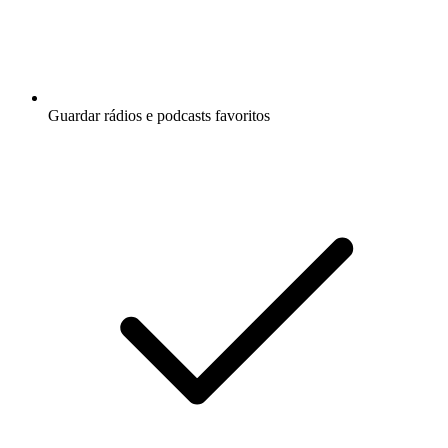
Guardar rádios e podcasts favoritos