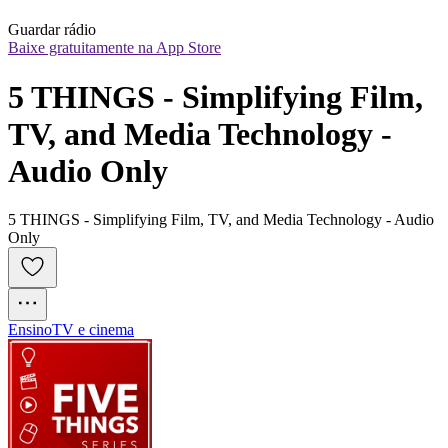
Guardar rádio
Baixe gratuitamente na App Store
5 THINGS - Simplifying Film, 
TV, and Media Technology - 
Audio Only
5 THINGS - Simplifying Film, TV, and Media Technology - Audio
Only
Ensino
TV e cinema