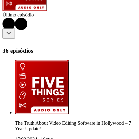
Último episódio
36 episódios
The Truth About Video Editing Software in Hollywood – 7
Year Update!