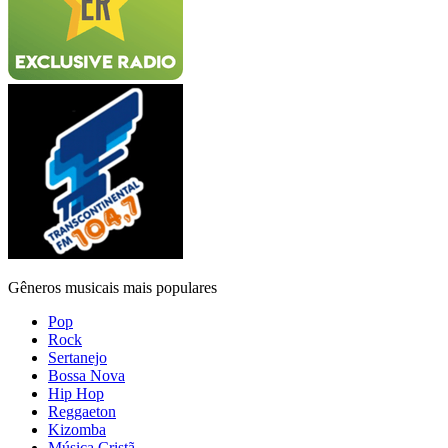
Gêneros musicais mais populares
Pop
Rock
Sertanejo
Bossa Nova
Hip Hop
Reggaeton
Kizomba
Música Cristã