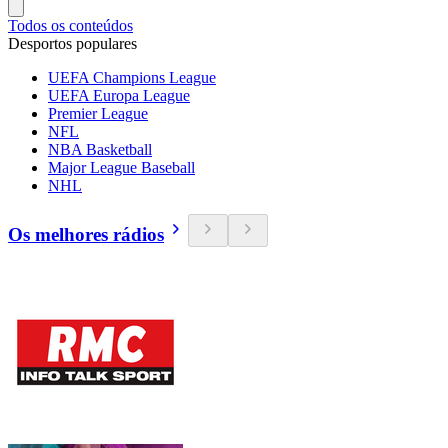
Todos os conteúdos
Desportos populares
UEFA Champions League
UEFA Europa League
Premier League
NFL
NBA Basketball
Major League Baseball
NHL
Os melhores rádios