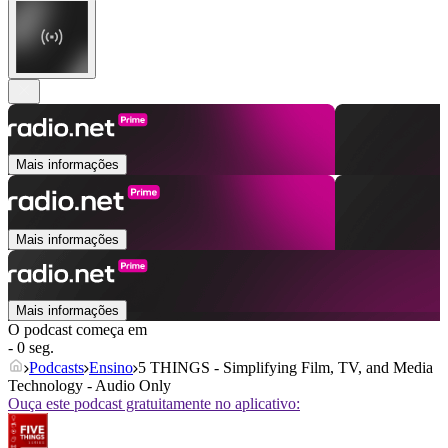
Mais informações
Mais informações
Mais informações
O podcast começa em
- 0 seg.
Podcasts
Ensino
5 THINGS - Simplifying Film, TV, and Media
Technology - Audio Only
Ouça este podcast gratuitamente no aplicativo: