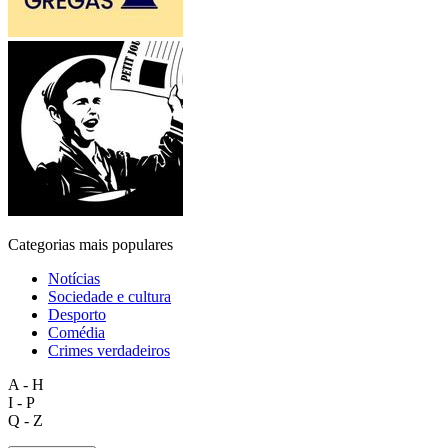
Categorias mais populares
Notícias
Sociedade e cultura
Desporto
Comédia
Crimes verdadeiros
A - H
I - P
Q - Z