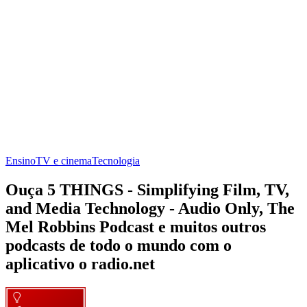
Ensino
TV e cinema
Tecnologia
Ouça 5 THINGS - Simplifying Film, TV,
and Media Technology - Audio Only, The
Mel Robbins Podcast e muitos outros
podcasts de todo o mundo com o
aplicativo o radio.net