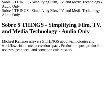
Sobre 5 THINGS - Simplifying Film, TV, and Media Technology -
Audio Only
Sobre 5 THINGS - Simplifying Film, TV, and Media Technology -
Audio Only
Sobre 5 THINGS - Simplifying Film, TV,
and Media Technology - Audio Only
Michael Kammes answers 5 THINGS about technologies and
workflows in the media creation space. Production, post production,
reviews, gear, tech, and some pop culture snark.
Site de podcast