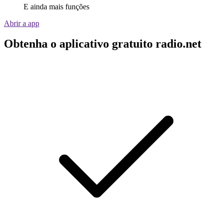
E ainda mais funções
Abrir a app
Obtenha o aplicativo gratuito radio.net