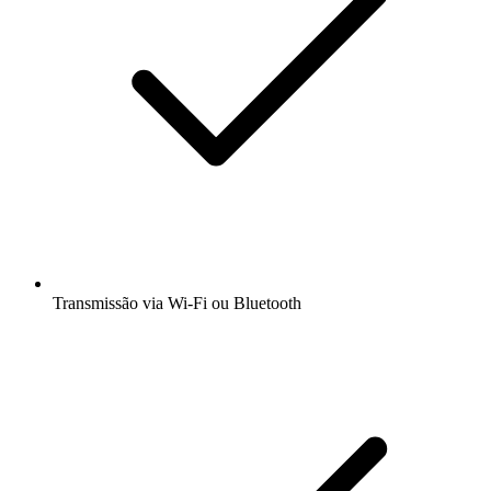
Transmissão via Wi-Fi ou Bluetooth