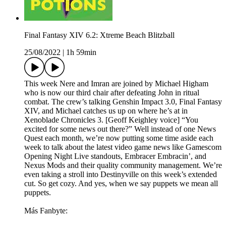
Final Fantasy XIV 6.2: Xtreme Beach Blitzball
25/08/2022
|
1h 59min
This week Nere and Imran are joined by Michael Higham
who is now our third chair after defeating John in ritual
combat. The crew’s talking Genshin Impact 3.0, Final Fantasy
XIV, and Michael catches us up on where he’s at in
Xenoblade Chronicles 3. [Geoff Keighley voice] “You
excited for some news out there?” Well instead of one News
Quest each month, we’re now putting some time aside each
week to talk about the latest video game news like Gamescom
Opening Night Live standouts, Embracer Embracin’, and
Nexus Mods and their quality community management. We’re
even taking a stroll into Destinyville on this week’s extended
cut. So get cozy. And yes, when we say puppets we mean all
puppets.
Más Fanbyte: