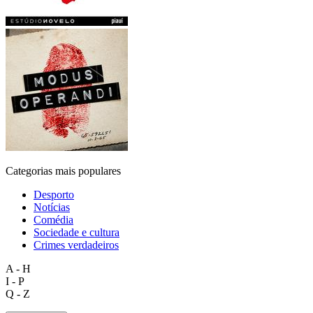
Categorias mais populares
Desporto
Notícias
Comédia
Sociedade e cultura
Crimes verdadeiros
A - H
I - P
Q - Z