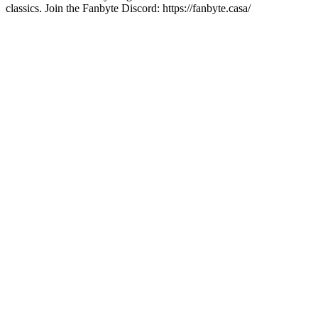
classics. Join the Fanbyte Discord: https://fanbyte.casa/
Site de podcast