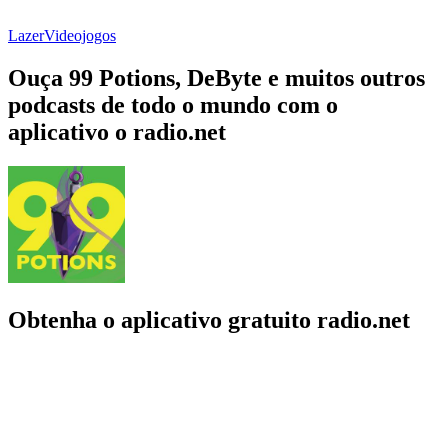
Lazer
Videojogos
Ouça 99 Potions, DeByte e muitos outros
podcasts de todo o mundo com o
aplicativo o radio.net
Obtenha o aplicativo gratuito radio.net