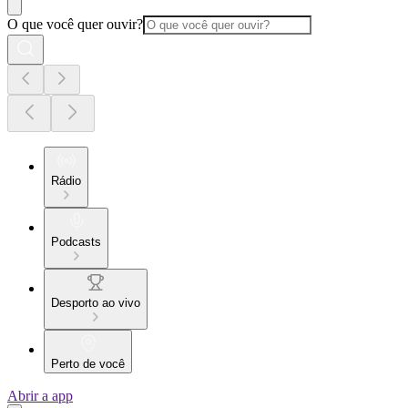
O que você quer ouvir?
Rádio
Podcasts
Desporto ao vivo
Perto de você
Abrir a app