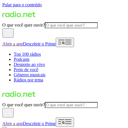
Pular para o conteúdo
O que você quer ouvir?
Abrir a app
Descobrir o Prime
Top 100 rádios
Podcasts
Desporto ao vivo
Perto de você
Géneros musicais
Rádios por tema
O que você quer ouvir?
Abrir a app
Descobrir o Prime