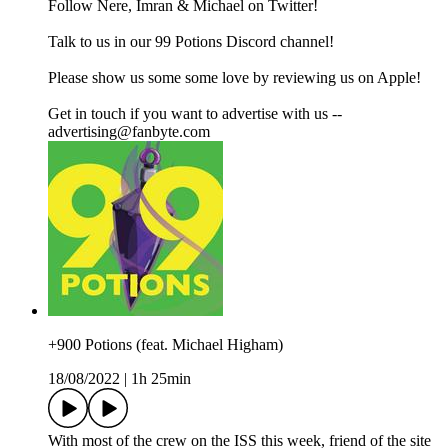
Follow Nere, Imran & Michael on Twitter!
Talk to us in our 99 Potions Discord channel!
Please show us some some love by reviewing us on Apple!
Get in touch if you want to advertise with us --
advertising@fanbyte.com
+900 Potions (feat. Michael Higham)
18/08/2022
|
1h 25min
With most of the crew on the ISS this week, friend of the site