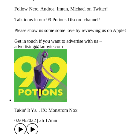
Follow Nere, Andrea, Imran, Michael on Twitter!
Talk to us in our 99 Potions Discord channel!
Please show us some some love by reviewing us on Apple!
Get in touch if you want to advertise with us --
advertising@fanbyte.com
Takin' It Ys... IX: Monstrom Nox
02/09/2022
|
2h 17min