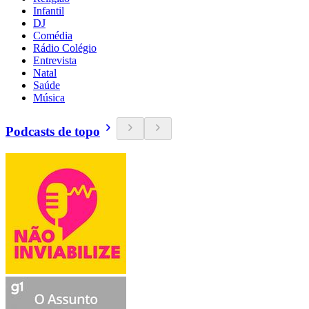
Infantil
DJ
Comédia
Rádio Colégio
Entrevista
Natal
Saúde
Música
Podcasts de topo