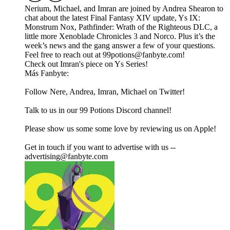
Nerium, Michael, and Imran are joined by Andrea Shearon to
chat about the latest Final Fantasy XIV update, Ys IX:
Monstrum Nox, Pathfinder: Wrath of the Righteous DLC, a
little more Xenoblade Chronicles 3 and Norco. Plus it’s the
week’s news and the gang answer a few of your questions.
Feel free to reach out at 99potions@fanbyte.com!
Check out Imran's piece on Ys Series!
Más Fanbyte:
Follow Nere, Andrea, Imran, Michael on Twitter!
Talk to us in our 99 Potions Discord channel!
Please show us some some love by reviewing us on Apple!
Get in touch if you want to advertise with us --
advertising@fanbyte.com