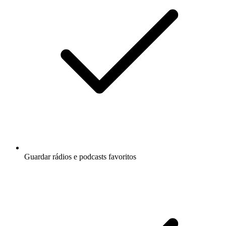
Guardar rádios e podcasts favoritos