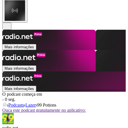
Mais informações
Mais informações
Mais informações
O podcast começa em
- 0 seg.
Podcasts
Lazer
99 Potions
Ouça este podcast gratuitamente no aplicativo:
radio.net