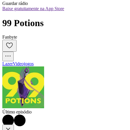
Guardar rádio
Baixe gratuitamente na App Store
99 Potions
Fanbyte
Lazer
Videojogos
Último episódio