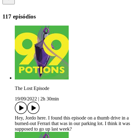
117 episódios
The Lost Episode
19/09/2022
|
2h 30min
Hey, Jordo here. I found this episode on a thumb drive in a
burned-out Ferrari that was in our parking lot. I think it was
supposed to go up last week?