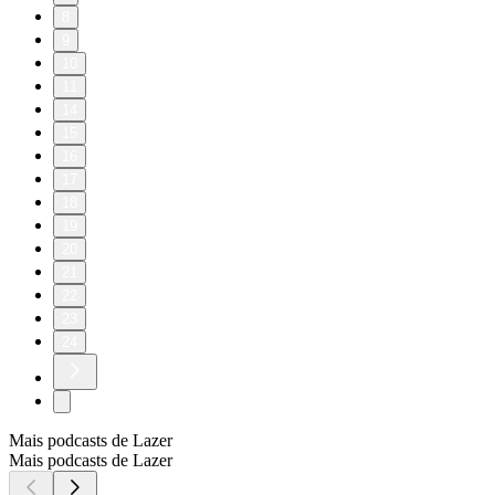
8
9
10
11
14
15
16
17
18
19
20
21
22
23
24
Mais podcasts de Lazer
Mais podcasts de Lazer