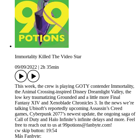
Immortality Killed The Video Star
09/09/2022
|
2h 35min
This week, the crew is playing GOTY contender Immortality,
the Animal Crossing-inspired Disney Dreamlight Valley, the
low key traumatizing Grounded and a little more Final
Fantasy XIV and Xenoblade Chronicles 3. In the news we’re
talking Ubisoft’s reportedly upcoming Assassin’s Creed
games, Cyberpunk 2077’s newest update, the ongoing saga of
Call of Duty and Halo Infinite’s infinite delays and more. Feel
free to reach out to us at 99potions@fanbyte.com!
cw skip button: 19:54
Más Fanbyte: