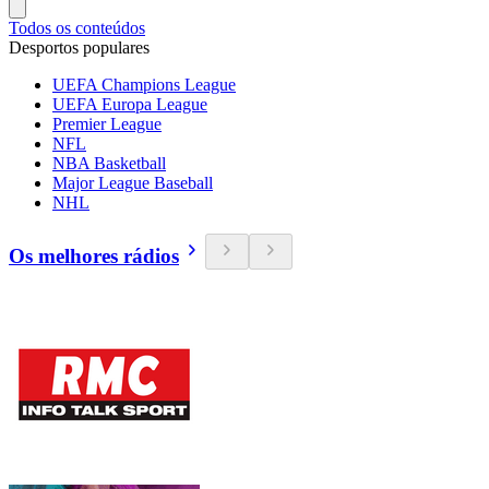
Todos os conteúdos
Desportos populares
UEFA Champions League
UEFA Europa League
Premier League
NFL
NBA Basketball
Major League Baseball
NHL
Os melhores rádios