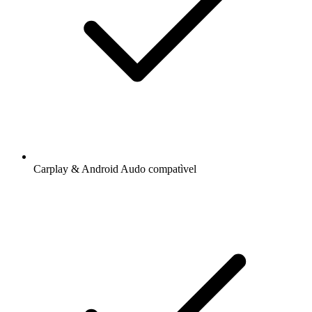
Carplay & Android Audo compatìvel