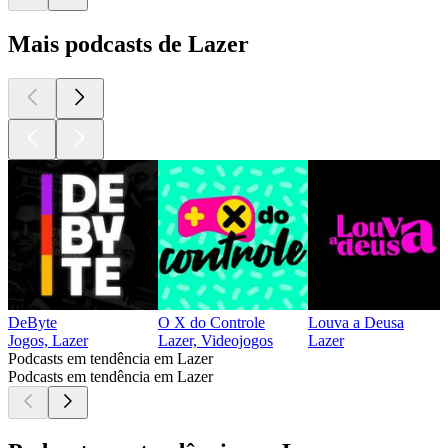
Mais podcasts de Lazer
DeByte
O X do Controle
Louva a Deusa
Jogos, Lazer
Lazer, Videojogos
Lazer
Podcasts em tendência em Lazer
Podcasts em tendência em Lazer