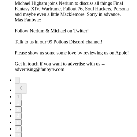
Michael Higham joins Nerium to discuss all things Final
Fantasy XIV, Warframe, Fallout 76, Soul Hackers, Persona
and maybe even a little Macklemore. Sorry in advance.
Más Fanbyte:
Follow Nerium & Michael on Twitter!
Talk to us in our 99 Potions Discord channel!
Please show us some some love by reviewing us on Apple!
Get in touch if you want to advertise with us --
advertising@fanbyte.com
1
2
3
4
5
6
7