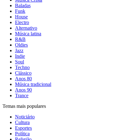
Baladas
Funk
House
Electro
Alternativo
Música latina
R&B
Oldies
Jazz
Indie
Soul
Techno
Clássico
Anos 80
Música tradicional
Anos 90
Trance
Temas mais populares
Noticiário
Cultura
Esportes
Política
Religião