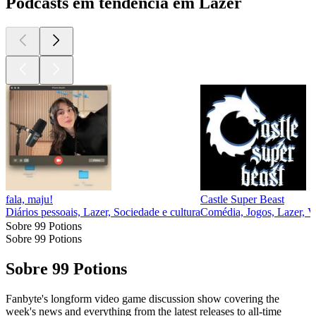
Podcasts em tendência em Lazer
fala, maju!
Castle Super Beast
Diários pessoais, Lazer, Sociedade e cultura
Comédia, Jogos, Lazer, V
Sobre 99 Potions
Sobre 99 Potions
Sobre 99 Potions
Fanbyte's longform video game discussion show covering the
week's news and everything from the latest releases to all-time