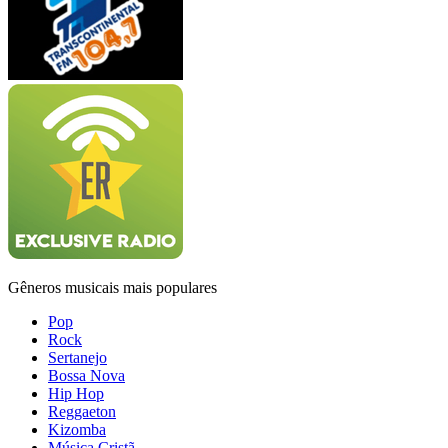
Gêneros musicais mais populares
Pop
Rock
Sertanejo
Bossa Nova
Hip Hop
Reggaeton
Kizomba
Música Cristã