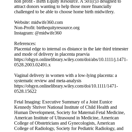
non profit - Birth Equity Resource. A 501(c)3 designed to
attract donors wanting to help those more financially
challenged to be able to choose home birth midwifery.
Website: midwife360.com
Non-Profit: birthequityresource.org
Instagram: @midwife360
References:
Placental edge to internal os distance in the late third trimester
and mode of delivery in placenta praevia
https://obgyn.onlinelibrary.wiley.com/doi/abs/10.1111/j.1471-
0528.2003.02491.x
Vaginal delivery in women with a low-lying placenta: a
systematic review and meta-analysis
https://obgyn.onlinelibrary.wiley.com/doi/10.1111/1471-
0528.15622
Fetal Imaging: Executive Summary of a Joint Eunice
Kennedy Shriver National Institute of Child Health and
Human Development, Society for Maternal-Fetal Medicine,
American Institute of Ultrasound in Medicine, American
College of Obstetricians and Gynecologists, American
College of Radiology, Society for Pediatric Radiology, and