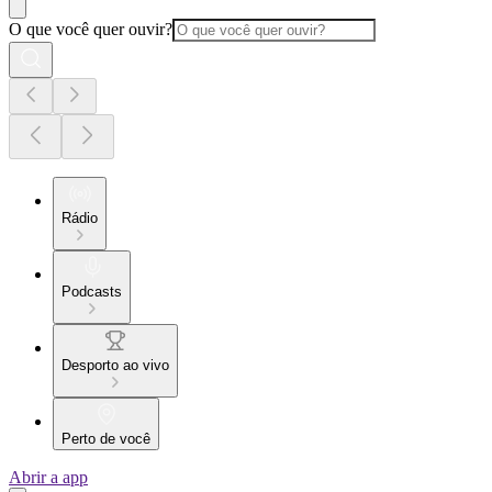
O que você quer ouvir?
Rádio
Podcasts
Desporto ao vivo
Perto de você
Abrir a app