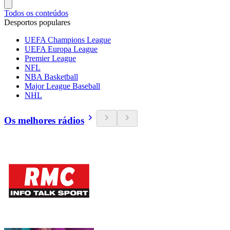
Todos os conteúdos
Desportos populares
UEFA Champions League
UEFA Europa League
Premier League
NFL
NBA Basketball
Major League Baseball
NHL
Os melhores rádios