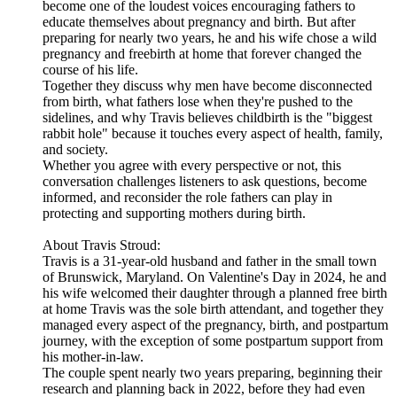
become one of the loudest voices encouraging fathers to
educate themselves about pregnancy and birth. But after
preparing for nearly two years, he and his wife chose a wild
pregnancy and freebirth at home that forever changed the
course of his life.
Together they discuss why men have become disconnected
from birth, what fathers lose when they're pushed to the
sidelines, and why Travis believes childbirth is the "biggest
rabbit hole" because it touches every aspect of health, family,
and society.
Whether you agree with every perspective or not, this
conversation challenges listeners to ask questions, become
informed, and reconsider the role fathers can play in
protecting and supporting mothers during birth.
About Travis Stroud:
Travis is a 31-year-old husband and father in the small town
of Brunswick, Maryland. On Valentine's Day in 2024, he and
his wife welcomed their daughter through a planned free birth
at home Travis was the sole birth attendant, and together they
managed every aspect of the pregnancy, birth, and postpartum
journey, with the exception of some postpartum support from
his mother-in-law.
The couple spent nearly two years preparing, beginning their
research and planning back in 2022, before they had even