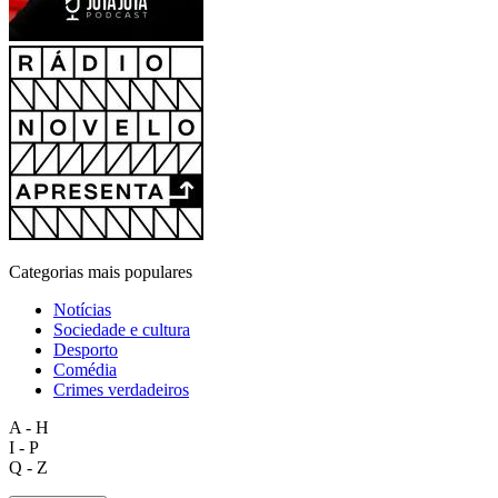
Categorias mais populares
Notícias
Sociedade e cultura
Desporto
Comédia
Crimes verdadeiros
A - H
I - P
Q - Z