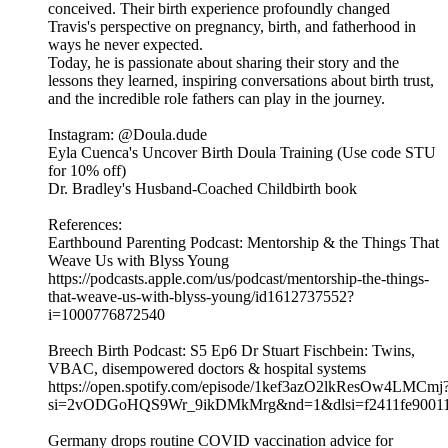
conceived. Their birth experience profoundly changed
Travis's perspective on pregnancy, birth, and fatherhood in
ways he never expected.
Today, he is passionate about sharing their story and the
lessons they learned, inspiring conversations about birth trust,
and the incredible role fathers can play in the journey.
Instagram: @Doula.dude
Eyla Cuenca's Uncover Birth Doula Training (Use code STU
for 10% off)
Dr. Bradley's Husband-Coached Childbirth book
References:
Earthbound Parenting Podcast: Mentorship & the Things That
Weave Us with Blyss Young
https://podcasts.apple.com/us/podcast/mentorship-the-things-
that-weave-us-with-blyss-young/id1612737552?
i=1000776872540
Breech Birth Podcast: S5 Ep6 Dr Stuart Fischbein: Twins,
VBAC, disempowered doctors & hospital systems
https://open.spotify.com/episode/1kef3azO2lkResOw4LMCmj
si=2vODGoHQS9Wr_9ikDMkMrg&nd=1&dlsi=f2411fe9001
Germany drops routine COVID vaccination advice for