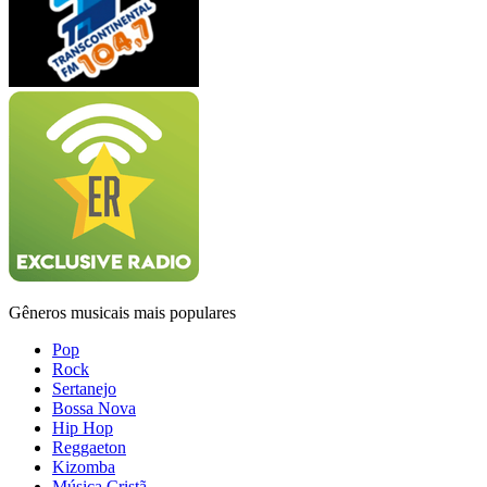
Gêneros musicais mais populares
Pop
Rock
Sertanejo
Bossa Nova
Hip Hop
Reggaeton
Kizomba
Música Cristã