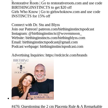
Restorative Roots | Go to restorativeroots.com and use code
BIRTHINGINSTINCTS to get $20 off
Girls Who Know | Go to girlswhoknow.com and use code
INSTINCTS for 15% off
Connect with Dr. Stu and Blyss
Join our Patreon! patreon.com/birthinginstinctspodcast
Instagram: @birthinginstincts/@wovenmoon_
Website: birthinginstincts.com/birthingblyss.com
Email: birthinginstinctspodcast@gmail.com
Podcast webpage: birthinginstinctspodcast.com
Advertising Inquiries: https://redcircle.com/brands
#476: Questioning the 2 cm Placenta Rule & A Remarkable