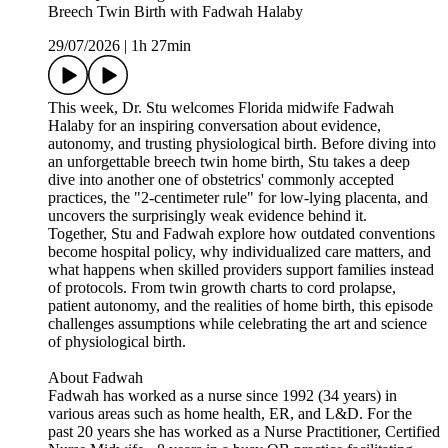
Breech Twin Birth with Fadwah Halaby
29/07/2026
|
1h 27min
This week, Dr. Stu welcomes Florida midwife Fadwah
Halaby for an inspiring conversation about evidence,
autonomy, and trusting physiological birth. Before diving into
an unforgettable breech twin home birth, Stu takes a deep
dive into another one of obstetrics' commonly accepted
practices, the "2-centimeter rule" for low-lying placenta, and
uncovers the surprisingly weak evidence behind it.
Together, Stu and Fadwah explore how outdated conventions
become hospital policy, why individualized care matters, and
what happens when skilled providers support families instead
of protocols. From twin growth charts to cord prolapse,
patient autonomy, and the realities of home birth, this episode
challenges assumptions while celebrating the art and science
of physiological birth.
About Fadwah
Fadwah has worked as a nurse since 1992 (34 years) in
various areas such as home health, ER, and L&D. For the
past 20 years she has worked as a Nurse Practitioner, Certified