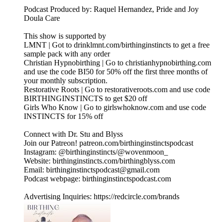
Podcast Produced by: Raquel Hernandez, Pride and Joy
Doula Care
This show is supported by
LMNT | Got to drinklmnt.com/birthinginstincts to get a free
sample pack with any order
Christian Hypnobirthing | Go to christianhypnobirthing.com
and use the code BI50 for 50% off the first three months of
your monthly subscription.
Restorative Roots | Go to restorativeroots.com and use code
BIRTHINGINSTINCTS to get $20 off
Girls Who Know | Go to girlswhoknow.com and use code
INSTINCTS for 15% off
Connect with Dr. Stu and Blyss
Join our Patreon! patreon.com/birthinginstinctspodcast
Instagram: @birthinginstincts/@wovenmoon_
Website: birthinginstincts.com/birthingblyss.com
Email: birthinginstinctspodcast@gmail.com
Podcast webpage: birthinginstinctspodcast.com
Advertising Inquiries: https://redcircle.com/brands