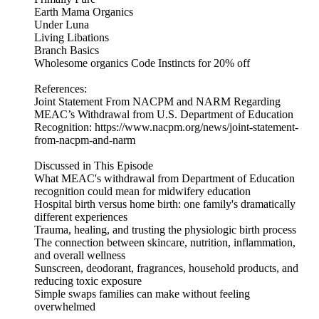
Earth Mama Organics
Under Luna
Living Libations
Branch Basics
Wholesome organics Code Instincts for 20% off
References:
Joint Statement From NACPM and NARM Regarding
MEAC’s Withdrawal from U.S. Department of Education
Recognition: https://www.nacpm.org/news/joint-statement-
from-nacpm-and-narm
Discussed in This Episode
What MEAC's withdrawal from Department of Education
recognition could mean for midwifery education
Hospital birth versus home birth: one family's dramatically
different experiences
Trauma, healing, and trusting the physiologic birth process
The connection between skincare, nutrition, inflammation,
and overall wellness
Sunscreen, deodorant, fragrances, household products, and
reducing toxic exposure
Simple swaps families can make without feeling
overwhelmed