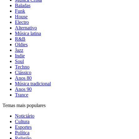
Baladas
Funk
House
Electro
Alternativo
Música latina
R&B
Oldies
Jazz
Indie
Soul
Techno
Clássico
Anos 80
Música tradicional
Anos 90
Trance
Temas mais populares
Noticiário
Cultura
Esportes
Política
Religião