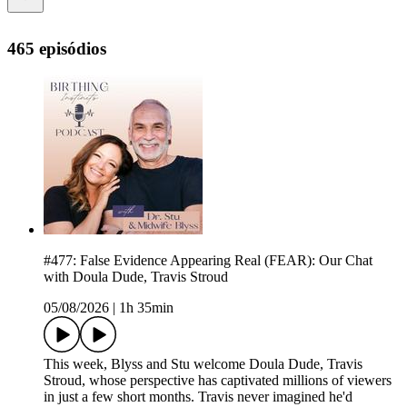
465 episódios
#477: False Evidence Appearing Real (FEAR): Our Chat
with Doula Dude, Travis Stroud
05/08/2026
|
1h 35min
This week, Blyss and Stu welcome Doula Dude, Travis
Stroud, whose perspective has captivated millions of viewers
in just a few short months. Travis never imagined he'd