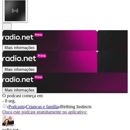
Mais informações
Mais informações
Mais informações
O podcast começa em
- 0 seg.
Podcasts
Crianças e família
Birthing Instincts
Ouça este podcast gratuitamente no aplicativo:
radio.net