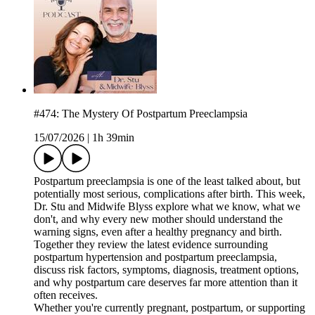
#474: The Mystery Of Postpartum Preeclampsia
15/07/2026
|
1h 39min
Postpartum preeclampsia is one of the least talked about, but
potentially most serious, complications after birth. This week,
Dr. Stu and Midwife Blyss explore what we know, what we
don't, and why every new mother should understand the
warning signs, even after a healthy pregnancy and birth.
Together they review the latest evidence surrounding
postpartum hypertension and postpartum preeclampsia,
discuss risk factors, symptoms, diagnosis, treatment options,
and why postpartum care deserves far more attention than it
often receives.
Whether you're currently pregnant, postpartum, or supporting