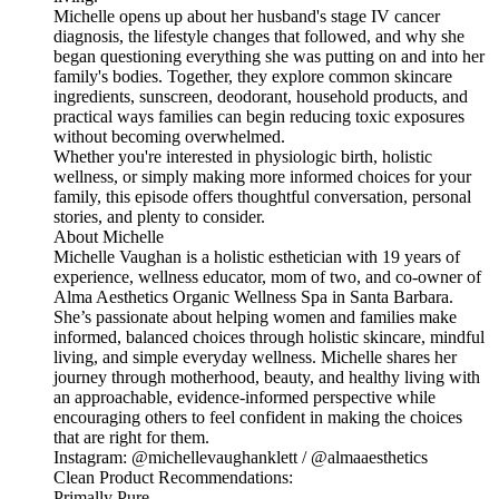
Michelle opens up about her husband's stage IV cancer
diagnosis, the lifestyle changes that followed, and why she
began questioning everything she was putting on and into her
family's bodies. Together, they explore common skincare
ingredients, sunscreen, deodorant, household products, and
practical ways families can begin reducing toxic exposures
without becoming overwhelmed.
Whether you're interested in physiologic birth, holistic
wellness, or simply making more informed choices for your
family, this episode offers thoughtful conversation, personal
stories, and plenty to consider.
About Michelle
Michelle Vaughan is a holistic esthetician with 19 years of
experience, wellness educator, mom of two, and co-owner of
Alma Aesthetics Organic Wellness Spa in Santa Barbara.
She’s passionate about helping women and families make
informed, balanced choices through holistic skincare, mindful
living, and simple everyday wellness. Michelle shares her
journey through motherhood, beauty, and healthy living with
an approachable, evidence-informed perspective while
encouraging others to feel confident in making the choices
that are right for them.
Instagram: @michellevaughanklett / @almaaesthetics
Clean Product Recommendations:
Primally Pure