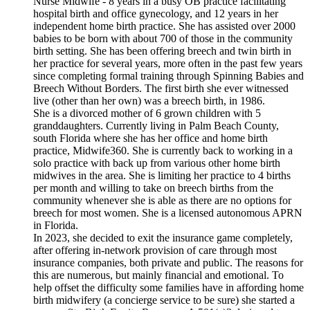
Nurse Midwife - 8 years in a busy OB practice facilitating
hospital birth and office gynecology, and 12 years in her
independent home birth practice. She has assisted over 2000
babies to be born with about 700 of those in the community
birth setting. She has been offering breech and twin birth in
her practice for several years, more often in the past few years
since completing formal training through Spinning Babies and
Breech Without Borders. The first birth she ever witnessed
live (other than her own) was a breech birth, in 1986.
She is a divorced mother of 6 grown children with 5
granddaughters. Currently living in Palm Beach County,
south Florida where she has her office and home birth
practice, Midwife360. She is currently back to working in a
solo practice with back up from various other home birth
midwives in the area. She is limiting her practice to 4 births
per month and willing to take on breech births from the
community whenever she is able as there are no options for
breech for most women. She is a licensed autonomous APRN
in Florida.
In 2023, she decided to exit the insurance game completely,
after offering in-network provision of care through most
insurance companies, both private and public. The reasons for
this are numerous, but mainly financial and emotional. To
help offset the difficulty some families have in affording home
birth midwifery (a concierge service to be sure) she started a