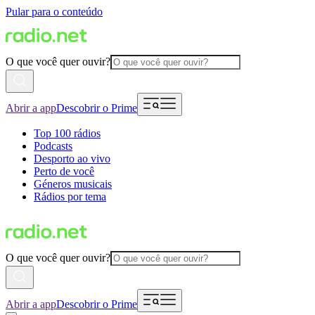
Pular para o conteúdo
O que você quer ouvir?
Abrir a app
Descobrir o Prime
Top 100 rádios
Podcasts
Desporto ao vivo
Perto de você
Géneros musicais
Rádios por tema
O que você quer ouvir?
Abrir a app
Descobrir o Prime