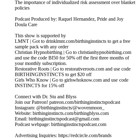
The importance of individualized risk assessment over blanket
policies
Podcast Produced by: Raquel Hernandez, Pride and Joy
Doula Care
This show is supported by
LMNT | Got to drinklmnt.com/birthinginstincts to get a free
sample pack with any order
Christian Hypnobirthing | Go to christianhypnobirthing.com
and use the code BI50 for 50% off the first three months of
your monthly subscription.
Restorative Roots | Go to restorativeroots.com and use code
BIRTHINGINSTINCTS to get $20 off
Girls Who Know | Go to girlswhoknow.com and use code
INSTINCTS for 15% off
Connect with Dr. Stu and Blyss
Join our Patreon! patreon.com/birthinginstinctspodcast
Instagram: @birthinginstincts/@wovenmoon_
Website: birthinginstincts.com/birthingblyss.com
Email: birthinginstinctspodcast@gmail.com
Podcast webpage: birthinginstinctspodcast.com
Advertising Inquiries: https://redcircle.com/brands