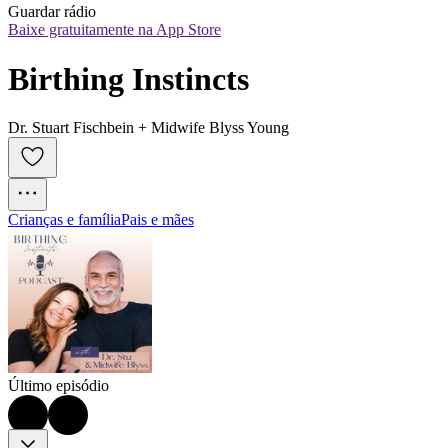
Guardar rádio
Baixe gratuitamente na App Store
Birthing Instincts
Dr. Stuart Fischbein + Midwife Blyss Young
Crianças e família
Pais e mães
Último episódio