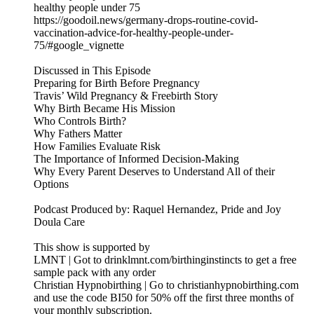
healthy people under 75
https://goodoil.news/germany-drops-routine-covid-
vaccination-advice-for-healthy-people-under-
75/#google_vignette
Discussed in This Episode
Preparing for Birth Before Pregnancy
Travis’ Wild Pregnancy & Freebirth Story
Why Birth Became His Mission
Who Controls Birth?
Why Fathers Matter
How Families Evaluate Risk
The Importance of Informed Decision-Making
Why Every Parent Deserves to Understand All of their
Options
Podcast Produced by: Raquel Hernandez, Pride and Joy
Doula Care
This show is supported by
LMNT | Got to drinklmnt.com/birthinginstincts to get a free
sample pack with any order
Christian Hypnobirthing | Go to christianhypnobirthing.com
and use the code BI50 for 50% off the first three months of
your monthly subscription.