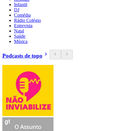
Infantil
DJ
Comédia
Rádio Colégio
Entrevista
Natal
Saúde
Música
Podcasts de topo