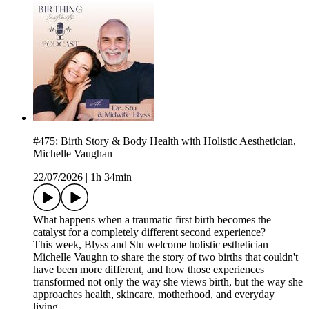
#475: Birth Story & Body Health with Holistic Aesthetician,
Michelle Vaughan
22/07/2026
|
1h 34min
What happens when a traumatic first birth becomes the
catalyst for a completely different second experience?
This week, Blyss and Stu welcome holistic esthetician
Michelle Vaughn to share the story of two births that couldn't
have been more different, and how those experiences
transformed not only the way she views birth, but the way she
approaches health, skincare, motherhood, and everyday
living.