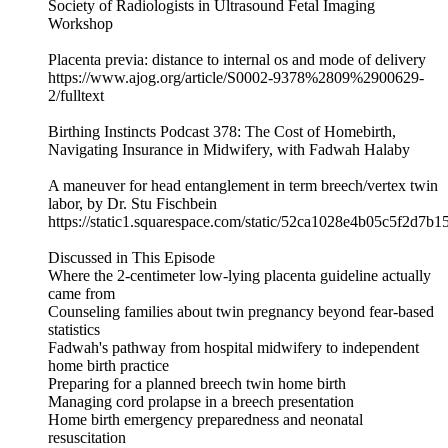
Society of Radiologists in Ultrasound Fetal Imaging
Workshop
Placenta previa: distance to internal os and mode of delivery
https://www.ajog.org/article/S0002-9378%2809%2900629-
2/fulltext
Birthing Instincts Podcast 378: The Cost of Homebirth,
Navigating Insurance in Midwifery, with Fadwah Halaby
A maneuver for head entanglement in term breech/vertex twin
labor, by Dr. Stu Fischbein
https://static1.squarespace.com/static/52ca1028e4b05c5f2
Discussed in This Episode
Where the 2-centimeter low-lying placenta guideline actually
came from
Counseling families about twin pregnancy beyond fear-based
statistics
Fadwah's pathway from hospital midwifery to independent
home birth practice
Preparing for a planned breech twin home birth
Managing cord prolapse in a breech presentation
Home birth emergency preparedness and neonatal
resuscitation