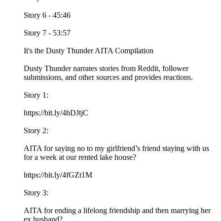
Story 6 - 45:46
Story 7 - 53:57
It's the Dusty Thunder AITA Compilation
Dusty Thunder narrates stories from Reddit, follower
submissions, and other sources and provides reactions.
Story 1:
https://bit.ly/4hDJtjC
Story 2:
AITA for saying no to my girlfriend’s friend staying with us
for a week at our rented lake house?
https://bit.ly/4fGZt1M
Story 3:
AITA for ending a lifelong friendship and then marrying her
ex husband?