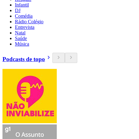
Infantil
DJ
Comédia
Rádio Colégio
Entrevista
Natal
Saúde
Música
Podcasts de topo