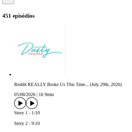
451 episódios
Reddit REALLY Broke Us This Time... (July 29th, 2026)
05/08/2026
|
1h 9min
Story 1 - 1:10
Story 2 - 9:10