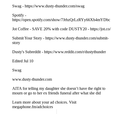
Swag - https://www.dusty-thunder.com/swag
Spotify -
https://open.spotify.com/show/7JrhzQrLzRYy66Xb4mYDbc
Jot Coffee - SAVE 20% with code DUSTY20 - https://jot.co/
Submit Your Story - https://www.dusty-thunder.com/submit-
story
Dusty's Subreddit - https://www.reddit.com/r/dustythunder
Edited Jul 10
Swag
www.dusty-thunder.com
AITA for telling my daughter she doesn’t have the right to
mourn or go to her ex friends funeral after what she did
Learn more about your ad choices. Visit
megaphone.fm/adchoices