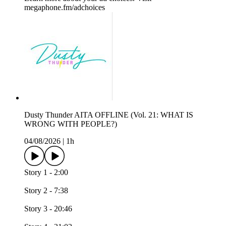
megaphone.fm/adchoices
Dusty Thunder AITA OFFLINE (Vol. 21: WHAT IS
WRONG WITH PEOPLE?)
04/08/2026
|
1h
Story 1 - 2:00
Story 2 - 7:38
Story 3 - 20:46