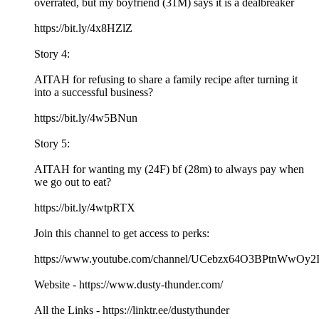
overrated, but my boyfriend (31M) says it is a dealbreaker
https://bit.ly/4x8HZlZ
Story 4:
AITAH for refusing to share a family recipe after turning it
into a successful business?
https://bit.ly/4w5BNun
Story 5:
AITAH for wanting my (24F) bf (28m) to always pay when
we go out to eat?
https://bit.ly/4wtpRTX
Join this channel to get access to perks:
https://www.youtube.com/channel/UCebzx64O3BPtnWwOy2I
Website - https://www.dusty-thunder.com/
All the Links - https://linktr.ee/dustythunder