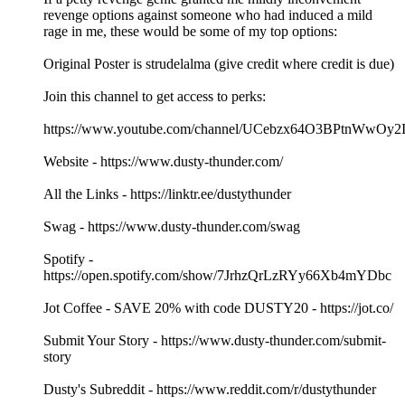
revenge options against someone who had induced a mild
rage in me, these would be some of my top options:
Original Poster is strudelalma (give credit where credit is due)
Join this channel to get access to perks:
https://www.youtube.com/channel/UCebzx64O3BPtnWwOy2I
Website - https://www.dusty-thunder.com/
All the Links - https://linktr.ee/dustythunder
Swag - https://www.dusty-thunder.com/swag
Spotify -
https://open.spotify.com/show/7JrhzQrLzRYy66Xb4mYDbc
Jot Coffee - SAVE 20% with code DUSTY20 - https://jot.co/
Submit Your Story - https://www.dusty-thunder.com/submit-
story
Dusty's Subreddit - https://www.reddit.com/r/dustythunder