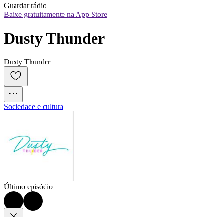
Guardar rádio
Baixe gratuitamente na App Store
Dusty Thunder
Dusty Thunder
Sociedade e cultura
Último episódio