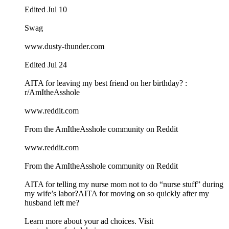
Edited Jul 10
Swag
www.dusty-thunder.com
Edited Jul 24
AITA for leaving my best friend on her birthday? :
r/AmItheAsshole
www.reddit.com
From the AmItheAsshole community on Reddit
www.reddit.com
From the AmItheAsshole community on Reddit
AITA for telling my nurse mom not to do “nurse stuff” during
my wife’s labor?AITA for moving on so quickly after my
husband left me?
Learn more about your ad choices. Visit