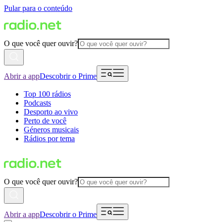
Pular para o conteúdo
O que você quer ouvir?
Abrir a app
Descobrir o Prime
Top 100 rádios
Podcasts
Desporto ao vivo
Perto de você
Géneros musicais
Rádios por tema
O que você quer ouvir?
Abrir a app
Descobrir o Prime