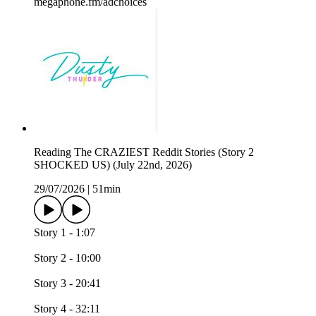
megaphone.fm/adchoices
Reading The CRAZIEST Reddit Stories (Story 2
SHOCKED US) (July 22nd, 2026)
29/07/2026
|
51min
Story 1 - 1:07
Story 2 - 10:00
Story 3 - 20:41
Story 4 - 32:11