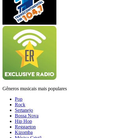
Gêneros musicais mais populares
Pop
Rock
Sertanejo
Bossa Nova
Hip Hop
Reggaeton
Kizomba
Música Cristã