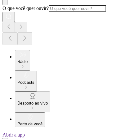
O que você quer ouvir?
Rádio
Podcasts
Desporto ao vivo
Perto de você
Abrir a app