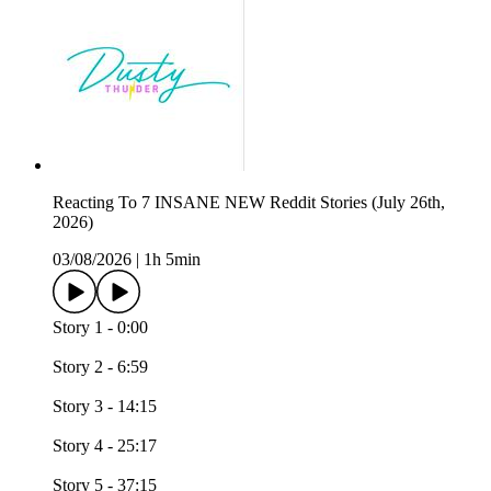
Reacting To 7 INSANE NEW Reddit Stories (July 26th,
2026)
03/08/2026
|
1h 5min
Story 1 - 0:00
Story 2 - 6:59
Story 3 - 14:15
Story 4 - 25:17
Story 5 - 37:15