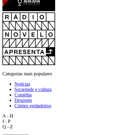
Categorias mais populares
Notícias
Sociedade e cultura
Comédia
Desporto
Crimes verdadeiros
A - H
I - P
Q - Z