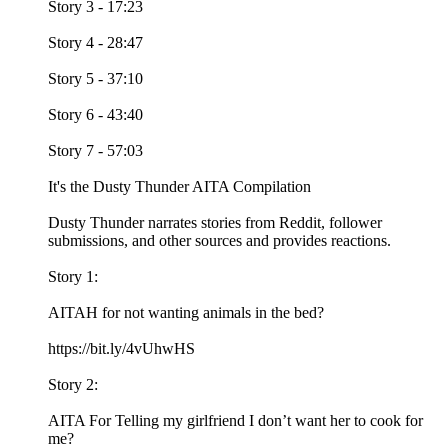
Story 3 - 17:23
Story 4 - 28:47
Story 5 - 37:10
Story 6 - 43:40
Story 7 - 57:03
It's the Dusty Thunder AITA Compilation
Dusty Thunder narrates stories from Reddit, follower
submissions, and other sources and provides reactions.
Story 1:
AITAH for not wanting animals in the bed?
https://bit.ly/4vUhwHS
Story 2:
AITA For Telling my girlfriend I don’t want her to cook for
me?