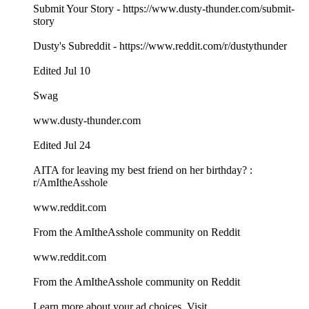
Submit Your Story - https://www.dusty-thunder.com/submit-
story
Dusty's Subreddit - https://www.reddit.com/r/dustythunder
Edited Jul 10
Swag
www.dusty-thunder.com
Edited Jul 24
AITA for leaving my best friend on her birthday? :
r/AmItheAsshole
www.reddit.com
From the AmItheAsshole community on Reddit
www.reddit.com
From the AmItheAsshole community on Reddit
Learn more about your ad choices. Visit