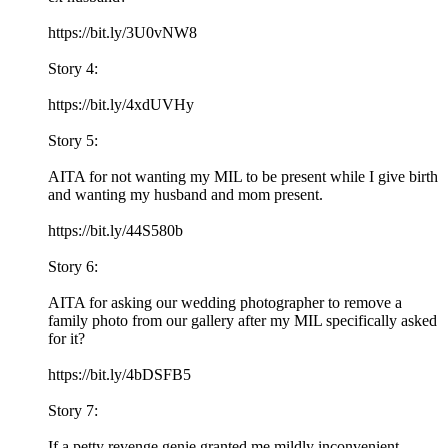
https://bit.ly/3U0vNW8
Story 4:
https://bit.ly/4xdUVHy
Story 5:
AITA for not wanting my MIL to be present while I give birth
and wanting my husband and mom present.
https://bit.ly/44S580b
Story 6:
AITA for asking our wedding photographer to remove a
family photo from our gallery after my MIL specifically asked
for it?
https://bit.ly/4bDSFB5
Story 7:
If a petty revenge genie granted me mildly inconvenient