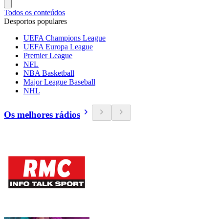
Todos os conteúdos
Desportos populares
UEFA Champions League
UEFA Europa League
Premier League
NFL
NBA Basketball
Major League Baseball
NHL
Os melhores rádios