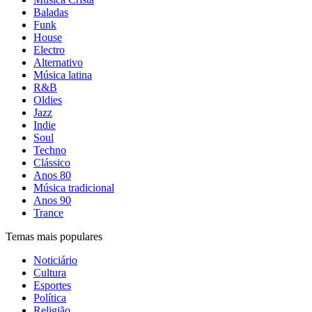
Baladas
Funk
House
Electro
Alternativo
Música latina
R&B
Oldies
Jazz
Indie
Soul
Techno
Clássico
Anos 80
Música tradicional
Anos 90
Trance
Temas mais populares
Noticiário
Cultura
Esportes
Política
Religião