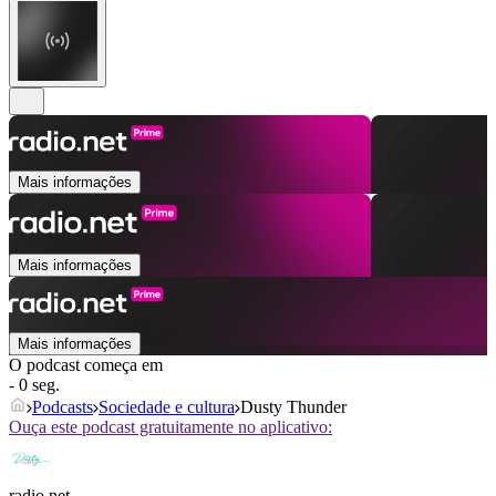
Mais informações
Mais informações
Mais informações
O podcast começa em
- 0 seg.
Podcasts
Sociedade e cultura
Dusty Thunder
Ouça este podcast gratuitamente no aplicativo:
radio.net