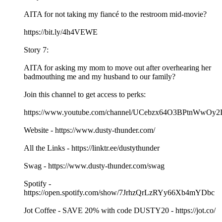
AITA for not taking my fiancé to the restroom mid-movie?
https://bit.ly/4h4VEWE
Story 7:
AITA for asking my mom to move out after overhearing her
badmouthing me and my husband to our family?
Join this channel to get access to perks:
https://www.youtube.com/channel/UCebzx64O3BPtnWwOy2I
Website - https://www.dusty-thunder.com/
All the Links - https://linktr.ee/dustythunder
Swag - https://www.dusty-thunder.com/swag
Spotify -
https://open.spotify.com/show/7JrhzQrLzRYy66Xb4mYDbc
Jot Coffee - SAVE 20% with code DUSTY20 - https://jot.co/