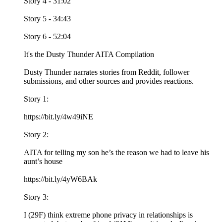
Story 4 - 31:02
Story 5 - 34:43
Story 6 - 52:04
It's the Dusty Thunder AITA Compilation
Dusty Thunder narrates stories from Reddit, follower
submissions, and other sources and provides reactions.
Story 1:
https://bit.ly/4w49iNE
Story 2:
AITA for telling my son he’s the reason we had to leave his
aunt’s house
https://bit.ly/4yW6BAk
Story 3:
I (29F) think extreme phone privacy in relationships is