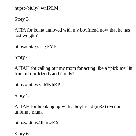
https://bit.ly/4wnIPLM
Story 3:
AITA for being annoyed with my boyfriend now that he has
lost weight?
https://bit.ly/3TiyPVE
Story 4:
AITAH for calling out my mom for acting like a “pick me” in
front of our friends and family?
https://bit.ly/3TMKbRP
Story 5:
AITAH for breaking up with a boyfriend (m33) over an
unfunny prank
https://bit.ly/4fHuwKX
Story 6: